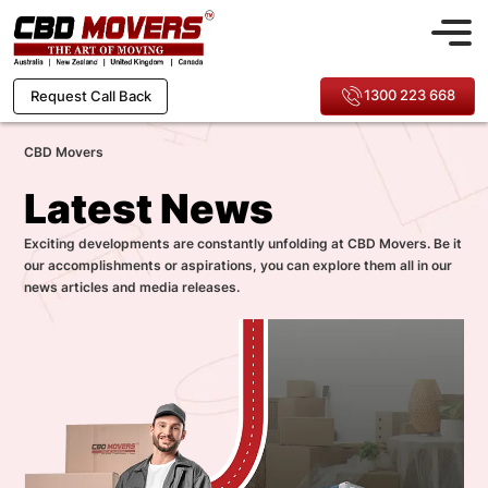
1300 223 668
Request Call Back
CBD Movers
Latest News
Exciting developments are constantly unfolding at CBD Movers. Be it
our accomplishments or aspirations, you can explore them all in our
news articles and media releases.