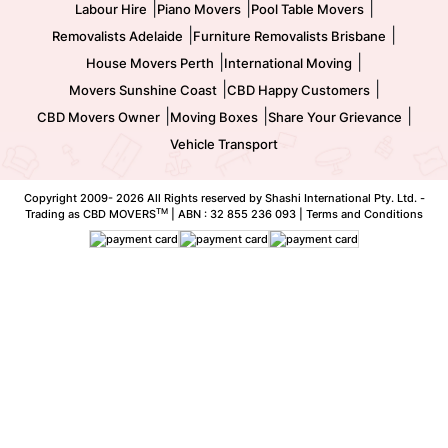
|
|
|
Labour Hire
Piano Movers
Pool Table Movers
|
|
Removalists Adelaide
Furniture Removalists Brisbane
|
|
House Movers Perth
International Moving
|
|
Movers Sunshine Coast
CBD Happy Customers
|
|
|
CBD Movers Owner
Moving Boxes
Share Your Grievance
Vehicle Transport
Copyright 2009-
2026 All Rights reserved by Shashi International Pty. Ltd. -
TM
Trading as CBD MOVERS
| ABN : 32 855 236 093 |
Terms and Conditions