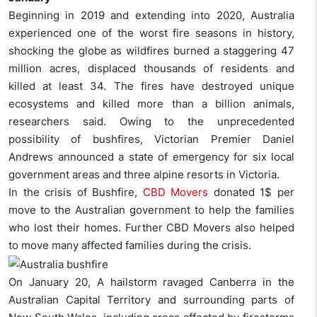
Beginning in 2019 and extending into 2020, Australia
experienced one of the worst fire seasons in history,
shocking the globe as wildfires burned a staggering 47
million acres, displaced thousands of residents and
killed at least 34. The fires have destroyed unique
ecosystems and killed more than a billion animals,
researchers said. Owing to the unprecedented
possibility of bushfires, Victorian Premier Daniel
Andrews announced a state of emergency for six local
government areas and three alpine resorts in Victoria.
In the crisis of Bushfire,
CBD Movers
donated 1$ per
move to the Australian government to help the families
who lost their homes. Further CBD Movers also helped
to move many affected families during the crisis.
On January 20, A hailstorm ravaged Canberra in the
Australian Capital Territory and surrounding parts of