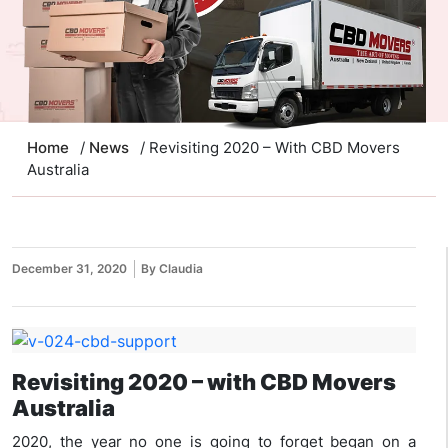
Home
/
News
/ Revisiting 2020 – With CBD Movers
Australia
December 31, 2020
By Claudia
Revisiting 2020 – with CBD Movers
Australia
2020, the year no one is going to forget began on a