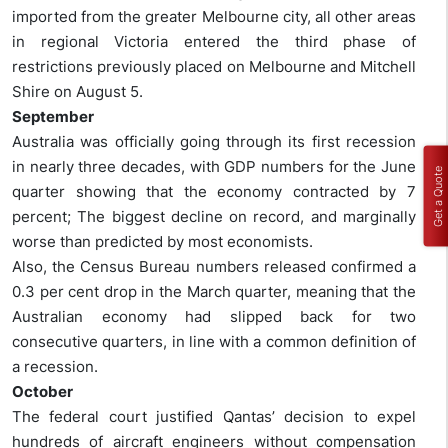
imported from the greater Melbourne city, all other areas
in regional Victoria entered the third phase of
restrictions previously placed on Melbourne and Mitchell
Shire on August 5.
September
Australia was officially going through its first recession
in nearly three decades, with GDP numbers for the June
Get a Quote
quarter showing that the economy contracted by 7
percent; The biggest decline on record, and marginally
worse than predicted by most economists.
Also, the Census Bureau numbers released confirmed a
0.3 per cent drop in the March quarter, meaning that the
Australian economy had slipped back for two
consecutive quarters, in line with a common definition of
a recession.
October
The federal court justified Qantas’ decision to expel
hundreds of aircraft engineers without compensation