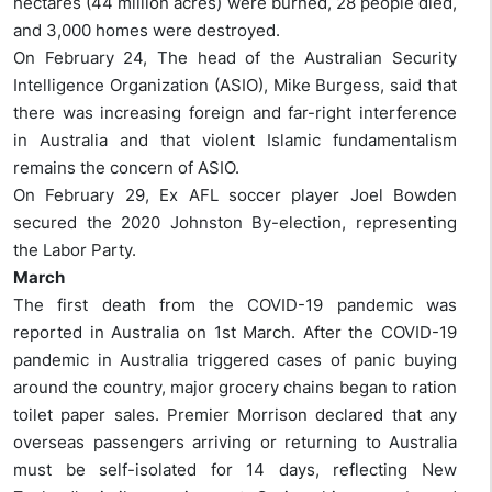
hectares (44 million acres) were burned, 28 people died,
and 3,000 homes were destroyed.
On February 24, The head of the Australian Security
Intelligence Organization (ASIO), Mike Burgess, said that
there was increasing foreign and far-right interference
in Australia and that violent Islamic fundamentalism
remains the concern of ASIO.
On February 29, Ex AFL soccer player Joel Bowden
secured the 2020 Johnston By-election, representing
the Labor Party.
March
The first death from the COVID-19 pandemic was
reported in Australia on 1st March. After the COVID-19
pandemic in Australia triggered cases of panic buying
around the country, major grocery chains began to ration
toilet paper sales. Premier Morrison declared that any
overseas passengers arriving or returning to Australia
must be self-isolated for 14 days, reflecting New