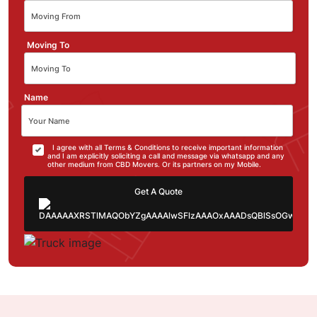
Moving To
Name
I agree with all Terms & Conditions to receive important information
and I am explicitly soliciting a call and message via whatsapp and any
other medium from CBD Movers. Or its partners on my Mobile.
Get A Quote