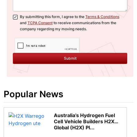
By submitting this form, I agree to the
Terms & Conditions
and
TCPA Consent
to receive communications from the
company regarding my moving needs.
Submit
Popular News
Australia’s Hydrogen Fuel
Cell Vehicle Builders H2X
Global (H2X) Pl...