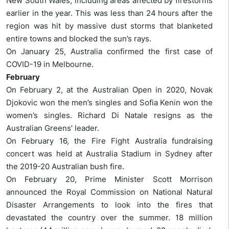
New South Wales, including areas affected by firestorms
earlier in the year. This was less than 24 hours after the
region was hit by massive dust storms that blanketed
entire towns and blocked the sun’s rays.
On January 25, Australia confirmed the first case of
COVID-19 in Melbourne.
February
On February 2, at the Australian Open in 2020, Novak
Djokovic won the men’s singles and Sofia Kenin won the
women’s singles. Richard Di Natale resigns as the
Australian Greens’ leader.
On February 16, the Fire Fight Australia fundraising
concert was held at Australia Stadium in Sydney after
the 2019-20 Australian bush fire.
On February 20, Prime Minister Scott Morrison
announced the Royal Commission on National Natural
Disaster Arrangements to look into the fires that
devastated the country over the summer. 18 million