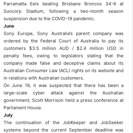
Parramatta Eels beating Brisbane Broncos 34-6 at
Suncorp Stadium, following a two-month season
suspension due to the COVID-19 pandemic.
June
Sony Europe, Sony Australia’s parent company was
ordered by the Federal Court of Australia to pay its
customers $3.5 million AUD / $2.4 million USD in
penalty fees, owing to legislators stating that the
company made false and deceptive claims about its
Australian Consumer Law (ACL) rights on its website and
in relations with Australian customers.
On June 19, it was suspected that there has been a
large-scale cyber attack against the Australian
government; Scott Morrison held a press conference at
Parliament House.
July
The continuation of the JobKeeper and JobSeeker
systems beyond the current September deadline was