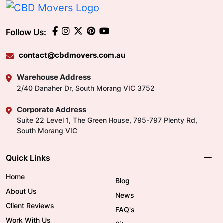
Follow Us:
contact@cbdmovers.com.au
Warehouse Address
2/40 Danaher Dr, South Morang VIC 3752
Corporate Address
Suite 22 Level 1, The Green House, 795-797 Plenty Rd,
South Morang VIC
Quick Links
Home
Blog
About Us
News
Client Reviews
FAQ's
Work With Us