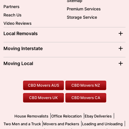
Sitemap
Partners
Premium Services
Reach Us
Storage Service
Video Reviews
Local Removals
Adelaide Movers
Melbourne Movers
Moving Interstate
Brisbane Movers
Sydney Movers
Moving Interstate
Ballarat Movers
Moving Local
Parramatta Movers
Canberra Movers
To/From Adelaide
To/From Perth
Perth Movers
House Removalists
Loading and Unloading
Geelong Movers
To/From Brisbane
To/From Sydney
Our Prices
Furniture Removals
Piano Movers
CBD Movers AUS
CBD Movers NZ
Gold Coast Movers
To/From Melbourne
To/From Canberra
Office Relocation
Pool Table Movers
CBD Movers UK
CBD Movers CA
Two Men and a Truck
Safe Removalists
Movers and Packers
Labour Hire
|
|
|
House Removalists
Office Relocation
Ebay Deliveries
|
|
|
Two Men and a Truck
Movers and Packers
Loading and Unloading