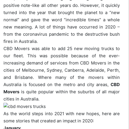
positive note-like all other years do. However, it quickly
turned into the year that brought the planet to a “new
normal” and gave the word “incredible times” a whole
new meaning. A lot of things have occurred in 2020 –
from the coronavirus pandemic to the destructive bush
fires in Australia.
CBD Movers was able to add 25 new moving trucks to
our fleet. This was possible because of the ever-
increasing demand of services from CBD Movers in the
cities of Melbourne, Sydney, Canberra, Adelaide, Perth,
and Brisbane. Where many of the movers within
Australia is focused on the metro and city areas,
CBD
Movers
is quite popular within the suburbs of all major
cities in Australia.
As the world steps into 2021 with new hopes, here are
some stories that created an impact in 2020:
January