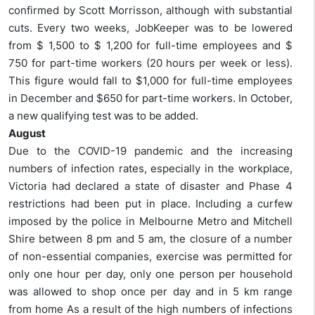
confirmed by Scott Morrisson, although with substantial
cuts. Every two weeks, JobKeeper was to be lowered
from $ 1,500 to $ 1,200 for full-time employees and $
750 for part-time workers (20 hours per week or less).
This figure would fall to $1,000 for full-time employees
in December and $650 for part-time workers. In October,
a new qualifying test was to be added.
August
Due to the COVID-19 pandemic and the increasing
numbers of infection rates, especially in the workplace,
Victoria had declared a state of disaster and Phase 4
restrictions had been put in place. Including a curfew
imposed by the police in Melbourne Metro and Mitchell
Shire between 8 pm and 5 am, the closure of a number
of non-essential companies, exercise was permitted for
only one hour per day, only one person per household
was allowed to shop once per day and in 5 km range
from home As a result of the high numbers of infections