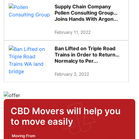
Supply Chain Company
Pollen Consulting Group
Joins Hands With Argon...
February 11, 2022
Ban Lifted on Triple Road
Trains in Order to Return
Normalcy to Per...
February 2, 2022
CBD Movers will help you
to move easily
Moving From