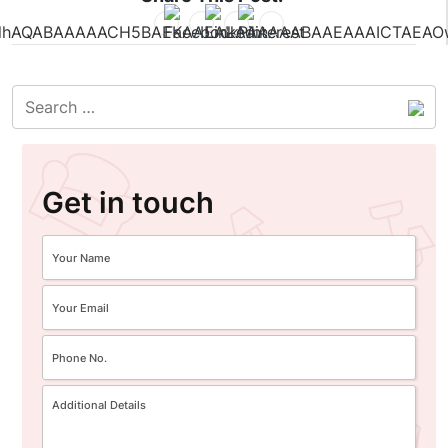
Get in touch