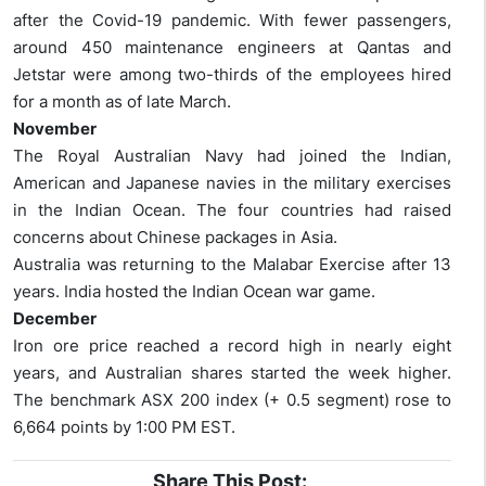
after the Covid-19 pandemic. With fewer passengers,
around 450 maintenance engineers at Qantas and
Jetstar were among two-thirds of the employees hired
for a month as of late March.
November
The Royal Australian Navy had joined the Indian,
American and Japanese navies in the military exercises
in the Indian Ocean. The four countries had raised
concerns about Chinese packages in Asia.
Australia was returning to the Malabar Exercise after 13
years. India hosted the Indian Ocean war game.
December
Iron ore price reached a record high in nearly eight
years, and Australian shares started the week higher.
The benchmark ASX 200 index (+ 0.5 segment) rose to
6,664 points by 1:00 PM EST.
Share This Post: