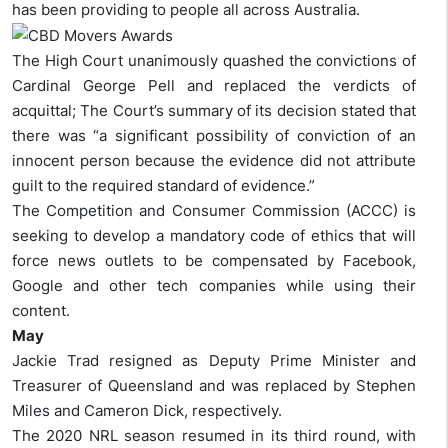
has been providing to people all across Australia.
The High Court unanimously quashed the convictions of
Cardinal George Pell and replaced the verdicts of
acquittal; The Court’s summary of its decision stated that
there was “a significant possibility of conviction of an
innocent person because the evidence did not attribute
guilt to the required standard of evidence.”
The Competition and Consumer Commission (ACCC) is
seeking to develop a mandatory code of ethics that will
force news outlets to be compensated by Facebook,
Google and other tech companies while using their
content.
May
Jackie Trad resigned as Deputy Prime Minister and
Treasurer of Queensland and was replaced by Stephen
Miles and Cameron Dick, respectively.
The 2020 NRL season resumed in its third round, with