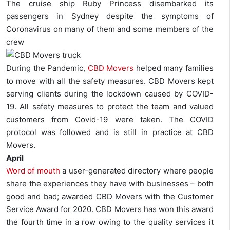
The cruise ship Ruby Princess disembarked its
passengers in Sydney despite the symptoms of
Coronavirus on many of them and some members of the
crew
During the Pandemic,
CBD
Movers
helped many families
to move with all the safety measures. CBD Movers kept
serving clients during the lockdown caused by COVID-
19. All safety measures to protect the team and valued
customers from Covid-19 were taken. The COVID
protocol was followed and is still in practice at CBD
Movers.
April
Word of mouth
a user-generated directory where people
share the experiences they have with businesses – both
good and bad; awarded CBD Movers with the Customer
Service Award for 2020. CBD Movers has won this award
the fourth time in a row owing to the quality services it