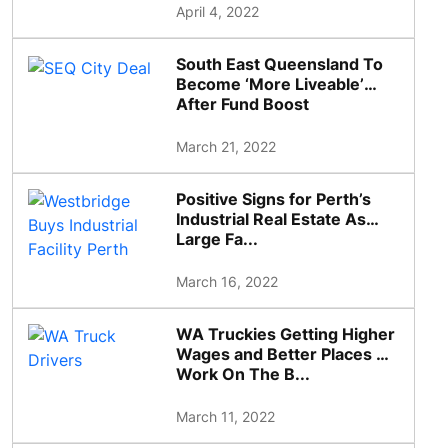
April 4, 2022
South East Queensland To
Become ‘More Liveable’
After Fund Boost
March 21, 2022
Positive Signs for Perth’s
Industrial Real Estate As
Large Fa...
March 16, 2022
WA Truckies Getting Higher
Wages and Better Places To
Work On The B...
March 11, 2022