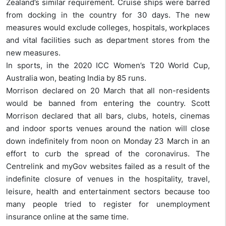
Zealand’s similar requirement. Cruise ships were barred
from docking in the country for 30 days. The new
measures would exclude colleges, hospitals, workplaces
and vital facilities such as department stores from the
new measures.
In sports, in the 2020 ICC Women’s T20 World Cup,
Australia won, beating India by 85 runs.
Morrison declared on 20 March that all non-residents
would be banned from entering the country. Scott
Morrison declared that all bars, clubs, hotels, cinemas
and indoor sports venues around the nation will close
down indefinitely from noon on Monday 23 March in an
effort to curb the spread of the coronavirus. The
Centrelink and myGov websites failed as a result of the
indefinite closure of venues in the hospitality, travel,
leisure, health and entertainment sectors because too
many people tried to register for unemployment
insurance online at the same time.