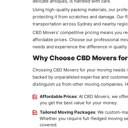
delicate antiques, is handled with care.
Using high-quality packing materials, our prof
protecting it from scratches and damage. Our f
transportation across Sydney and nearby regio
CBD Movers’ competitive pricing means you re
affordable prices. Choose our professional mo
needs and experience the difference in quality
Why Choose CBD Movers for 
Choosing CBD Movers for your moving needs in
backed by unparalleled expertise and customer 
distinguish us from other moving companies. H
Affordable Prices
: At CBD Movers, we offer
you get the best value for your money.
Tailored Moving Packages
: We custom-mak
Whether you require full-fledged moving se
covered.