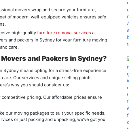
essional movers wrap and secure your furniture,
leet of modern, well-equipped vehicles ensures safe
ns.
ceive high-quality
furniture removal services
at
vers and packers in Sydney for your furniture moving
 and care.
Movers and Packers in Sydney?
 Sydney means opting for a stress-free experience
care. Our services and unique selling points
ere’s why you should consider us:
 competitive pricing. Our affordable prices ensure
e our moving packages to suit your specific needs.
rvices or just packing and unpacking, we’ve got you