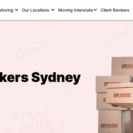
 Moving
Our Locations
Moving Interstate
Client Reviews
kers Sydney