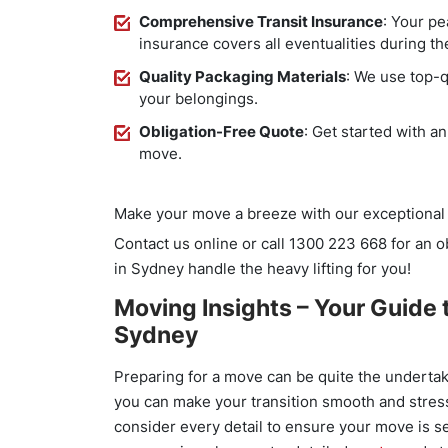
Comprehensive Transit Insurance
: Your pe
insurance covers all eventualities during t
Quality Packaging Materials
: We use top-q
your belongings.
Obligation-Free Quote
: Get started with a
move.
Make your move a breeze with our exceptional 
Contact us online or call 1300 223 668 for an 
in Sydney handle the heavy lifting for you!
Moving Insights – Your Guide t
Sydney
Preparing for a move can be quite the undertak
you can make your transition smooth and stres
consider every detail to ensure your move is s