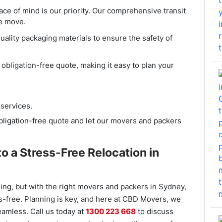
ace of mind is our priority. Our comprehensive transit
he move.
uality packaging materials to ensure the safety of
n obligation-free quote, making it easy to plan your
services.
obligation-free quote and let our movers and packers
o a Stress-Free Relocation in
ing, but with the right movers and packers in Sydney,
s-free. Planning is key, and here at CBD Movers, we
eamless. Call us today at
1300 223 668
to discuss