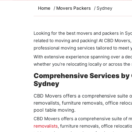
Home
/
Movers Packers
/ Sydney
Looking for the best movers and packers in Syd
related to moving and packing! At CBD Movers, 
professional moving services tailored to meet
With extensive experience spanning over a de
whether you’re relocating locally or across the
Comprehensive Services by 
Sydney
CBD Movers offers a comprehensive suite of
removalists, furniture removals, office relo
pool table moving.
CBD Movers offers a comprehensive suite of m
removalists
, furniture removals, office relocat