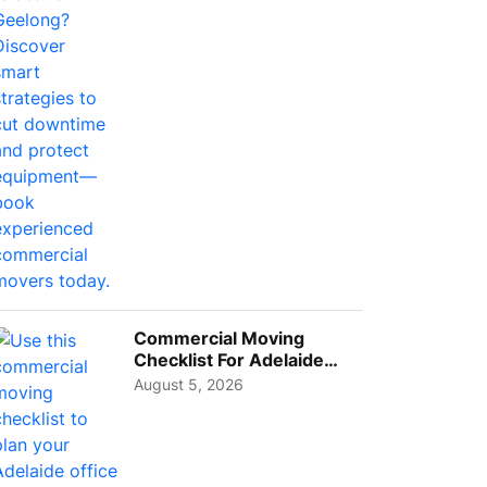
Busi...
Commercial Moving
Checklist For Adelaide
Businesses: Guide To
August 5, 2026
Choos...