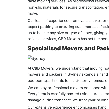
table moving services. As professional removali
non-slip materials for secure transportation, e
move.
Our team of experienced removalists takes pride
expert packing to ensuring customer satisfacti
us to handle any size or type of move, giving 
reliable services, CBD Movers has set the ben
Specialised Movers and Pack
At CBD Movers, we understand that moving hous
movers and packers in Sydney extends a hand t
bedroom apartments to multi-storey homes, en
We employ professional movers equipped with th
Every item is carefully packed using durable ma
damage during transport. We treat your belongi
Our extensive experience encompasses handling