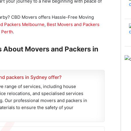
tart your journey to a new beginning with peace of
earby? CBD Movers offers Hassle-Free Moving
nd Packers Melbourne
,
Best Movers and Packers
 Perth
.
s About Movers and Packers in
nd packers in Sydney offer?
 range of services, including house
fice relocations, and specialised services
g. Our professional movers and packers in
terials to ensure the safety of your