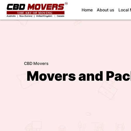
(current)
Home
About us
Local
CBD Movers
Movers and Pac