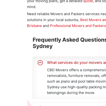
your moving plans, get a detailed
quote
, and s
mind.
Need reliable Movers and Packers services n
solutions in your local suburbs,
Best Movers a
Brisbane
and
Professional Movers and Packers
Frequently Asked Question
Sydney
What services do your movers a
CBD Movers offers a comprehensive
removalists, furniture removals, of
such as piano and pool table movin
Sydney use high-quality packing ma
belongings during the move.