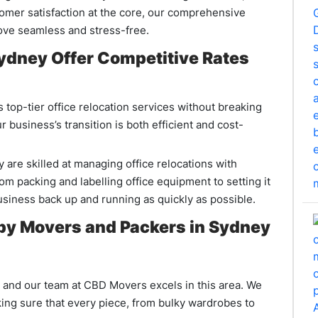
omer satisfaction at the core, our comprehensive
ove seamless and stress-free.
ydney Offer Competitive Rates
top-tier office relocation services without breaking
 business’s transition is both efficient and cost-
re skilled at managing office relocations with
m packing and labelling office equipment to setting it
business back up and running as quickly as possible.
 by Movers and Packers in Sydney
, and our team at CBD Movers excels in this area. We
king sure that every piece, from bulky wardrobes to