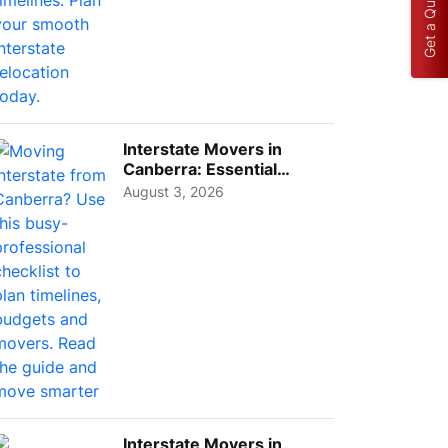
Get a Quote
Interstate Movers in
Canberra: Essential
Planning Tips for Busy
August 3, 2026
Pro...
Interstate Movers in