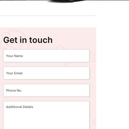
Get in touch