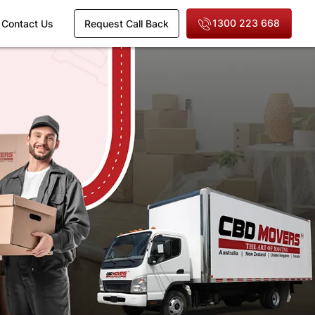
1300 223 668
Contact Us
Request Call Back