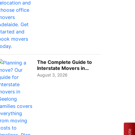
The Complete Guide to
Interstate Movers in
Geelong: Costs,
August 3, 2026
Timeline...