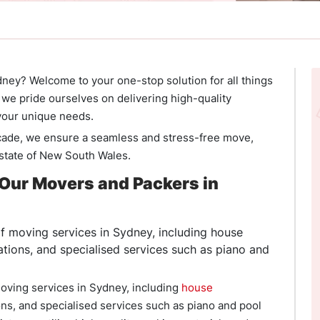
ney? Welcome to your one-stop solution for all things
we pride ourselves on delivering high-quality
 your unique needs.
cade, we ensure a seamless and stress-free move,
 state of New South Wales.
Our Movers and Packers in
 moving services in Sydney, including house
cations, and specialised services such as piano and
oving services in Sydney, including
house
ions, and specialised services such as piano and pool