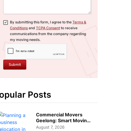
By submitting this form, I agree to the
Terms &
Conditions
and
TCPA Consent
to receive
communications from the company regarding
my moving needs.
Submit
opular Posts
Commercial Movers
Geelong: Smart Moving
Strategies for Growing
August 7, 2026