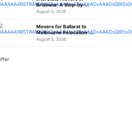
Brisbane: A Step-by-
Step Guide for Families
August 3, 2026
Movers for Ballarat to
Melbourne Relocation :
A Complete Guide for ...
August 3, 2026