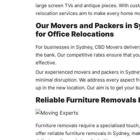
large screen TVs and antique pieces. With cust
relocation services aim to make every home m
Our Movers and Packers in S
for Office Relocations
For businesses in Sydney, CBD Movers delivers 
the bank. Our competitive rates ensure that your
effective.
Our experienced movers and packers in Sydney a
minimal disruption. We address every aspect fro
up in the new location. Our aim is to get your 
Reliable Furniture Removals
Furniture removals require a specialised touch
offer reliable furniture removals in Sydney, ma