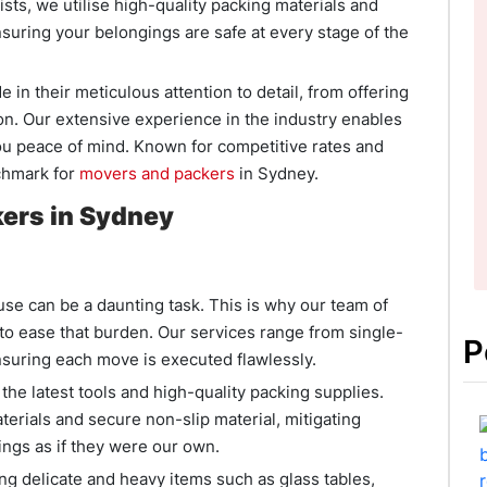
sts, we utilise high-quality packing materials and
nsuring your belongings are safe at every stage of the
 in their meticulous attention to detail, from offering
on. Our extensive experience in the industry enables
you peace of mind. Known for competitive rates and
chmark for
movers and packers
in Sydney.
ers in Sydney
e can be a daunting task. This is why our team of
o ease that burden. Our services range from single-
P
suring each move is executed flawlessly.
e latest tools and high-quality packing supplies.
terials and secure non-slip material, mitigating
ngs as if they were our own.
 delicate and heavy items such as glass tables,