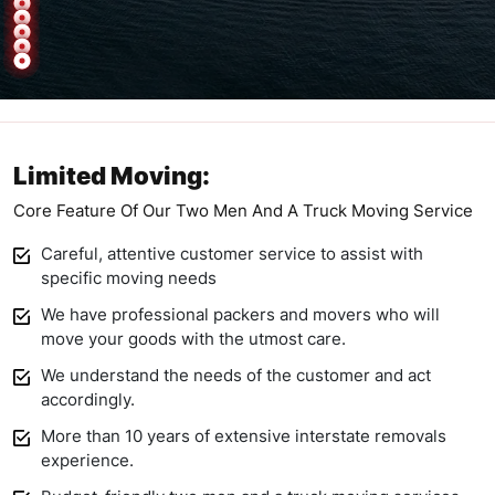
Limited Moving:
Core Feature Of Our Two Men And A Truck Moving Service
Careful, attentive customer service to assist with
specific moving needs
We have professional packers and movers who will
move your goods with the utmost care.
We understand the needs of the customer and act
accordingly.
More than 10 years of extensive interstate removals
experience.