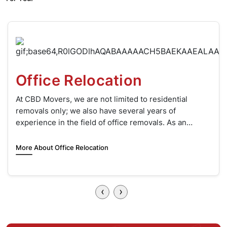
Two Men and a Truck
When it’s time to move, the thought of lifting heavy
boxes and furniture can be daunting. This is where
‘Two Men and a Truck’ comes to your rescue.
More About Two Movers & Truck Hire
‹
›