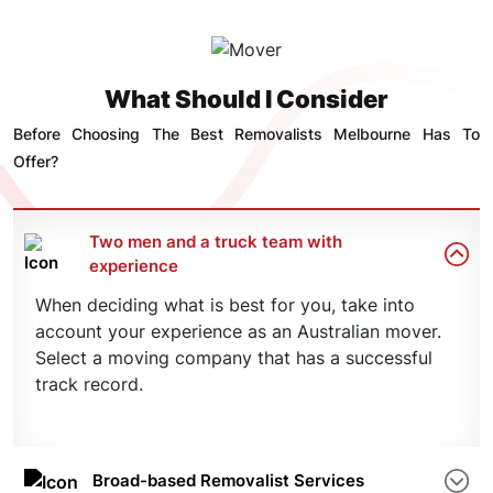
What Should I Consider
Before Choosing The Best Removalists Melbourne Has To
Offer?
Two men and a truck team with
experience
When deciding what is best for you, take into
account your experience as an Australian mover.
Select a moving company that has a successful
track record.
Broad-based Removalist Services