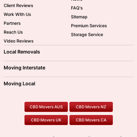
Client Reviews
FAQ's
Work With Us
Sitemap
Partners
Premium Services
Reach Us
Storage Service
Video Reviews
Local Removals
Adelaide Movers
Melbourne Movers
Moving Interstate
Brisbane Movers
Sydney Movers
Moving Interstate
Ballarat Movers
Moving Local
Parramatta Movers
Canberra Movers
To/From Adelaide
To/From Perth
Perth Movers
House Removalists
Loading and Unloading
Geelong Movers
To/From Brisbane
To/From Sydney
Our Prices
Furniture Removals
Piano Movers
CBD Movers AUS
CBD Movers NZ
Gold Coast Movers
To/From Melbourne
To/From Canberra
Office Relocation
Pool Table Movers
CBD Movers UK
CBD Movers CA
Two Men and a Truck
Safe Removalists
Movers and Packers
Labour Hire