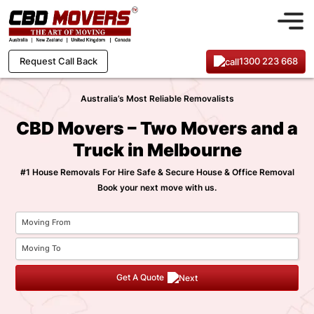
1300 223 668
Request Call Back
Australia’s Most Reliable Removalists
CBD Movers – Two Movers and a
Truck in Melbourne
#1 House Removals For Hire Safe & Secure House & Office Removal
Book your next move with us.
Get A Quote