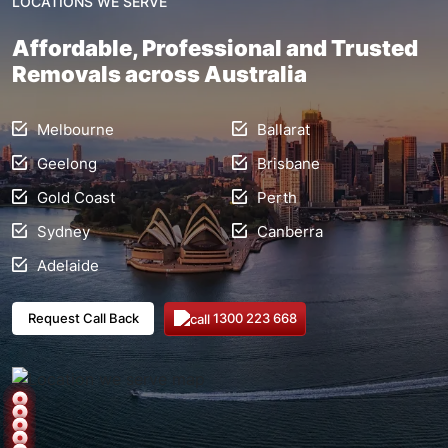
LOCATIONS WE SERVE
Affordable, Professional and Trusted
Removals across Australia
Melbourne
Ballarat
Geelong
Brisbane
Gold Coast
Perth
Sydney
Canberra
Adelaide
1300 223 668
Request Call Back