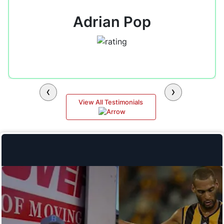
Adrian Pop
‹
›
View All Testimonials