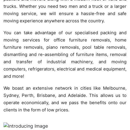
trucks. Whether you need two men and a truck or a larger
moving service, we will ensure a hassle-free and safe
moving experience anywhere across the country.
You can take advantage of our specialised packing and
moving services for office furniture removals, home
furniture removals, piano removals, pool table removals,
dismantling and re-assembling of furniture items, removal
and transfer of industrial machinery, and moving
computers, refrigerators, electrical and medical equipment,
and more!
We boast an extensive network in cities like Melbourne,
Sydney, Perth, Brisbane, and Adelaide. This allows us to
operate economically, and we pass the benefits onto our
clients in the form of low prices.