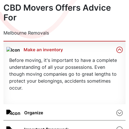
according to plan – including important deadlines
CBD Movers Offers Advice
sit back, relax, and plan your future in your new
and budgetary considerations.
property. Get in touch today for an obligation-
For
free quote.
Melbourne Removals
Make an inventory
Before moving, it's important to have a complete
understanding of all your possessions. Even
though moving companies go to great lengths to
protect your belongings, accidents sometimes
occur.
Organize
Clean up the area and arrange the goods
according to their characteristics, such as size or