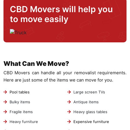
CBD Movers will help you
to move easily
What Can We Move?
CBD Movers can handle all your removalist requirements.
Here are just some of the items we can move for you.
Pool tables
Large screen TVs
Bulky items
Antique items
Fragile items
Heavy glass tables
Heavy furniture
Expensive furniture