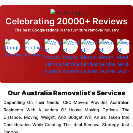
Celebrating 20000+ Reviews
The best Google ratings in the furniture removal industry
Our Australia Removalist's Services
Depending On Their Needs, CBD Movers Provides Australian
Residents With A Variety Of House Moving Options. The
Distance, Moving Weight, And Budget Will All Be Taken Into
Consideration While Creating The Ideal Removal Strategy Just
For You.