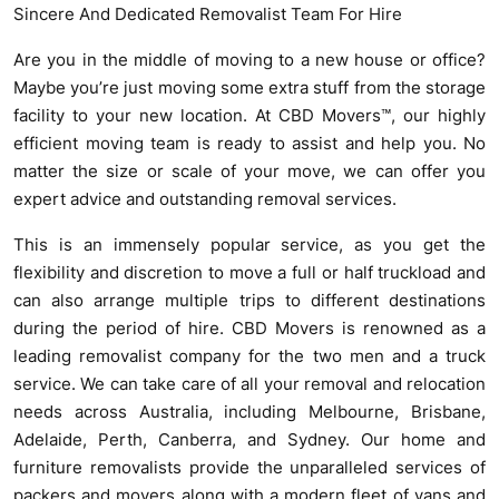
Sincere And Dedicated Removalist Team For Hire
Are you in the middle of moving to a new house or office?
Maybe you’re just moving some extra stuff from the storage
facility to your new location. At CBD Movers™, our highly
efficient moving team is ready to assist and help you. No
matter the size or scale of your move, we can offer you
expert advice and outstanding removal services.
This is an immensely popular service, as you get the
flexibility and discretion to move a full or half truckload and
can also arrange multiple trips to different destinations
during the period of hire. CBD Movers is renowned as a
leading removalist company for the two men and a truck
service. We can take care of all your removal and relocation
needs across Australia, including Melbourne, Brisbane,
Adelaide, Perth, Canberra, and Sydney. Our home and
furniture removalists provide the unparalleled services of
packers and movers along with a modern fleet of vans and