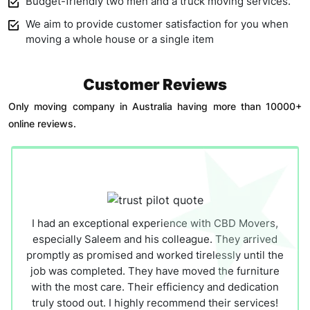
Budget-friendly two men and a truck moving services.
We aim to provide customer satisfaction for you when
moving a whole house or a single item
Customer Reviews
Only moving company in Australia having more than 10000+
online reviews.
I had an exceptional experience with CBD Movers,
especially Saleem and his colleague. They arrived
promptly as promised and worked tirelessly until the
job was completed. They have moved the furniture
with the most care. Their efficiency and dedication
truly stood out. I highly recommend their services!