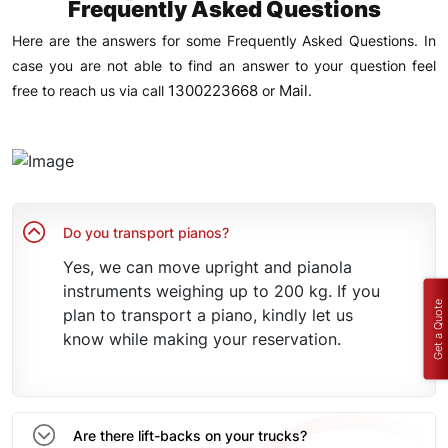
Frequently Asked Questions
Here are the answers for some Frequently Asked Questions. In
case you are not able to find an answer to your question feel
1300223668
Mail
free to reach us via call
or
.
Do you transport pianos?
Yes, we can move upright and pianola
instruments weighing up to 200 kg. If you
Get a Quote
plan to transport a piano, kindly let us
know while making your reservation.
Are there lift-backs on your trucks?