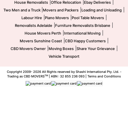
|
|
|
House Removalists
Office Relocation
Ebay Deliveries
|
|
|
Two Men and a Truck
Movers and Packers
Loading and Unloading
|
|
|
Labour Hire
Piano Movers
Pool Table Movers
|
|
Removalists Adelaide
Furniture Removalists Brisbane
|
|
House Movers Perth
International Moving
|
|
Movers Sunshine Coast
CBD Happy Customers
|
|
|
CBD Movers Owner
Moving Boxes
Share Your Grievance
Vehicle Transport
Copyright 2009-
2026 All Rights reserved by Shashi International Pty. Ltd. -
TM
Trading as CBD MOVERS
| ABN : 32 855 236 093 |
Terms and Conditions