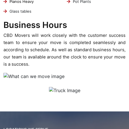
Pianos Heavy
Pot Plants
Glass tables
Business Hours
CBD Movers will work closely with the customer success
team to ensure your move is completed seamlessly and
according to schedule. As well as standard business hours,
our team is available around the clock to ensure your move
is a success.