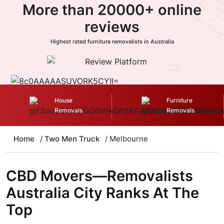
More than 20000+ online
reviews
Highest rated furniture removalists in Australia
House
Furniture
Removals
Removals
Home
/
Two Men Truck
/ Melbourne
CBD Movers—Removalists
Australia City Ranks At The
Top