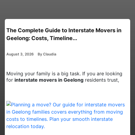
Interstate Movers in Canberra: Essential
Planning Tips for Busy Pro...
August 3, 2026
By Claudia
Moving your home from the Australian Capital
Territory to a new state is a big job. It takes a lot of
time and effort. W