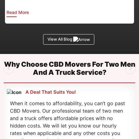
Read More
View All Blog
Why Choose CBD Movers For Two Men
And A Truck Service?
A Deal That Suits You!
When it comes to affordability, you can’t go past
CBD Movers. Our professional team of two men
and a truck offers affordable prices with no
hidden costs. We will let you know our hourly
rates when applicable and any other costs you