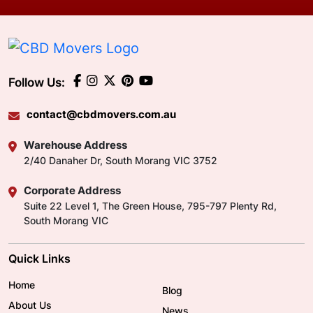
Follow Us:
contact@cbdmovers.com.au
Warehouse Address
2/40 Danaher Dr, South Morang VIC 3752
Corporate Address
Suite 22 Level 1, The Green House, 795-797 Plenty Rd,
South Morang VIC
Quick Links
Home
Blog
About Us
News