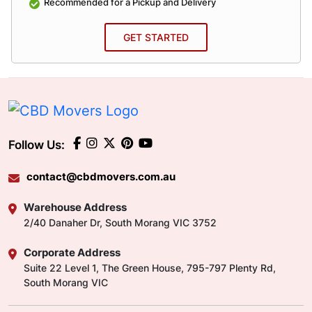
Recommended for a Pickup and Delivery
GET STARTED
Follow Us:
contact@cbdmovers.com.au
Warehouse Address
2/40 Danaher Dr, South Morang VIC 3752
Corporate Address
Suite 22 Level 1, The Green House, 795-797 Plenty Rd,
South Morang VIC