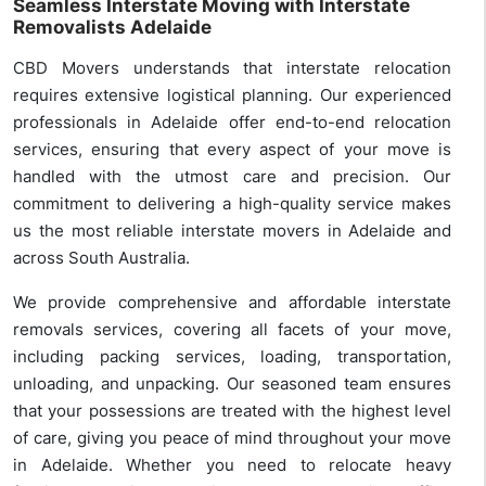
Seamless Interstate Moving with Interstate
Removalists Adelaide
CBD Movers understands that interstate relocation
requires extensive logistical planning. Our experienced
professionals in Adelaide offer end-to-end relocation
services, ensuring that every aspect of your move is
handled with the utmost care and precision. Our
commitment to delivering a high-quality service makes
us the most reliable interstate movers in Adelaide and
across South Australia.
We provide comprehensive and affordable interstate
removals services, covering all facets of your move,
including packing services, loading, transportation,
unloading, and unpacking. Our seasoned team ensures
that your possessions are treated with the highest level
of care, giving you peace of mind throughout your move
in Adelaide. Whether you need to relocate heavy