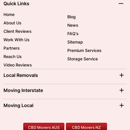
Quick Links
Home
Blog
About Us
News
Client Reviews
FAQ's
Work With Us
Sitemap
Partners
Premium Services
Reach Us
Storage Service
Video Reviews
Local Removals
Adelaide Movers
Melbourne Movers
Moving Interstate
Brisbane Movers
Sydney Movers
Moving Interstate
Ballarat Movers
Moving Local
Parramatta Movers
Canberra Movers
To/From Adelaide
To/From Perth
Perth Movers
House Removalists
Loading and Unloading
Geelong Movers
To/From Brisbane
To/From Sydney
Our Prices
Furniture Removals
Piano Movers
CBD Movers AUS
CBD Movers NZ
Gold Coast Movers
To/From Melbourne
To/From Canberra