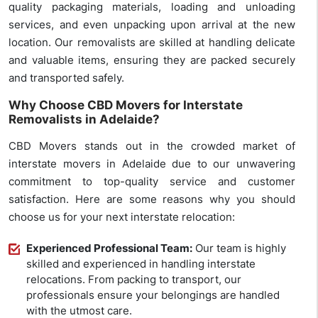
quality packaging materials, loading and unloading
services, and even unpacking upon arrival at the new
location. Our removalists are skilled at handling delicate
and valuable items, ensuring they are packed securely
and transported safely.
Why Choose CBD Movers for Interstate
Removalists in Adelaide?
CBD Movers stands out in the crowded market of
interstate movers in Adelaide due to our unwavering
commitment to top-quality service and customer
satisfaction. Here are some reasons why you should
choose us for your next interstate relocation:
Experienced Professional Team:
Our team is highly
skilled and experienced in handling interstate
relocations. From packing to transport, our
professionals ensure your belongings are handled
with the utmost care.