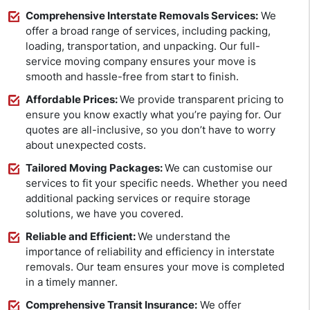
Comprehensive Interstate Removals Services:
We
offer a broad range of services, including packing,
loading, transportation, and unpacking. Our full-
service moving company ensures your move is
smooth and hassle-free from start to finish.
Affordable Prices:
We provide transparent pricing to
ensure you know exactly what you’re paying for. Our
quotes are all-inclusive, so you don’t have to worry
about unexpected costs.
Tailored Moving Packages:
We can customise our
services to fit your specific needs. Whether you need
additional packing services or require storage
solutions, we have you covered.
Reliable and Efficient:
We understand the
importance of reliability and efficiency in interstate
removals. Our team ensures your move is completed
in a timely manner.
Comprehensive Transit Insurance:
We offer