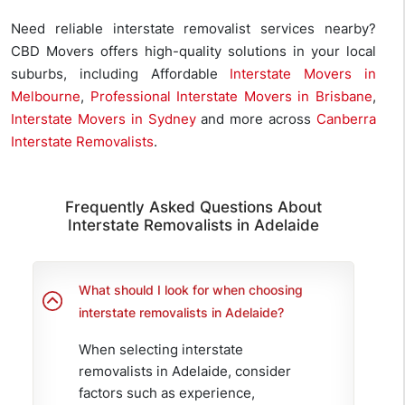
Need reliable interstate removalist services nearby?
CBD Movers offers high-quality solutions in your local
suburbs, including Affordable
Interstate Movers in
Melbourne
,
Professional Interstate Movers in Brisbane
,
Interstate Movers in Sydney
and more across
Canberra
Interstate Removalists
.
Frequently Asked Questions About
Interstate Removalists in Adelaide
What should I look for when choosing
interstate removalists in Adelaide?
When selecting interstate
removalists in Adelaide, consider
factors such as experience,