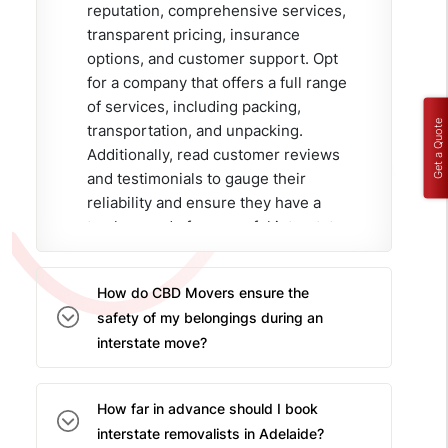
reputation, comprehensive services,
transparent pricing, insurance
options, and customer support. Opt
for a company that offers a full range
of services, including packing,
Get a Quote
transportation, and unpacking.
Additionally, read customer reviews
and testimonials to gauge their
reliability and ensure they have a
track record of successful interstate
moves.
How do CBD Movers ensure the
safety of my belongings during an
interstate move?
CBD Movers employs an
experienced and professional
How far in advance should I book
team of interstate movers in
interstate removalists in Adelaide?
Adelaide who use high-quality