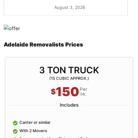
August 3, 2026
Adelaide Removalists Prices
3 TON TRUCK
(15 CUBIC APPROX.)
150
Per
$
Hr.
Includes
Canter or similar
With 2 Movers