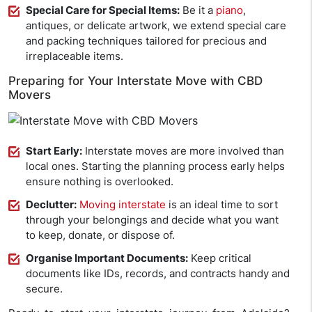
Special Care for Special Items:
Be it a
piano
,
antiques, or delicate artwork, we extend special care
and packing techniques tailored for precious and
irreplaceable items.
Preparing for Your Interstate Move with CBD
Movers
Start Early:
Interstate moves are more involved than
local ones. Starting the planning process early helps
ensure nothing is overlooked.
Declutter:
Moving interstate
is an ideal time to sort
through your belongings and decide what you want
to keep, donate, or dispose of.
Organise Important Documents:
Keep critical
documents like IDs, records, and contracts handy and
secure.