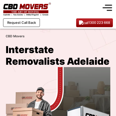
1300 223 668
Request Call Back
CBD Movers
Interstate
Removalists Adelaide