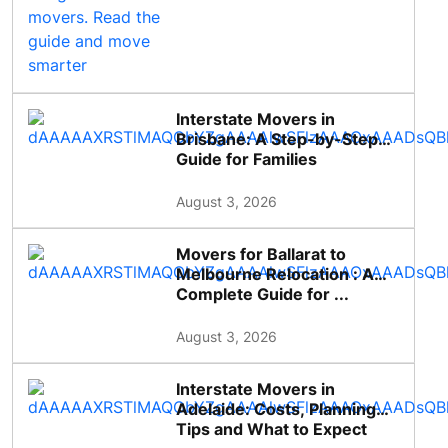
Interstate Movers in
Brisbane: A Step-by-Step
Guide for Families
August 3, 2026
Movers for Ballarat to
Melbourne Relocation : A
Complete Guide for ...
August 3, 2026
Interstate Movers in
Adelaide: Costs, Planning
Tips and What to Expect