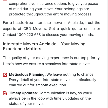
comprehensive insurance options to give you peace
of mind during your move. Your belongings are
protected throughout the entire moving process.
For a hassle-free interstate move in Adelaide, trust the
experts at CBD Movers. Get a quick quote online or
Contact 1300 223 668 to discuss your moving needs.
Interstate Movers Adelaide – Your Moving
Experience Matters
The quality of your moving experience is our top priority.
Here’s how we ensure a seamless interstate move:
Meticulous Planning:
We leave nothing to chance.
Every detail of your interstate move is meticulously
charted out for smooth execution.
Timely Updates:
Communication is key, so you’ll
always be in the loop with timely updates on the
status of your move.