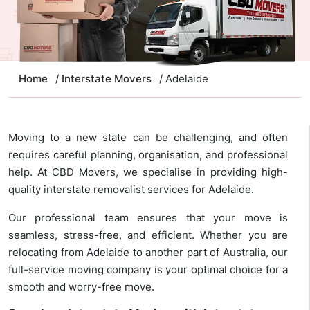
Home
/
Interstate Movers
/ Adelaide
Moving to a new state can be challenging, and often
requires careful planning, organisation, and professional
help. At CBD Movers, we specialise in providing high-
quality interstate removalist services for Adelaide.
Our professional team ensures that your move is
seamless, stress-free, and efficient. Whether you are
relocating from Adelaide to another part of Australia, our
full-service moving company is your optimal choice for a
smooth and worry-free move.