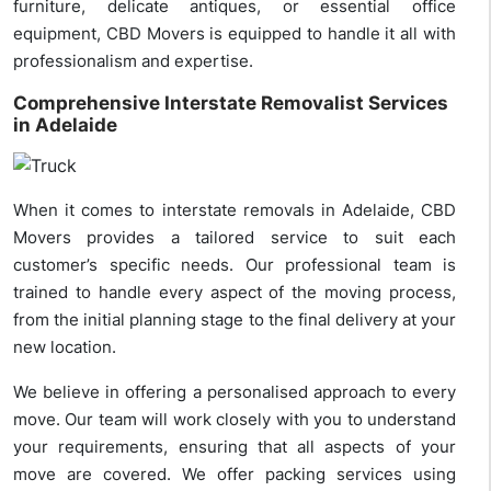
furniture, delicate antiques, or essential office
equipment, CBD Movers is equipped to handle it all with
professionalism and expertise.
Comprehensive Interstate Removalist Services
in Adelaide
When it comes to interstate removals in Adelaide, CBD
Movers provides a tailored service to suit each
customer’s specific needs. Our professional team is
trained to handle every aspect of the moving process,
from the initial planning stage to the final delivery at your
new location.
We believe in offering a personalised approach to every
move. Our team will work closely with you to understand
your requirements, ensuring that all aspects of your
move are covered. We offer packing services using