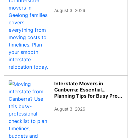
August 3, 2026
Interstate Movers in
Canberra: Essential
Planning Tips for Busy Pro...
August 3, 2026