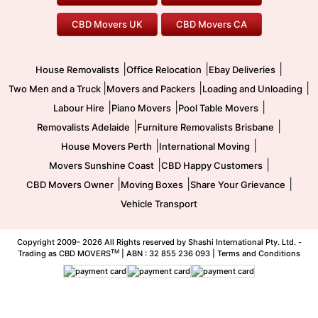
Office Relocation
Pool Table Movers
CBD Movers UK
CBD Movers CA
Two Men and a Truck
Safe Removalists
Movers and Packers
Labour Hire
|
|
|
House Removalists
Office Relocation
Ebay Deliveries
|
|
|
Two Men and a Truck
Movers and Packers
Loading and Unloading
|
|
|
Labour Hire
Piano Movers
Pool Table Movers
|
|
Removalists Adelaide
Furniture Removalists Brisbane
|
|
House Movers Perth
International Moving
|
|
Movers Sunshine Coast
CBD Happy Customers
|
|
|
CBD Movers Owner
Moving Boxes
Share Your Grievance
Vehicle Transport
Copyright 2009-
2026 All Rights reserved by Shashi International Pty. Ltd. -
TM
Trading as CBD MOVERS
| ABN : 32 855 236 093 |
Terms and Conditions