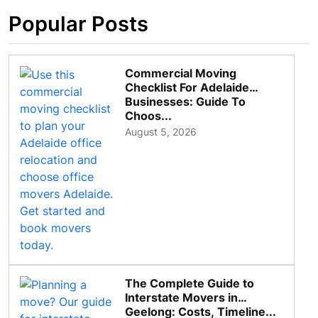
Popular Posts
Commercial Moving
Checklist For Adelaide
Businesses: Guide To
Choos...
August 5, 2026
The Complete Guide to
Interstate Movers in
Geelong: Costs, Timeline...