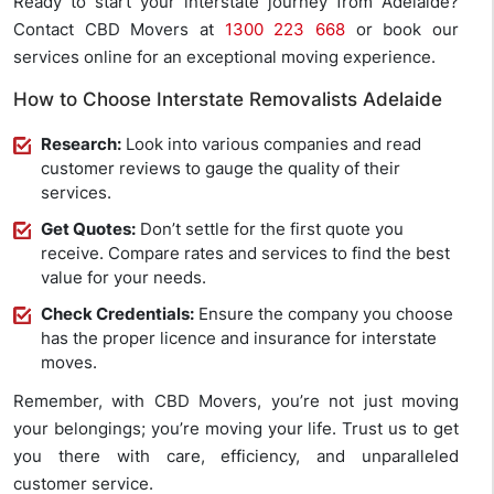
Ready to start your interstate journey from Adelaide?
Contact CBD Movers at
1300 223 668
or book our
services online for an exceptional moving experience.
How to Choose Interstate Removalists Adelaide
Research:
Look into various companies and read
customer reviews to gauge the quality of their
services.
Get Quotes:
Don’t settle for the first quote you
receive. Compare rates and services to find the best
value for your needs.
Check Credentials:
Ensure the company you choose
has the proper licence and insurance for interstate
moves.
Remember, with CBD Movers, you’re not just moving
your belongings; you’re moving your life. Trust us to get
you there with care, efficiency, and unparalleled
customer service.