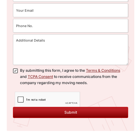
flexibility and peace of mind,
policies.
accommodating any delays or
specific needs during your
interstate move.
By submitting this form, I agree to the
Terms & Conditions
and
TCPA Consent
to receive communications from the
company regarding my moving needs.
Submit