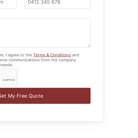
rm, I agree to the
Terms & Conditions
and
eive communications from the company
 needs.
Get My Free Quote