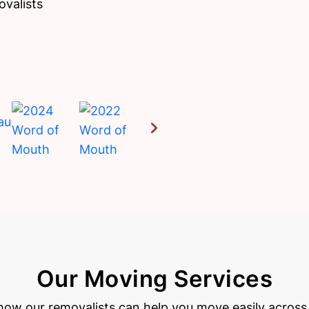
ovalists
Our Moving Services
how our removalists can help you move easily across 