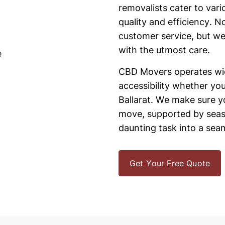
removalists cater to va
quality and efficiency. N
customer service, but we
with the utmost care.
CBD Movers operates wide
accessibility whether yo
Ballarat. We make sure y
move, supported by seas
daunting task into a seam
Get Your Free Quote