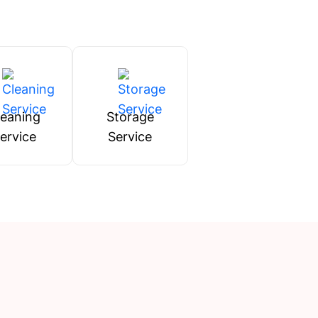
leaning
Storage
ervice
Service