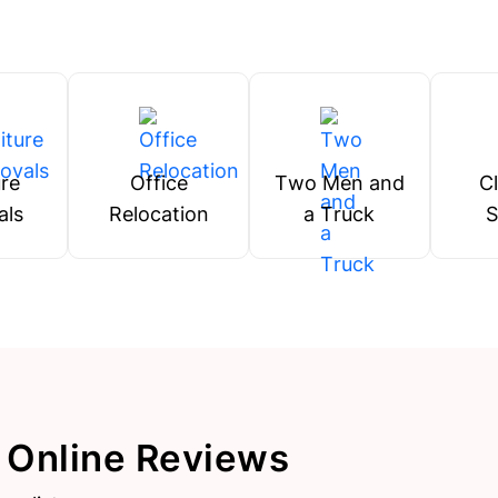
ure
Office
Two Men and
C
als
Relocation
a Truck
S
 Online Reviews