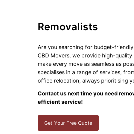
Removalists
Are you searching for budget-friendly
CBD Movers, we provide high-quality 
make every move as seamless as poss
specialises in a range of services, fr
office relocation, always prioritising 
Contact us next time you need remova
efficient service!
Get Your Free Quote