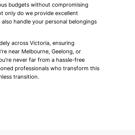
rious budgets without compromising
ot only do we provide excellent
 also handle your personal belongings
ly across Victoria, ensuring
u're near Melbourne, Geelong, or
ou're never far from a hassle-free
oned professionals who transform this
less transition.