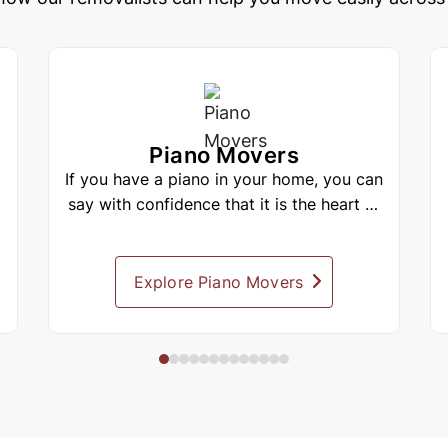
Piano Movers
If you have a piano in your home, you can
say with confidence that it is the heart of
your home, and practically...
Explore Piano Movers