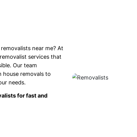
 removalists near me? At
removalist services that
ible. Our team
om house removals to
your needs.
lists for fast and