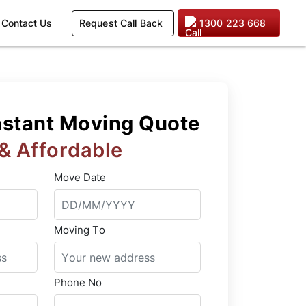
Request Call Back
1300 223 668
Contact Us
nstant Moving Quote
 & Affordable
Move Date
Moving To
Phone No