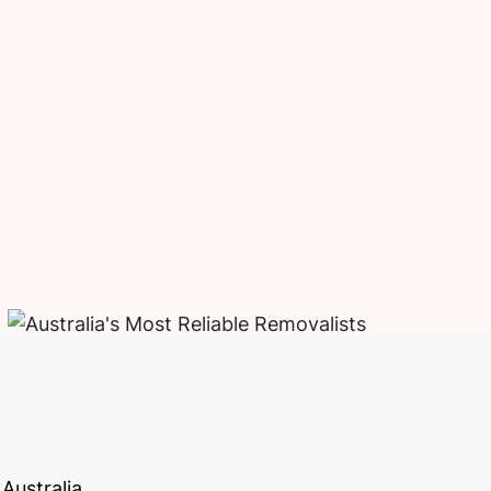
Australia