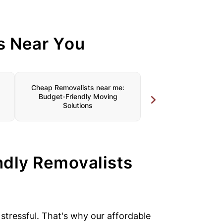
s Near You
Cheap Removalists near me:
Furniture Removalist
Budget-Friendly Moving
Specialised Care for
Solutions
ndly Removalists
tressful. That's why our affordable