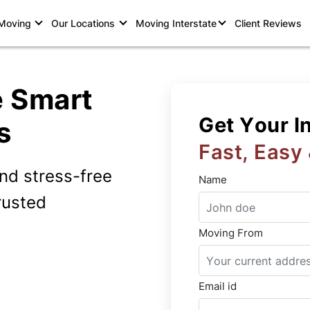
 Moving
Our Locations
Moving Interstate
Client Reviews
e Smart
Get Your I
s
Fast, Easy
and stress-free
Name
rusted
Moving From
Email id