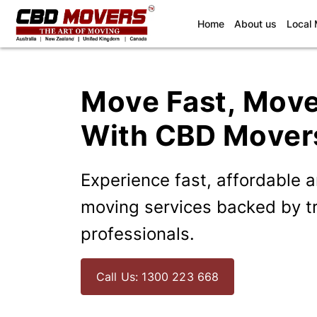
(current)
Home
About us
Local
Move Fast, Mov
With CBD Mover
Experience fast, affordable 
moving services backed by t
professionals.
Call Us: 1300 223 668