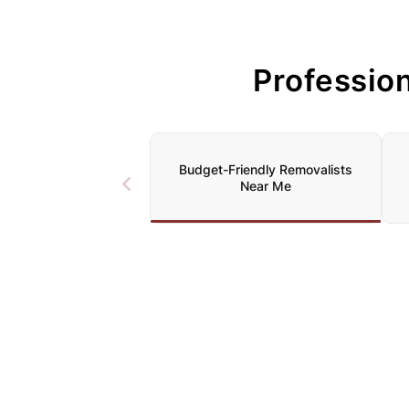
Professio
Budget-Friendly Removalists
Near Me