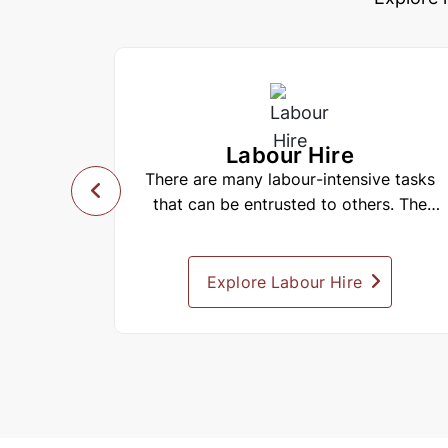
Labour Hire
alia with
There are many labour-intensive tasks
an also
that can be entrusted to others. The
s items
challenge is to find reliable people...
mply need
e spaces
Explore Labour Hire
 including
 Sydney,
. These
ces, and
items to
ily.