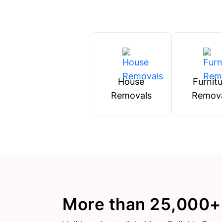
House
Furnit
Removals
Remov
More than 25,000+