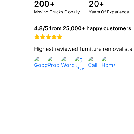
200+
20+
Moving Trucks Globally
Years Of Experience
4.8/5 from 25,000+ happy customers
Highest reviewed furniture removalists i