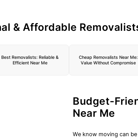
nal & Affordable Removalist
Best Removalists: Reliable &
Cheap Removalists Near Me:
Efficient Near Me
Value Without Compromise
Budget-Frie
Near Me
We know moving can be s