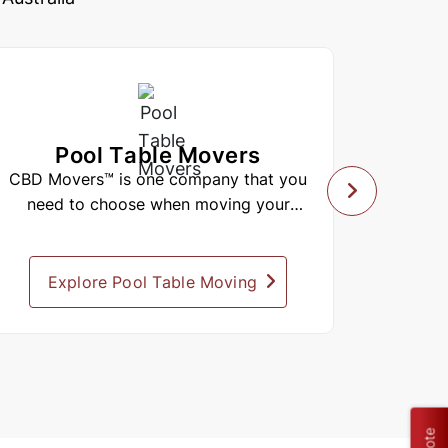
Pool Table Movers
Lo
CBD Movers™ is one company that you
CBD Mo
need to choose when moving your
comp
valuable belongings. When it comes...
Explore Pool Table Moving
Expl