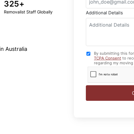
325+
Removalist Staff Globally
Additional Details
n Australia
By submitting this fo
TCPA Consent
to rec
regarding my moving