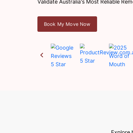
Validate Australia's Most Reliable Rem
Book My Move Now
Explore 