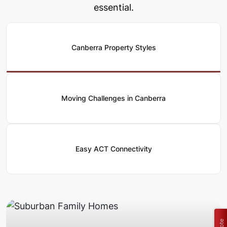
essential.
Canberra Property Styles
Moving Challenges in Canberra
Easy ACT Connectivity