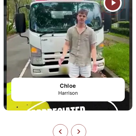
Chloe
Harrison