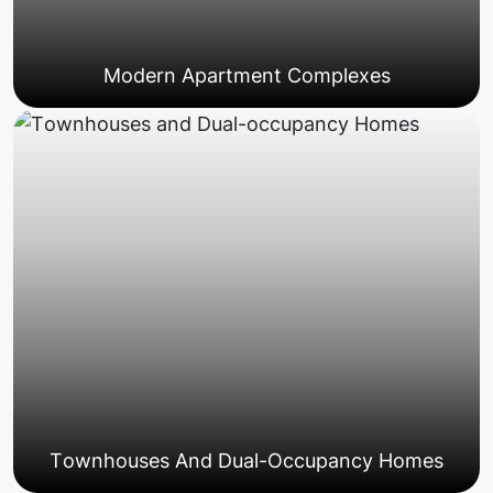
Modern Apartment Complexes
Townhouses And Dual-Occupancy Homes