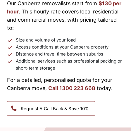
Our Canberra removalists start from
$130 per
hour
. This hourly rate covers local residential
and commercial moves, with pricing tailored
to:
Size and volume of your load
Access conditions at your Canberra property
Distance and travel time between suburbs
Additional services such as professional packing or
short-term storage
For a detailed, personalised quote for your
Canberra move,
Call
1300 223 668
today.
Request A Call Back & Save 10%