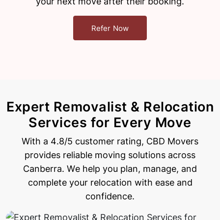
your next move after their booking.
Refer Now
Expert Removalist & Relocation
Services for Every Move
With a 4.8/5 customer rating, CBD Movers
provides reliable moving solutions across
Canberra. We help
you plan, manage, and
complete your relocation with ease and
confidence.