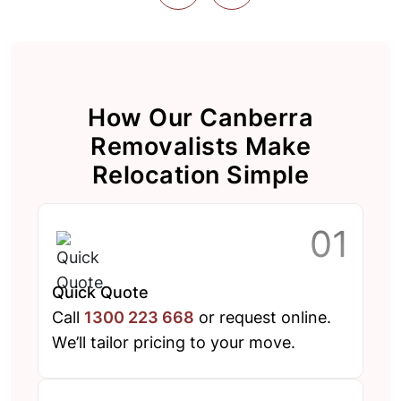
How Our Canberra
Removalists Make
Relocation Simple
Quick Quote
Call
1300 223 668
or request online.
We’ll tailor pricing to your move.