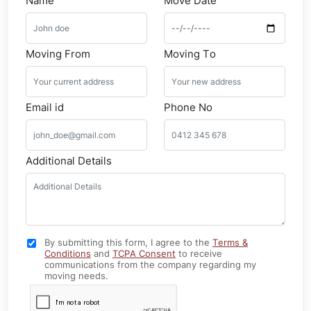
Name
Move Date
Moving From
Moving To
Email id
Phone No
Additional Details
By submitting this form, I agree to the
Terms &
Conditions
and
TCPA Consent
to receive
communications from the company regarding my
moving needs.