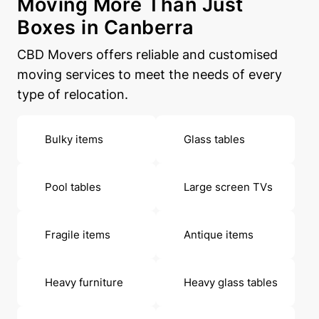
Moving More Than Just
Boxes in Canberra
CBD Movers offers reliable and customised
moving services to meet the needs of every
type of relocation.
Bulky items
Glass tables
Pool tables
Large screen TVs
Fragile items
Antique items
Heavy furniture
Heavy glass tables