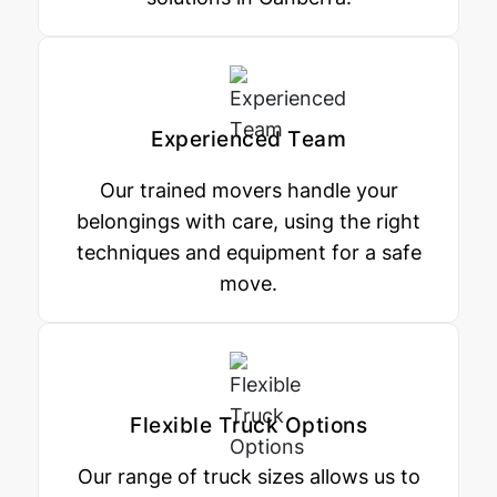
Experienced Team
Our trained movers handle your
belongings with care, using the right
techniques and equipment for a safe
move.
Flexible Truck Options
Our range of truck sizes allows us to