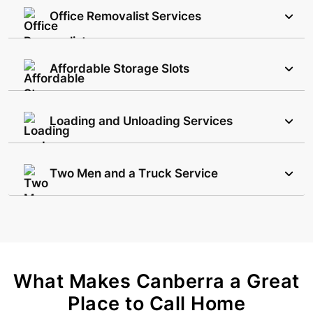
Office Removalist Services
Affordable Storage Slots
Loading and Unloading Services
Two Men and a Truck Service
What Makes Canberra a Great
Place to Call Home