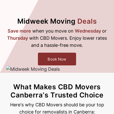
Midweek Moving
Deals
Save more
when you move on
Wednesday
or
Thursday
with CBD Movers. Enjoy lower rates
and a hassle-free move.
Book Now
What Makes CBD Movers
Canberra’s
Trusted Choice
Here's why CBD Movers should be your top
choice for removalists in Canberra: