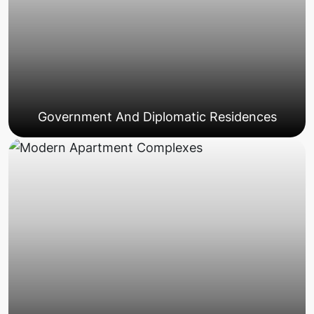
Government And Diplomatic Residences