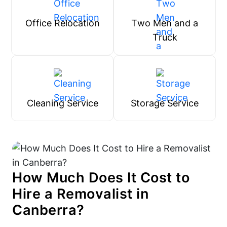
Office Relocation
Two Men and a
Truck
Cleaning Service
Storage Service
How Much Does It Cost to
Hire a Removalist in
Canberra?