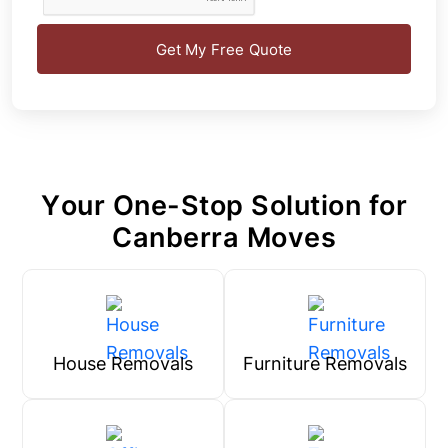
Get My Free Quote
Your One-Stop Solution for
Canberra Moves
House Removals
Furniture Removals