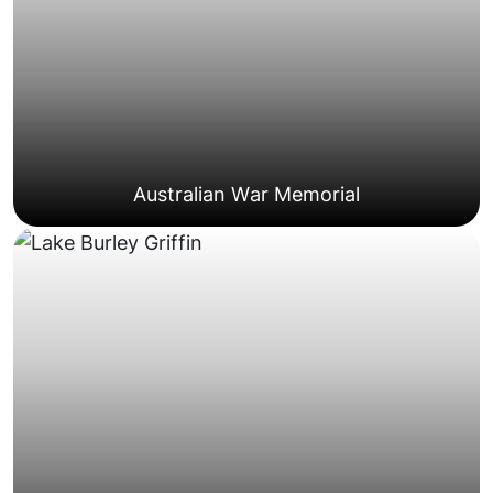
Suburban Family Homes
Australian War Memorial
coordination.
often requiring careful scheduling and
suburbs such as Barton, Forrest, and Yarralumla,
Well-maintained properties in inner Canberra
Residences
Government And Diplomatic