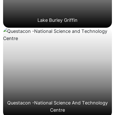
Lake Burley Griffin
access requirements and loading dock bookings.
Braddon, NewActon, and the City Centre with lift
Growing high-density developments in areas like
Modern Apartment Complexes
Questacon -National Science And Technology
Centre