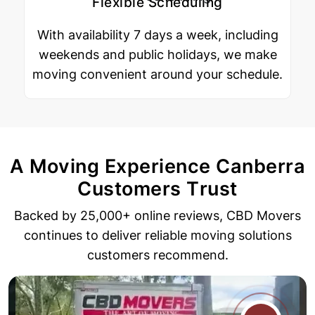
Flexible Scheduling
With availability 7 days a week, including
weekends and public holidays, we make
moving convenient around your schedule.
A Moving Experience Canberra
Customers Trust
Backed by 25,000+ online reviews, CBD Movers
continues to deliver reliable
moving solutions
customers recommend.