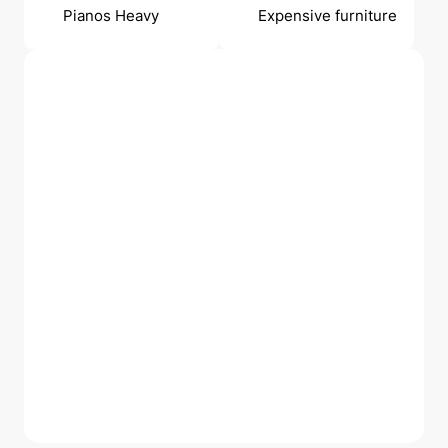
Pianos Heavy
Expensive furniture