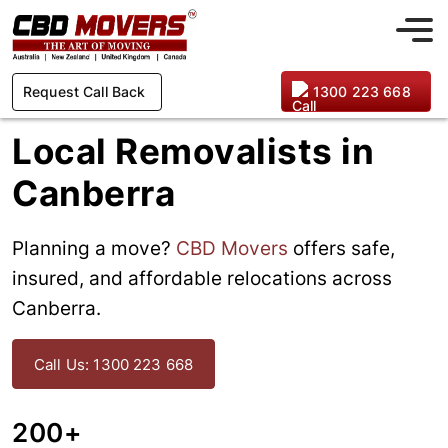
Request Call Back
1300 223 668
Local Removalists in
Canberra
Planning a move?
CBD Movers
offers safe,
insured, and affordable relocations across
Canberra.
Call Us: 1300 223 668
200+