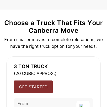
Choose a Truck That Fits Your
Canberra Move
From smaller moves to complete relocations, we
have the
right truck option for your needs.
3 TON TRUCK
(20 CUBIC APPROX.)
GET STARTED
From