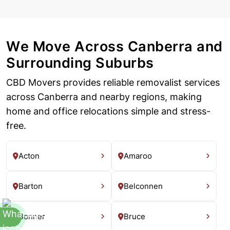
We Move Across Canberra and
Surrounding Suburbs
CBD Movers provides reliable removalist services
across Canberra and nearby regions, making
home and office relocations simple and stress-
free.
Acton
Amaroo
Barton
Belconnen
Bonner
Bruce