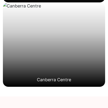
some shared driveway considerations.
properties typically offer reasonable access with
Common across Gungahlin and Casey, these
Homes
Townhouses and Dual-occupancy
Canberra Centre