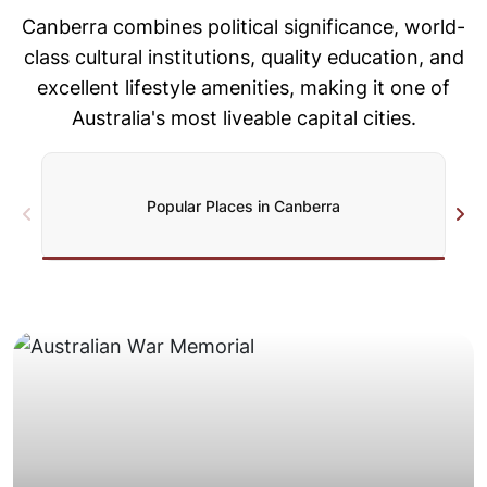
Canberra combines political significance, world-
class cultural institutions, quality
education, and
excellent lifestyle amenities, making it one of
Australia's
most liveable capital cities.
Popular Places in Canberra
driveways.
Valley, often with good truck access and wide
across Belconnen, Tuggeranong, and Woden
Spacious detached homes on generous blocks