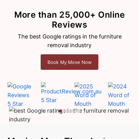
More than 25,000+ Online
Reviews
The best Google ratings in the furniture
removal industry
Book My Move Now