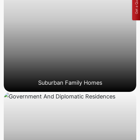
Get a Quote
Suburban Family Homes