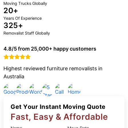
Moving Trucks Globally
20+
Years Of Experience
325+
Removalist Staff Globally
4.8/5 from 25,000+ happy customers
Highest reviewed furniture removalists in
Australia
Get Your Instant Moving Quote
Fast, Easy & Affordable