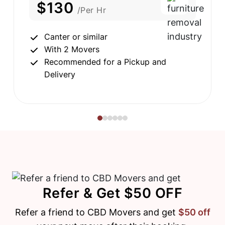
$130
/Per Hr
Canter or similar
With 2 Movers
Recommended for a Pickup and
Delivery
Refer & Get $50 OFF
Refer a friend to CBD Movers and get
$50 off