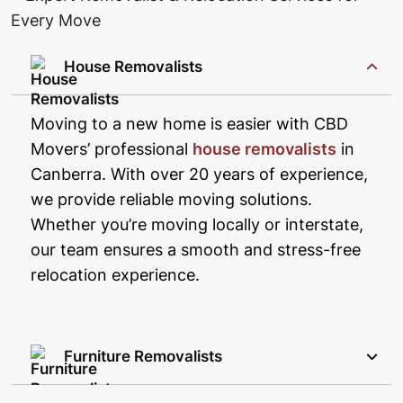
House Removalists
Moving to a new home is easier with CBD
Movers’ professional
house removalists
in
Canberra. With over 20 years of experience,
we provide reliable moving solutions.
Whether you’re moving locally or interstate,
our team ensures a smooth and stress-free
relocation experience.
Furniture Removalists