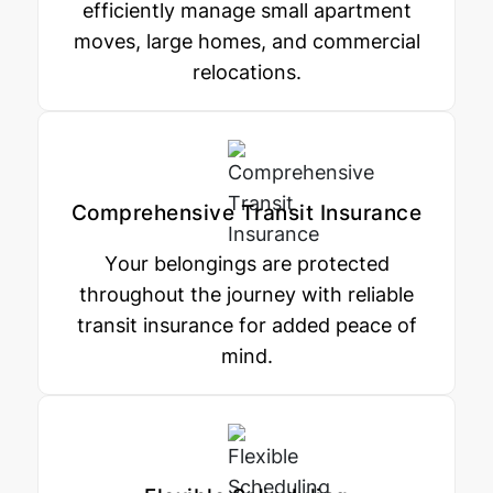
efficiently manage small apartment
moves, large homes, and commercial
relocations.
Comprehensive Transit Insurance
Your belongings are protected
throughout the journey with reliable
transit insurance for added peace of
mind.