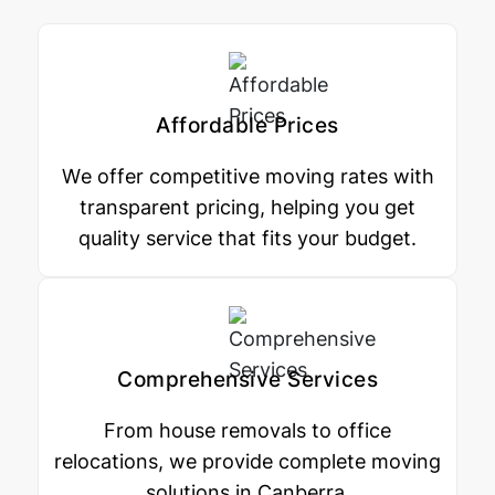
Affordable Prices
We offer competitive moving rates with
transparent pricing, helping you get
quality service that fits your budget.
Comprehensive Services
From house removals to office
relocations, we provide complete moving
solutions in Canberra.