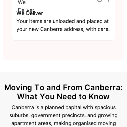
We Deliver
Your items are unloaded and placed at
your new Canberra address, with care.
Moving To and From Canberra:
What You Need to Know
Canberra is a planned capital with spacious
suburbs, government precincts, and growing
apartment areas, making organised moving