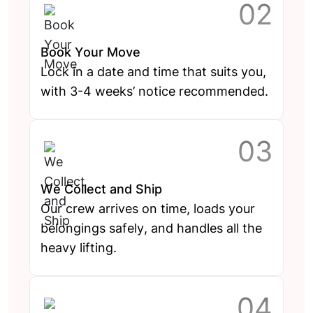
Book Your Move
Lock in a date and time that suits you,
with 3-4 weeks’ notice recommended.
We Collect and Ship
Our crew arrives on time, loads your
belongings safely, and handles all the
heavy lifting.