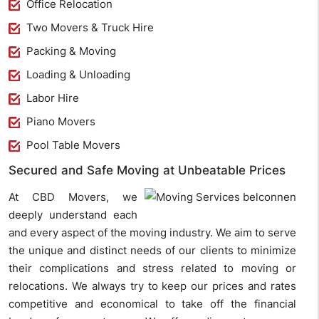
Office Relocation
Two Movers & Truck Hire
Packing & Moving
Loading & Unloading
Labor Hire
Piano Movers
Pool Table Movers
Secured and Safe Moving at Unbeatable Prices
At CBD Movers, we
deeply understand each
and every aspect of the moving industry. We aim to serve
the unique and distinct needs of our clients to minimize
their complications and stress related to moving or
relocations. We always try to keep our prices and rates
competitive and economical to take off the financial