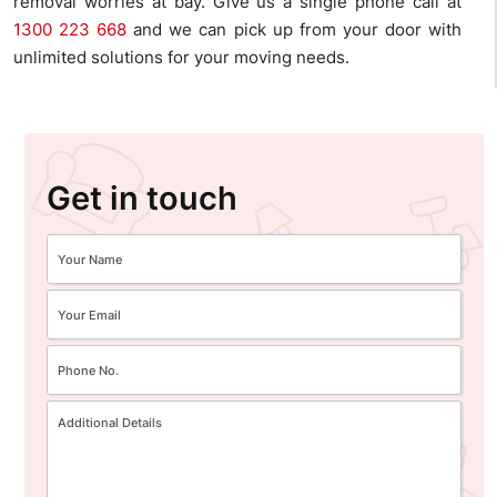
removal worries at bay. Give us a single phone call at
1300 223 668
and we can pick up from your door with
unlimited solutions for your moving needs.
Get in touch