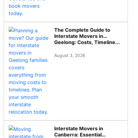
The Complete Guide to
Interstate Movers in
Geelong: Costs, Timeline...
August 3, 2026
Interstate Movers in
Canberra: Essential