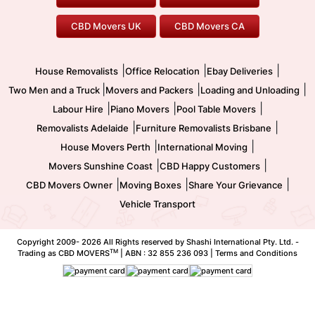
Office Relocation
Pool Table Movers
CBD Movers UK
CBD Movers CA
Two Men and a Truck
Safe Removalists
Movers and Packers
Labour Hire
|
|
|
House Removalists
Office Relocation
Ebay Deliveries
|
|
|
Two Men and a Truck
Movers and Packers
Loading and Unloading
|
|
|
Labour Hire
Piano Movers
Pool Table Movers
|
|
Removalists Adelaide
Furniture Removalists Brisbane
|
|
House Movers Perth
International Moving
|
|
Movers Sunshine Coast
CBD Happy Customers
|
|
|
CBD Movers Owner
Moving Boxes
Share Your Grievance
Vehicle Transport
Copyright 2009-
2026 All Rights reserved by Shashi International Pty. Ltd. -
TM
Trading as CBD MOVERS
| ABN : 32 855 236 093 |
Terms and Conditions