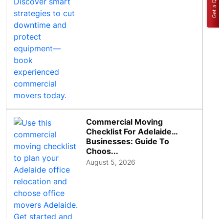
Get a Quote
Commercial Moving
Checklist For Adelaide
Businesses: Guide To
Choos...
August 5, 2026