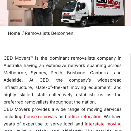
Home
/ Removalists Belconnen
CBD Movers™ is the dominant removalists company in
Australia having an extensive network spanning across
Melbourne, Sydney, Perth, Brisbane, Canberra, and
Adelaide. At CBD, the company’s widespread
infrastructure, state-of-the-art moving equipment, and
highly skilled staff collectively establish us as the
preferred removalists throughout the nation.
CBD Movers provides a wide range of moving services
including
house removals
and
office relocation
. We have
years of expertise to serve local and
interstate moving