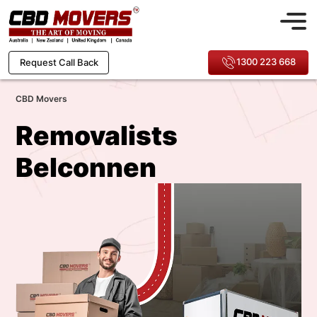
1300 223 668
Request Call Back
CBD Movers
Removalists
Belconnen