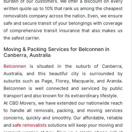
burden of our customers. We offer a discount on every
written quote up to 10% that rank us among the cheapest
removalists company across the nation. Even, we ensure
safe and secure transit of your belongings with coverage
of comprehensive transit insurance that also makes us
the safest carrier.
Moving & Packing Services for Belconnen in
Canberra, Australia
Belconnen
is situated in the suburb of Canberra,
Australia, and this beautiful city is surrounded by
suburbs such as Page, Florey, Macquarie, and Aranda.
Belconnen is well connected and serviced by public
transport and also known for its extraordinary lifestyle.
At CBD Movers, we have extended our nationwide reach
to handle all removals, packing, and moving services
concerns, quickly and smoothly. Our affordable, reliable
and
safe removalists
solutions will keep your moving and