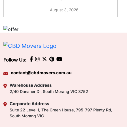
August 3, 2026
Follow Us:
contact@cbdmovers.com.au
Warehouse Address
2/40 Danaher Dr, South Morang VIC 3752
Corporate Address
Suite 22 Level 1, The Green House, 795-797 Plenty Rd,
South Morang VIC