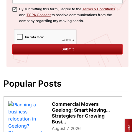
By submitting this form, I agree to the
Terms & Conditions
and
TCPA Consent
to receive communications from the
company regarding my moving needs.
Submit
Popular Posts
Commercial Movers
Geelong: Smart Moving
Strategies for Growing
Busi...
August 7, 2026