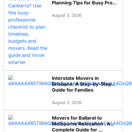
Planning Tips for Busy Pro...
August 3, 2026
Interstate Movers in
Brisbane: A Step-by-Step
Guide for Families
August 3, 2026
Movers for Ballarat to
Melbourne Relocation : A
Complete Guide for ...