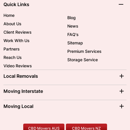
Quick Links
Home
Blog
About Us
News
Client Reviews
FAQ's
Work With Us
Sitemap
Partners
Premium Services
Reach Us
Storage Service
Video Reviews
Local Removals
Adelaide Movers
Melbourne Movers
Moving Interstate
Brisbane Movers
Sydney Movers
Moving Interstate
Ballarat Movers
Moving Local
Parramatta Movers
Canberra Movers
To/From Adelaide
To/From Perth
Perth Movers
House Removalists
Loading and Unloading
Geelong Movers
To/From Brisbane
To/From Sydney
Our Prices
Furniture Removals
Piano Movers
CBD Movers AUS
CBD Movers NZ
Gold Coast Movers
To/From Melbourne
To/From Canberra