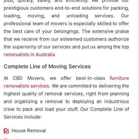
jobs, quickly, safely, and efficiently. We provide our
prestigious customers end-to-end solutions for packing,
loading, moving, and unloading services. Our
professional team of movers is especially skilled to offer
the best care of your belongings. The extensive praise
that we receive from our esteemed customers authorize
the superiority of our services and put us among the top
removalists in Australia
Complete Line of Moving Services
At CBD Movers, we offer best-in-class
furniture
removalists services
. We are committed to delivering the
highest quality of removal services, right from planning
and organizing a removal to deploying an industrious
crew to pack and load your stuff. Our Complete Line of
Services include:
House Removal