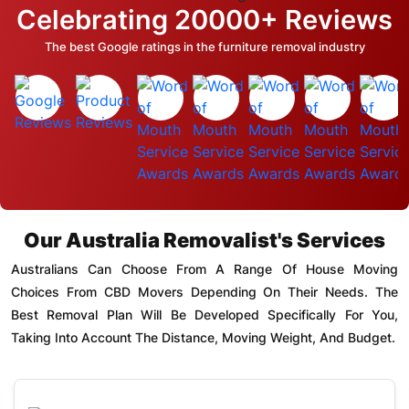
Celebrating 20000+ Reviews
The best Google ratings in the furniture removal industry
Our Australia Removalist's Services
Australians Can Choose From A Range Of House Moving
Choices From CBD Movers Depending On Their Needs. The
Best Removal Plan Will Be Developed Specifically For You,
Taking Into Account The Distance, Moving Weight, And Budget.