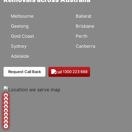
Melbourne
Ballarat
Geelong
Brisbane
Gold Coast
Perth
Sydney
Canberra
Adelaide
1300 223 668
Request Call Back