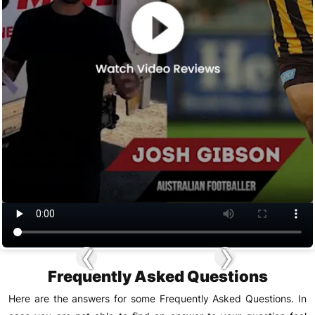
‹
›
Frequently Asked Questions
Here are the answers for some Frequently Asked Questions. In