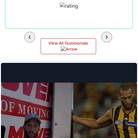
‹
›
View All Testimonials