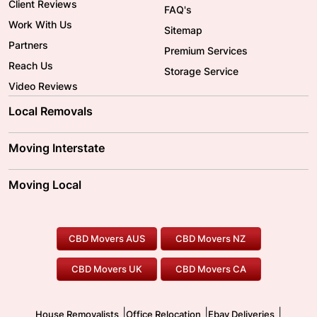
Client Reviews
FAQ's
Work With Us
Sitemap
Partners
Premium Services
Reach Us
Storage Service
Video Reviews
Local Removals
Adelaide Movers
Melbourne Movers
Moving Interstate
Brisbane Movers
Sydney Movers
Moving Interstate
Ballarat Movers
Moving Local
Parramatta Movers
Canberra Movers
To/From Adelaide
To/From Perth
Perth Movers
House Removalists
Loading and Unloading
Geelong Movers
To/From Brisbane
To/From Sydney
Our Prices
Furniture Removals
Piano Movers
CBD Movers AUS
CBD Movers NZ
Gold Coast Movers
To/From Melbourne
To/From Canberra
Office Relocation
Pool Table Movers
CBD Movers UK
CBD Movers CA
Two Men and a Truck
Safe Removalists
Movers and Packers
Labour Hire
|
|
|
House Removalists
Office Relocation
Ebay Deliveries