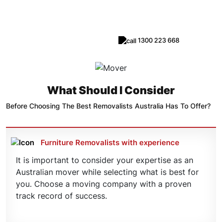
Removalists
1300 223 668
Request Call Back
What Should I Consider
Before Choosing The Best Removalists Australia Has To Offer?
Furniture Removalists with experience
It is important to consider your expertise as an
Australian mover while selecting what is best for
you. Choose a moving company with a proven
track record of success.