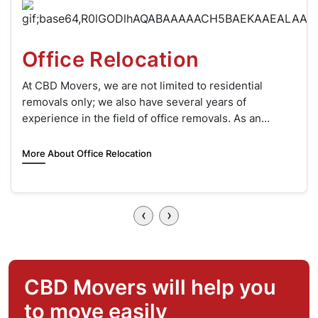
Two Men and a Truck
When it’s time to move, the thought of lifting heavy
boxes and furniture can be daunting. This is where
‘Two Men and a Truck’ comes to your rescue.
More About Two Movers & Truck Hire
‹
›
CBD Movers will help you
to move easily