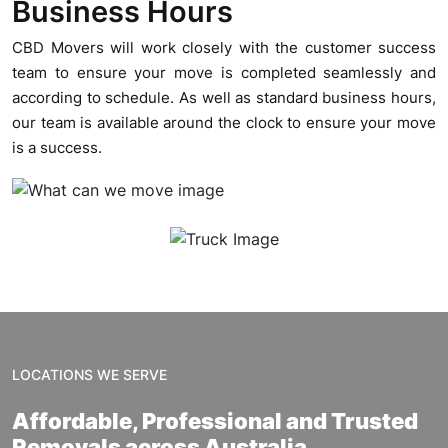
Business Hours
CBD Movers will work closely with the customer success
team to ensure your move is completed seamlessly and
according to schedule. As well as standard business hours,
our team is available around the clock to ensure your move
is a success.
LOCATIONS WE SERVE
Affordable, Professional and Trusted
Removals across Australia