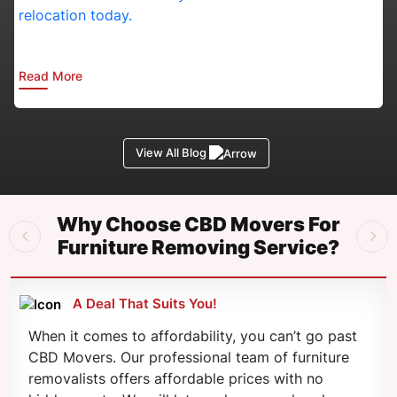
in
Canberra:
Essential
Planning
Read More
Tips
for
Busy
Professionals
View All Blog
Why Choose CBD Movers For
Furniture Removing Service?
A Deal That Suits You!
When it comes to affordability, you can’t go past
CBD Movers. Our professional team of furniture
removalists offers affordable prices with no