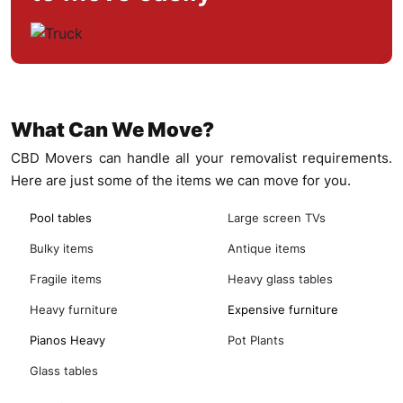
What Can We Move?
CBD Movers can handle all your removalist requirements.
Here are just some of the items we can move for you.
Pool tables
Large screen TVs
Bulky items
Antique items
Fragile items
Heavy glass tables
Heavy furniture
Expensive furniture
Pianos Heavy
Pot Plants
Glass tables