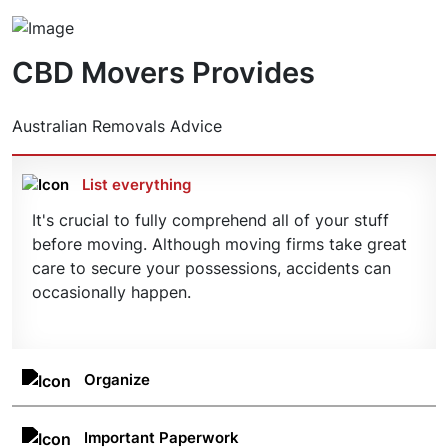
finances.
it all. Our friendly team of professionals will work
With CBD Movers on your side, you can get into
with you to ensure everything is taken care of
your new property faster, giving you a moment to
according to plan – including important deadlines
CBD Movers Provides
sit back, relax, and plan your future in your new
and budgetary considerations.
property. Get in touch today for an obligation-
free quote.
Australian Removals Advice
List everything
It's crucial to fully comprehend all of your stuff
before moving. Although moving firms take great
care to secure your possessions, accidents can
occasionally happen.
Organize
Clean up the area and arrange the items in the
appropriate categories, such as size or weight. On
Important Paperwork