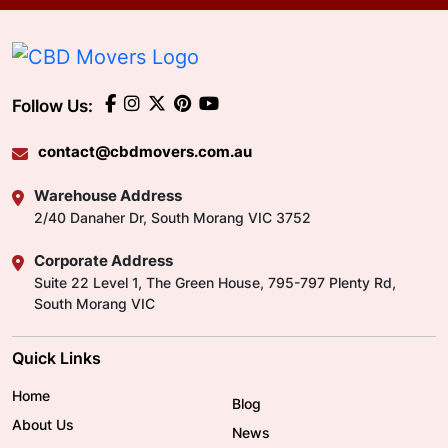
Follow Us:
contact@cbdmovers.com.au
Warehouse Address
2/40 Danaher Dr, South Morang VIC 3752
Corporate Address
Suite 22 Level 1, The Green House, 795-797 Plenty Rd,
South Morang VIC
Quick Links
Home
Blog
About Us
News