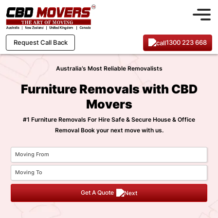
1300 223 668
Request Call Back
Australia’s Most Reliable Removalists
Furniture Removals with CBD
Movers
#1 Furniture Removals For Hire Safe & Secure House & Office
Removal Book your next move with us.
Get A Quote