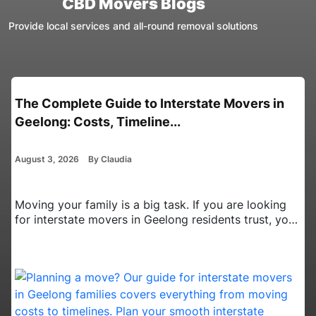
CBD Movers Blogs
Provide local services and all-round removal solutions
Interstate Movers in Canberra: Essential
Planning Tips for Busy Pro...
August 3, 2026
By Claudia
Moving your home from the Australian Capital
Territory to a new state is a big job. It takes a lot of
time and effort. When you have a busy career, it is
even harder. You have to balance your daily work
tasks with packing up a whole house. Finding the
right interstate movers in Canberra…
Continue
Interstate
reading
Movers