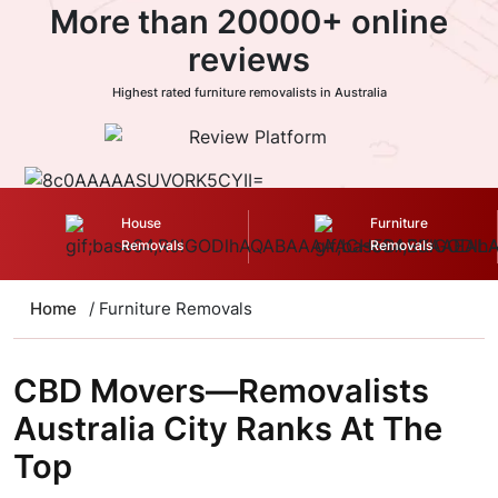
More than 20000+ online
reviews
Highest rated furniture removalists in Australia
House
Furniture
Removals
Removals
Home
/ Furniture Removals
CBD Movers—Removalists
Australia City Ranks At The
Top