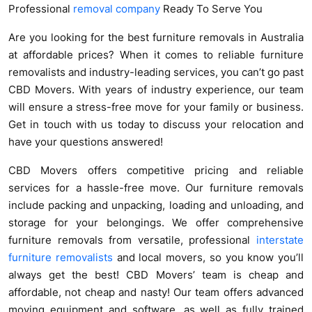
Professional
removal company
Ready To Serve You
Are you looking for the best furniture removals in Australia
at affordable prices? When it comes to reliable furniture
removalists and industry-leading services, you can’t go past
CBD Movers. With years of industry experience, our team
will ensure a stress-free move for your family or business.
Get in touch with us today to discuss your relocation and
have your questions answered!
CBD Movers offers competitive pricing and reliable
services for a hassle-free move. Our furniture removals
include packing and unpacking, loading and unloading, and
storage for your belongings. We offer comprehensive
furniture removals from versatile, professional
interstate
furniture removalists
and local movers, so you know you’ll
always get the best! CBD Movers’ team is cheap and
affordable, not cheap and nasty! Our team offers advanced
moving equipment and software, as well as fully trained