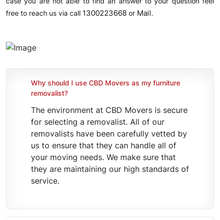
case you are not able to find an answer to your question feel
1300223668
Mail
free to reach us via call
or
.
Why should I use CBD Movers as my furniture
removalist?
The environment at CBD Movers is secure
for selecting a removalist. All of our
removalists have been carefully vetted by
us to ensure that they can handle all of
your moving needs. We make sure that
they are maintaining our high standards of
service.