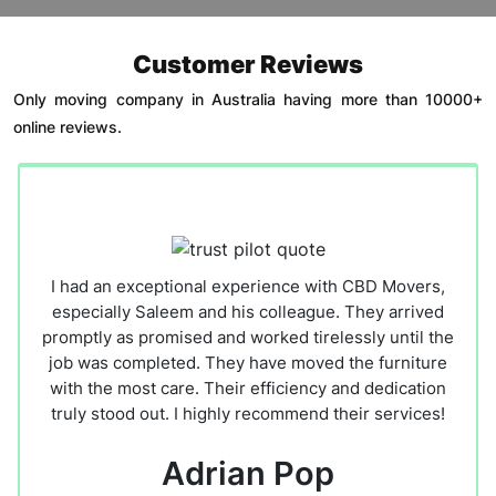
Customer Reviews
Only moving company in Australia having more than 10000+
online reviews.
I had an exceptional experience with CBD Movers,
especially Saleem and his colleague. They arrived
promptly as promised and worked tirelessly until the
job was completed. They have moved the furniture
with the most care. Their efficiency and dedication
truly stood out. I highly recommend their services!
Adrian Pop