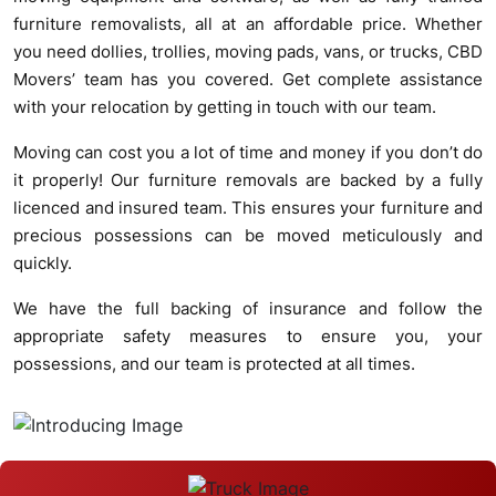
furniture removalists, all at an affordable price. Whether
you need dollies, trollies, moving pads, vans, or trucks, CBD
Movers’ team has you covered. Get complete assistance
with your relocation by getting in touch with our team.
Moving can cost you a lot of time and money if you don’t do
it properly! Our furniture removals are backed by a fully
licenced and insured team. This ensures your furniture and
precious possessions can be moved meticulously and
quickly.
We have the full backing of insurance and follow the
appropriate safety measures to ensure you, your
possessions, and our team is protected at all times.