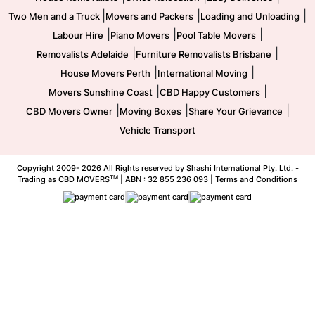
|
|
|
Two Men and a Truck
Movers and Packers
Loading and Unloading
|
|
|
Labour Hire
Piano Movers
Pool Table Movers
|
|
Removalists Adelaide
Furniture Removalists Brisbane
|
|
House Movers Perth
International Moving
|
|
Movers Sunshine Coast
CBD Happy Customers
|
|
|
CBD Movers Owner
Moving Boxes
Share Your Grievance
Vehicle Transport
Copyright 2009-
2026 All Rights reserved by Shashi International Pty. Ltd. -
TM
Trading as CBD MOVERS
| ABN : 32 855 236 093 |
Terms and Conditions