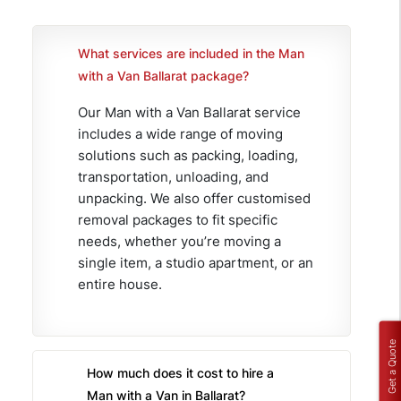
What services are included in the Man
with a Van Ballarat package?
Our Man with a Van Ballarat service
includes a wide range of moving
solutions such as packing, loading,
transportation, unloading, and
unpacking. We also offer customised
removal packages to fit specific
needs, whether you’re moving a
single item, a studio apartment, or an
entire house.
Get a Quote
How much does it cost to hire a
Man with a Van in Ballarat?