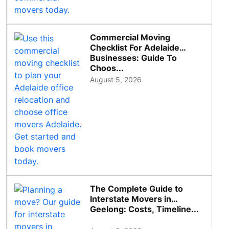
Commercial Moving
Checklist For Adelaide
Businesses: Guide To
Choos...
August 5, 2026
The Complete Guide to
Interstate Movers in
Geelong: Costs, Timeline...