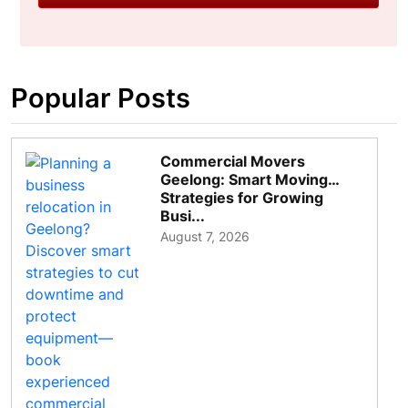
Popular Posts
Commercial Movers
Geelong: Smart Moving
Strategies for Growing
Busi...
August 7, 2026