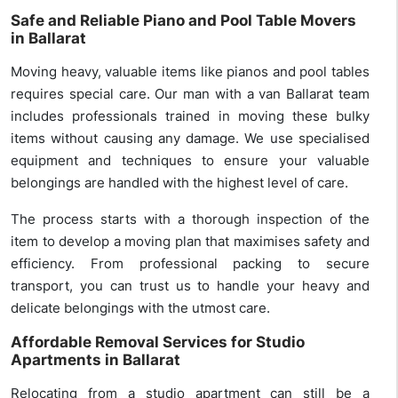
Safe and Reliable Piano and Pool Table Movers
in Ballarat
Moving heavy, valuable items like pianos and pool tables
requires special care. Our man with a van Ballarat team
includes professionals trained in moving these bulky
items without causing any damage. We use specialised
equipment and techniques to ensure your valuable
belongings are handled with the highest level of care.
The process starts with a thorough inspection of the
item to develop a moving plan that maximises safety and
efficiency. From professional packing to secure
transport, you can trust us to handle your heavy and
delicate belongings with the utmost care.
Affordable Removal Services for Studio
Apartments in Ballarat
Relocating from a studio apartment can still be a