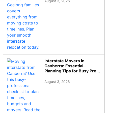
August 3, 2026
Interstate Movers in
Canberra: Essential
Planning Tips for Busy Pro...
August 3, 2026