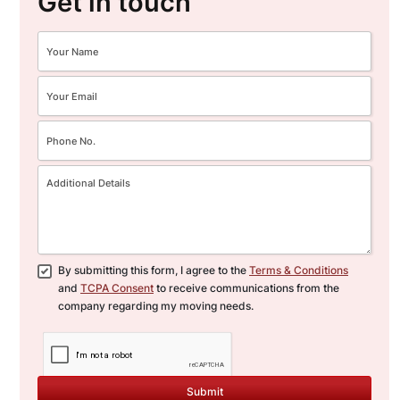
Get in touch
care. Our team offers
customisable office relocation
packages to meet the specific
needs of your business.
Feel free
to contact CBD Movers for any
additional questions or to get a
detailed, obligation-free quote
for your move.
By submitting this form, I agree to the
Terms & Conditions
and
TCPA Consent
to receive communications from the
company regarding my moving needs.
Submit