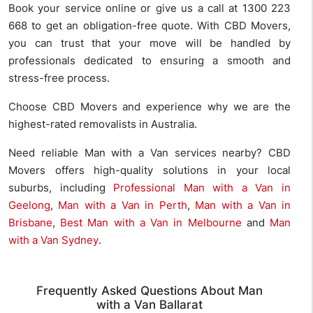
Book your service online or give us a call at 1300 223
668 to get an obligation-free quote. With CBD Movers,
you can trust that your move will be handled by
professionals dedicated to ensuring a smooth and
stress-free process.
Choose CBD Movers and experience why we are the
highest-rated removalists in Australia.
Need reliable Man with a Van services nearby? CBD
Movers offers high-quality solutions in your local
suburbs, including
Professional Man with a Van in
Geelong
,
Man with a Van in Perth
,
Man with a Van in
Brisbane
,
Best Man with a Van in Melbourne
and
Man
with a Van Sydney
.
Frequently Asked Questions About Man
with a Van Ballarat