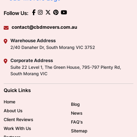
Follow Us:
contact@cbdmovers.com.au
Warehouse Address
2/40 Danaher Dr, South Morang VIC 3752
Corporate Address
Suite 22 Level 1, The Green House, 795-797 Plenty Rd,
South Morang VIC
Quick Links
Home
Blog
About Us
News
Client Reviews
FAQ's
Work With Us
Sitemap