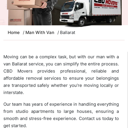
Home
/
Man With Van
/ Ballarat
Moving can be a complex task, but with our man with a
van Ballarat service, you can simplify the entire process.
CBD Movers provides professional, reliable and
affordable removal services to ensure your belongings
are transported safely whether you’re moving locally or
interstate.
Our team has years of experience in handling everything
from studio apartments to large houses, ensuring a
smooth and stress-free experience. Contact us today to
get started.