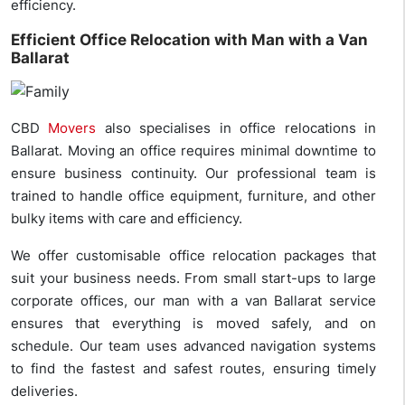
efficiency.
Efficient Office Relocation with Man with a Van
Ballarat
CBD
Movers
also specialises in office relocations in
Ballarat. Moving an office requires minimal downtime to
ensure business continuity. Our professional team is
trained to handle office equipment, furniture, and other
bulky items with care and efficiency.
We offer customisable office relocation packages that
suit your business needs. From small start-ups to large
corporate offices, our man with a van Ballarat service
ensures that everything is moved safely, and on
schedule. Our team uses advanced navigation systems
to find the fastest and safest routes, ensuring timely
deliveries.