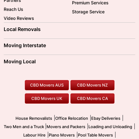
Partners
Premium Services
Reach Us
Storage Service
Video Reviews
Local Removals
Adelaide Movers
Melbourne Movers
Moving Interstate
Brisbane Movers
Sydney Movers
Moving Interstate
Ballarat Movers
Moving Local
Parramatta Movers
Canberra Movers
To/From Adelaide
To/From Perth
Perth Movers
House Removalists
Loading and Unloading
Geelong Movers
To/From Brisbane
To/From Sydney
Our Prices
Furniture Removals
Piano Movers
CBD Movers AUS
CBD Movers NZ
Gold Coast Movers
To/From Melbourne
To/From Canberra
Office Relocation
Pool Table Movers
CBD Movers UK
CBD Movers CA
Two Men and a Truck
Safe Removalists
Movers and Packers
Labour Hire
|
|
|
House Removalists
Office Relocation
Ebay Deliveries
|
|
|
Two Men and a Truck
Movers and Packers
Loading and Unloading
|
|
|
Labour Hire
Piano Movers
Pool Table Movers