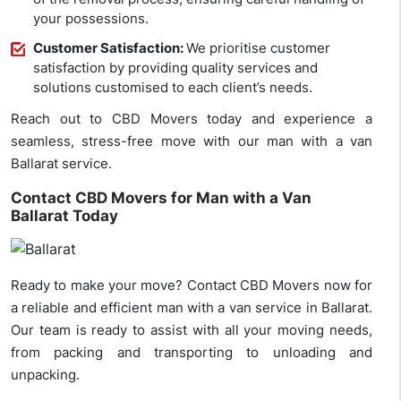
your possessions.
Customer Satisfaction:
We prioritise customer
satisfaction by providing quality services and
solutions customised to each client’s needs.
Reach out to CBD Movers today and experience a
seamless, stress-free move with our man with a van
Ballarat service.
Contact CBD Movers for Man with a Van
Ballarat Today
Ready to make your move? Contact CBD Movers now for
a reliable and efficient man with a van service in Ballarat.
Our team is ready to assist with all your moving needs,
from packing and transporting to unloading and
unpacking.