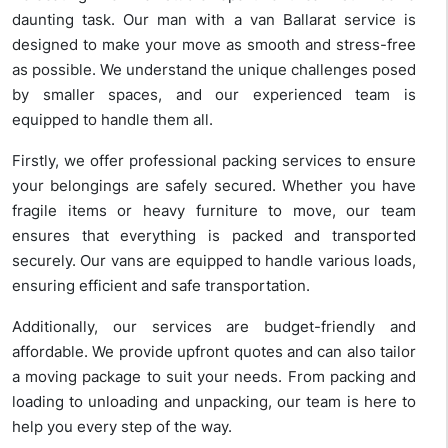
daunting task. Our man with a van Ballarat service is
designed to make your move as smooth and stress-free
as possible. We understand the unique challenges posed
by smaller spaces, and our experienced team is
equipped to handle them all.
Firstly, we offer professional packing services to ensure
your belongings are safely secured. Whether you have
fragile items or heavy furniture to move, our team
ensures that everything is packed and transported
securely. Our vans are equipped to handle various loads,
ensuring efficient and safe transportation.
Additionally, our services are budget-friendly and
affordable. We provide upfront quotes and can also tailor
a moving package to suit your needs. From packing and
loading to unloading and unpacking, our team is here to
help you every step of the way.