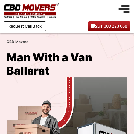
1300 223 668
Request Call Back
CBD Movers
Man With a Van
Ballarat