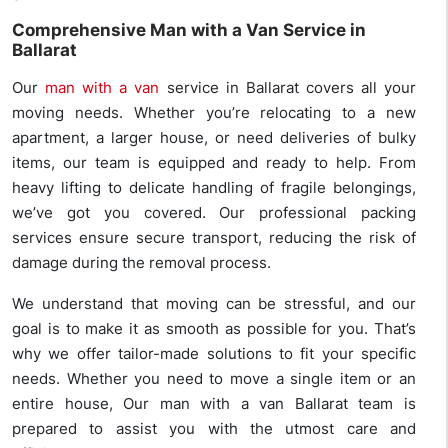
Comprehensive Man with a Van Service in
Ballarat
Our
man with a van
service in Ballarat covers all your
moving needs. Whether you’re relocating to a new
apartment, a larger house, or need deliveries of bulky
items, our team is equipped and ready to help. From
heavy lifting to delicate handling of fragile belongings,
we’ve got you covered. Our professional packing
services ensure secure transport, reducing the risk of
damage during the removal process.
We understand that moving can be stressful, and our
goal is to make it as smooth as possible for you. That’s
why we offer tailor-made solutions to fit your specific
needs. Whether you need to move a single item or an
entire house, Our man with a van Ballarat team is
prepared to assist you with the utmost care and