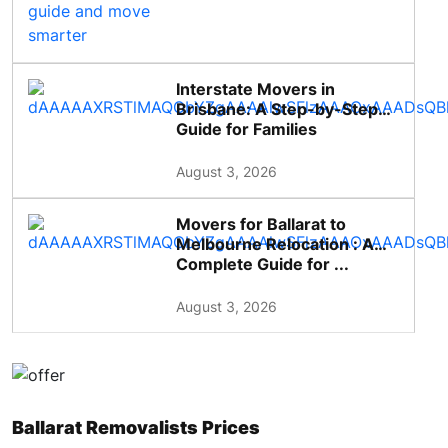
Interstate Movers in
Brisbane: A Step-by-Step
Guide for Families
August 3, 2026
Movers for Ballarat to
Melbourne Relocation : A
Complete Guide for ...
August 3, 2026
Ballarat Removalists Prices