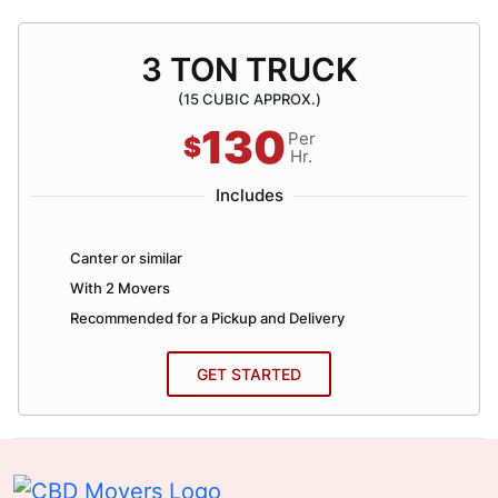
3 TON TRUCK
(15 CUBIC APPROX.)
130
Per
$
Hr.
Includes
Canter or similar
With 2 Movers
Recommended for a Pickup and Delivery
GET STARTED