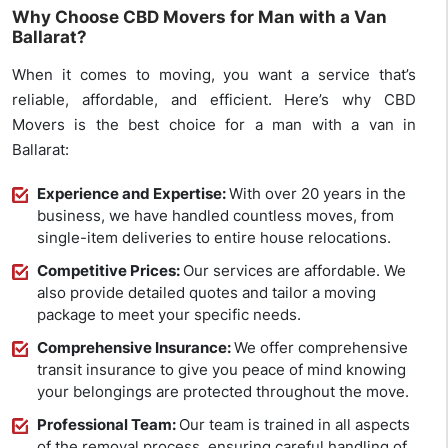
Why Choose CBD Movers for Man with a Van
Ballarat?
When it comes to moving, you want a service that’s
reliable, affordable, and efficient. Here’s why CBD
Movers is the best choice for a man with a van in
Ballarat:
Experience and Expertise:
With over 20 years in the
business, we have handled countless moves, from
single-item deliveries to entire house relocations.
Competitive Prices:
Our services are affordable. We
also provide detailed quotes and tailor a moving
package to meet your specific needs.
Comprehensive Insurance:
We offer comprehensive
transit insurance to give you peace of mind knowing
your belongings are protected throughout the move.
Professional Team:
Our team is trained in all aspects
of the removal process, ensuring careful handling of