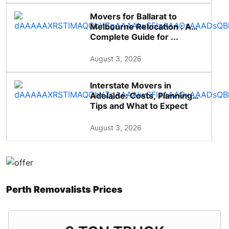
Movers for Ballarat to
Melbourne Relocation : A
Complete Guide for ...
August 3, 2026
Interstate Movers in
Adelaide: Costs, Planning
Tips and What to Expect
August 3, 2026
Perth Removalists Prices