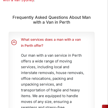
Frequently Asked Questions About Man
with a Van in Perth
What services does a man with a van
in Perth offer?
Our man with a van service in Perth
offers a wide range of moving
services, including local and
interstate removals, house removals,
office relocations, packing and
unpacking services, and
transportation of fragile and heavy
items. We are equipped to handle
moves of any size, ensuring a
seamless and stress-free