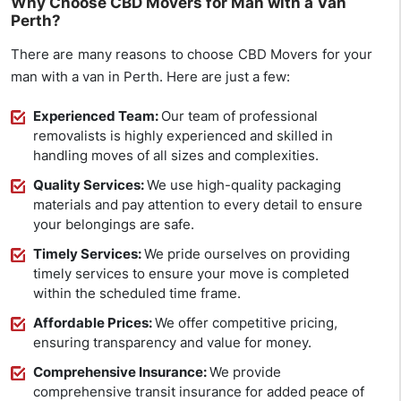
Why Choose CBD Movers for Man with a Van
Perth?
There are many reasons to choose CBD Movers for your
man with a van in Perth. Here are just a few:
Experienced Team:
Our team of professional
removalists is highly experienced and skilled in
handling moves of all sizes and complexities.
Quality Services:
We use high-quality packaging
materials and pay attention to every detail to ensure
your belongings are safe.
Timely Services:
We pride ourselves on providing
timely services to ensure your move is completed
within the scheduled time frame.
Affordable Prices:
We offer competitive pricing,
ensuring transparency and value for money.
Comprehensive Insurance:
We provide
comprehensive transit insurance for added peace of