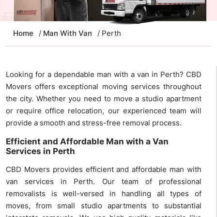
Home
/
Man With Van
/ Perth
Looking for a dependable man with a van in Perth? CBD
Movers offers exceptional moving services throughout
the city. Whether you need to move a studio apartment
or require office relocation, our experienced team will
provide a smooth and stress-free removal process.
Efficient and Affordable Man with a Van
Services in Perth
CBD Movers provides efficient and affordable man with
van services in Perth. Our team of professional
removalists is well-versed in handling all types of
moves, from small studio apartments to substantial