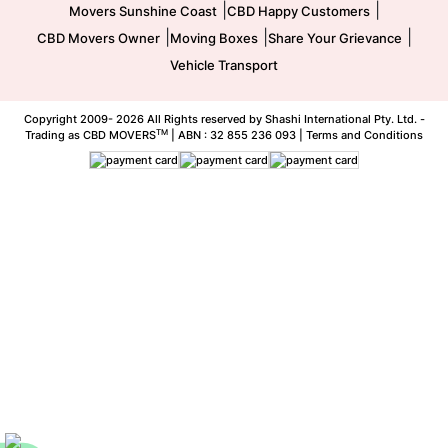
|
|
Movers Sunshine Coast
CBD Happy Customers
|
|
|
CBD Movers Owner
Moving Boxes
Share Your Grievance
Vehicle Transport
Copyright 2009-
2026 All Rights reserved by Shashi International Pty. Ltd. -
TM
Trading as CBD MOVERS
| ABN : 32 855 236 093 |
Terms and Conditions