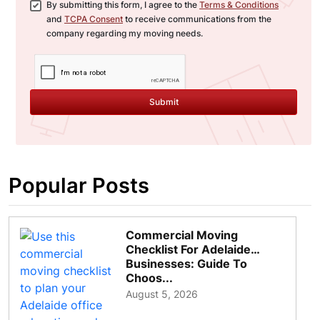
By submitting this form, I agree to the
Terms & Conditions
and
TCPA Consent
to receive communications from the
company regarding my moving needs.
Submit
Popular Posts
Commercial Moving
Checklist For Adelaide
Businesses: Guide To
Choos...
August 5, 2026