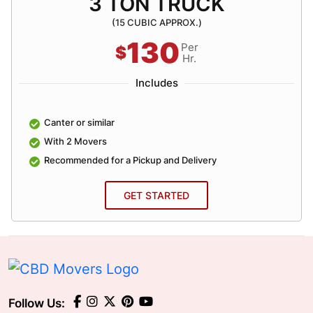
3 TON TRUCK
(15 CUBIC APPROX.)
130
Per
$
Hr.
Includes
Canter or similar
With 2 Movers
Recommended for a Pickup and Delivery
GET STARTED
Follow Us: