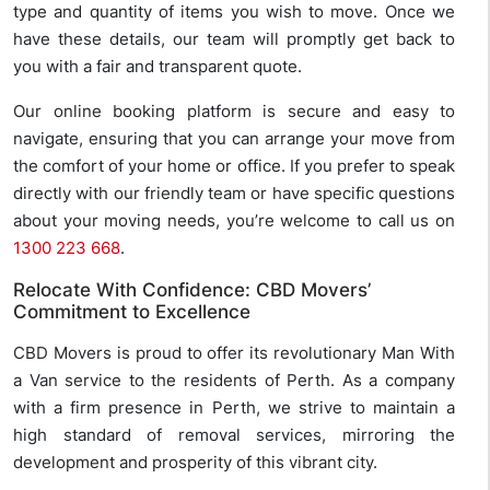
type and quantity of items you wish to move. Once we
have these details, our team will promptly get back to
you with a fair and transparent quote.
Our online booking platform is secure and easy to
navigate, ensuring that you can arrange your move from
the comfort of your home or office. If you prefer to speak
directly with our friendly team or have specific questions
about your moving needs, you’re welcome to call us on
1300 223 668
.
Relocate With Confidence: CBD Movers’
Commitment to Excellence
CBD Movers is proud to offer its revolutionary Man With
a Van service to the residents of Perth. As a company
with a firm presence in Perth, we strive to maintain a
high standard of removal services, mirroring the
development and prosperity of this vibrant city.