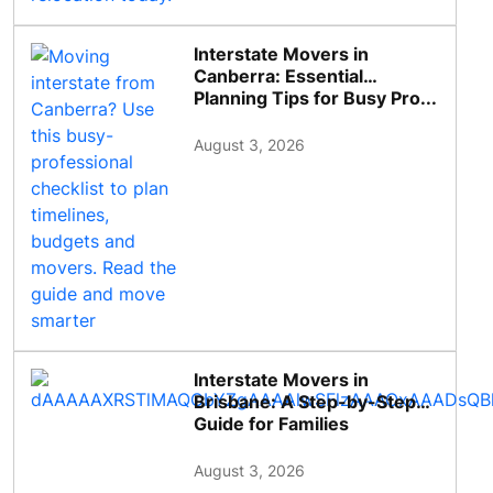
Interstate Movers in
Canberra: Essential
Planning Tips for Busy Pro...
August 3, 2026
Interstate Movers in
Brisbane: A Step-by-Step
Guide for Families
August 3, 2026