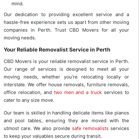
mind.
Our dedication to providing excellent service and a
hassle-free experience sets us apart from other moving
companies in Perth. Trust CBD Movers for all your
moving needs.
Your Reliable Removalist Service in Perth
CBD Movers is your reliable removalist service in Perth.
Our range of services is designed to meet all your
moving needs, whether you’re relocating locally or
interstate. We offer house removals, furniture removals,
office relocation, and
two men and a truck
services to
cater to any size move.
Our team is skilled in handling delicate items like pianos
and pool tables, ensuring they are moved with the
utmost care. We also provide
safe removalists
services
to keep your valuables secure during transit.