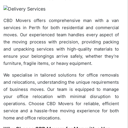
CBD Movers offers comprehensive man with a van
services in Perth for both residential and commercial
moves. Our experienced team handles every aspect of
the moving process with precision, providing packing
and unpacking services with high-quality materials to
ensure your belongings arrive safely, whether they’re
furniture, fragile items, or heavy equipment.
We specialise in tailored solutions for office removals
and relocations, understanding the unique requirements
of business moves. Our team is equipped to manage
your office relocation with minimal disruption to
operations. Choose CBD Movers for reliable, efficient
service and a hassle-free moving experience for both
home and office relocations.