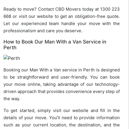
Ready to move? Contact CBD Movers today at 1300 223
668 or visit our website to get an obligation-free quote.
Let our experienced team handle your move with the
professionalism and care you deserve.
How to Book Our Man With a Van Service in
Perth
Booking our Man With a Van service in Perth is designed
to be straightforward and user-friendly. You can book
your move online, taking advantage of our technology-
driven approach that provides convenience every step of
the way.
To get started, simply visit our website and fill in the
details of your move. You’ll need to provide information
such as your current location, the destination, and the