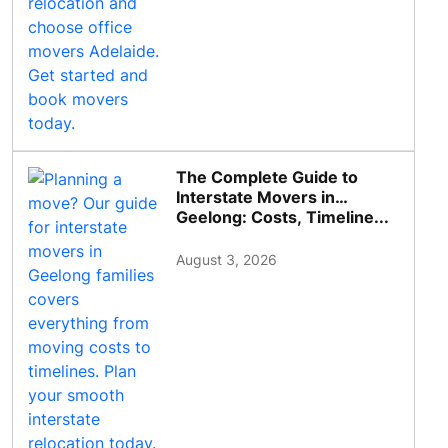
The Complete Guide to
Interstate Movers in
Geelong: Costs, Timeline...
August 3, 2026