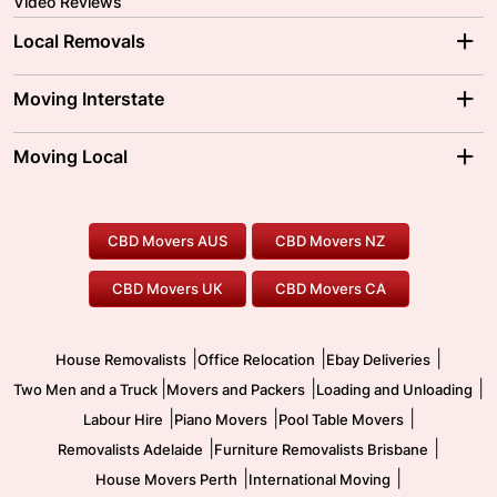
Video Reviews
Local Removals
Adelaide Movers
Melbourne Movers
Moving Interstate
Brisbane Movers
Sydney Movers
Moving Interstate
Ballarat Movers
Moving Local
Parramatta Movers
Canberra Movers
To/From Adelaide
To/From Perth
Perth Movers
House Removalists
Loading and Unloading
Geelong Movers
To/From Brisbane
To/From Sydney
Our Prices
Furniture Removals
Piano Movers
CBD Movers AUS
CBD Movers NZ
Gold Coast Movers
To/From Melbourne
To/From Canberra
Office Relocation
Pool Table Movers
CBD Movers UK
CBD Movers CA
Two Men and a Truck
Safe Removalists
Movers and Packers
Labour Hire
|
|
|
House Removalists
Office Relocation
Ebay Deliveries
|
|
|
Two Men and a Truck
Movers and Packers
Loading and Unloading
|
|
|
Labour Hire
Piano Movers
Pool Table Movers
|
|
Removalists Adelaide
Furniture Removalists Brisbane
|
|
House Movers Perth
International Moving