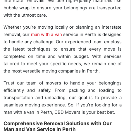
interstate removals. We use high-quality materials like
bubble wrap to ensure your belongings are transported
with the utmost care.
Whether you’re moving locally or planning an interstate
removal, our
man with a van
service in Perth is designed
to handle any challenge. Our experienced team employs
the latest techniques to ensure that every move is
completed on time and within budget. With services
tailored to meet your specific needs, we remain one of
the most versatile moving companies in Perth.
Trust our team of movers to handle your belongings
efficiently and safely. From packing and loading to
transportation and unloading, our goal is to provide a
seamless moving experience. So, if you’re looking for a
man with a van in Perth, CBD Movers is your best bet.
Comprehensive Removal Solutions with Our
Man and Van Service in Perth