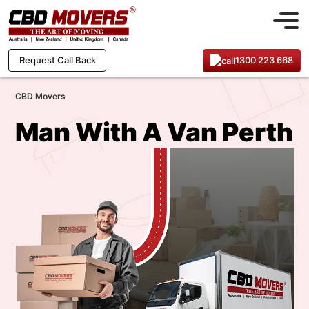
1300 223 668
Request Call Back
CBD Movers
Man With A Van Perth