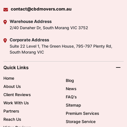
contact@cbdmovers.com.au
Warehouse Address
2/40 Danaher Dr, South Morang VIC 3752
Corporate Address
Suite 22 Level 1, The Green House, 795-797 Plenty Rd,
South Morang VIC
Quick Links
Home
Blog
About Us
News
Client Reviews
FAQ's
Work With Us
Sitemap
Partners
Premium Services
Reach Us
Storage Service