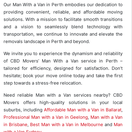
Our Man With a Van in Perth embodies our dedication to
providing convenient, reliable, and affordable moving
solutions. With a mission to facilitate smooth transitions
and a vision to seamlessly blend technology with
transportation, we continue to innovate and elevate the
removals landscape in Perth and beyond.
We invite you to experience the dynamism and reliability
of CBD Movers’ Man With a Van service in Perth –
tailored for efficiency, designed for satisfaction. Don’t
hesitate; book your move online today and take the first
step towards a stress-free relocation.
Need reliable Man with a Van services nearby? CBD
Movers offers high-quality solutions in your local
suburbs, including
Affordable Man with a Van in Ballarat
,
Professional Man with a Van in Geelong
,
Man with a Van
in Brisbane
,
Best Man with a Van in Melbourne
and
Man
with a Van Sydney
.