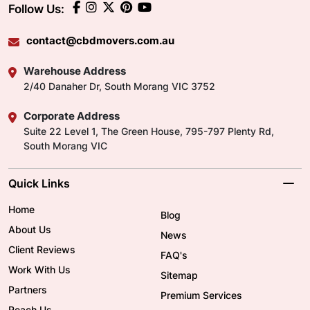
Follow Us:
contact@cbdmovers.com.au
Warehouse Address
2/40 Danaher Dr, South Morang VIC 3752
Corporate Address
Suite 22 Level 1, The Green House, 795-797 Plenty Rd,
South Morang VIC
Quick Links
Home
Blog
About Us
News
Client Reviews
FAQ's
Work With Us
Sitemap
Partners
Premium Services
Reach Us