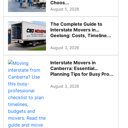
Choos...
August 5, 2026
The Complete Guide to
Interstate Movers in
Geelong: Costs, Timeline...
August 3, 2026
Interstate Movers in
Canberra: Essential
Planning Tips for Busy Pro...
August 3, 2026