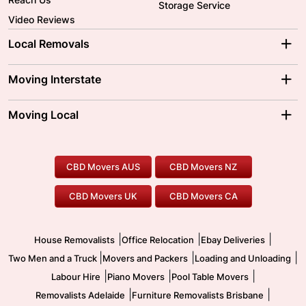
Storage Service
Video Reviews
Local Removals
Adelaide Movers
Melbourne Movers
Moving Interstate
Brisbane Movers
Sydney Movers
Moving Interstate
Ballarat Movers
Moving Local
Parramatta Movers
Canberra Movers
To/From Adelaide
To/From Perth
Perth Movers
House Removalists
Loading and Unloading
Geelong Movers
To/From Brisbane
To/From Sydney
Our Prices
Furniture Removals
Piano Movers
CBD Movers AUS
CBD Movers NZ
Gold Coast Movers
To/From Melbourne
To/From Canberra
Office Relocation
Pool Table Movers
CBD Movers UK
CBD Movers CA
Two Men and a Truck
Safe Removalists
Movers and Packers
Labour Hire
|
|
|
House Removalists
Office Relocation
Ebay Deliveries
|
|
|
Two Men and a Truck
Movers and Packers
Loading and Unloading
|
|
|
Labour Hire
Piano Movers
Pool Table Movers
|
|
Removalists Adelaide
Furniture Removalists Brisbane