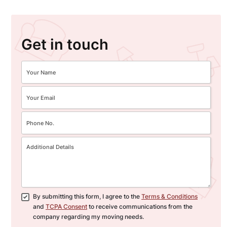
Get in touch
By submitting this form, I agree to the
Terms & Conditions
and
TCPA Consent
to receive communications from the
company regarding my moving needs.