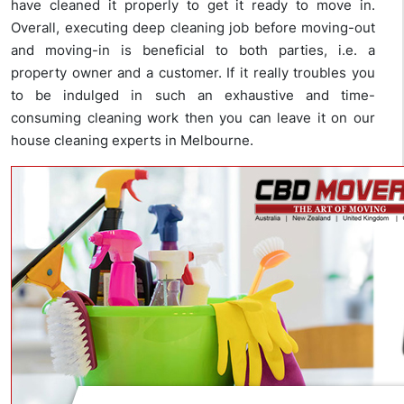
have cleaned it properly to get it ready to move in.
Overall, executing deep cleaning job before moving-out
and moving-in is beneficial to both parties, i.e. a
property owner and a customer. If it really troubles you
to be indulged in such an exhaustive and time-
consuming cleaning work then you can leave it on our
house cleaning experts in Melbourne.