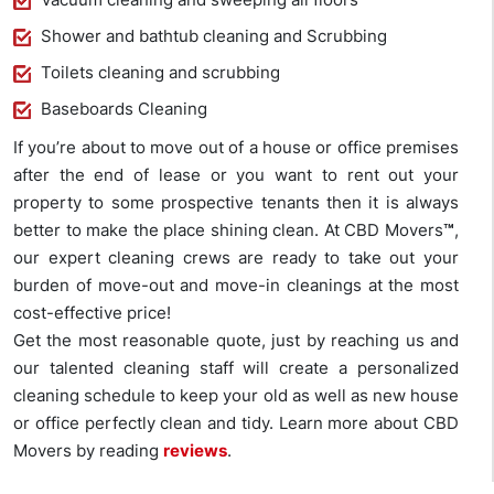
Shower and bathtub cleaning and Scrubbing
Toilets cleaning and scrubbing
Baseboards Cleaning
If you’re about to move out of a house or office premises
after the end of lease or you want to rent out your
property to some prospective tenants then it is always
better to make the place shining clean. At CBD Movers
™
,
our expert cleaning crews are ready to take out your
burden of move-out and move-in cleanings at the most
cost-effective price!
Get the most reasonable quote, just by reaching us and
our talented cleaning staff will create a personalized
cleaning schedule to keep your old as well as new house
or office perfectly clean and tidy. Learn more about CBD
Movers by reading
reviews
.