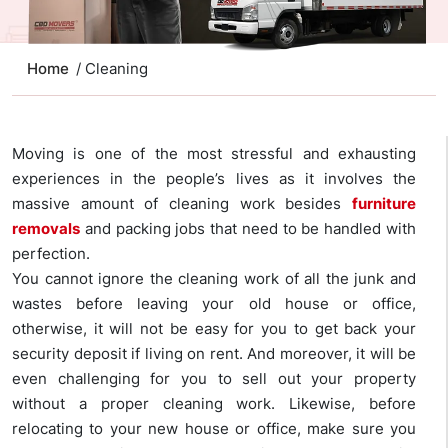
Home
/ Cleaning
Moving is one of the most stressful and exhausting
experiences in the people’s lives as it involves the
massive amount of cleaning work besides
furniture
removals
and packing jobs that need to be handled with
perfection.
You cannot ignore the cleaning work of all the junk and
wastes before leaving your old house or office,
otherwise, it will not be easy for you to get back your
security deposit if living on rent. And moreover, it will be
even challenging for you to sell out your property
without a proper cleaning work. Likewise, before
relocating to your new house or office, make sure you