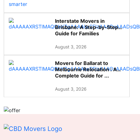
Interstate Movers in
Brisbane: A Step-by-Step
Guide for Families
August 3, 2026
Movers for Ballarat to
Melbourne Relocation : A
Complete Guide for ...
August 3, 2026