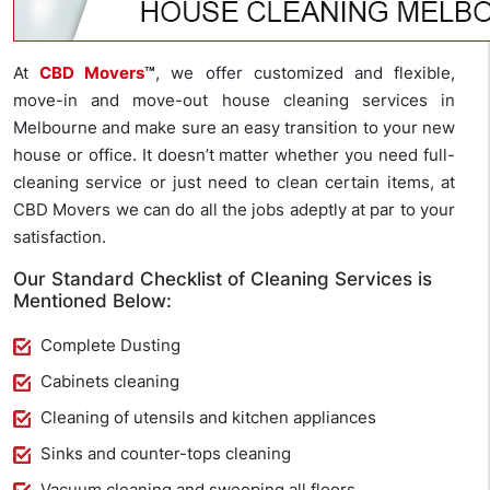
At
CBD Movers
™
, we offer customized and flexible,
move-in and move-out house cleaning services in
Melbourne and make sure an easy transition to your new
house or office. It doesn’t matter whether you need full-
cleaning service or just need to clean certain items, at
CBD Movers we can do all the jobs adeptly at par to your
satisfaction.
Our Standard Checklist of Cleaning Services is
Mentioned Below:
Complete Dusting
Cabinets cleaning
Cleaning of utensils and kitchen appliances
Sinks and counter-tops cleaning
Vacuum cleaning and sweeping all floors