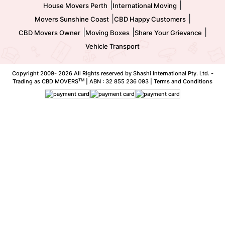
|
|
House Movers Perth
International Moving
|
|
Movers Sunshine Coast
CBD Happy Customers
|
|
|
CBD Movers Owner
Moving Boxes
Share Your Grievance
Vehicle Transport
Copyright 2009-
2026 All Rights reserved by Shashi International Pty. Ltd. -
TM
Trading as CBD MOVERS
| ABN : 32 855 236 093 |
Terms and Conditions