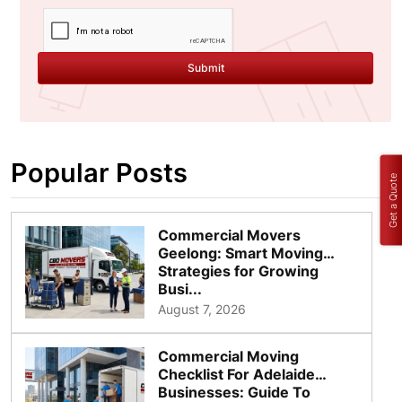
Submit
Popular Posts
Get a Quote
Commercial Movers
Geelong: Smart Moving
Strategies for Growing
Busi...
August 7, 2026
Commercial Moving
Checklist For Adelaide
Businesses: Guide To