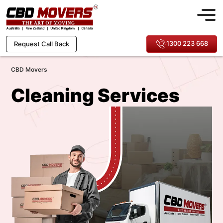
1300 223 668
Request Call Back
CBD Movers
Cleaning Services