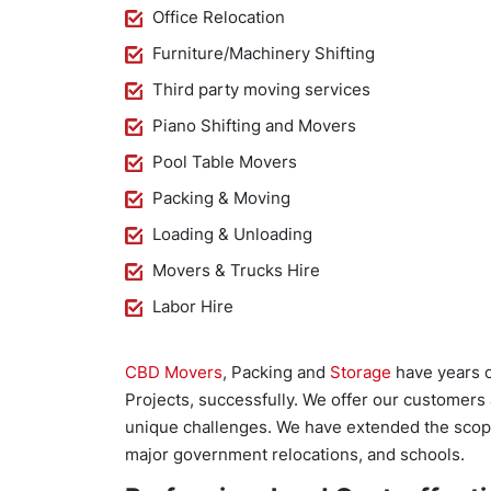
Office Relocation
Furniture/Machinery Shifting
Third party moving services
Piano Shifting and Movers
Pool Table Movers
Packing & Moving
Loading & Unloading
Movers & Trucks Hire
Labor Hire
CBD Movers
, Packing and
Storage
have years o
Projects, successfully. We offer our customers
unique challenges. We have extended the scope o
major government relocations, and schools.