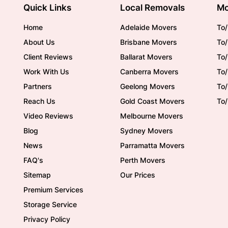
Quick Links
Local Removals
Mo
Home
Adelaide Movers
To/
About Us
Brisbane Movers
To/
Client Reviews
Ballarat Movers
To
Work With Us
Canberra Movers
To/
Partners
Geelong Movers
To
Reach Us
Gold Coast Movers
To
Video Reviews
Melbourne Movers
Blog
Sydney Movers
News
Parramatta Movers
FAQ's
Perth Movers
Sitemap
Our Prices
Premium Services
Storage Service
Privacy Policy