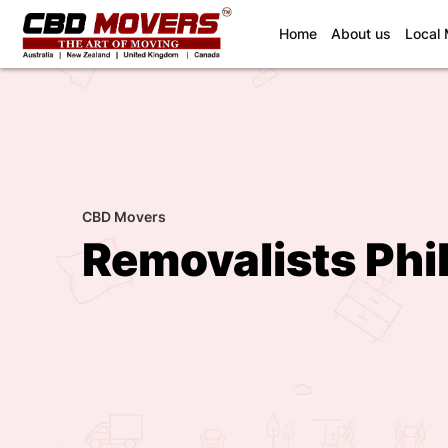
(current)
Home
About us
Local
CBD Movers
Removalists Phil