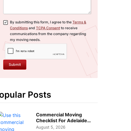
By submitting this form, I agree to the
Terms &
Conditions
and
TCPA Consent
to receive
communications from the company regarding
my moving needs.
Submit
opular Posts
Commercial Moving
Checklist For Adelaide
Businesses: Guide To
August 5, 2026