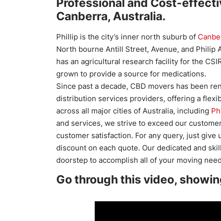
Professional and Cost-effectiv
Canberra, Australia.
Phillip is the city’s inner north suburb of
Canbe
North bourne Antill Street, Avenue, and Philip A
has an agricultural research facility for the C
grown to provide a source for medications.
Since past a decade, CBD movers has been ren
distribution services providers, offering a flexi
across all major cities of Australia, including
Phi
and services, we strive to exceed our customer
customer satisfaction. For any query, just give
discount on each quote. Our dedicated and skill
doorstep to accomplish all of your moving need
Go through this video, showin