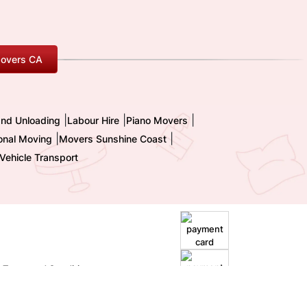
overs CA
|
|
|
and Unloading
Labour Hire
Piano Movers
|
|
ional Moving
Movers Sunshine Coast
Vehicle Transport
|
Terms and Conditions