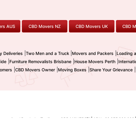
rs AUS
CBD Movers NZ
CBD Movers UK
CBD M
|
|
|
y Deliveries
Two Men and a Truck
Movers and Packers
Loading 
|
|
|
ide
Furniture Removalists Brisbane
House Movers Perth
Internat
|
|
|
|
omers
CBD Movers Owner
Moving Boxes
Share Your Grievance
nternational Pty. Ltd. - Trading as CBD MOVERS
| ABN : 32 855 236 093 
TM