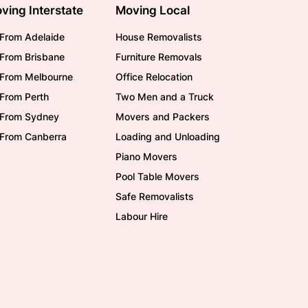
ving Interstate
Moving Local
From Adelaide
House Removalists
From Brisbane
Furniture Removals
/From Melbourne
Office Relocation
From Perth
Two Men and a Truck
/From Sydney
Movers and Packers
/From Canberra
Loading and Unloading
Piano Movers
Pool Table Movers
Safe Removalists
Labour Hire