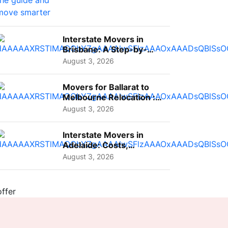
Interstate Movers in
Brisbane: A Step-by-
Step Guide for Families
August 3, 2026
Movers for Ballarat to
Melbourne Relocation :
A Complete Guide for ...
August 3, 2026
Interstate Movers in
Adelaide: Costs,
Planning Tips and What
August 3, 2026
to Expect