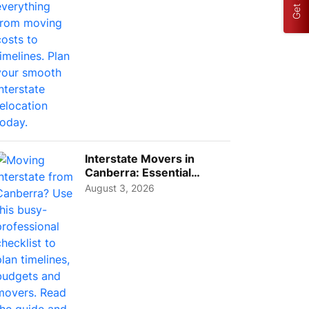
Interstate Movers in
Canberra: Essential
Planning Tips for Busy
August 3, 2026
Pro...