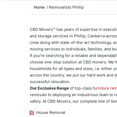
Home
/ Removalists Phillip
CBD Movers™ has years of expertise in executing
and storage services in Phillip, Canberra acr
crew along with state-of-the-art technology, e
moving services to individuals, families, and 
If you’re searching for a reliable and dependa
choose one-stop solution at CBD movers. We ha
households for all types and sizes, i.e. either 
across the country, we put our hard work and d
successful relocation.
Our Exclusive Range
of top-class
furniture rem
removals to deploying an industrious team to re
safely. At CBD Movers, our complete line of Ser
House Removal