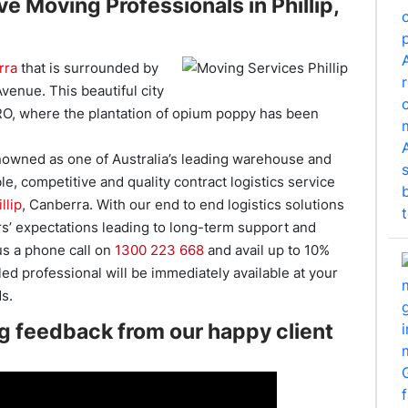
e Moving Professionals in Phillip,
rra
that is surrounded by
venue. This beautiful city
SIRO, where the plantation of opium poppy has been
owned as one of Australia’s leading warehouse and
ble, competitive and quality contract logistics service
llip
, Canberra. With our end to end logistics solutions
s’ expectations leading to long-term support and
 us a phone call on
1300 223 668
and avail up to 10%
ed professional will be immediately available at your
s.
g feedback from our happy client