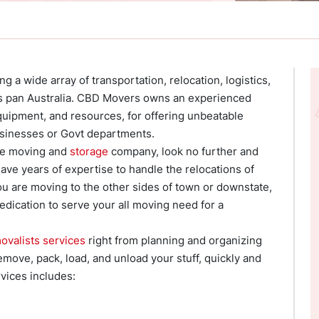
 a wide array of transportation, relocation, logistics,
oss pan Australia. CBD Movers owns an experienced
quipment, and resources, for offering unbeatable
businesses or Govt departments.
ble moving and
storage
company, look no further and
ve years of expertise to handle the relocations of
you are moving to the other sides of town or downstate,
edication to serve your all moving need for a
ovalists services
right from planning and organizing
move, pack, load, and unload your stuff, quickly and
vices includes: