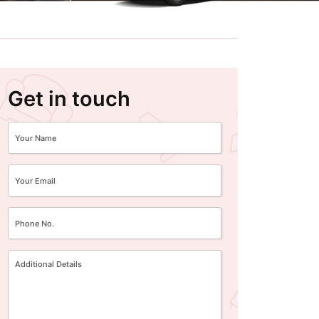
Get in touch