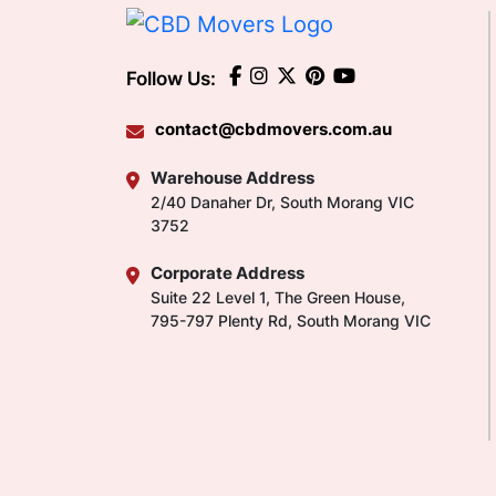
Follow Us:
contact@cbdmovers.com.au
Warehouse Address
2/40 Danaher Dr, South Morang VIC
3752
Corporate Address
Suite 22 Level 1, The Green House,
795-797 Plenty Rd, South Morang VIC