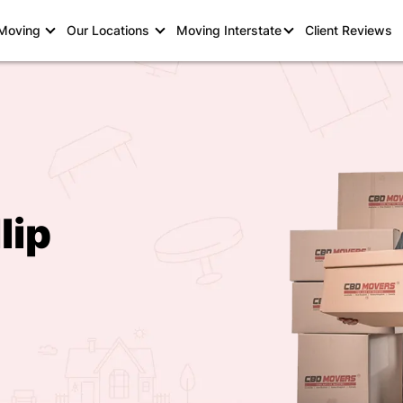
 Moving
Our Locations
Moving Interstate
Client Reviews
lip