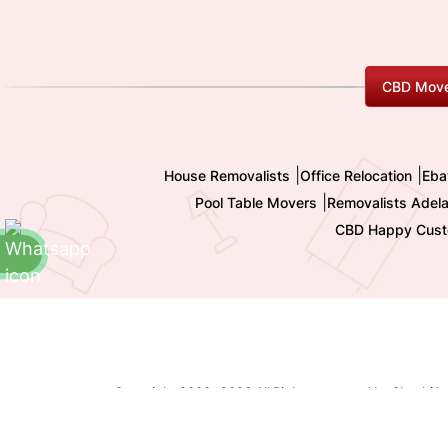
CBD Move
|
|
House Removalists
Office Relocation
Eba
|
Pool Table Movers
Removalists Adela
CBD Happy Cust
Copyright 2009-
2026 All Rights reserved by Shashi I