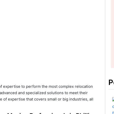
P
f expertise to perform the most complex relocation
 advanced and specialized solutions to meet their
f expertise that covers small or big industries, all