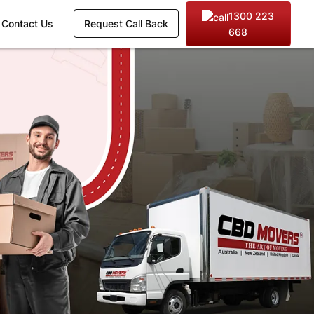
1300 223
Contact Us
Request Call Back
668