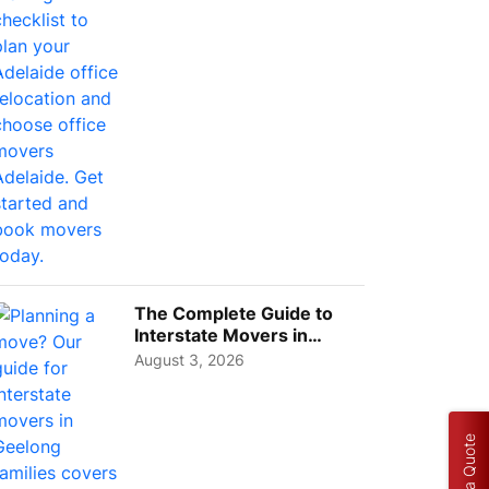
Choos...
The Complete Guide to
Interstate Movers in
Geelong: Costs,
August 3, 2026
Timeline...
Get a Quote