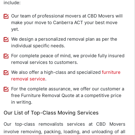
include:
Our team of professional movers at CBD Movers will
make your move to Canberra ACT your best move
yet.
We design a personalized removal plan as per the
individual specific needs.
For complete peace of mind, we provide fully insured
removal services to customers.
We also offer a high-class and specialized
furniture
removal service
.
For the complete assurance, we offer our customer a
free Furniture Removal Quote at a competitive price
in writing.
Our List of Top-Class Moving Services
Our top-class removalists services at CBD Movers
involve removing, packing, loading, and unloading of all