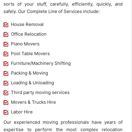
sorts of your stuff, carefully, efficiently, quickly, and
safely. Our Complete Line of Services include:
House Removal
Office Relocation
Piano Movers
Pool Table Movers
Furniture/Machinery Shifting
Packing & Moving
Loading & Unloading
Third party moving services
Movers & Trucks Hire
Labor Hire
Our experienced moving professionals have years of
expertise to perform the most complex relocation