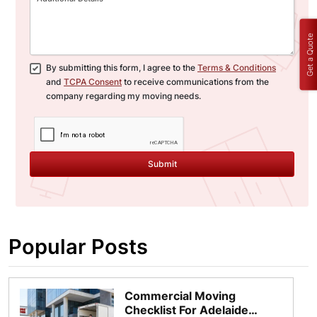
Get a Quote
By submitting this form, I agree to the
Terms & Conditions
and
TCPA Consent
to receive communications from the
company regarding my moving needs.
Submit
Popular Posts
Commercial Moving
Checklist For Adelaide