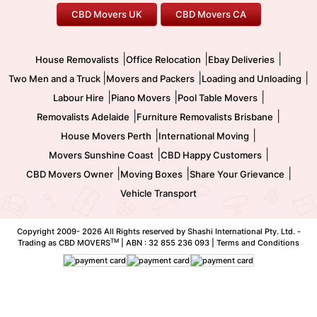
CBD Movers UK
CBD Movers CA
Two Men and a Truck
Safe Removalists
Movers and Packers
Labour Hire
|
|
|
House Removalists
Office Relocation
Ebay Deliveries
|
|
|
Two Men and a Truck
Movers and Packers
Loading and Unloading
|
|
|
Labour Hire
Piano Movers
Pool Table Movers
|
|
Removalists Adelaide
Furniture Removalists Brisbane
|
|
House Movers Perth
International Moving
|
|
Movers Sunshine Coast
CBD Happy Customers
|
|
|
CBD Movers Owner
Moving Boxes
Share Your Grievance
Vehicle Transport
Copyright 2009-
2026 All Rights reserved by Shashi International Pty. Ltd. -
TM
Trading as CBD MOVERS
| ABN : 32 855 236 093 |
Terms and Conditions