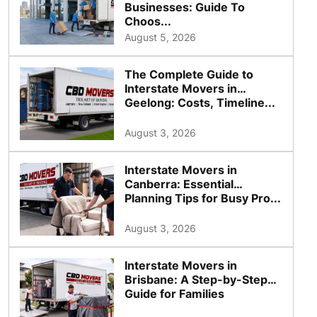
Businesses: Guide To
Choos...
August 5, 2026
The Complete Guide to
Interstate Movers in
Geelong: Costs, Timeline...
August 3, 2026
Interstate Movers in
Canberra: Essential
Planning Tips for Busy Pro...
August 3, 2026
Interstate Movers in
Brisbane: A Step-by-Step
Guide for Families