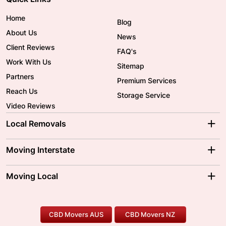
Home
Blog
About Us
News
Client Reviews
FAQ's
Work With Us
Sitemap
Partners
Premium Services
Reach Us
Storage Service
Video Reviews
Local Removals
Adelaide Movers
Melbourne Movers
Moving Interstate
Brisbane Movers
Sydney Movers
Moving Interstate
Ballarat Movers
Moving Local
Parramatta Movers
Canberra Movers
To/From Adelaide
To/From Perth
Perth Movers
House Removalists
Loading and Unloading
Geelong Movers
To/From Brisbane
To/From Sydney
Our Prices
Furniture Removals
Piano Movers
CBD Movers AUS
CBD Movers NZ
Gold Coast Movers
To/From Melbourne
To/From Canberra
Office Relocation
Pool Table Movers