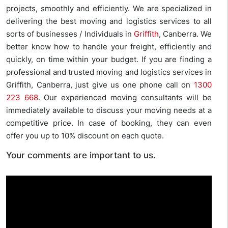
projects, smoothly and efficiently. We are specialized in
delivering the best moving and logistics services to all
sorts of businesses / Individuals in
Griffith
, Canberra. We
better know how to handle your freight, efficiently and
quickly, on time within your budget. If you are finding a
professional and trusted moving and logistics services in
Griffith, Canberra, just give us one phone call on
1300
223 668
. Our experienced moving consultants will be
immediately available to discuss your moving needs at a
competitive price. In case of booking, they can even
offer you up to 10% discount on each quote.
Your comments are important to us.