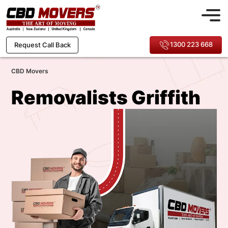
1300 223 668
Request Call Back
CBD Movers
Removalists Griffith