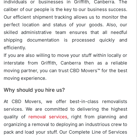
individuals or businesses in Griffith, Canberra. The
caliber of our people is the key to our business success.
Our efficient shipment tracking allows us to monitor the
perfect location and status of your goods. Also, our
skilled administrative team ensures that all needful
shipping documentation is processed quickly and
efficiently.
If you are also willing to move your stuff within locally or
interstate from Griffith, Canberra then as a reliable
moving partner, you can trust CBD Movers™ for the best
moving experience.
Why should you hire us?
At CBD Movers, we offer best-in-class removalists
services. We are committed to delivering the highest
quality of
removal services
, right from planning and
organizing a removal to deploying an industrious crew to
pack and load your stuff. Our Complete Line of Services