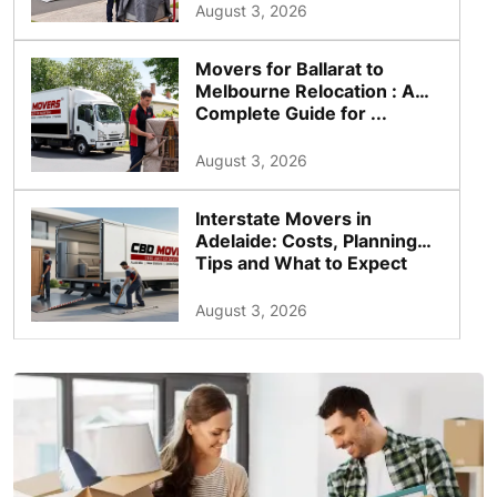
August 3, 2026
Movers for Ballarat to
Melbourne Relocation : A
Complete Guide for ...
August 3, 2026
Interstate Movers in
Adelaide: Costs, Planning
Tips and What to Expect
August 3, 2026