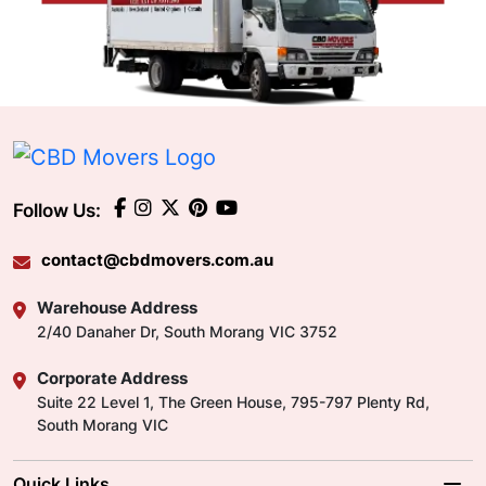
Follow Us:
contact@cbdmovers.com.au
Warehouse Address
2/40 Danaher Dr, South Morang VIC 3752
Corporate Address
Suite 22 Level 1, The Green House, 795-797 Plenty Rd,
South Morang VIC
Quick Links