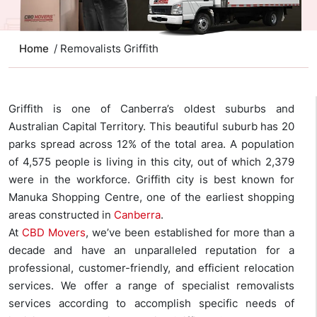
Home
/ Removalists Griffith
Griffith is one of Canberra’s oldest suburbs and
Australian Capital Territory. This beautiful suburb has 20
parks spread across 12% of the total area. A population
of 4,575 people is living in this city, out of which 2,379
were in the workforce. Griffith city is best known for
Manuka Shopping Centre, one of the earliest shopping
areas constructed in
Canberra
.
At
CBD Movers
, we’ve been established for more than a
decade and have an unparalleled reputation for a
professional, customer-friendly, and efficient relocation
services. We offer a range of specialist removalists
services according to accomplish specific needs of