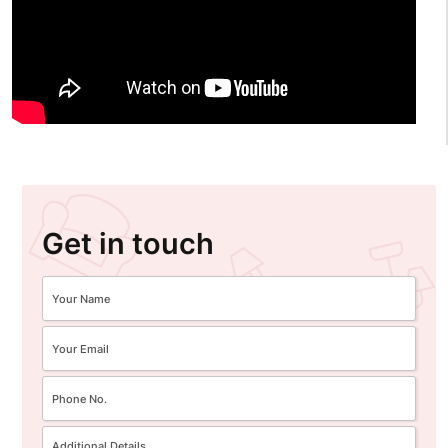
Get in touch