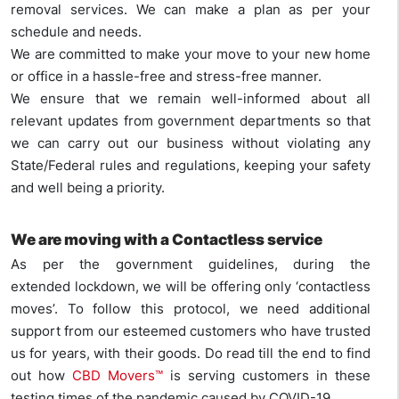
removal services. We can make a plan as per your
schedule and needs.
We are committed to make your move to your new home
or office in a hassle-free and stress-free manner.
We ensure that we remain well-informed about all
relevant updates from government departments so that
we can carry out our business without violating any
State/Federal rules and regulations, keeping your safety
and well being a priority.
We are moving with a
Contactless service
As per the government guidelines, during the
extended lockdown, we will be offering only ‘contactless
moves’. To follow this protocol, we need additional
support from our esteemed customers who have trusted
us for years, with their goods. Do read till the end to find
out how
CBD Movers™
is serving customers in these
testing times of the pandemic caused by COVID-19.