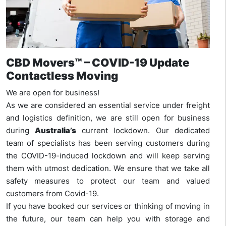
CBD Movers™ – COVID-19 Update
Contactless Moving
We are open for business!
As we are considered an essential service under freight
and logistics definition, we are still open for business
during
Australia’s
current lockdown. Our dedicated
team of specialists has been serving customers during
the COVID-19-induced lockdown and will keep serving
them with utmost dedication. We ensure that we take all
safety measures to protect our team and valued
customers from Covid-19.
If you have booked our services or thinking of moving in
the future, our team can help you with storage and