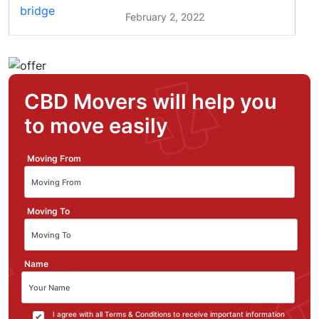
February 2, 2022
CBD Movers will help you
to move easily
Moving From
Moving To
Name
I agree with all Terms & Conditions to receive important information