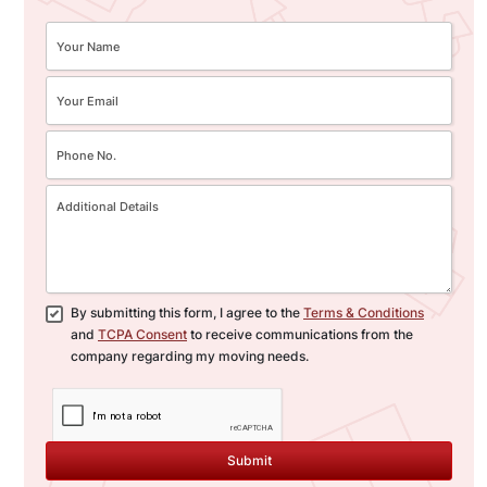
By submitting this form, I agree to the
Terms & Conditions
and
TCPA Consent
to receive communications from the
company regarding my moving needs.
Submit