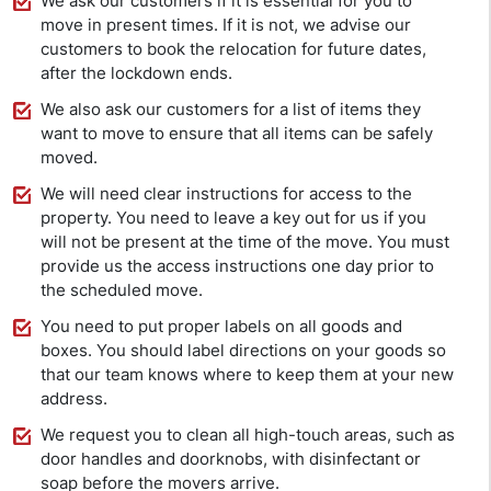
We ask our customers if it is essential for you to
move in present times. If it is not, we advise our
customers to book the relocation for future dates,
after the lockdown ends.
We also ask our customers for a list of items they
want to move to ensure that all items can be safely
moved.
We will need clear instructions for access to the
property. You need to leave a key out for us if you
will not be present at the time of the move. You must
provide us the access instructions one day prior to
the scheduled move.
You need to put proper labels on all goods and
boxes. You should label directions on your goods so
that our team knows where to keep them at your new
address.
We request you to clean all high-touch areas, such as
door handles and doorknobs, with disinfectant or
soap before the movers arrive.