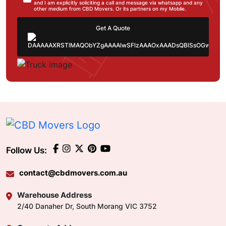
and I am explicitly soliciting a call and message via whatsapp and any
other medium from CBD Movers. Or its partners on my Mobile.
Get A Quote
Follow Us:
contact@cbdmovers.com.au
Warehouse Address
2/40 Danaher Dr, South Morang VIC 3752