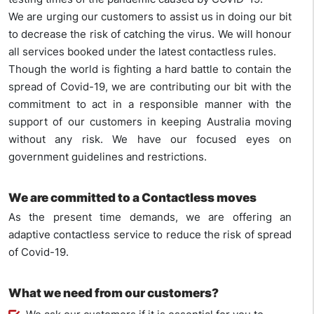
We are urging our customers to assist us in doing our bit
to decrease the risk of catching the virus. We will honour
all services booked under the latest contactless rules.
Though the world is fighting a hard battle to contain the
spread of Covid-19, we are contributing our bit with the
commitment to act in a responsible manner with the
support of our customers in keeping Australia moving
without any risk. We have our focused eyes on
government guidelines and restrictions.
We are committed to a
Contactless moves
As the present time demands, we are offering an
adaptive contactless service to reduce the risk of spread
of Covid-19.
What we need from our customers?