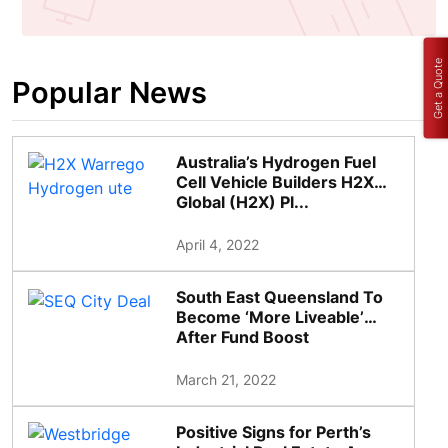
Get a Quote
Popular News
Australia’s Hydrogen Fuel
Cell Vehicle Builders H2X
Global (H2X) Pl...
April 4, 2022
South East Queensland To
Become ‘More Liveable’
After Fund Boost
March 21, 2022
Positive Signs for Perth’s