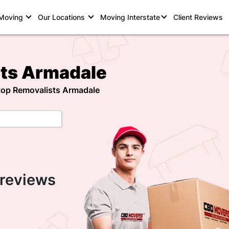
 Moving
Our Locations
Moving Interstate
Client Reviews
sts Armadale
 top Removalists Armadale
 reviews