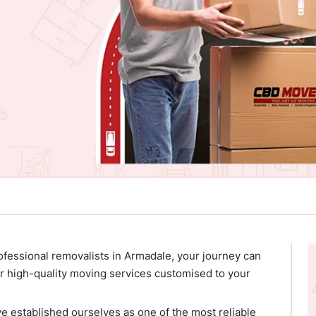
ofessional removalists in Armadale, your journey can
 high-quality moving services customised to your
ve established ourselves as one of the most reliable