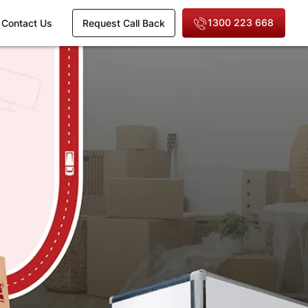
1300 223 668
Contact Us
Request Call Back