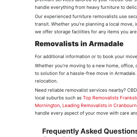
handle everything from heavy furniture to deli
Our experienced furniture removalists use se
transit. Whether you’re planning a local move, 
we offer storage facilities for any items you are
Removalists in Armadale
For additional information or to book your move
Whether you’re moving to a new home, office, o
to solution for a hassle-free move in Armadale.
relocation.
Need reliable removalist services nearby? CBD 
local suburbs such as
Top Removalists Frankst
Mornington
,
Leading Removalists in Cranbour
handle every aspect of your move with care and
Frequently Asked Questions