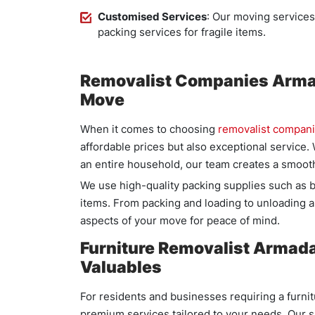
Customised Services
: Our moving services
packing services for fragile items.
Removalist Companies Armad
Move
When it comes to choosing
removalist compan
affordable prices but also exceptional service.
an entire household, our team creates a smooth
We use high-quality packing supplies such as b
items. From packing and loading to unloading a
aspects of your move for peace of mind.
Furniture Removalist Armadal
Valuables
For residents and businesses requiring a furni
premium services tailored to your needs. Our 