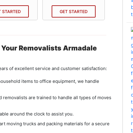
T STARTED
GET STARTED
GE
 Your Removalists Armadale
ars of excellent service and customer satisfaction:
household items to office equipment, we handle
 removalists are trained to handle all types of moves
able around the clock to assist you.
rt moving trucks and packing materials for a secure