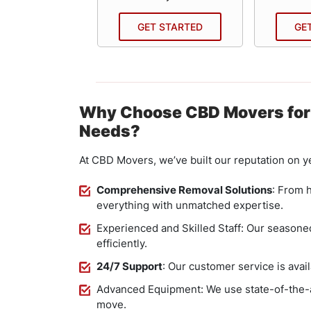
 STARTED
GET STARTED
GE
Why Choose CBD Movers for
Needs?
At CBD Movers, we’ve built our reputation on ye
Comprehensive Removal Solutions
: From 
everything with unmatched expertise.
Experienced and Skilled Staff: Our seasoned
efficiently.
24/7 Support
: Our customer service is avail
Advanced Equipment: We use state-of-the-a
move.