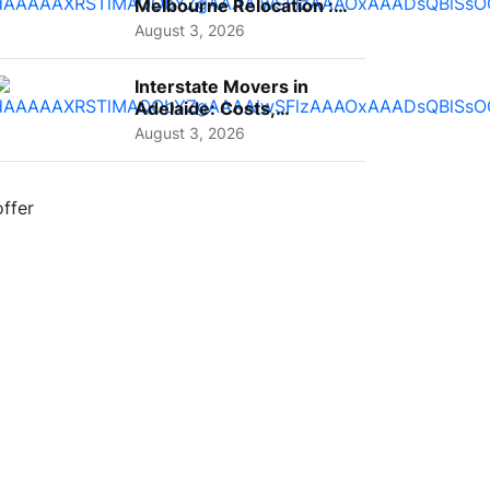
Melbourne Relocation :
A Complete Guide for ...
August 3, 2026
Interstate Movers in
Adelaide: Costs,
Planning Tips and What
August 3, 2026
to Expect