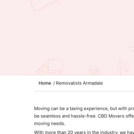
Home
/ Removalists Armadale
Moving can be a taxing experience, but with pr
be seamless and hassle-free. CBD Movers offer
moving needs.
With more than 20 years in the industry, we ha