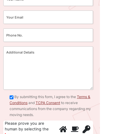
By submitting this form, I agree to the
Terms &
Conditions
and
TCPA Consent
to receive
communications from the company regarding my
moving needs.
Please prove you are
human by selecting the