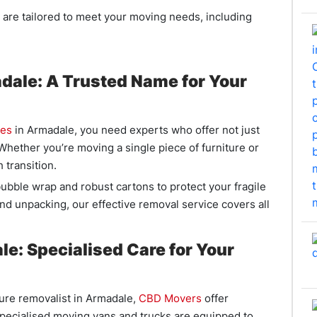
 are tailored to meet your moving needs, including
ale: A Trusted Name for Your
ies
in Armadale, you need experts who offer not just
 Whether you’re moving a single piece of furniture or
 transition.
ubble wrap and robust cartons to protect your fragile
nd unpacking, our effective removal service covers all
e: Specialised Care for Your
ture removalist in Armadale,
CBD Movers
offer
specialised moving vans and trucks are equipped to