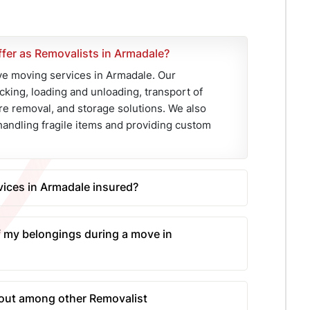
fer as Removalists in Armadale?
 moving services in Armadale. Our
cking, loading and unloading, transport of
re removal, and storage solutions. We also
handling fragile items and providing custom
ices in Armadale insured?
prehensive transit insurance for all our
his ensures that your belongings are
 my belongings during a move in
umstances during the move, offering you
mploys a team of experienced and skilled
ng materials such as bubble wrap and
ut among other Removalist
l trucks is also equipped with the