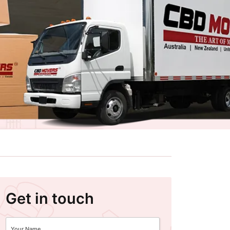
Get in touch