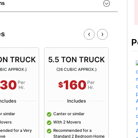
s excel at handling heavy goods using modern
ns
asy.
ur move? Our movers arrange secure storage
movals, storage, and long-term storage
rage facilities – a complete removals Armadale
‹
›
es
P
TON TRUCK
5.5 TON TRUCK
6.5 
UBIC APPROX.)
(26 CUBIC APPROX.)
(31 C
130
160
Per
Per
$
$
Hr.
Hr.
ncludes
Includes
r similar
Canter or similar
Canter 
Movers
With 2 Movers
With 2 
nded for a Very
Recommended for a
Recomm
ove
Standard 2 Bedroom Home
Averag