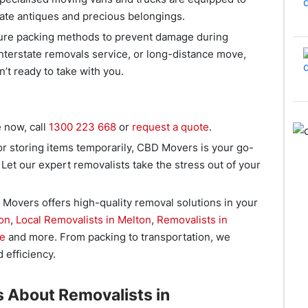
cate antiques and precious belongings.
cure packing methods to prevent damage during
interstate removals service, or long-distance move,
n’t ready to take with you.
 now, call
1300 223 668
or
request a quote
.
r storing items temporarily, CBD Movers is your go-
 Let our expert removalists take the stress out of your
Movers offers high-quality removal solutions in your
on
,
Local Removalists in Melton
,
Removalists in
ne
and more. From packing to transportation, we
 efficiency.
 About Removalists in