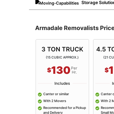
efficiently. Our experienced mover
Storage Solutio
equipment, making moving house e
Need temporary storage during yo
spaces for your needs. We offer re
solutions with secure removals sto
Armadale Removalists Pric
solution for all our customers!
ON TRUCK
3 TON TRUCK
4.5 
BIC APPROX.)
(15 CUBIC APPROX.)
(21 C
190
130
Per
Per
$
$
Hr.
Hr.
ncludes
Includes
I
so or similar
Canter or similar
Canter o
overs
With 2 Movers
With 2 
nded for an
Recommended for a Pickup
Recomme
 4 Bedroom Home
and Delivery
Small M