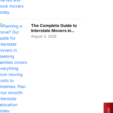
T STARTED
GET STARTED
GE
The Complete Guide to
Interstate Movers in
Geelong: Costs,
August 3, 2026
Timeline...