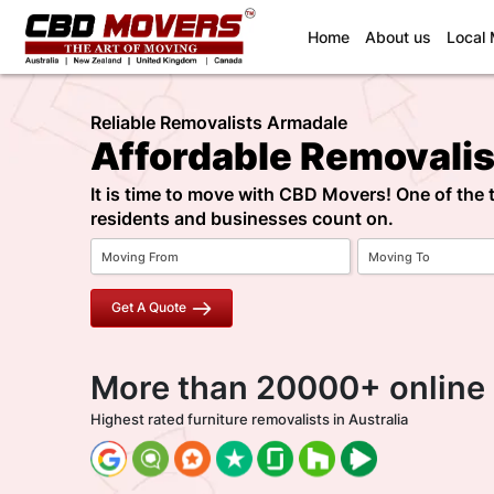
(current)
Home
About us
Local
Reliable Removalists Armadale
Affordable Removali
It is time to move with CBD Movers! One of the
residents and businesses count on.
Get A Quote
More than 20000+ online
Highest rated furniture removalists in Australia