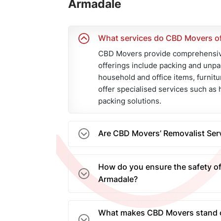
Armadale
What services do CBD Movers of
CBD Movers provide comprehensive
offerings include packing and unpa
household and office items, furnitu
offer specialised services such as 
packing solutions.
Are CBD Movers’ Removalist Serv
Yes, at CBD Movers, we provide com
removalist services in Armadale. T
How do you ensure the safety of
protected against unforeseen circ
Armadale?
peace of mind.
Our removal company in Armadale e
movers who use high-quality packi
What makes CBD Movers stand o
robust cartons. Our fleet of remova