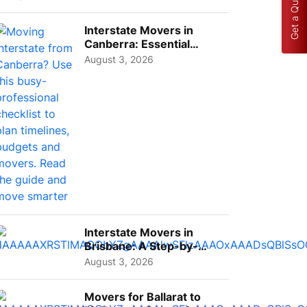
Get a Quote
Interstate Movers in
Canberra: Essential
Planning Tips for Busy
August 3, 2026
Pro...
Interstate Movers in
Brisbane: A Step-by-
Step Guide for Families
August 3, 2026
Movers for Ballarat to