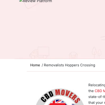
Home
/ Removalists Hoppers Crossing
Relocatin
the
CBD 
state-of-t
that your