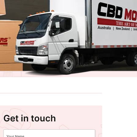
Get in touch