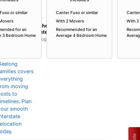
Fuso or similar
Canter Fuso or similar
Canter 
 Movers
With 2 Movers
With 2
The Complete Guide to
ended for an
Recommended for an
Recom
Interstate Movers in
e 3 Bedroom Home
Average 4 Bedroom Home
Avera
Geelong: Costs,
August 3, 2026
Timeline...