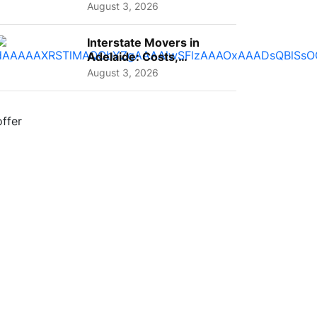
A Complete Guide for ...
August 3, 2026
Interstate Movers in
Adelaide: Costs,
Planning Tips and What
August 3, 2026
to Expect