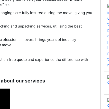
ffice.
longings are fully insured during the move, giving you
acking and unpacking services, utilising the best
professional movers brings years of industry
t move.
ation free quote and experience the difference with
 about our services