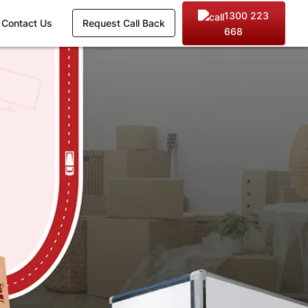
1300 223
Contact Us
Request Call Back
668