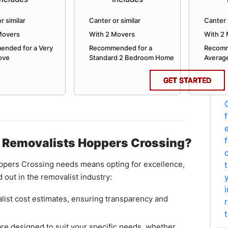
r similar
Canter or similar
Canter 
Movers
With 2 Movers
With 2
nded for a Very
Recommended for a
Recomm
ove
Standard 2 Bedroom Home
Averag
GET STARTED
GET STARTED
GET STARTED
GET STARTED
GET STARTED
GET STARTED
GET STARTED
GET STARTED
GET STARTED
GET STARTED
GET STARTED
GET STARTED
 Removalists Hoppers Crossing?
pers Crossing needs means opting for excellence,
d out in the removalist industry:
list cost estimates, ensuring transparency and
re designed to suit your specific needs, whether