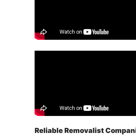
Reliable Removalist Compan