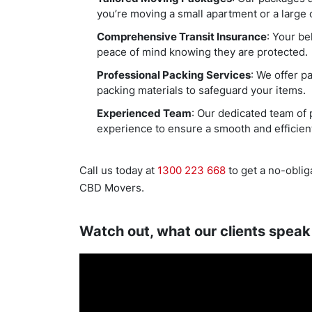
you’re moving a small apartment or a large o
Comprehensive Transit Insurance
: Your be
peace of mind knowing they are protected.
Professional Packing Services
: We offer p
packing materials to safeguard your items.
Experienced Team
: Our dedicated team of 
experience to ensure a smooth and efficien
Call us today at
1300 223 668
to get a no-oblig
CBD Movers.
Watch out, what our clients speak