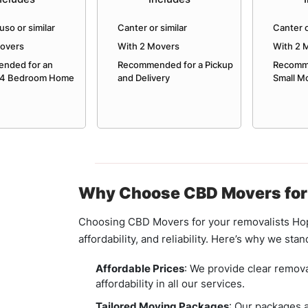
uso or similar
Canter or similar
Canter o
Movers
With 2 Movers
With 2 
nded for an
Recommended for a Pickup
Recomme
 4 Bedroom Home
and Delivery
Small M
Why Choose CBD Movers for
Choosing CBD Movers for your removalists Hop
affordability, and reliability. Here’s why we stan
Affordable Prices
: We provide clear remova
affordability in all our services.
Tailored Moving Packages
: Our packages a