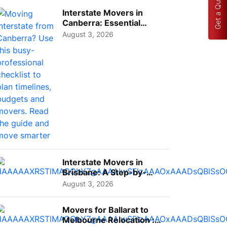
Get a Quote
Interstate Movers in
Canberra: Essential
Planning Tips for Busy
August 3, 2026
Pro...
Interstate Movers in
Brisbane: A Step-by-
Step Guide for Families
August 3, 2026
Movers for Ballarat to
Melbourne Relocation :