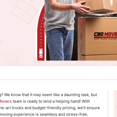
g? We know that it may seem like a daunting task, but
Movers
team is ready to lend a helping hand! With
he-art trucks and budget-friendly pricing, we’ll ensure
 moving experience is seamless and stress-free.