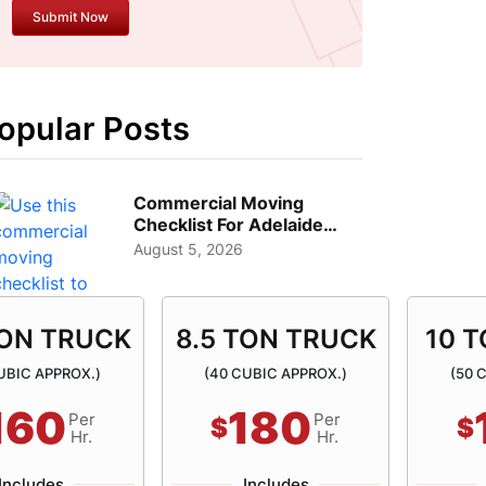
opular Posts
Commercial Moving
Checklist For Adelaide
Businesses: Guide To
August 5, 2026
Choos...
TON TRUCK
8.5 TON TRUCK
10 
UBIC APPROX.)
(40 CUBIC APPROX.)
(50 
160
180
Per
Per
$
$
Hr.
Hr.
Includes
Includes