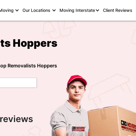
 Moving
Our Locations
Moving Interstate
Client Reviews
sts Hoppers
 top Removalists Hoppers
 reviews