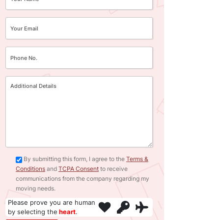
By submitting this form, I agree to the
Terms &
Conditions
and
TCPA Consent
to receive
communications from the company regarding my
moving needs.
Please prove you are human
by selecting the
heart
.