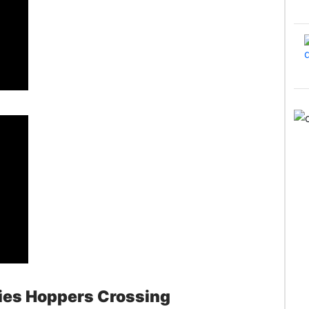
ies Hoppers Crossing