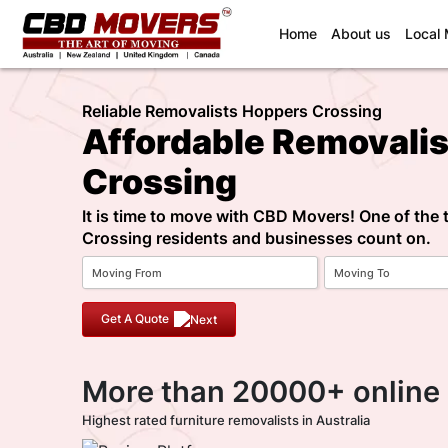
(current)
Home
About us
Local
Reliable Removalists Hoppers Crossing
Affordable Removali
Crossing
It is time to move with CBD Movers! One of the
Crossing residents and businesses count on.
Get A Quote
More than 20000+ online
Highest rated furniture removalists in Australia