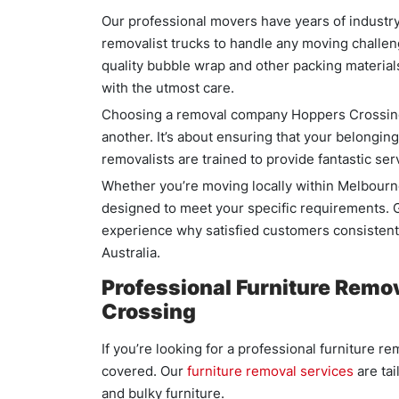
Our professional movers have years of indust
removalist trucks to handle any moving challeng
quality bubble wrap and other packing material
with the utmost care.
Choosing a removal company Hoppers Crossing 
another. It’s about ensuring that your belonging
removalists are trained to provide fantastic s
Whether you’re moving locally within Melbourn
designed to meet your specific requirements. G
experience why satisfied customers consistentl
Australia.
Professional Furniture Remov
Crossing
If you’re looking for a professional furniture
covered. Our
furniture removal services
are tai
and bulky furniture.