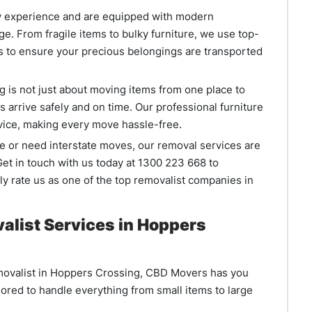
ry experience and are equipped with modern
e. From fragile items to bulky furniture, we use top-
s to ensure your precious belongings are transported
is not just about moving items from one place to
s arrive safely and on time. Our professional furniture
ervice, making every move hassle-free.
e or need interstate moves, our removal services are
et in touch with us today at 1300 223 668 to
y rate us as one of the top removalist companies in
alist Services in Hoppers
 removalist in Hoppers Crossing, CBD Movers has you
lored to handle everything from small items to large