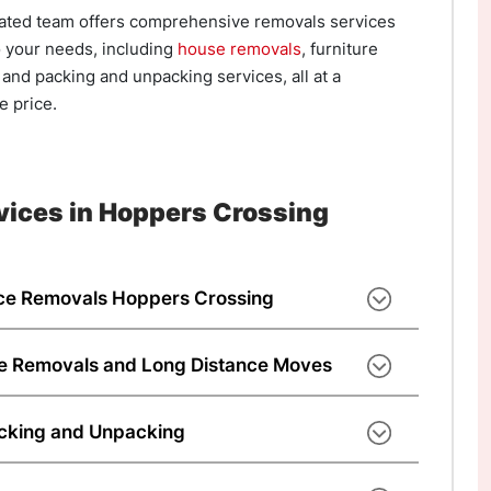
ated team offers comprehensive removals services
o your needs, including
house removals
, furniture
and packing and unpacking services, all at a
e price.
vices in Hoppers Crossing
ce Removals Hoppers Crossing
very to your new home or office space, our
andles everything. As experienced movers
te Removals and Long Distance Moves
we’ve completed 100,000+ moves across
eam helps from start to finish. As an
ng and office relocation services. We are
ing company, we offer competitive costs and
acking and Unpacking
oppers Crossing, offering convenient and
 across Hoppers Crossing and Australia. Chat
d to your needs. We provide local moves and
services when customers require them. For
sts who provide moving interstate services