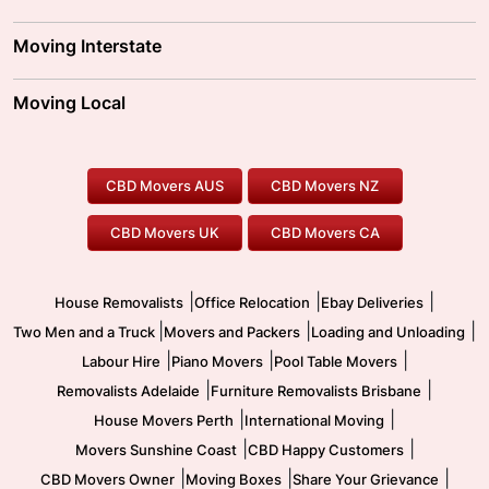
Adelaide Movers
Melbourne Movers
Moving Interstate
Brisbane Movers
Sydney Movers
Moving Interstate
Ballarat Movers
Moving Local
Parramatta Movers
Canberra Movers
To/From Adelaide
To/From Perth
Perth Movers
House Removalists
Loading and Unloading
Geelong Movers
To/From Brisbane
To/From Sydney
Our Prices
Furniture Removals
Piano Movers
CBD Movers AUS
CBD Movers NZ
Gold Coast Movers
To/From Melbourne
To/From Canberra
Office Relocation
Pool Table Movers
CBD Movers UK
CBD Movers CA
Two Men and a Truck
Safe Removalists
Movers and Packers
Labour Hire
|
|
|
House Removalists
Office Relocation
Ebay Deliveries
|
|
|
Two Men and a Truck
Movers and Packers
Loading and Unloading
|
|
|
Labour Hire
Piano Movers
Pool Table Movers
|
|
Removalists Adelaide
Furniture Removalists Brisbane
|
|
House Movers Perth
International Moving
|
|
Movers Sunshine Coast
CBD Happy Customers
|
|
|
CBD Movers Owner
Moving Boxes
Share Your Grievance