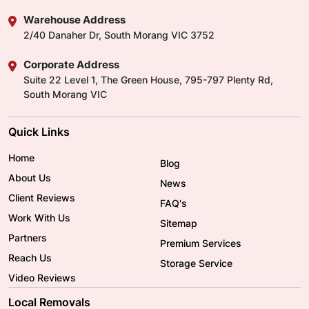
Warehouse Address
2/40 Danaher Dr, South Morang VIC 3752
Corporate Address
Suite 22 Level 1, The Green House, 795-797 Plenty Rd,
South Morang VIC
Quick Links
Home
Blog
About Us
News
Client Reviews
FAQ's
Work With Us
Sitemap
Partners
Premium Services
Reach Us
Storage Service
Video Reviews
Local Removals