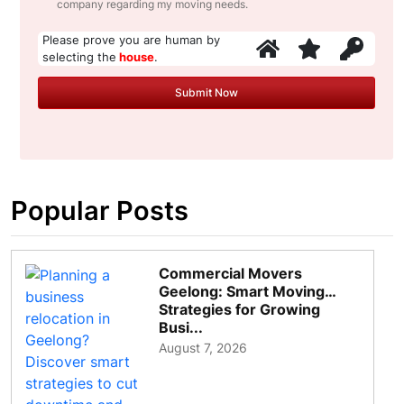
company regarding my moving needs.
Please prove you are human by
selecting the
house
.
Popular Posts
Commercial Movers
Geelong: Smart Moving
Strategies for Growing
Busi...
August 7, 2026