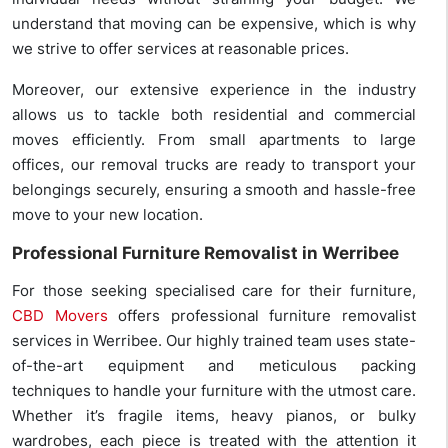
understand that moving can be expensive, which is why
we strive to offer services at reasonable prices.
Moreover, our extensive experience in the industry
allows us to tackle both residential and commercial
moves efficiently. From small apartments to large
offices, our removal trucks are ready to transport your
belongings securely, ensuring a smooth and hassle-free
move to your new location.
Professional Furniture Removalist in Werribee
For those seeking specialised care for their furniture,
CBD Movers
offers professional furniture removalist
services in Werribee. Our highly trained team uses state-
of-the-art equipment and meticulous packing
techniques to handle your furniture with the utmost care.
Whether it’s fragile items, heavy pianos, or bulky
wardrobes, each piece is treated with the attention it