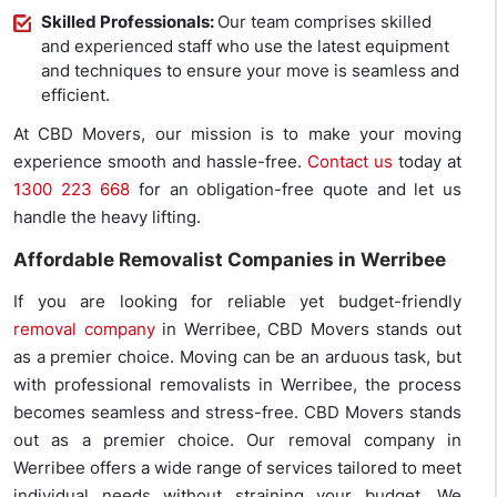
Skilled Professionals:
Our team comprises skilled
and experienced staff who use the latest equipment
and techniques to ensure your move is seamless and
efficient.
At CBD Movers, our mission is to make your moving
experience smooth and hassle-free.
Contact us
today at
1300 223 668
for an obligation-free quote and let us
handle the heavy lifting.
Affordable Removalist Companies in Werribee
If you are looking for reliable yet budget-friendly
removal company
in Werribee, CBD Movers stands out
as a premier choice. Moving can be an arduous task, but
with professional removalists in Werribee, the process
becomes seamless and stress-free. CBD Movers stands
out as a premier choice. Our removal company in
Werribee offers a wide range of services tailored to meet
individual needs without straining your budget. We