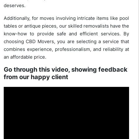
deserves.
Additionally, for moves involving intricate items like pool
tables or antique pieces, our skilled removalists have the
know-how to provide safe and efficient services. By
choosing CBD Movers, you are selecting a service that
combines experience, professionalism, and reliability at
an affordable price.
Go through this video, showing feedback
from our happy client