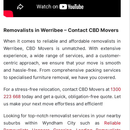
Removalists in Werribee – Contact CBD Movers
When it comes to reliable and affordable removalists in
Werribee, CBD Movers is unmatched. With extensive
experience, a wide range of services, and a customer-
centric approach, we ensure that your move is smooth
and hassle-free. From comprehensive packing services
to specialised furniture removal, we have you covered.
For a stress-free relocation, contact CBD Movers at
1300
223 668
today and get a quick, obligation-free quote. Let
us make your next move effortless and efficient!
Looking for top-notch removalist services in your nearby
suburbs within Wyndham City such as
Reliable