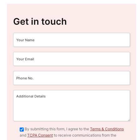
Get in touch
By submitting this form, I agree to the
Terms & Conditions
and
TCPA Consent
to receive communications from the