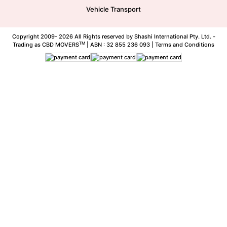
Vehicle Transport
Copyright 2009-
2026 All Rights reserved by Shashi International Pty. Ltd. -
TM
Trading as CBD MOVERS
| ABN : 32 855 236 093 |
Terms and Conditions