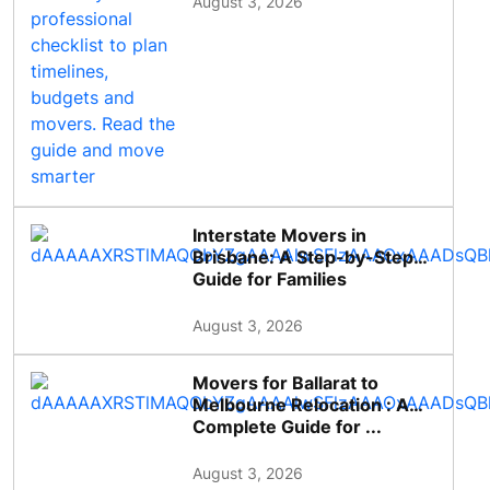
August 3, 2026
Interstate Movers in
Brisbane: A Step-by-Step
Guide for Families
August 3, 2026
Movers for Ballarat to
Melbourne Relocation : A
Complete Guide for ...
August 3, 2026