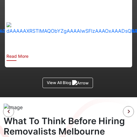
:
Read More
View All Blog
What To Think Before Hiring
Removalists Melbourne