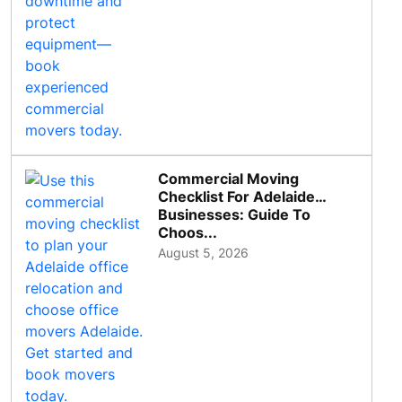
Commercial Moving
Checklist For Adelaide
Businesses: Guide To
Choos...
August 5, 2026