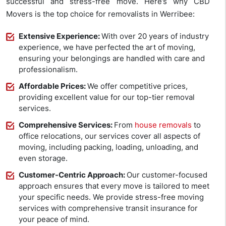
successful and stress-free move. Here’s why CBD
Movers is the top choice for removalists in Werribee:
Extensive Experience:
With over 20 years of industry
experience, we have perfected the art of moving,
ensuring your belongings are handled with care and
professionalism.
Affordable Prices:
We offer competitive prices,
providing excellent value for our top-tier removal
services.
Comprehensive Services:
From
house removals
to
office relocations, our services cover all aspects of
moving, including packing, loading, unloading, and
even storage.
Customer-Centric Approach:
Our customer-focused
approach ensures that every move is tailored to meet
your specific needs. We provide stress-free moving
services with comprehensive transit insurance for
your peace of mind.