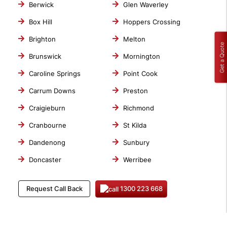
Berwick
Glen Waverley
Box Hill
Hoppers Crossing
Brighton
Melton
Get a Quote
Brunswick
Mornington
Caroline Springs
Point Cook
Carrum Downs
Preston
Craigieburn
Richmond
Cranbourne
St Kilda
Dandenong
Sunbury
Doncaster
Werribee
1300 223 668
Request Call Back