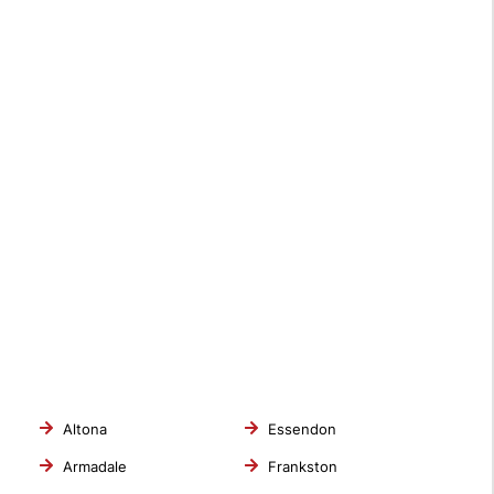
Altona
Essendon
Armadale
Frankston