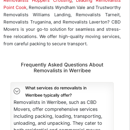
Removalists Hoppers Crossing
,
Leading Removalists
Point Cook
, Removalists Wyndham Vale and Trustworthy
Removalists Williams Landing, Removalists Tarneit,
Removalists Truganina, and Removalists Laverton? CBD
Movers is your go-to solution for seamless and stress-
free relocations. We offer high-quality moving services,
from careful packing to secure transport.
Frequently Asked Questions About
Removalists in Werribee
What services do removalists in
Werribee typically offer?
Removalists in Werribee, such as CBD
Movers, offer comprehensive services
including packing, loading, transporting,
unloading, and unpacking. They cater to
both residential and commercial moves,