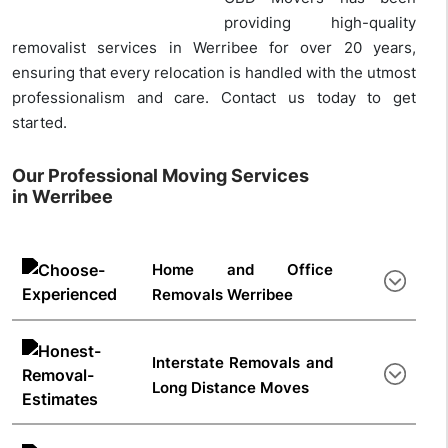
providing high-quality
removalist services in Werribee for over 20 years,
ensuring that every relocation is handled with the utmost
professionalism and care. Contact us today to get
started.
Our Professional Moving Services
in Werribee
Home and Office
Removals Werribee
From thorough surveys to safe delivery to your new
home or office space, our removals Werribee team
Interstate Removals and
handles everything. As experienced movers operating
Long Distance Moves
in Australia for years, we’ve completed 100,000+
moves across Australia. Contact us for home moving
Moving interstate
with family? Our team helps from
and office relocation services. We are experts in