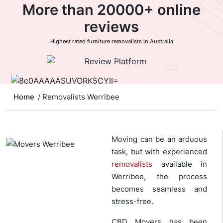
More than 20000+ online
reviews
Highest rated furniture removalists in Australia
Home
/ Removalists Werribee
Moving can be an arduous
task, but with experienced
removalists
available in
Werribee, the process
becomes seamless and
stress-free.
CBD Movers has been