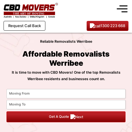
1300 223 668
Request Call Back
Reliable Removalists Werribee
Affordable Removalists
Werribee
It is time to move with CBD Movers! One of the top Removalists
Werribee residents and businesses count on.
Get A Quote