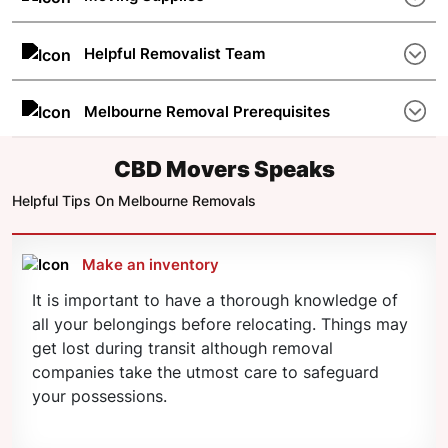
few other factors. Different removalists charge
Some removal companies in Melbourne do not
differently and an affordable option is the way to
offer moving supplies such as sliders, ramps,
Helpful Removalist Team
go.
cartons, etc. A good removalist takes care of all
A friendly and well-trained staff makes the move
your needs and offers quick solutions.
smoother and more pleasant for the customer.
Melbourne Removal Prerequisites
CBD Movers has more than 325 professional
Make sure that you have everything sorted and
movers in Melbourne ready to move on the go.
planned beforehand. If you are moving with kids
CBD Movers Speaks
or pets, careful planning is necessary. Contact
Helpful Tips On Melbourne Removals
CBD Movers on 1300 223 668 for advice on
moving preparations.
Make an inventory
It is important to have a thorough knowledge of
all your belongings before relocating. Things may
get lost during transit although removal
companies take the utmost care to safeguard
your possessions.