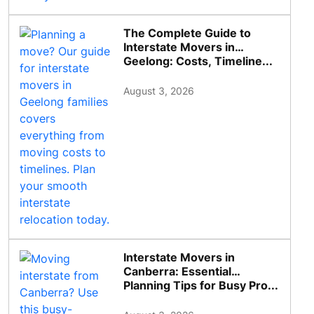
The Complete Guide to
Interstate Movers in
Geelong: Costs, Timeline...
August 3, 2026
Interstate Movers in
Canberra: Essential
Planning Tips for Busy Pro...