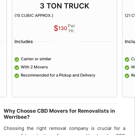
3 TON TRUCK
(15 CUBIC APPROX.)
(21 
Per
$
130
Hr.
Includes
Incl
Canter or similar
Ca
With 2 Movers
W
e
Recommended for a Pickup and Delivery
R
Why Choose CBD Movers for Removalists in
Werribee?
Choosing the right removal company is crucial for a