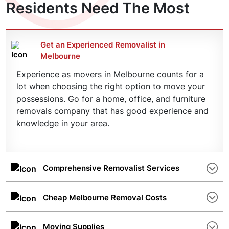
Residents Need The Most
Get an Experienced Removalist in
Melbourne
Experience as movers in Melbourne counts for a
lot when choosing the right option to move your
possessions. Go for a home, office, and furniture
removals company that has good experience and
knowledge in your area.
Comprehensive Removalist Services
The number of different services such as storage
spaces, packing and unpacking, special furniture
Cheap Melbourne Removal Costs
removals, etc. is also important. A good
Removal costs are determined by the distance
removalist offers a one-stop solution.
and the weight of the items to be relocated plus a
Moving Supplies