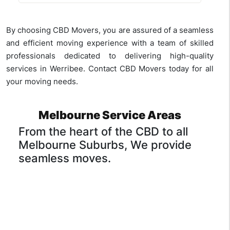
Yes, many removal companies in
and having a reputation for careful
Werribee, including CBD Movers, offer
transportation. CBD Movers excel in
packing supplies as part of their
providing specialised
furniture removal
By choosing CBD Movers, you are assured of a seamless
services. We provide high-quality
services
with meticulous care.
and efficient moving experience with a team of skilled
packing materials such as sturdy boxes,
professionals dedicated to delivering high-quality
bubble wrap, and tape to ensure the
services in Werribee. Contact CBD Movers today for all
safety of your belongings during transit.
your moving needs.
Melbourne Service Areas
From the heart of the CBD to all
Melbourne Suburbs, We provide
seamless moves.