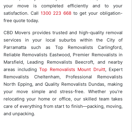
your move is completed efficiently and to your
satisfaction. Call
1300 223 668
to get your obligation-
free quote today.
CBD Movers provides trusted and high-quality removal
services in your local suburbs within the City of
Parramatta such as Top Removalists Carlingford,
Reliable Removalists Eastwood, Premier Removalists in
Marsfield, Leading Removalists Beecroft, and nearby
areas including
Top Removalists Mount Druitt
, Expert
Removalists Cheltenham, Professional Removalists
North Epping, and Quality Removalists Dundas, making
your move simple and stress-free. Whether you’re
relocating your home or office, our skilled team takes
care of everything from start to finish—packing, moving,
and unpacking.