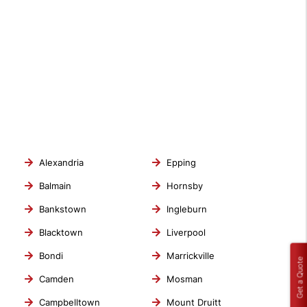
Alexandria
Epping
Balmain
Hornsby
Bankstown
Ingleburn
Blacktown
Liverpool
Bondi
Marrickville
Get a Quote
Camden
Mosman
Campbelltown
Mount Druitt