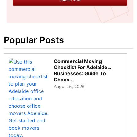
Popular Posts
Commercial Moving
Checklist For Adelaide
Businesses: Guide To
Choos...
August 5, 2026