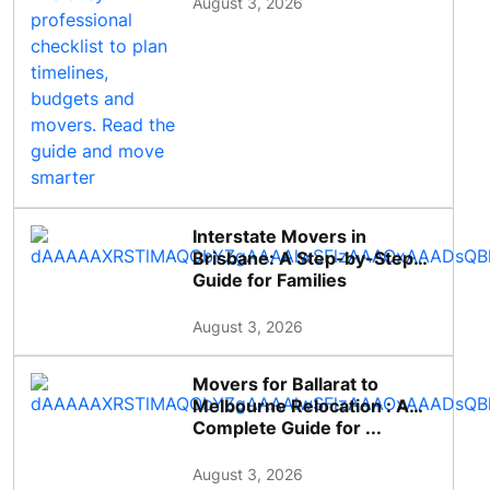
August 3, 2026
Interstate Movers in
Brisbane: A Step-by-Step
Guide for Families
August 3, 2026
Movers for Ballarat to
Melbourne Relocation : A
Complete Guide for ...
August 3, 2026