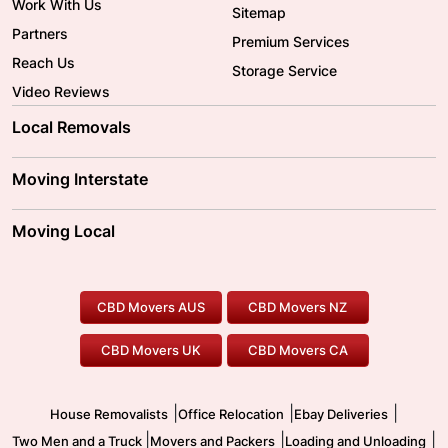
Work With Us
Sitemap
Partners
Premium Services
Reach Us
Storage Service
Video Reviews
Local Removals
Adelaide Movers
Melbourne Movers
Moving Interstate
Brisbane Movers
Sydney Movers
Moving Interstate
Ballarat Movers
Moving Local
Parramatta Movers
Canberra Movers
To/From Adelaide
To/From Perth
Perth Movers
House Removalists
Loading and Unloading
Geelong Movers
To/From Brisbane
To/From Sydney
Our Prices
Furniture Removals
Piano Movers
CBD Movers AUS
CBD Movers NZ
Gold Coast Movers
To/From Melbourne
To/From Canberra
Office Relocation
Pool Table Movers
CBD Movers UK
CBD Movers CA
Two Men and a Truck
Safe Removalists
Movers and Packers
Labour Hire
|
|
|
House Removalists
Office Relocation
Ebay Deliveries
|
|
|
Two Men and a Truck
Movers and Packers
Loading and Unloading