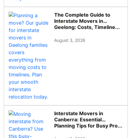
The Complete Guide to
Interstate Movers in
Geelong: Costs, Timeline...
August 3, 2026
Interstate Movers in
Canberra: Essential
Planning Tips for Busy Pro...