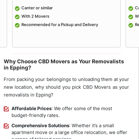
Canter or similar
Ca
With 2 Movers
W
e
Recommended for a Pickup and Delivery
R
Why Choose CBD Movers as Your Removalists
in Epping?
From packing your belongings to unloading them at your
new location, why should you pick CBD Movers as your
removalists in Epping?
Affordable Prices
: We offer some of the most
budget-friendly rates.
Comprehensive Solutions
: Whether it’s a small
apartment move or a large office relocation, we offer