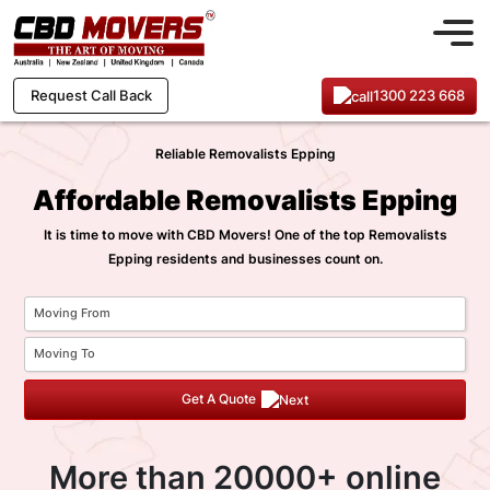
1300 223 668
Request Call Back
Reliable Removalists Epping
Affordable Removalists Epping
It is time to move with CBD Movers! One of the top Removalists
Epping residents and businesses count on.
Get A Quote
More than 20000+ online