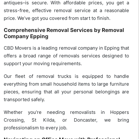
antiques–is secure. With affordable prices, you get a
stress-free, effective removal service at a reasonable
price. We’ve got you covered from start to finish.
Comprehensive Removal Services by Removal
Company Epping
CBD Movers is a leading removal company in Epping that
offers a broad range of removals services designed to
support your moving requirements.
Our fleet of removal trucks is equipped to handle
everything from small household items to large furniture
pieces, ensuring that all your personal belongings are
transported safely.
Whether you’re needing removalists in Hoppers
Crossing, St Kilda, or Doncaster, we bring
professionalism to every job.