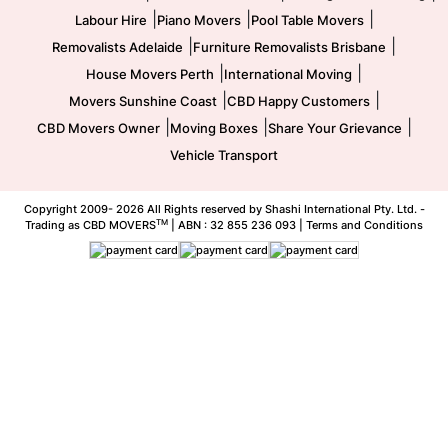
|
|
|
Labour Hire
Piano Movers
Pool Table Movers
|
|
Removalists Adelaide
Furniture Removalists Brisbane
|
|
House Movers Perth
International Moving
|
|
Movers Sunshine Coast
CBD Happy Customers
|
|
|
CBD Movers Owner
Moving Boxes
Share Your Grievance
Vehicle Transport
Copyright 2009-
2026 All Rights reserved by Shashi International Pty. Ltd. -
TM
Trading as CBD MOVERS
| ABN : 32 855 236 093 |
Terms and Conditions