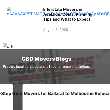
Interstate Movers in
Adelaide: Costs, Planning
Tips and What to Expect
August 3, 2026
CBD Movers Blogs
Provide local services and all-round removal solutions
de for Families
Movers for Ballarat to Melbourne Relocation : A C