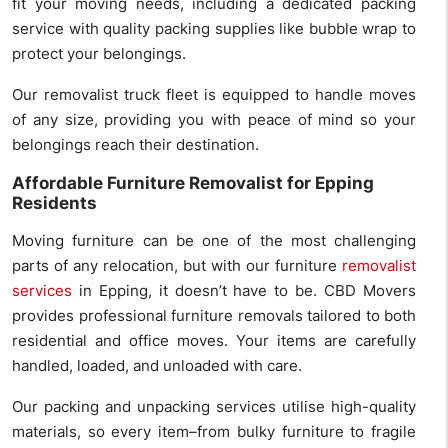
fit your moving needs, including a dedicated packing
service with quality packing supplies like bubble wrap to
protect your belongings.
Our removalist truck fleet is equipped to handle moves
of any size, providing you with peace of mind so your
belongings reach their destination.
Affordable Furniture Removalist for Epping
Residents
Moving furniture can be one of the most challenging
parts of any relocation, but with our furniture
removalist
services
in Epping, it doesn’t have to be. CBD Movers
provides professional furniture removals tailored to both
residential and office moves. Your items are carefully
handled, loaded, and unloaded with care.
Our packing and unpacking services utilise high-quality
materials, so every item–from bulky furniture to fragile