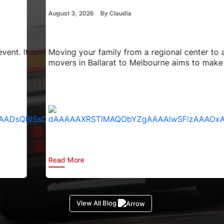
August 3, 2026
By Claudia
 takes a lot of careful thought and time. You have to chang
Moving your family from a regional center to a major city
movers in Ballarat to Melbourne aims to make the pro
Read More
View All Blog