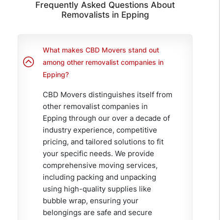
Frequently Asked Questions About
Removalists in Epping
What makes CBD Movers stand out
among other removalist companies in
Epping?
CBD Movers distinguishes itself from
other removalist companies in
Epping through our over a decade of
industry experience, competitive
pricing, and tailored solutions to fit
your specific needs. We provide
comprehensive moving services,
including packing and unpacking
using high-quality supplies like
bubble wrap, ensuring your
belongings are safe and secure