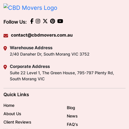
With CBD Movers on your side, you can get into
your new property faster, giving you a moment to
sit back, relax, and plan your future in your new
Follow Us:
property. Get in touch today for an obligation-
free quote.
contact@cbdmovers.com.au
Warehouse Address
2/40 Danaher Dr, South Morang VIC 3752
Corporate Address
Suite 22 Level 1, The Green House, 795-797 Plenty Rd,
South Morang VIC
Quick Links
Home
Blog
About Us
News
Client Reviews
FAQ's