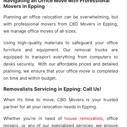
Navigating an Office Move with Professional
Movers in Epping
Planning an office relocation can be overwhelming, but
with professional movers from CBD Movers in Epping,
we manage office moves of all sizes.
Using high-quality materials to safeguard your office
furniture and equipment. Our removal trucks are
equipped to transport everything from computers to
desks securely. With our affordable prices and detailed
planning, we ensure that your office move is completed
on time and within budget.
Removalists Servicing in Epping: Call Us!
When it’s time to move, CBD Movers is your trusted
partner for all your relocation needs in Epping.
Whether you’re in need of
house removalists
, office
movers, or any of our specialised services, we ensure