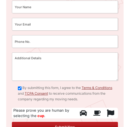
By submitting this form, I agree to the
Terms & Conditions
and
TCPA Consent
to receive communications from the
company regarding my moving needs.
Please prove you are human by
selecting the
cup
.