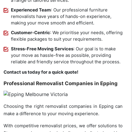
a range of tailored services.
Experienced Team
: Our professional furniture
removalists have years of hands-on experience,
making your move smooth and efficient.
Customer-Centric
: We prioritise your needs, offering
flexible packages to suit your requirements.
Stress-Free Moving Services
: Our goal is to make
your move as hassle-free as possible, providing
reliable and friendly service throughout the process.
Contact us today for a quick quote!
Professional Removalist Companies in Epping
Choosing the right removalist companies in Epping can
make a difference to your moving experience.
With competitive removalist prices, we offer solutions to