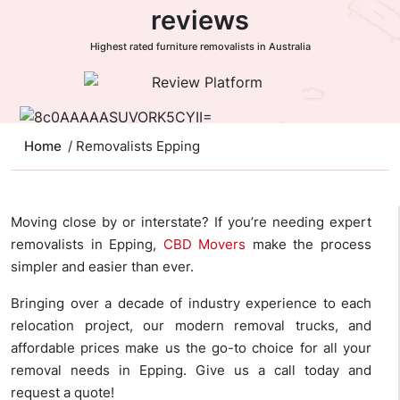
reviews
Highest rated furniture removalists in Australia
Home
/ Removalists Epping
Moving close by or interstate? If you’re needing expert
removalists in Epping,
CBD Movers
make the process
simpler and easier than ever.
Bringing over a decade of industry experience to each
relocation project, our modern removal trucks, and
affordable prices make us the go-to choice for all your
removal needs in Epping. Give us a call today and
request a quote!