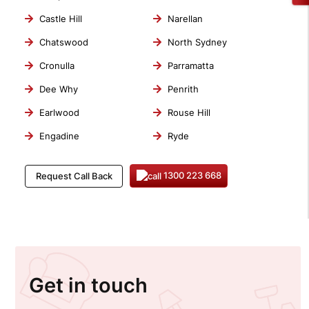
Castle Hill
Narellan
Chatswood
North Sydney
Cronulla
Parramatta
Dee Why
Penrith
Earlwood
Rouse Hill
Engadine
Ryde
1300 223 668
Request Call Back
Get in touch