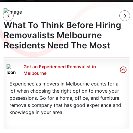
What To Think Before Hiring
Removalists Melbourne
Residents Need The Most
Get an Experienced Removalist in
Melbourne
Experience as movers in Melbourne counts for a
lot when choosing the right option to move your
possessions. Go for a home, office, and furniture
removals company that has good experience and
knowledge in your area.