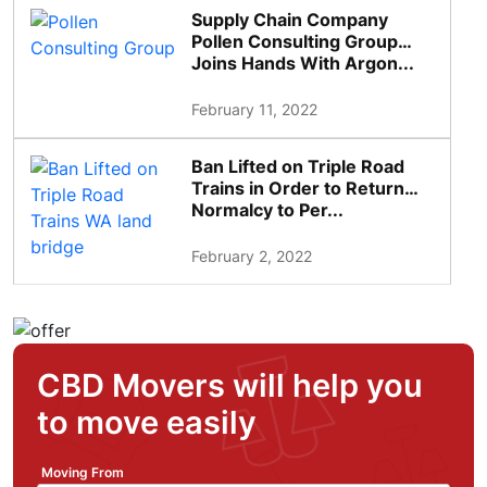
Supply Chain Company
Pollen Consulting Group
Joins Hands With Argon...
February 11, 2022
Ban Lifted on Triple Road
Trains in Order to Return
Normalcy to Per...
February 2, 2022
CBD Movers will help you
to move easily
Moving From