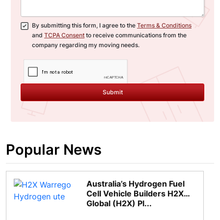
By submitting this form, I agree to the
Terms & Conditions
and
TCPA Consent
to receive communications from the
company regarding my moving needs.
Submit
Popular News
Australia’s Hydrogen Fuel
Cell Vehicle Builders H2X
Global (H2X) Pl...