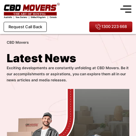
1300 223 668
Request Call Back
CBD Movers
Latest News
Exciting developments are constantly unfolding at CBD Movers. Be it
our accomplishments or aspirations, you can explore them all in our
news articles and media releases.