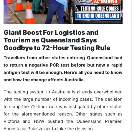
Giant Boost For Logistics and
Tourism as Queensland Says
Goodbye to 72-Hour Testing Rule
Travellers from other states entering Queensland had
to return a negative PCR test before but now a rapid
antigen test will be enough. Here’s all you need to know
and how the change affects Australia.
The testing system in Australia is already overwhelmed
with the large number of incoming cases. The decision
to scrap the 72-hour rule was instigated by other states
for the aforementioned reason. Other states such as
Victoria and NSW pushed the Queensland Premier,
Annastacia Palaszczuk to take the decision.