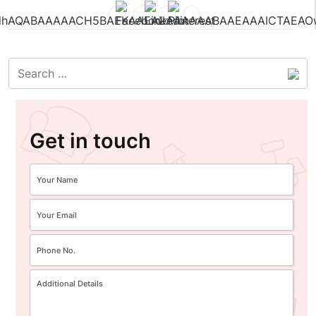
Get in touch