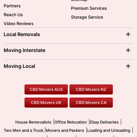
Partners
Premium Services
Reach Us
Storage Service
Video Reviews
Local Removals
Adelaide Movers
Melbourne Movers
Moving Interstate
Brisbane Movers
Sydney Movers
Moving Interstate
Ballarat Movers
Moving Local
Parramatta Movers
Canberra Movers
To/From Adelaide
To/From Perth
Perth Movers
House Removalists
Loading and Unloading
Geelong Movers
To/From Brisbane
To/From Sydney
Our Prices
Furniture Removals
Piano Movers
CBD Movers AUS
CBD Movers NZ
Gold Coast Movers
To/From Melbourne
To/From Canberra
Office Relocation
Pool Table Movers
CBD Movers UK
CBD Movers CA
Two Men and a Truck
Safe Removalists
Movers and Packers
Labour Hire
|
|
|
House Removalists
Office Relocation
Ebay Deliveries
|
|
|
Two Men and a Truck
Movers and Packers
Loading and Unloading