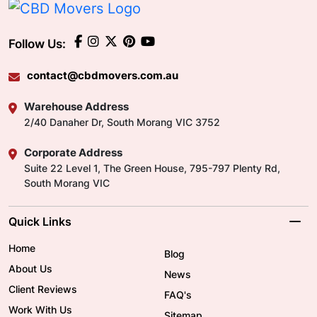
Follow Us:
contact@cbdmovers.com.au
Warehouse Address
2/40 Danaher Dr, South Morang VIC 3752
Corporate Address
Suite 22 Level 1, The Green House, 795-797 Plenty Rd,
South Morang VIC
Quick Links
Home
Blog
About Us
News
Client Reviews
FAQ's
Work With Us
Sitemap