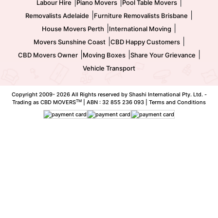
|
|
|
Labour Hire
Piano Movers
Pool Table Movers
|
|
Removalists Adelaide
Furniture Removalists Brisbane
|
|
House Movers Perth
International Moving
|
|
Movers Sunshine Coast
CBD Happy Customers
|
|
|
CBD Movers Owner
Moving Boxes
Share Your Grievance
Vehicle Transport
Copyright 2009-
2026 All Rights reserved by Shashi International Pty. Ltd. -
TM
Trading as CBD MOVERS
| ABN : 32 855 236 093 |
Terms and Conditions