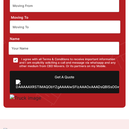
Moving To
Name
I agree with all Terms & Conditions to receive important information
and I am explicitly soliciting a call and message via whatsapp and any
other medium from CBD Movers. Or its partners on my Mobile.
Get A Quote