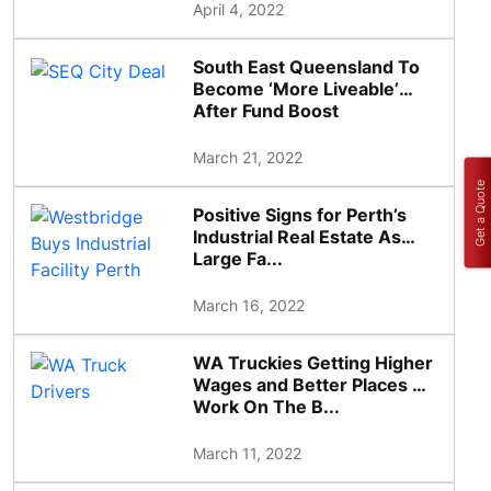
April 4, 2022
South East Queensland To
Become ‘More Liveable’
After Fund Boost
March 21, 2022
Get a Quote
Positive Signs for Perth’s
Industrial Real Estate As
Large Fa...
March 16, 2022
WA Truckies Getting Higher
Wages and Better Places To
Work On The B...
March 11, 2022