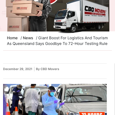
Home
/
News
/ Giant Boost For Logistics And Tourism
As Queensland Says Goodbye To 72-Hour Testing Rule
December 29, 2021
By CBD Movers