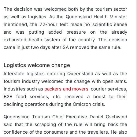
The decision was welcomed both by the tourism sector
as well as logistics. As the Queensland Health Minister
mentioned, the 72-hour test made no scientific sense
and was putting added pressure on the already
exhausted health system of the country. The decision
came in just two days after SA removed the same rule.
Logistics welcome change
Interstate logistics entering Queensland as well as the
tourism industry welcomed the change with open arms.
Industries such as
packers and movers
, courier services,
B2B food services, etc. received a boost to their
declining operations during the Omicron crisis.
Queensland Tourism Chief Executive Daniel Gschwind
said that the scrapping of the rule will bring back the
confidence of the consumers and the travellers. He also