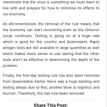
mentioned that the virus is something we must learn to
live with and prepare for how to minimise its effects to
our economy.
As aforementioned, the removal of the rule means that
the economy can start recovering even as the Omicron
surge continues. Testing is going on at a huge rate
which is good for the country and Queensland. Rapid
antigen tests are still available in large quantities as well
which makes more sense to use seeing that the other
tests aren’t as effective in determining the depth of the
problem.
Finally, the five-day testing rule has also been removed
from Queensland. Earlier there was a huge backlog and
testing delays due to this; another blow to logistics and
tourism. Thankfully, this has now been removed.
Share This Post: