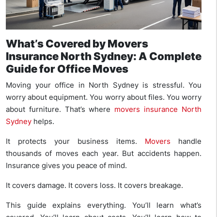
What’s Covered by Movers
Insurance North Sydney: A Complete
Guide for Office Moves
Moving your office in North Sydney is stressful. You
worry about equipment. You worry about files. You worry
about furniture. That’s where
movers insurance North
Sydney
helps.
It protects your business items.
Movers
handle
thousands of moves each year. But accidents happen.
Insurance gives you peace of mind.
It covers damage. It covers loss. It covers breakage.
This guide explains everything. You’ll learn what’s