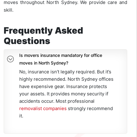
moves throughout North Sydney. We provide care and
skill.
Frequently Asked
Questions
Is movers insurance mandatory for office
moves in North Sydney?
No, insurance isn’t legally required. But it’s
highly recommended. North Sydney offices
have expensive gear. Insurance protects
your assets. It provides money security if
accidents occur. Most professional
removalist companies
strongly recommend
it.