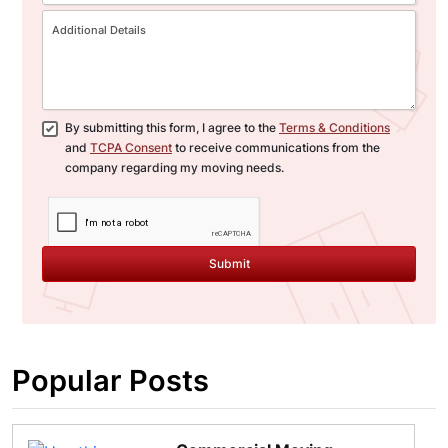
By submitting this form, I agree to the
Terms & Conditions
and
TCPA Consent
to receive communications from the
company regarding my moving needs.
Submit
Popular Posts