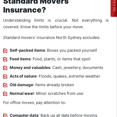
Get a Quote
Standard Movers
Insurance?
Understanding limits is crucial. Not everything is
covered. Know the limits before your move.
Standard movers’ insurance North Sydney excludes:
Self-packed items
: Boxes you packed yourself
Food items
: Food, plants, or items that spoil
Money and valuables
: Cash, jewellery, documents
Acts of nature
: Floods, quakes, extreme weather
Old damage
: Items already broken
Normal wear
: Minor scratches from use
For office moves, pay attention to:
Computer data
: Back up all data before moving