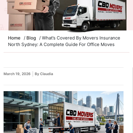
Home
/
Blog
/ What’s Covered By Movers Insurance
North Sydney: A Complete Guide For Office Moves
March 19, 2026
By Claudia