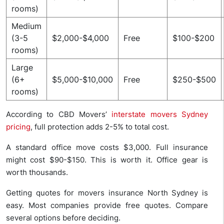
rooms)
Medium
(3-5
$2,000-$4,000
Free
$100-$200
rooms)
Large
(6+
$5,000-$10,000
Free
$250-$500
rooms)
According to CBD Movers’
interstate movers Sydney
pricing
, full protection adds 2-5% to total cost.
A standard office move costs $3,000. Full insurance
might cost $90-$150. This is worth it. Office gear is
worth thousands.
Getting quotes for movers insurance North Sydney is
easy. Most companies provide free quotes. Compare
several options before deciding.