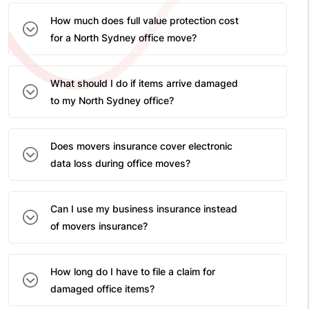
How much does full value protection cost
for a North Sydney office move?
What should I do if items arrive damaged
to my North Sydney office?
Does movers insurance cover electronic
data loss during office moves?
Can I use my business insurance instead
of movers insurance?
How long do I have to file a claim for
damaged office items?