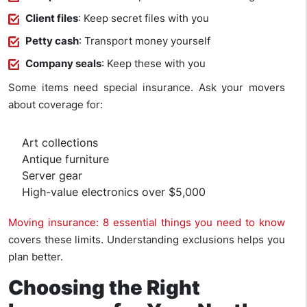
Client files
: Keep secret files with you
Petty cash
: Transport money yourself
Company seals
: Keep these with you
Some items need special insurance. Ask your movers
about coverage for:
Art collections
Antique furniture
Server gear
High-value electronics over $5,000
Moving insurance: 8 essential things you need to know
covers these limits. Understanding exclusions helps you
plan better.
Choosing the Right