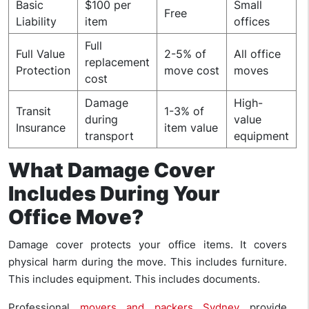
Basic
$100 per
Small
Free
Liability
item
offices
Full
Full Value
2-5% of
All office
replacement
Protection
move cost
moves
cost
Damage
High-
Transit
1-3% of
during
value
Insurance
item value
transport
equipment
What Damage Cover
Includes During Your
Office Move?
Damage cover protects your office items. It covers
physical harm during the move. This includes furniture.
This includes equipment. This includes documents.
Professional
movers and packers Sydney
provide