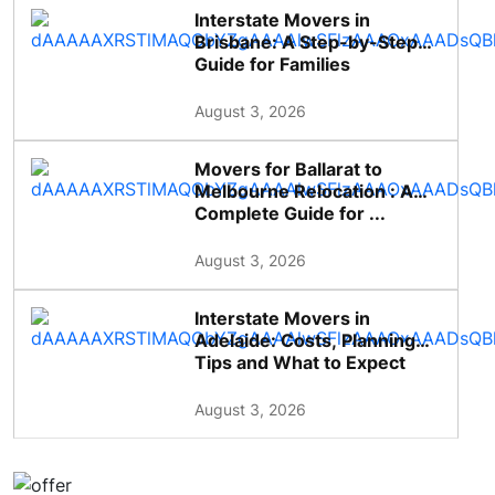
Interstate Movers in
Brisbane: A Step-by-Step
Guide for Families
August 3, 2026
Movers for Ballarat to
Melbourne Relocation : A
Complete Guide for ...
August 3, 2026
Interstate Movers in
Adelaide: Costs, Planning
Tips and What to Expect
August 3, 2026