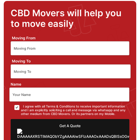
CBD Movers will help you
to move easily
Moving From
Moving To
Name
I agree with all Terms & Conditions to receive important information
and I am explicitly soliciting a call and message via whatsapp and any
other medium from CBD Movers. Or its partners on my Mobile.
Get A Quote