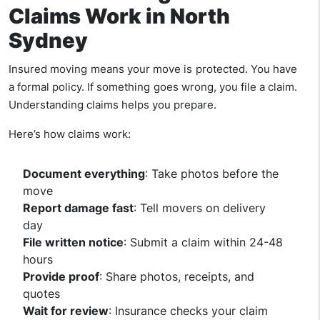
Claims Work in North
Sydney
Insured moving means your move is protected. You have
a formal policy. If something goes wrong, you file a claim.
Understanding claims helps you prepare.
Here’s how claims work:
Document everything
: Take photos before the
move
Report damage fast
: Tell movers on delivery
day
File written notice
: Submit a claim within 24-48
hours
Provide proof
: Share photos, receipts, and
quotes
Wait for review
: Insurance checks your claim