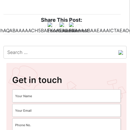
Share This Post:
Get in touch