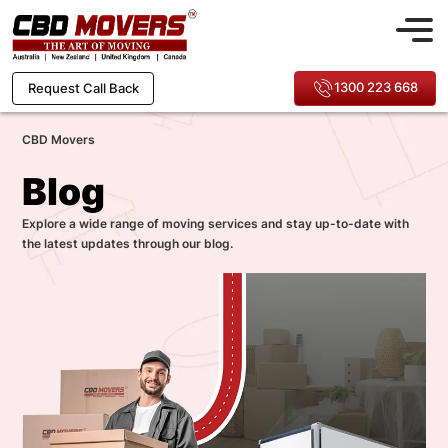
1300 223 668
Request Call Back
CBD Movers
Blog
Explore a wide range of moving services and stay up-to-date with
the latest updates through our blog.