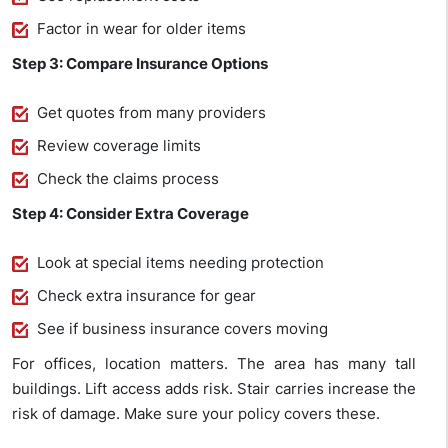
Factor in wear for older items
Step 3: Compare Insurance Options
Get quotes from many providers
Review coverage limits
Check the claims process
Step 4: Consider Extra Coverage
Look at special items needing protection
Check extra insurance for gear
See if business insurance covers moving
For offices, location matters. The area has many tall
buildings. Lift access adds risk. Stair carries increase the
risk of damage. Make sure your policy covers these.