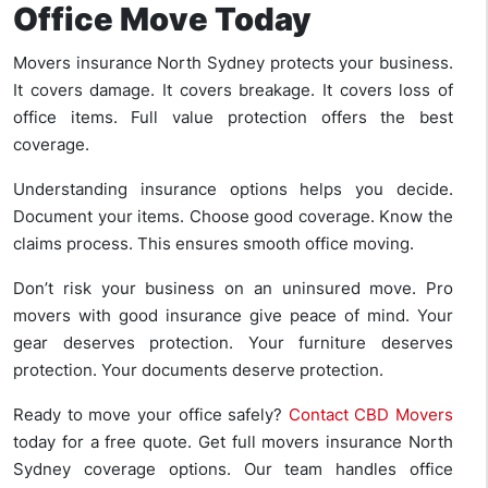
Office Move Today
Movers insurance North Sydney protects your business.
It covers damage. It covers breakage. It covers loss of
office items. Full value protection offers the best
coverage.
Understanding insurance options helps you decide.
Document your items. Choose good coverage. Know the
claims process. This ensures smooth office moving.
Don’t risk your business on an uninsured move. Pro
movers with good insurance give peace of mind. Your
gear deserves protection. Your furniture deserves
protection. Your documents deserve protection.
Ready to move your office safely?
Contact CBD Movers
today for a free quote. Get full movers insurance North
Sydney coverage options. Our team handles office