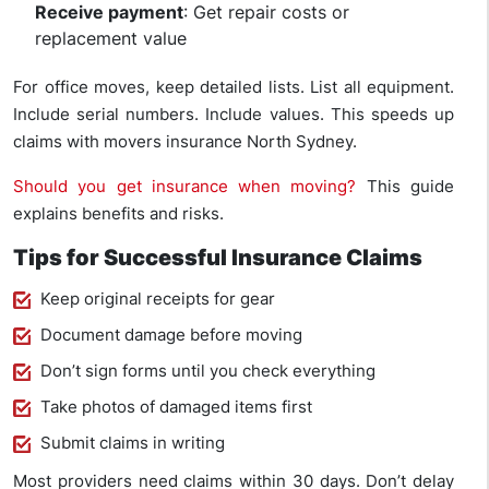
Receive payment
: Get repair costs or
replacement value
For office moves, keep detailed lists. List all equipment.
Include serial numbers. Include values. This speeds up
claims with movers insurance North Sydney.
Should you get insurance when moving?
This guide
explains benefits and risks.
Tips for Successful Insurance Claims
Keep original receipts for gear
Document damage before moving
Don’t sign forms until you check everything
Take photos of damaged items first
Submit claims in writing
Most providers need claims within 30 days. Don’t delay