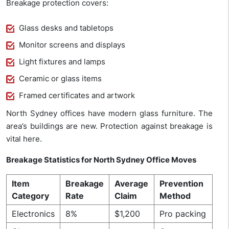
Breakage protection covers:
Glass desks and tabletops
Monitor screens and displays
Light fixtures and lamps
Ceramic or glass items
Framed certificates and artwork
North Sydney offices have modern glass furniture. The
area’s buildings are new. Protection against breakage is
vital here.
Breakage Statistics for North Sydney Office Moves
Item
Breakage
Average
Prevention
Category
Rate
Claim
Method
Electronics
8%
$1,200
Pro packing