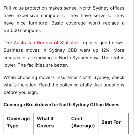
Full value protection makes sense. North Sydney offices
have expensive computers. They have servers. They
have nice furniture. Basic coverage won’t replace a
$3,000 computer.
The
Australian Bureau of Statistics
reports good news.
Business moves in Sydney CBD went up 12%. More
companies are moving to North Sydney now. The rent is
lower. The facilities are better.
When choosing movers insurance North Sydney, check
what’s included. Read the policy carefully. Ask questions
before you sign.
Coverage Breakdown for North Sydney Office Moves
Coverage
What It
Cost
Best For
Type
Covers
(Average)