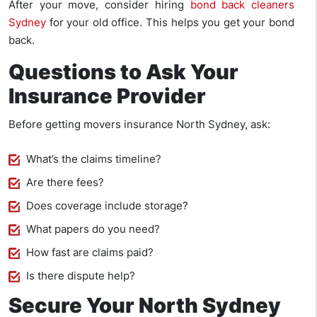
After your move, consider hiring
bond back cleaners
Sydney
for your old office. This helps you get your bond
back.
Questions to Ask Your
Insurance Provider
Before getting movers insurance North Sydney, ask:
What’s the claims timeline?
Are there fees?
Does coverage include storage?
What papers do you need?
How fast are claims paid?
Is there dispute help?
Secure Your North Sydney