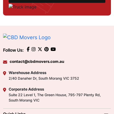
Follow Us:
contact@cbdmovers.com.au
Warehouse Address
2/40 Danaher Dr, South Morang VIC 3752
Corporate Address
Suite 22 Level 1, The Green House, 795-797 Plenty Rd,
South Morang VIC