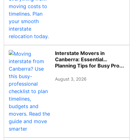
Interstate Movers in
Canberra: Essential
Planning Tips for Busy Pro...
August 3, 2026