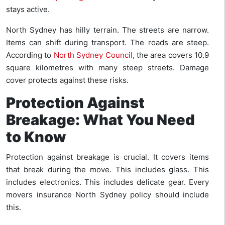
stays active.
North Sydney has hilly terrain. The streets are narrow.
Items can shift during transport. The roads are steep.
According to
North Sydney Council
, the area covers 10.9
square kilometres with many steep streets. Damage
cover protects against these risks.
Protection Against
Breakage: What You Need
to Know
Protection against breakage is crucial. It covers items
that break during the move. This includes glass. This
includes electronics. This includes delicate gear. Every
movers insurance North Sydney policy should include
this.