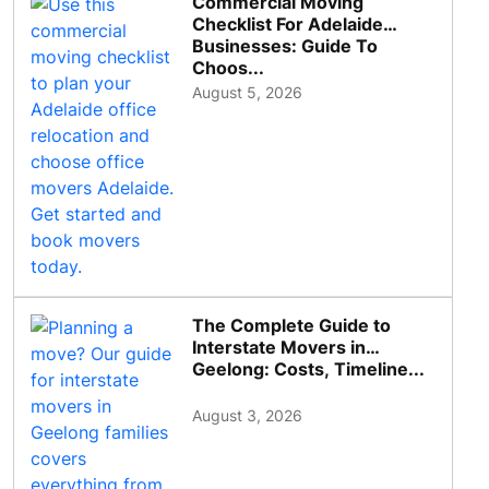
Commercial Moving
Checklist For Adelaide
Businesses: Guide To
Choos...
August 5, 2026
The Complete Guide to
Interstate Movers in
Geelong: Costs, Timeline...
August 3, 2026