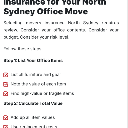
Insurance for Your North
Sydney Office Move
Selecting movers insurance North Sydney requires
review. Consider your office contents. Consider your
budget. Consider your risk level.
Follow these steps:
Step 1: List Your Office Items
List all furniture and gear
Note the value of each item
Find high-value or fragile items
Step 2: Calculate Total Value
Add up all item values
Use replacement costs