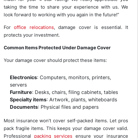
taking the time to share your experience with us. We
look forward to working with you again in the future!”
For
office relocations
, damage cover is essential. It
protects your investment.
Common Items Protected Under Damage Cover
Your damage cover should protect these items:
Electronics
: Computers, monitors, printers,
servers
Furniture
: Desks, chairs, filing cabinets, tables
Specialty items
: Artwork, plants, whiteboards
Documents
: Physical files and papers
Most insurance won’t cover self-packed items. Let pros
pack fragile items. This keeps your damage cover valid.
Professional
packing services
ensure your insurance