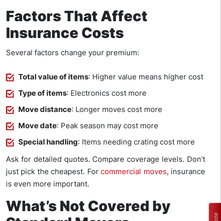
Factors That Affect
Insurance Costs
Several factors change your premium:
Total value of items
: Higher value means higher cost
Type of items
: Electronics cost more
Move distance
: Longer moves cost more
Move date
: Peak season may cost more
Special handling
: Items needing crating cost more
Ask for detailed quotes. Compare coverage levels. Don’t
just pick the cheapest. For
commercial moves
, insurance
is even more important.
What’s Not Covered by