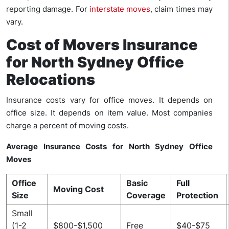
reporting damage. For
interstate moves
, claim times may
vary.
Cost of Movers Insurance
for North Sydney Office
Relocations
Insurance costs vary for office moves. It depends on
office size. It depends on item value. Most companies
charge a percent of moving costs.
Average Insurance Costs for North Sydney Office
Moves
Office
Basic
Full
Moving Cost
Size
Coverage
Protection
Small
(1-2
$800-$1,500
Free
$40-$75