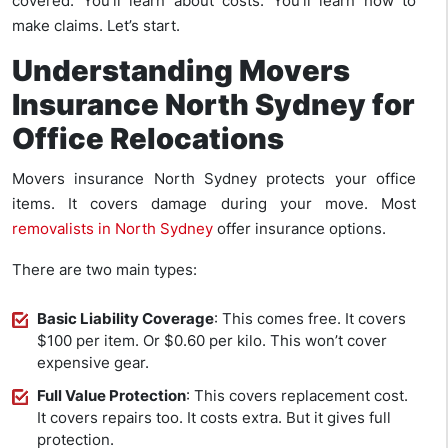
covered. You’ll learn about costs. You’ll learn how to
make claims. Let’s start.
Understanding Movers
Insurance North Sydney for
Office Relocations
Movers insurance North Sydney protects your office
items. It covers damage during your move. Most
removalists in North Sydney
offer insurance options.
There are two main types:
Basic Liability Coverage
: This comes free. It covers
$100 per item. Or $0.60 per kilo. This won’t cover
expensive gear.
Full Value Protection
: This covers replacement cost.
It covers repairs too. It costs extra. But it gives full
protection.