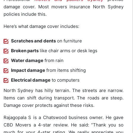
damage cover. Most movers insurance North Sydney
policies include this.
Here’s what damage cover includes:
Scratches and dents
on furniture
Broken parts
like chair arms or desk legs
Water damage
from rain
Impact damage
from items shifting
Electrical damage
to computers
North Sydney has hilly terrain. The streets are narrow.
Items can shift during transport. The roads are steep.
Damage cover protects against these risks.
Rajagopala S is a Chatswood business owner. He gave
CBD Movers a 4-star review. He said: “Thank you so
much for your 4-star rating. We really appreciate you