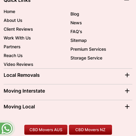
Quick Links
Home
Blog
About Us
News
Client Reviews
FAQ's
Work With Us
Sitemap
Partners
Premium Services
Reach Us
Storage Service
Video Reviews
Local Removals
Adelaide Movers
Melbourne Movers
Moving Interstate
Brisbane Movers
Sydney Movers
Moving Interstate
Ballarat Movers
Moving Local
Parramatta Movers
Canberra Movers
To/From Adelaide
To/From Perth
Perth Movers
House Removalists
Loading and Unloading
Geelong Movers
To/From Brisbane
To/From Sydney
Our Prices
Furniture Removals
Piano Movers
CBD Movers AUS
CBD Movers NZ
Gold Coast Movers
To/From Melbourne
To/From Canberra
Office Relocation
Pool Table Movers