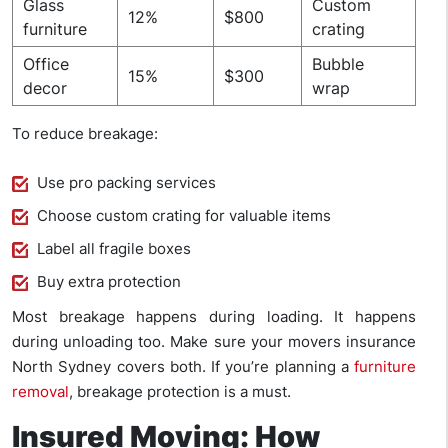
Glass
Custom
12%
$800
furniture
crating
Office
Bubble
15%
$300
decor
wrap
To reduce breakage:
Use pro packing services
Choose custom crating for valuable items
Label all fragile boxes
Buy extra protection
Most breakage happens during loading. It happens
during unloading too. Make sure your movers insurance
North Sydney covers both. If you’re planning a
furniture
removal
, breakage protection is a must.
Insured Moving: How