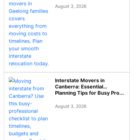
August 3, 2026
Interstate Movers in
Canberra: Essential
Planning Tips for Busy Pro...
August 3, 2026