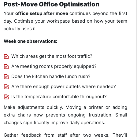
Post-Move Office Optimisation
Your
office setup after move
continues beyond the first
day. Optimise your workspace based on how your team
actually uses it.
Week one observations:
Which areas get the most foot traffic?
Are meeting rooms properly equipped?
Does the kitchen handle lunch rush?
Are there enough power outlets where needed?
Is the temperature comfortable throughout?
Make adjustments quickly. Moving a printer or adding
extra chairs now prevents ongoing frustration. Small
changes significantly improve daily operations.
Gather feedback from staff after two weeks. They’ll