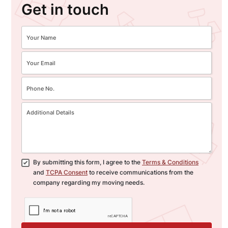
Get in touch
By submitting this form, I agree to the
Terms & Conditions
and
TCPA Consent
to receive communications from the
company regarding my moving needs.