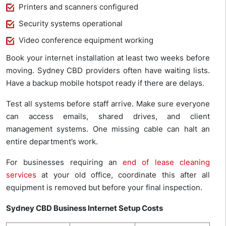
Printers and scanners configured
Security systems operational
Video conference equipment working
Book your internet installation at least two weeks before
moving. Sydney CBD providers often have waiting lists.
Have a backup mobile hotspot ready if there are delays.
Test all systems before staff arrive. Make sure everyone
can access emails, shared drives, and client
management systems. One missing cable can halt an
entire department’s work.
For businesses requiring an
end of lease cleaning
services
at your old office, coordinate this after all
equipment is removed but before your final inspection.
Sydney CBD Business Internet Setup Costs