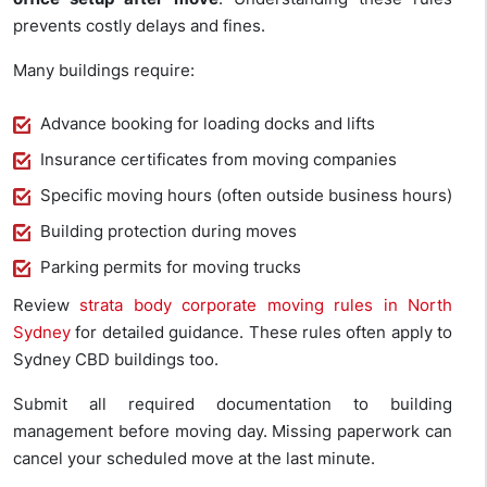
prevents costly delays and fines.
Many buildings require:
Advance booking for loading docks and lifts
Insurance certificates from moving companies
Specific moving hours (often outside business hours)
Building protection during moves
Parking permits for moving trucks
Review
strata body corporate moving rules in North
Sydney
for detailed guidance. These rules often apply to
Sydney CBD buildings too.
Submit all required documentation to building
management before moving day. Missing paperwork can
cancel your scheduled move at the last minute.