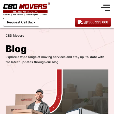
1300 223 668
Request Call Back
CBD Movers
Blog
Explore a wide range of moving services and stay up-to-date with
the latest updates through our blog.