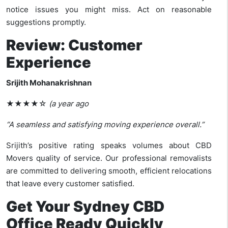
notice issues you might miss. Act on reasonable
suggestions promptly.
Review: Customer
Experience
Srijith Mohanakrishnan
★★★★☆
(a year ago
“A seamless and satisfying moving experience overall.”
Srijith’s positive rating speaks volumes about CBD
Movers quality of service. Our professional removalists
are committed to delivering smooth, efficient relocations
that leave every customer satisfied.
Get Your Sydney CBD
Office Ready Quickly