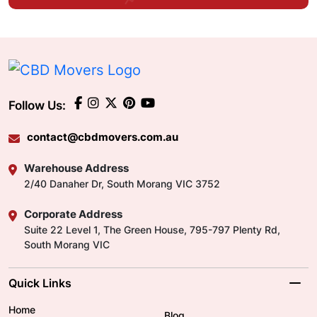
Follow Us:
contact@cbdmovers.com.au
Warehouse Address
2/40 Danaher Dr, South Morang VIC 3752
Corporate Address
Suite 22 Level 1, The Green House, 795-797 Plenty Rd,
South Morang VIC
Quick Links
Home
Blog