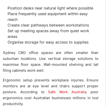
Position desks near natural light where possible
Place frequently used equipment within easy
reach
Create clear pathways between workstations
Set up meeting spaces away from quiet work
areas
Organise storage for easy access to supplies
Sydney CBD office spaces are often smaller than
suburban locations. Use vertical storage solutions to
maximise floor space. Wall-mounted shelving and tall
filing cabinets work well.
Ergonomic setup prevents workplace injuries. Ensure
monitors are at eye level and chairs support proper
posture. According to
Safe Work Australia
, poor
ergonomics cost Australian businesses millions in lost
productivity.