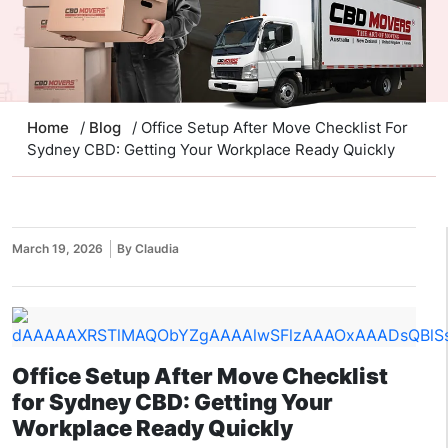
Home
/
Blog
/ Office Setup After Move Checklist For
Sydney CBD: Getting Your Workplace Ready Quickly
March 19, 2026
By Claudia
Office Setup After Move Checklist
for Sydney CBD: Getting Your
Workplace Ready Quickly