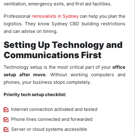
ventilation, emergency exits, and first aid facilities.
Professional
removalists in Sydney
can help you plan the
logistics. They know Sydney CBD building restrictions
and can advise on timing.
Setting Up Technology and
Communications First
Technology setup is the most critical part of your
office
setup after move
. Without working computers and
phones, your business stops completely.
Priority tech setup checklist:
Internet connection activated and tested
Phone lines connected and forwarded
Server or cloud systems accessible