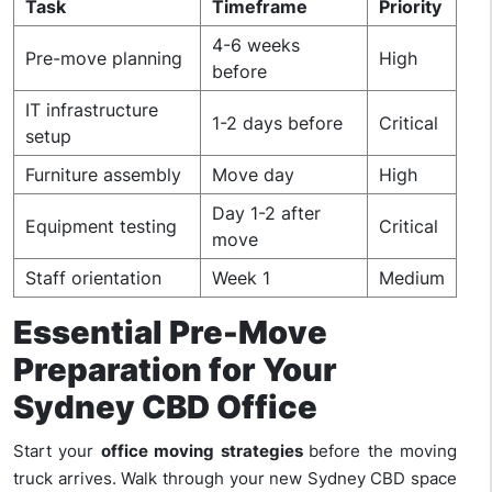
Task
Timeframe
Priority
4-6 weeks
Pre-move planning
High
before
IT infrastructure
1-2 days before
Critical
setup
Furniture assembly
Move day
High
Day 1-2 after
Equipment testing
Critical
move
Staff orientation
Week 1
Medium
Essential Pre-Move
Preparation for Your
Sydney CBD Office
Start your
office moving strategies
before the moving
truck arrives. Walk through your new Sydney CBD space