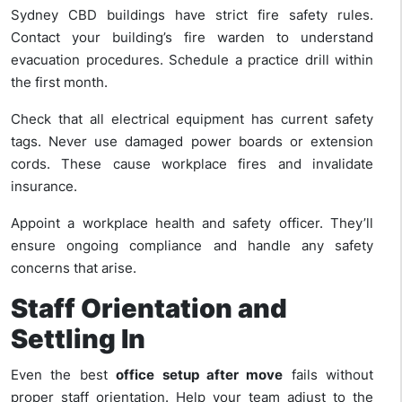
Sydney CBD buildings have strict fire safety rules.
Contact your building’s fire warden to understand
evacuation procedures. Schedule a practice drill within
the first month.
Check that all electrical equipment has current safety
tags. Never use damaged power boards or extension
cords. These cause workplace fires and invalidate
insurance.
Appoint a workplace health and safety officer. They’ll
ensure ongoing compliance and handle any safety
concerns that arise.
Staff Orientation and
Settling In
Even the best
office setup after move
fails without
proper staff orientation. Help your team adjust to the