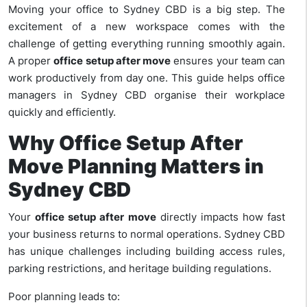
Moving your office to Sydney CBD is a big step. The
excitement of a new workspace comes with the
challenge of getting everything running smoothly again.
A proper
office setup after move
ensures your team can
work productively from day one. This guide helps office
managers in Sydney CBD organise their workplace
quickly and efficiently.
Why Office Setup After
Move Planning Matters in
Sydney CBD
Your
office setup after move
directly impacts how fast
your business returns to normal operations. Sydney CBD
has unique challenges including building access rules,
parking restrictions, and heritage building regulations.
Poor planning leads to: