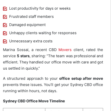
Lost productivity for days or weeks
Frustrated staff members
Damaged equipment
Unhappy clients waiting for responses
Unnecessary extra costs
Marina Sossai, a recent CBD
Movers
client, rated the
service
5 stars
, sharing: “The team was professional and
efficient. They handled our office move with care and got
us settled in quickly.”
A structured approach to your
office setup after move
prevents these issues. You’ll get your Sydney CBD office
running within hours, not days.
Sydney CBD Office Move Timeline