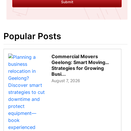
Submit
Popular Posts
Commercial Movers
Geelong: Smart Moving
Strategies for Growing
Busi...
August 7, 2026