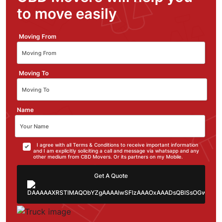
to move easily
Moving From
Moving To
Name
I agree with all Terms & Conditions to receive important information
and I am explicitly soliciting a call and message via whatsapp and any
other medium from CBD Movers. Or its partners on my Mobile.
Get A Quote