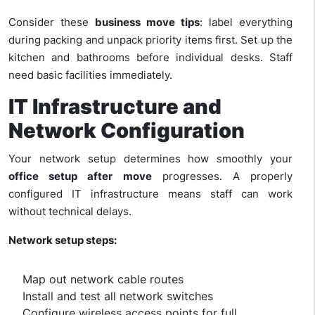
Consider these
business move tips
: label everything
during packing and unpack priority items first. Set up the
kitchen and bathrooms before individual desks. Staff
need basic facilities immediately.
IT Infrastructure and
Network Configuration
Your network setup determines how smoothly your
office setup after move
progresses. A properly
configured IT infrastructure means staff can work
without technical delays.
Network setup steps:
Map out network cable routes
Install and test all network switches
Configure wireless access points for full