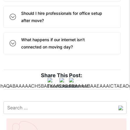
Should I hire professionals for office setup
after move?
What happens if our internet isn't
connected on moving day?
Share This Post: