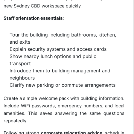
new Sydney CBD workspace quickly.
Staff orientation essentials:
Tour the building including bathrooms, kitchen,
and exits
Explain security systems and access cards
Show nearby lunch options and public
transport
Introduce them to building management and
neighbours
Clarify new parking or commute arrangements
Create a simple welcome pack with building information.
Include WiFi passwords, emergency numbers, and local
amenities. This saves answering the same questions
repeatedly.
Following strong
corporate relocation advice
, schedule