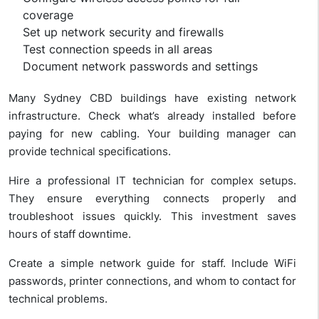
coverage
Set up network security and firewalls
Test connection speeds in all areas
Document network passwords and settings
Many Sydney CBD buildings have existing network
infrastructure. Check what’s already installed before
paying for new cabling. Your building manager can
provide technical specifications.
Hire a professional IT technician for complex setups.
They ensure everything connects properly and
troubleshoot issues quickly. This investment saves
hours of staff downtime.
Create a simple network guide for staff. Include WiFi
passwords, printer connections, and whom to contact for
technical problems.