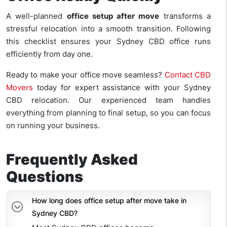
A well-planned
office setup after move
transforms a
stressful relocation into a smooth transition. Following
this checklist ensures your Sydney CBD office runs
efficiently from day one.
Ready to make your office move seamless?
Contact CBD
Movers
today for expert assistance with your Sydney
CBD relocation. Our experienced team handles
everything from planning to final setup, so you can focus
on running your business.
Frequently Asked
Questions
How long does office setup after move take in
Sydney CBD?