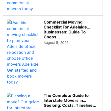
Commercial Moving
Checklist For Adelaide
Businesses: Guide To
Choos...
August 5, 2026
The Complete Guide to
Interstate Movers in
Geelong: Costs, Timeline...