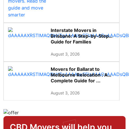
Interstate Movers in
Brisbane: A Step-by-Step
Guide for Families
August 3, 2026
Movers for Ballarat to
Melbourne Relocation : A
Complete Guide for ...
August 3, 2026
CBD Movers will help you