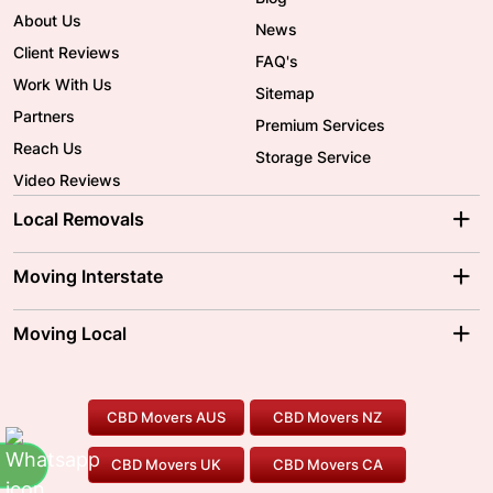
About Us
News
Client Reviews
FAQ's
Work With Us
Sitemap
Partners
Premium Services
Reach Us
Storage Service
Video Reviews
Local Removals
Adelaide Movers
Melbourne Movers
Moving Interstate
Brisbane Movers
Sydney Movers
Moving Interstate
Ballarat Movers
Moving Local
Parramatta Movers
Canberra Movers
To/From Adelaide
To/From Perth
Perth Movers
House Removalists
Loading and Unloading
Geelong Movers
To/From Brisbane
To/From Sydney
Our Prices
Furniture Removals
Piano Movers
CBD Movers AUS
CBD Movers NZ
Gold Coast Movers
To/From Melbourne
To/From Canberra
Office Relocation
Pool Table Movers
CBD Movers UK
CBD Movers CA
Two Men and a Truck
Safe Removalists