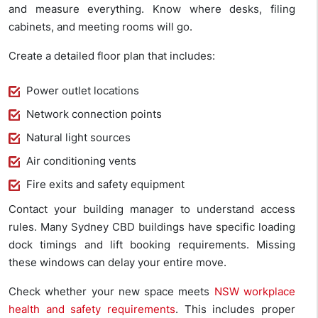
and measure everything. Know where desks, filing
cabinets, and meeting rooms will go.
Create a detailed floor plan that includes:
Power outlet locations
Network connection points
Natural light sources
Air conditioning vents
Fire exits and safety equipment
Contact your building manager to understand access
rules. Many Sydney CBD buildings have specific loading
dock timings and lift booking requirements. Missing
these windows can delay your entire move.
Check whether your new space meets
NSW workplace
health and safety requirements
. This includes proper