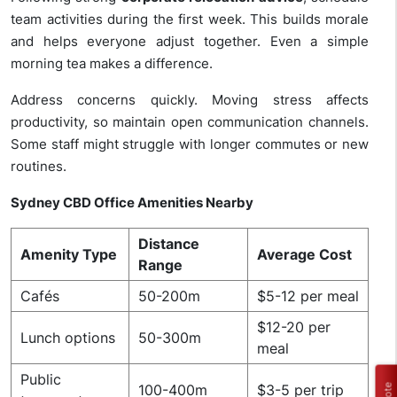
team activities during the first week. This builds morale
and helps everyone adjust together. Even a simple
morning tea makes a difference.
Address concerns quickly. Moving stress affects
productivity, so maintain open communication channels.
Some staff might struggle with longer commutes or new
routines.
Sydney CBD Office Amenities Nearby
Distance
Amenity Type
Average Cost
Range
Cafés
50-200m
$5-12 per meal
$12-20 per
Lunch options
50-300m
meal
Public
100-400m
$3-5 per trip