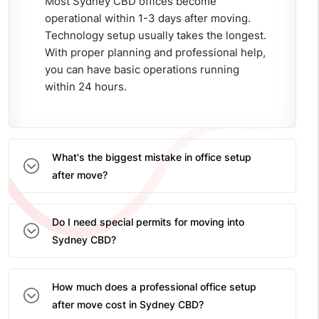
Most Sydney CBD offices become
operational within 1-3 days after moving.
Technology setup usually takes the longest.
With proper planning and professional help,
you can have basic operations running
within 24 hours.
What's the biggest mistake in office setup
after move?
Do I need special permits for moving into
Sydney CBD?
How much does a professional office setup
after move cost in Sydney CBD?