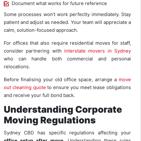
Document what works for future reference
Some processes won’t work perfectly immediately. Stay
patient and adjust as needed. Your team will appreciate a
calm, solution-focused approach.
For offices that also require residential moves for staff,
consider partnering with
interstate movers in Sydney
who can handle both commercial and personal
relocations.
Before finalising your old office space, arrange a
move
out cleaning quote
to ensure you meet lease obligations
and receive your full bond back.
Understanding Corporate
Moving Regulations
Sydney CBD has specific regulations affecting your
office setup after move
. Understanding these rules