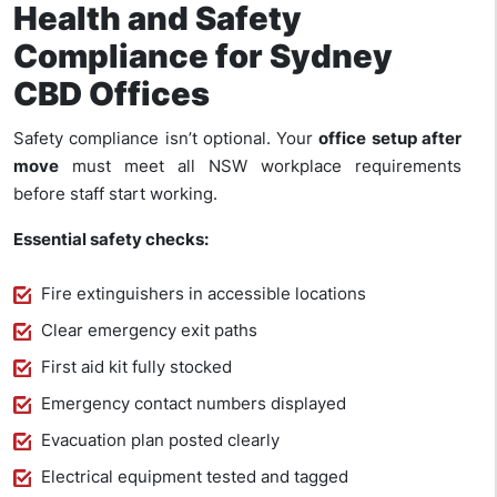
Health and Safety
Compliance for Sydney
CBD Offices
Safety compliance isn’t optional. Your
office setup after
move
must meet all NSW workplace requirements
before staff start working.
Essential safety checks:
Fire extinguishers in accessible locations
Clear emergency exit paths
First aid kit fully stocked
Emergency contact numbers displayed
Evacuation plan posted clearly
Electrical equipment tested and tagged