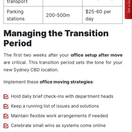
Get a Quote
transport
Parking
$25-60 per
200-500m
stations
day
Managing the Transition
Period
The first two weeks after your
office setup after move
are critical. This transition period sets the tone for your
new Sydney CBD location.
Implement these
office moving strategies
:
Hold daily brief check-ins with department heads
Keep a running list of issues and solutions
Maintain flexible work arrangements if needed
Celebrate small wins as systems come online