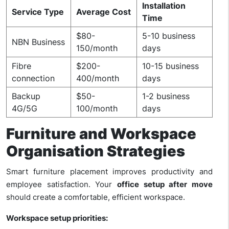
Installation
Service Type
Average Cost
Time
$80-
5-10 business
NBN Business
150/month
days
Fibre
$200-
10-15 business
connection
400/month
days
Backup
$50-
1-2 business
4G/5G
100/month
days
Furniture and Workspace
Organisation Strategies
Smart furniture placement improves productivity and
employee satisfaction. Your
office setup after move
should create a comfortable, efficient workspace.
Workspace setup priorities: