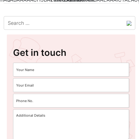
Get in touch