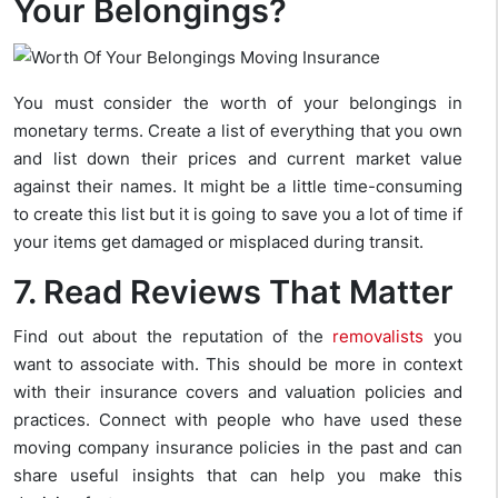
Your Belongings?
You must consider the worth of your belongings in
monetary terms. Create a list of everything that you own
and list down their prices and current market value
against their names. It might be a little time-consuming
to create this list but it is going to save you a lot of time if
your items get damaged or misplaced during transit.
7. Read Reviews That Matter
Find out about the reputation of the
removalists
you
want to associate with. This should be more in context
with their insurance covers and valuation policies and
practices. Connect with people who have used these
moving company insurance policies in the past and can
share useful insights that can help you make this