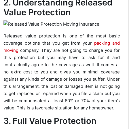
2. Understanding Released
Value Protection
Released value protection is one of the most basic
coverage options that you get from your
packing and
moving
company. They are not going to charge you for
this protection but you may have to ask for it and
contractually agree to the coverage as well. It comes at
no extra cost to you and gives you minimal coverage
against any kinds of damage or losses you suffer. Under
this arrangement, the lost or damaged item is not going
to get replaced or repaired when you file a claim but you
will be compensated at least 60% or 70% of your item’s
value. This is a favorable situation for any homeowner.
3. Full Value Protection