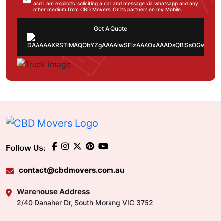
and I am explicitly soliciting a call and message via whatsapp and any
other medium from CBD Movers. Or its partners on my Mobile.
Get A Quote
Follow Us:
contact@cbdmovers.com.au
Warehouse Address
2/40 Danaher Dr, South Morang VIC 3752