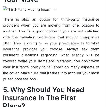
There is also an option for third-party insurance
providers when you are moving from one location to
another. This is a good option if you are not satisfied
with the valuation protection that moving companies
offer. This is going to be your prerogative as to what
insurance provider you choose. Always ask them
pertinent questions regarding what exactly will be
covered while your items are in transit. You don’t want
your insurance policy to fall short on many aspects of
the cover. Make sure that it takes into account your most
prized possessions.
5. Why Should You Need
Insurance In The First
Place?