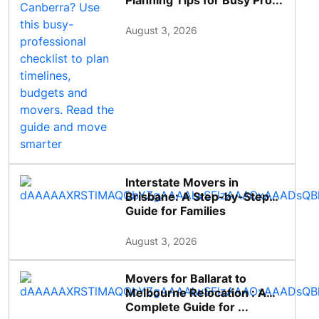
Planning Tips for Busy Pro...
August 3, 2026
Interstate Movers in
Brisbane: A Step-by-Step
Guide for Families
August 3, 2026
Movers for Ballarat to
Melbourne Relocation : A
Complete Guide for ...