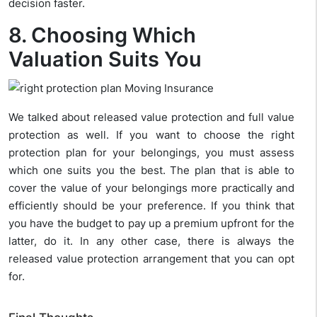
decision faster.
8. Choosing Which
Valuation Suits You
We talked about released value protection and full value
protection as well. If you want to choose the right
protection plan for your belongings, you must assess
which one suits you the best. The plan that is able to
cover the value of your belongings more practically and
efficiently should be your preference. If you think that
you have the budget to pay up a premium upfront for the
latter, do it. In any other case, there is always the
released value protection arrangement that you can opt
for.