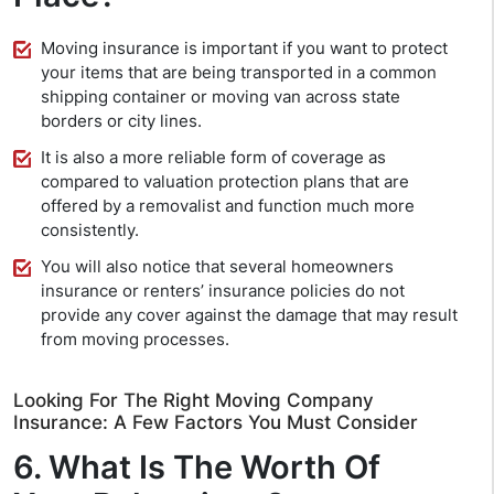
Moving insurance is important if you want to protect
your items that are being transported in a common
shipping container or moving van across state
borders or city lines.
It is also a more reliable form of coverage as
compared to valuation protection plans that are
offered by a removalist and function much more
consistently.
You will also notice that several homeowners
insurance or renters’ insurance policies do not
provide any cover against the damage that may result
from moving processes.
Looking For The Right Moving Company
Insurance: A Few Factors You Must Consider
6. What Is The Worth Of