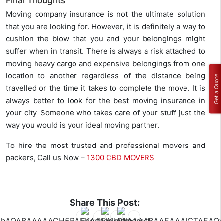
Final Thoughts
Moving company insurance is not the ultimate solution
that you are looking for. However, it is definitely a way to
cushion the blow that you and your belongings might
suffer when in transit. There is always a risk attached to
moving heavy cargo and expensive belongings from one
location to another regardless of the distance being
Get a Quote
travelled or the time it takes to complete the move. It is
always better to look for the best moving insurance in
your city. Someone who takes care of your stuff just the
way you would is your ideal moving partner.
To hire the most trusted and professional movers and
packers, Call us Now –
1300 CBD MOVERS
Share This Post: