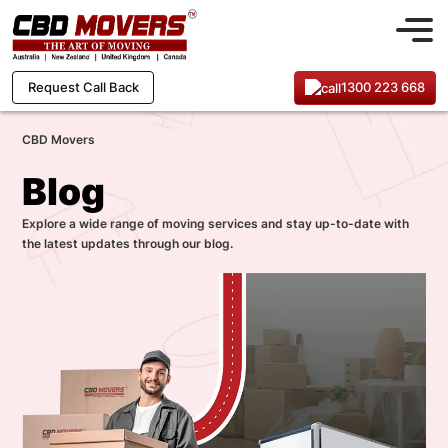
1300 223 668
Request Call Back
CBD Movers
Blog
Explore a wide range of moving services and stay up-to-date with
the latest updates through our blog.