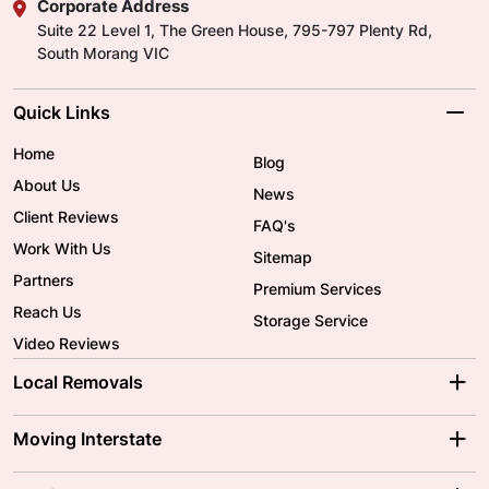
Corporate Address
Suite 22 Level 1, The Green House, 795-797 Plenty Rd,
South Morang VIC
Quick Links
Home
Blog
About Us
News
Client Reviews
FAQ's
Work With Us
Sitemap
Partners
Premium Services
Reach Us
Storage Service
Video Reviews
Local Removals
Adelaide Movers
Melbourne Movers
Moving Interstate
Brisbane Movers
Sydney Movers
Moving Interstate
Ballarat Movers