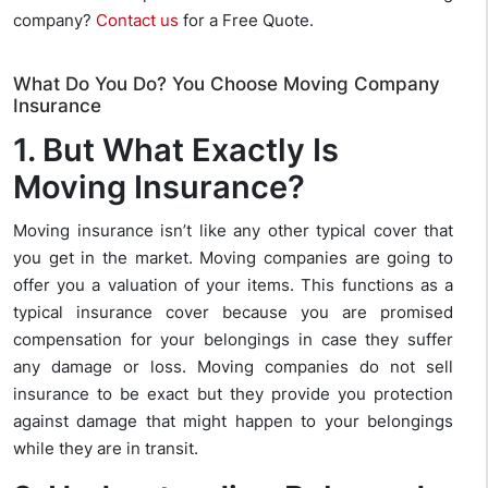
company?
Contact us
for a Free Quote.
What Do You Do? You Choose Moving Company
Insurance
1. But What Exactly Is
Moving Insurance?
Moving insurance isn’t like any other typical cover that
you get in the market. Moving companies are going to
offer you a valuation of your items. This functions as a
typical insurance cover because you are promised
compensation for your belongings in case they suffer
any damage or loss. Moving companies do not sell
insurance to be exact but they provide you protection
against damage that might happen to your belongings
while they are in transit.