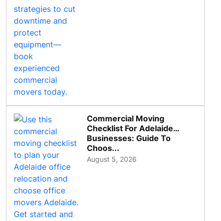
Commercial Moving
Checklist For Adelaide
Businesses: Guide To
Choos...
August 5, 2026