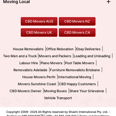
Moving Local
Parramatta Movers
Canberra Movers
To/From Adelaide
To/From Perth
Perth Movers
House Removalists
Loading and Unloading
Geelong Movers
To/From Brisbane
To/From Sydney
Our Prices
Furniture Removals
Piano Movers
CBD Movers AUS
CBD Movers NZ
Gold Coast Movers
To/From Melbourne
To/From Canberra
Office Relocation
Pool Table Movers
CBD Movers UK
CBD Movers CA
Two Men and a Truck
Safe Removalists
Movers and Packers
Labour Hire
|
|
|
House Removalists
Office Relocation
Ebay Deliveries
|
|
|
Two Men and a Truck
Movers and Packers
Loading and Unloading
|
|
|
Labour Hire
Piano Movers
Pool Table Movers
|
|
Removalists Adelaide
Furniture Removalists Brisbane
|
|
House Movers Perth
International Moving
|
|
Movers Sunshine Coast
CBD Happy Customers
|
|
|
CBD Movers Owner
Moving Boxes
Share Your Grievance
Vehicle Transport
Copyright 2009-
2026 All Rights reserved by Shashi International Pty. Ltd. -
TM