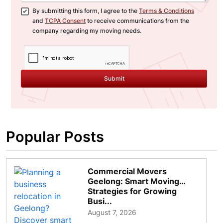
By submitting this form, I agree to the
Terms & Conditions
and
TCPA Consent
to receive communications from the
company regarding my moving needs.
Submit
Popular Posts
Commercial Movers
Geelong: Smart Moving
Strategies for Growing
Busi...
August 7, 2026