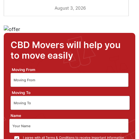
August 3, 2026
CBD Movers will help you
to move easily
Moving From
Moving To
Name
I agree with all Terms & Conditions to receive important information