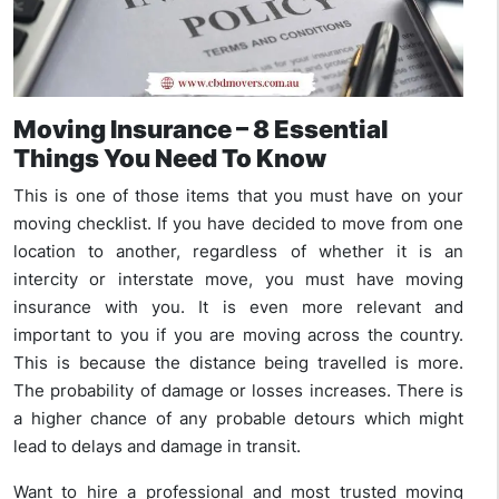
Moving Insurance – 8 Essential
Things You Need To Know
This is one of those items that you must have on your
moving checklist. If you have decided to move from one
location to another, regardless of whether it is an
intercity or interstate move, you must have moving
insurance with you. It is even more relevant and
important to you if you are moving across the country.
This is because the distance being travelled is more.
The probability of damage or losses increases. There is
a higher chance of any probable detours which might
lead to delays and damage in transit.
Want to hire a professional and most trusted moving