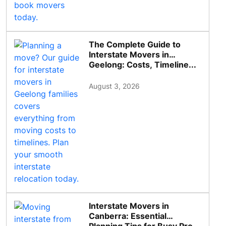
The Complete Guide to
Interstate Movers in
Geelong: Costs, Timeline...
August 3, 2026
Interstate Movers in
Canberra: Essential