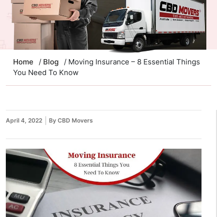
Home
/
Blog
/ Moving Insurance – 8 Essential Things
You Need To Know
April 4, 2022
By CBD Movers