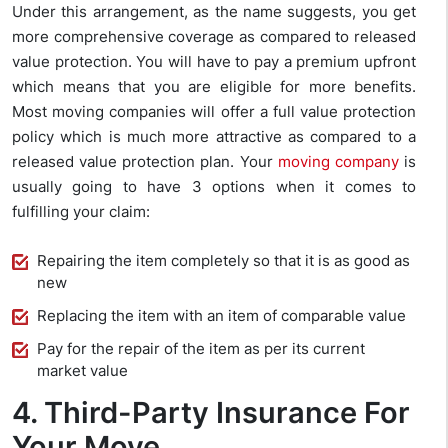
Under this arrangement, as the name suggests, you get
more comprehensive coverage as compared to released
value protection. You will have to pay a premium upfront
which means that you are eligible for more benefits.
Most moving companies will offer a full value protection
policy which is much more attractive as compared to a
released value protection plan. Your
moving company
is
usually going to have 3 options when it comes to
fulfilling your claim:
Repairing the item completely so that it is as good as
new
Replacing the item with an item of comparable value
Pay for the repair of the item as per its current
market value
4. Third-Party Insurance For
Your Move