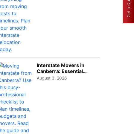
Get a Quote
Interstate Movers in
Canberra: Essential
Planning Tips for Busy
August 3, 2026
Pro...