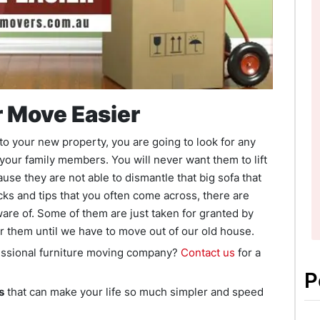
r Move Easier
to your new property, you are going to look for any
 your family members. You will never want them to lift
use they are not able to dismantle that big sofa that
cks and tips that you often come across, there are
ware of. Some of them are just taken for granted by
or them until we have to move out of our old house.
fessional furniture moving company?
Contact us
for a
P
s
that can make your life so much simpler and speed