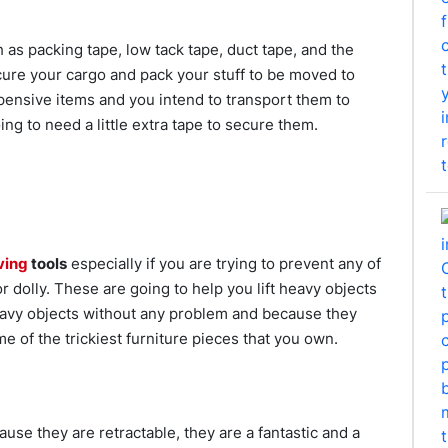
 as packing tape, low tack tape, duct tape, and the
cure your cargo and pack your stuff to be moved to
pensive items and you intend to transport them to
ng to need a little extra tape to secure them.
ving
tools
especially if you are trying to prevent any of
r dolly. These are going to help you lift heavy objects
heavy objects without any problem and because they
e of the trickiest furniture pieces that you own.
use they are retractable, they are a fantastic and a