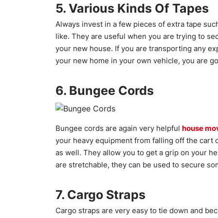
5. Various Kinds Of Tapes
Always invest in a few pieces of extra tape such
like. They are useful when you are trying to se
your new house. If you are transporting any ex
your new home in your own vehicle, you are goi
6. Bungee Cords
Bungee cords are again very helpful
house mo
your heavy equipment from falling off the cart o
as well. They allow you to get a grip on your 
are stretchable, they can be used to secure som
7. Cargo Straps
Cargo straps are very easy to tie down and beca