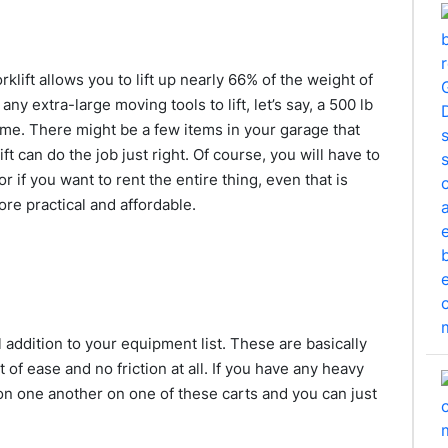
klift allows you to lift up nearly 66% of the weight of
y extra-large moving tools to lift, let’s say, a 500 lb
ome. There might be a few items in your garage that
t can do the job just right. Of course, you will have to
r if you want to rent the entire thing, even that is
ore practical and affordable.
 addition to your equipment list. These are basically
of ease and no friction at all. If you have any heavy
n one another on one of these carts and you can just