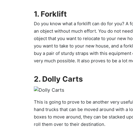
1. Forklift
Do you know what a forklift can do for you? A for
an object without much effort. You do not need an
object that you want to relocate to your new h
you want to take to your new house, and a forklif
buy a pair of sturdy straps with this equipment o
very much possible. It also proves to be a lot m
2. Dolly Carts
This is going to prove to be another very useful
hand trucks that can be moved around with a lot 
boxes to move around, they can be stacked upo
roll them over to their destination.