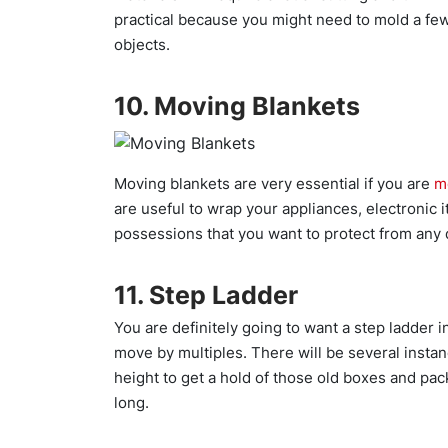
practical because you might need to mold a few
objects.
10. Moving Blankets
Moving blankets are very essential if you are
m
are useful to wrap your appliances, electronic i
possessions that you want to protect from any d
11. Step Ladder
You are definitely going to want a step ladder i
move by multiples. There will be several instan
height to get a hold of those old boxes and pac
long.