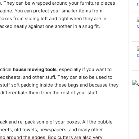
s. They can be wrapped around your furniture pieces
agine. You can protect your smaller items from
boxes from sliding left and right when they are in
acked neatly against one another in a snug fit.
ctical
house moving tools
, especially if you want to
bedsheets, and other stuff. They can also be used to
stuff soft padding inside these bags and because they
o differentiate them from the rest of your stuff.
pack and re-pack some of your boxes. All the bubble
heets, old towels, newspapers, and many other
ming around the edges. Box cutters are also very