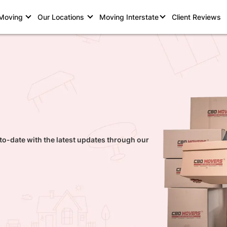
 Moving
Our Locations
Moving Interstate
Client Reviews
to-date with the latest updates through our