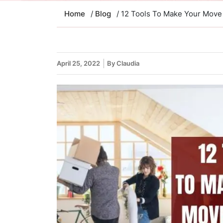
Home
/
Blog
/ 12 Tools To Make Your Move
April 25, 2022
By Claudia