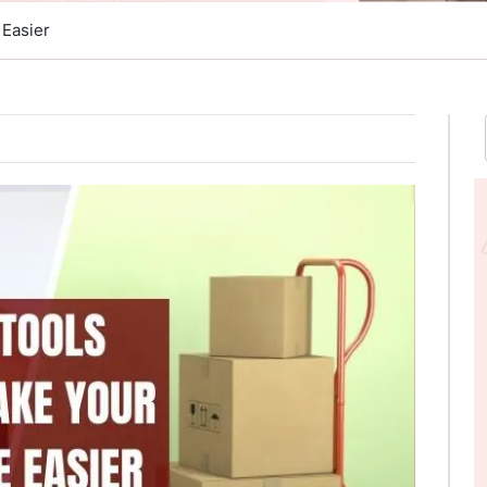
 Easier