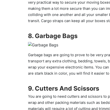
very practical way to secure your moving boxe
making them a lot more secure than you can im
colliding with one another and all your smaller 
transit. Cargo straps can keep all your boxes st
8. Garbage Bags
Garbage bags are going to prove to be very pra
transport any extra clothing, bedding, towels, 
wrap your expensive electronic items. You can 
are stark black in color, you will find it easier t
9. Cutters And Scissors
You are going to need cutters and scissors to 
wrap and other packing materials such as beds
materials will require a lot of cutting and trim