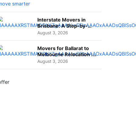
Interstate Movers in
Brisbane: A Step-by-
Step Guide for Families
August 3, 2026
Movers for Ballarat to
Melbourne Relocation :
A Complete Guide for ...
August 3, 2026