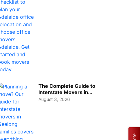
The Complete Guide to
Interstate Movers in
Geelong: Costs,
August 3, 2026
Timeline...