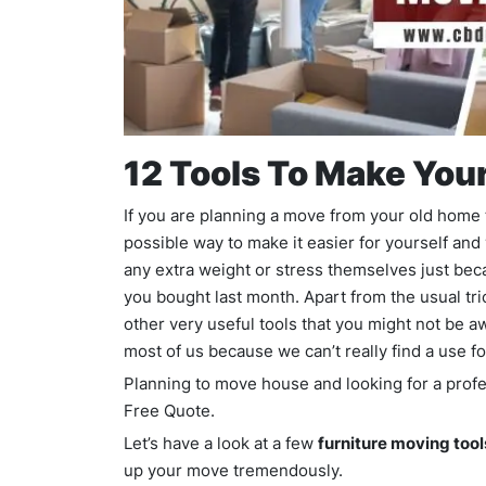
12 Tools To Make You
If you are planning a move from your old home 
possible way to make it easier for yourself and
any extra weight or stress themselves just beca
you bought last month. Apart from the usual tri
other very useful tools that you might not be a
most of us because we can’t really find a use f
Planning to move house and looking for a pro
Free Quote.
Let’s have a look at a few
furniture moving tool
up your move tremendously.