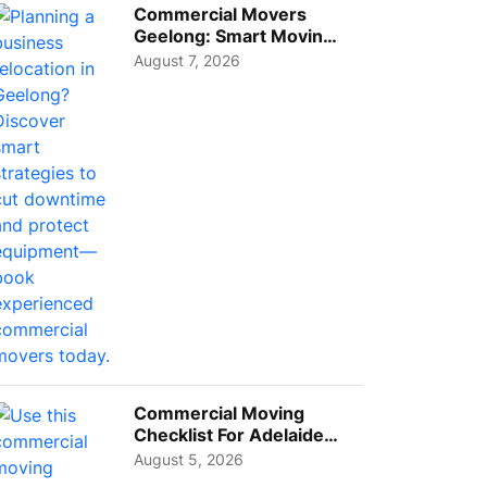
Commercial Movers
Geelong: Smart Moving
Strategies for Growing
August 7, 2026
Busi...
Commercial Moving
Checklist For Adelaide
Businesses: Guide To
August 5, 2026
Choos...