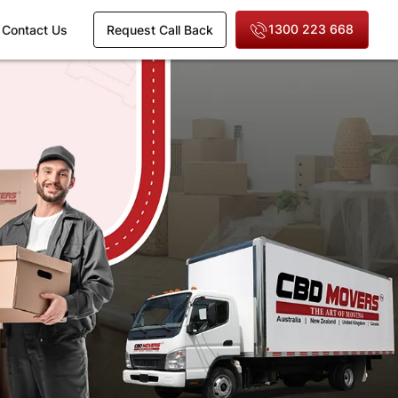
1300 223 668
Contact Us
Request Call Back