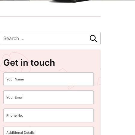
Get in touch