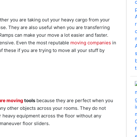
ther you are taking out your heavy cargo from your
se. They are also useful when you are transferring
 Ramps can make your move a lot easier and faster.
xpensive. Even the most reputable
moving companies
in
f these if you are trying to move all your stuff by
ure moving
tools
because they are perfect when you
any other objects across your rooms. They do not
our heavy equipment across the floor without any
 maneuver floor sliders.