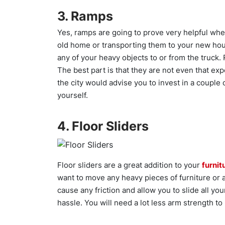
3. Ramps
Yes, ramps are going to prove very helpful whe
old home or transporting them to your new hou
any of your heavy objects to or from the truck.
The best part is that they are not even that e
the city would advise you to invest in a couple o
yourself.
4. Floor Sliders
Floor sliders are a great addition to your
furnit
want to move any heavy pieces of furniture or 
cause any friction and allow you to slide all y
hassle. You will need a lot less arm strength to