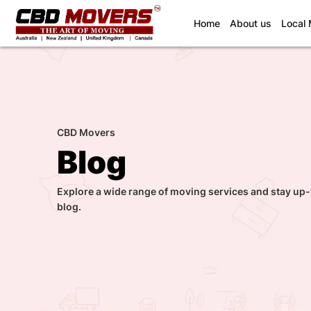
(current)
Home
About us
Local
CBD Movers
Blog
Explore a wide range of moving services and stay up-
blog.