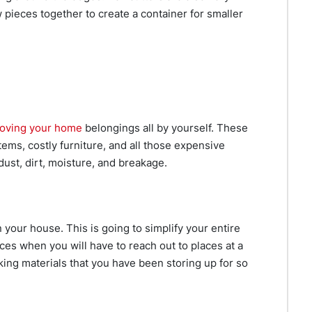
 pieces together to create a container for smaller
oving your home
belongings all by yourself. These
tems, costly furniture, and all those expensive
ust, dirt, moisture, and breakage.
n your house. This is going to simplify your entire
ces when you will have to reach out to places at a
king materials that you have been storing up for so