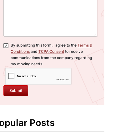
By submitting this form, I agree to the
Terms &
Conditions
and
TCPA Consent
to receive
communications from the company regarding
my moving needs.
Submit
opular Posts