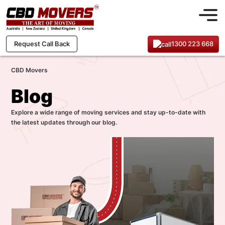
1300 223 668
Request Call Back
CBD Movers
Blog
Explore a wide range of moving services and stay up-to-date with
the latest updates through our blog.