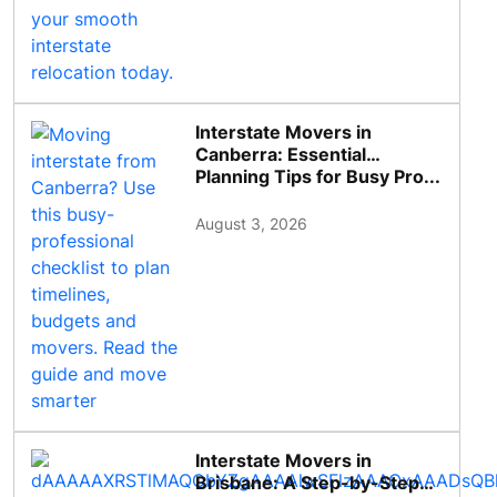
Interstate Movers in
Canberra: Essential
Planning Tips for Busy Pro...
August 3, 2026
Interstate Movers in
Brisbane: A Step-by-Step