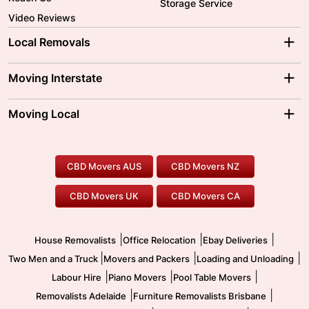
Storage Service
Video Reviews
Local Removals
Adelaide Movers
Melbourne Movers
Moving Interstate
Brisbane Movers
Sydney Movers
Moving Interstate
Ballarat Movers
Moving Local
Parramatta Movers
Canberra Movers
To/From Adelaide
To/From Perth
Perth Movers
House Removalists
Loading and Unloading
Geelong Movers
To/From Brisbane
To/From Sydney
Our Prices
Furniture Removals
Piano Movers
CBD Movers AUS
CBD Movers NZ
Gold Coast Movers
To/From Melbourne
To/From Canberra
Office Relocation
Pool Table Movers
CBD Movers UK
CBD Movers CA
Two Men and a Truck
Safe Removalists
Movers and Packers
Labour Hire
|
|
|
House Removalists
Office Relocation
Ebay Deliveries
|
|
|
Two Men and a Truck
Movers and Packers
Loading and Unloading
|
|
|
Labour Hire
Piano Movers
Pool Table Movers
|
|
Removalists Adelaide
Furniture Removalists Brisbane