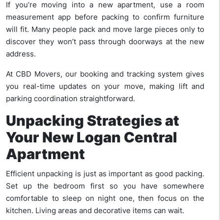
If you’re moving into a new apartment, use a room
measurement app before packing to confirm furniture
will fit. Many people pack and move large pieces only to
discover they won’t pass through doorways at the new
address.
At CBD Movers, our booking and tracking system gives
you real-time updates on your move, making lift and
parking coordination straightforward.
Unpacking Strategies at
Your New Logan Central
Apartment
Efficient unpacking is just as important as good packing.
Set up the bedroom first so you have somewhere
comfortable to sleep on night one, then focus on the
kitchen. Living areas and decorative items can wait.