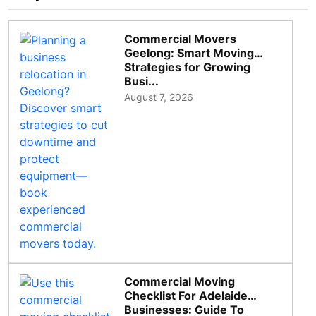
Commercial Movers
Geelong: Smart Moving
Strategies for Growing
Busi...
August 7, 2026
Commercial Moving
Checklist For Adelaide
Businesses: Guide To