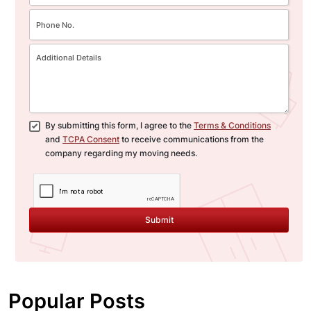
By submitting this form, I agree to the
Terms & Conditions
and
TCPA Consent
to receive communications from the
company regarding my moving needs.
Submit
Popular Posts