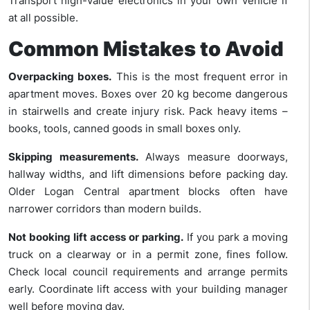
Transport high-value electronics in your own vehicle if
at all possible.
Common Mistakes to Avoid
Overpacking boxes.
This is the most frequent error in
apartment moves. Boxes over 20 kg become dangerous
in stairwells and create injury risk. Pack heavy items –
books, tools, canned goods in small boxes only.
Skipping measurements.
Always measure doorways,
hallway widths, and lift dimensions before packing day.
Older Logan Central apartment blocks often have
narrower corridors than modern builds.
Not booking lift access or parking.
If you park a moving
truck on a clearway or in a permit zone, fines follow.
Check local council requirements and arrange permits
early. Coordinate lift access with your building manager
well before moving day.