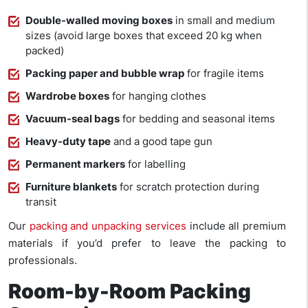
Double-walled moving boxes
in small and medium
sizes (avoid large boxes that exceed 20 kg when
packed)
Packing paper and bubble wrap
for fragile items
Wardrobe boxes
for hanging clothes
Vacuum-seal bags
for bedding and seasonal items
Heavy-duty tape
and a good tape gun
Permanent markers
for labelling
Furniture blankets
for scratch protection during
transit
Our
packing and unpacking services
include all premium
materials if you’d prefer to leave the packing to
professionals.
Room-by-Room Packing