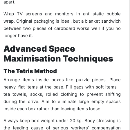
apart.
Wrap TV screens and monitors in anti-static bubble
wrap. Original packaging is ideal, but a blanket sandwich
between two pieces of cardboard works well if you no
longer have it.
Advanced Space
Maximisation Techniques
The Tetris Method
Arrange items inside boxes like puzzle pieces. Place
heavy, flat items at the base. Fill gaps with soft items –
tea towels, socks, rolled clothing to prevent shifting
during the drive. Aim to eliminate large empty spaces
inside each box rather than leaving items loose.
Always keep box weight under 20 kg. Body stressing is
the leading cause of serious workers’ compensation