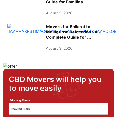
Guide for Families
August 3, 2026
Movers for Ballarat to
Melbourne Relocation : A
Complete Guide for ...
August 3, 2026
CBD Movers will help you
to move easily
Moving From