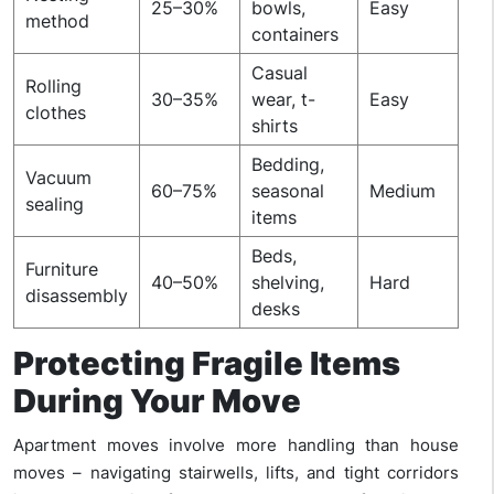
25–30%
bowls,
Easy
method
containers
Casual
Rolling
30–35%
wear, t-
Easy
clothes
shirts
Bedding,
Vacuum
60–75%
seasonal
Medium
sealing
items
Beds,
Furniture
40–50%
shelving,
Hard
disassembly
desks
Protecting Fragile Items
During Your Move
Apartment moves involve more handling than house
moves – navigating stairwells, lifts, and tight corridors