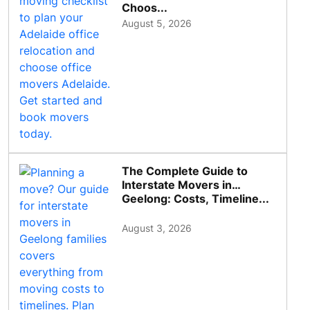
Choos...
August 5, 2026
The Complete Guide to
Interstate Movers in
Geelong: Costs, Timeline...
August 3, 2026