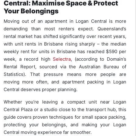
Central: Maximise Space & Protect
Your Belongings
Moving out of an apartment in Logan Central is more
demanding than most renters expect. Queensland’s
rental market has shifted significantly over recent years,
with unit rents in Brisbane rising sharply – the median
weekly rent for units in Brisbane has reached $590 per
week, a record high
Selectra
, (according to Domain’s
Rental Report, sourced via the Australian Bureau of
Statistics). That pressure means more people are
moving more often, and apartment packing in Logan
Central deserves proper planning.
Whether you’re leaving a compact unit near Logan
Central Plaza or a studio close to the transport hub, this
guide covers proven techniques for small space packing,
protecting your belongings, and making your Logan
Central moving experience far smoother.