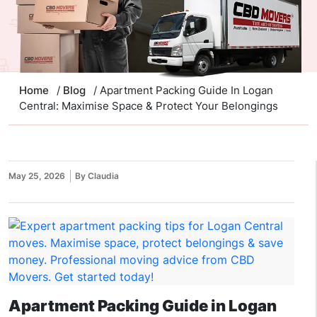
Home
/
Blog
/ Apartment Packing Guide In Logan
Central: Maximise Space & Protect Your Belongings
May 25, 2026
By Claudia
Apartment Packing Guide in Logan