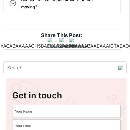
moving?
Share This Post:
Get in touch