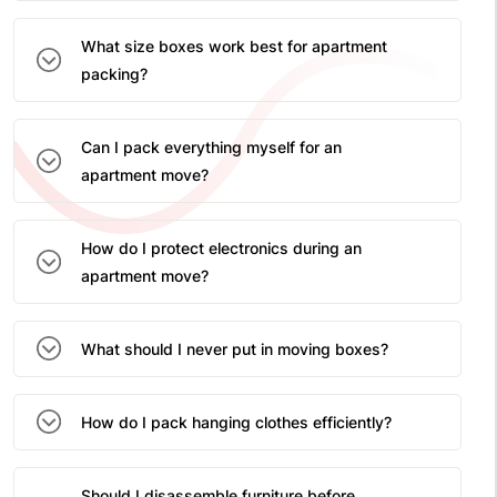
What size boxes work best for apartment
packing?
Can I pack everything myself for an
apartment move?
How do I protect electronics during an
apartment move?
What should I never put in moving boxes?
How do I pack hanging clothes efficiently?
Should I disassemble furniture before