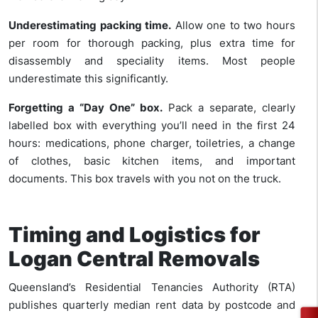
Underestimating packing time.
Allow one to two hours
per room for thorough packing, plus extra time for
disassembly and speciality items. Most people
underestimate this significantly.
Forgetting a “Day One” box.
Pack a separate, clearly
labelled box with everything you’ll need in the first 24
hours: medications, phone charger, toiletries, a change
of clothes, basic kitchen items, and important
documents. This box travels with you not on the truck.
Timing and Logistics for
Logan Central Removals
Queensland’s Residential Tenancies Authority (RTA)
publishes quarterly median rent data by postcode and