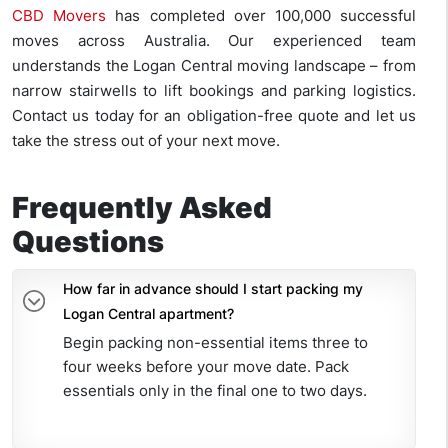
CBD Movers
has completed over 100,000 successful
moves across Australia. Our experienced team
understands the Logan Central moving landscape – from
narrow stairwells to lift bookings and parking logistics.
Contact us today for an obligation-free quote and let us
take the stress out of your next move.
Frequently Asked
Questions
How far in advance should I start packing my
Logan Central apartment?
Begin packing non-essential items three to
four weeks before your move date. Pack
essentials only in the final one to two days.