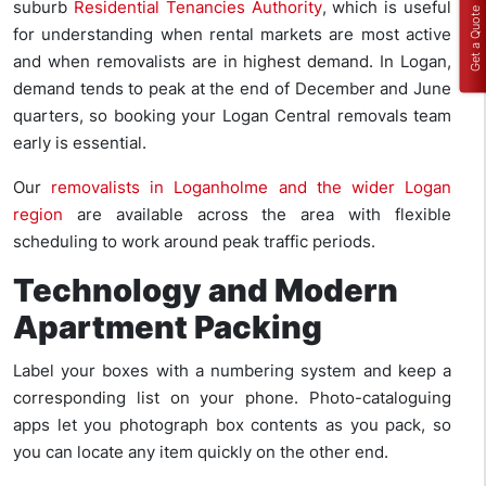
suburb
Residential Tenancies Authority
, which is useful
Get a Quote
for understanding when rental markets are most active
and when removalists are in highest demand. In Logan,
demand tends to peak at the end of December and June
quarters, so booking your Logan Central removals team
early is essential.
Our
removalists in Loganholme and the wider Logan
region
are available across the area with flexible
scheduling to work around peak traffic periods.
Technology and Modern
Apartment Packing
Label your boxes with a numbering system and keep a
corresponding list on your phone. Photo-cataloguing
apps let you photograph box contents as you pack, so
you can locate any item quickly on the other end.