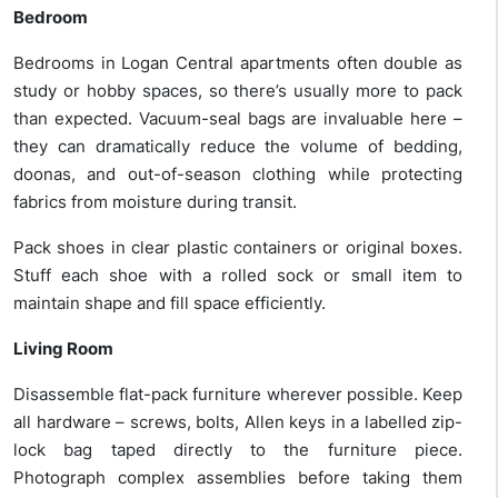
Bedroom
Bedrooms in Logan Central apartments often double as
study or hobby spaces, so there’s usually more to pack
than expected. Vacuum-seal bags are invaluable here –
they can dramatically reduce the volume of bedding,
doonas, and out-of-season clothing while protecting
fabrics from moisture during transit.
Pack shoes in clear plastic containers or original boxes.
Stuff each shoe with a rolled sock or small item to
maintain shape and fill space efficiently.
Living Room
Disassemble flat-pack furniture wherever possible. Keep
all hardware – screws, bolts, Allen keys in a labelled zip-
lock bag taped directly to the furniture piece.
Photograph complex assemblies before taking them