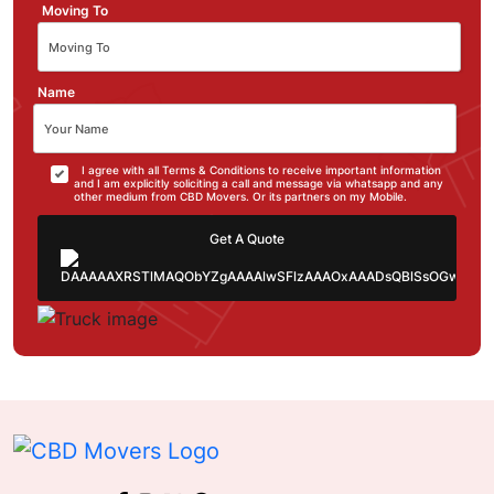
Moving To
Name
I agree with all Terms & Conditions to receive important information
and I am explicitly soliciting a call and message via whatsapp and any
other medium from CBD Movers. Or its partners on my Mobile.
Get A Quote