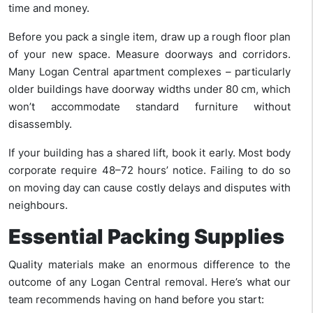
time and money.
Before you pack a single item, draw up a rough floor plan
of your new space. Measure doorways and corridors.
Many Logan Central apartment complexes – particularly
older buildings have doorway widths under 80 cm, which
won’t accommodate standard furniture without
disassembly.
If your building has a shared lift, book it early. Most body
corporate require 48–72 hours’ notice. Failing to do so
on moving day can cause costly delays and disputes with
neighbours.
Essential Packing Supplies
Quality materials make an enormous difference to the
outcome of any Logan Central removal. Here’s what our
team recommends having on hand before you start: