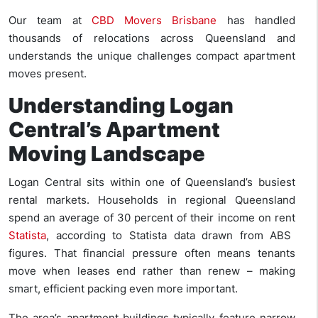
Our team at
CBD Movers Brisbane
has handled
thousands of relocations across Queensland and
understands the unique challenges compact apartment
moves present.
Understanding Logan
Central’s Apartment
Moving Landscape
Logan Central sits within one of Queensland’s busiest
rental markets. Households in regional Queensland
spend an average of 30 percent of their income on rent
Statista
, according to Statista data drawn from ABS
figures. That financial pressure often means tenants
move when leases end rather than renew – making
smart, efficient packing even more important.
The area’s apartment buildings typically feature narrow