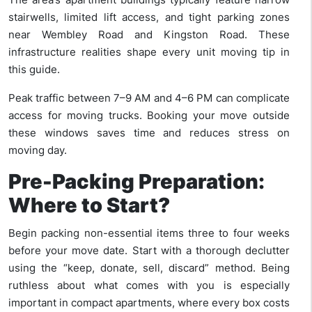
stairwells, limited lift access, and tight parking zones
near Wembley Road and Kingston Road. These
infrastructure realities shape every unit moving tip in
this guide.
Peak traffic between 7–9 AM and 4–6 PM can complicate
access for moving trucks. Booking your move outside
these windows saves time and reduces stress on
moving day.
Pre-Packing Preparation:
Where to Start?
Begin packing non-essential items three to four weeks
before your move date. Start with a thorough declutter
using the “keep, donate, sell, discard” method. Being
ruthless about what comes with you is especially
important in compact apartments, where every box costs