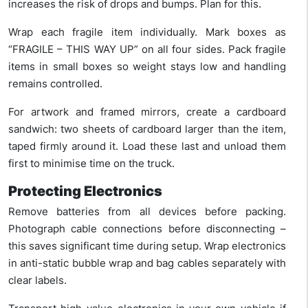
increases the risk of drops and bumps. Plan for this.
Wrap each fragile item individually. Mark boxes as
“FRAGILE – THIS WAY UP” on all four sides. Pack fragile
items in small boxes so weight stays low and handling
remains controlled.
For artwork and framed mirrors, create a cardboard
sandwich: two sheets of cardboard larger than the item,
taped firmly around it. Load these last and unload them
first to minimise time on the truck.
Protecting Electronics
Remove batteries from all devices before packing.
Photograph cable connections before disconnecting –
this saves significant time during setup. Wrap electronics
in anti-static bubble wrap and bag cables separately with
clear labels.