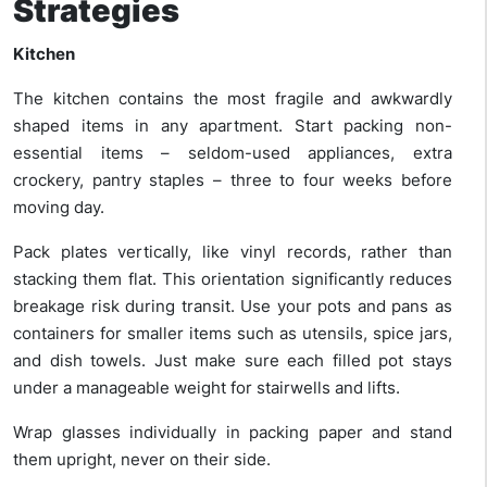
Strategies
Kitchen
The kitchen contains the most fragile and awkwardly
shaped items in any apartment. Start packing non-
essential items – seldom-used appliances, extra
crockery, pantry staples – three to four weeks before
moving day.
Pack plates vertically, like vinyl records, rather than
stacking them flat. This orientation significantly reduces
breakage risk during transit. Use your pots and pans as
containers for smaller items such as utensils, spice jars,
and dish towels. Just make sure each filled pot stays
under a manageable weight for stairwells and lifts.
Wrap glasses individually in packing paper and stand
them upright, never on their side.