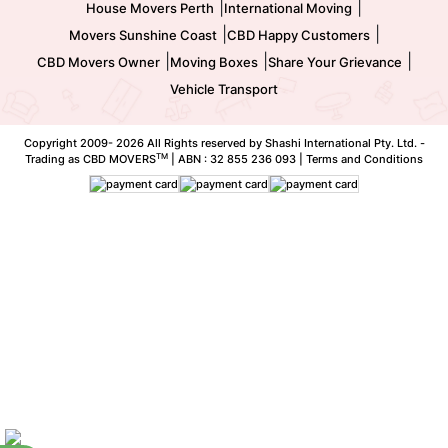
|
|
House Movers Perth
International Moving
|
|
Movers Sunshine Coast
CBD Happy Customers
|
|
|
CBD Movers Owner
Moving Boxes
Share Your Grievance
Vehicle Transport
Copyright 2009-
2026 All Rights reserved by Shashi International Pty. Ltd. -
TM
Trading as CBD MOVERS
| ABN : 32 855 236 093 |
Terms and Conditions