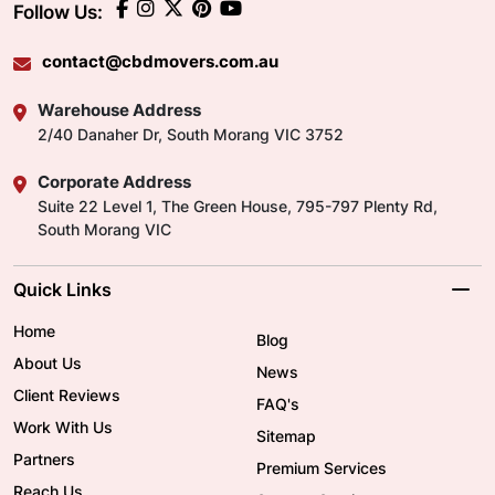
Follow Us:
contact@cbdmovers.com.au
Warehouse Address
2/40 Danaher Dr, South Morang VIC 3752
Corporate Address
Suite 22 Level 1, The Green House, 795-797 Plenty Rd,
South Morang VIC
Quick Links
Home
Blog
About Us
News
Client Reviews
FAQ's
Work With Us
Sitemap
Partners
Premium Services
Reach Us