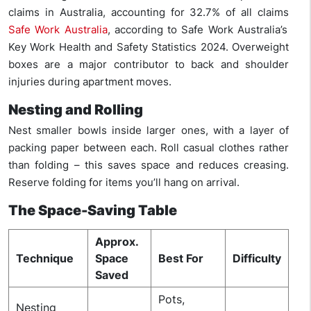
claims in Australia, accounting for 32.7% of all claims
Safe Work Australia
, according to Safe Work Australia’s
Key Work Health and Safety Statistics 2024. Overweight
boxes are a major contributor to back and shoulder
injuries during apartment moves.
Nesting and Rolling
Nest smaller bowls inside larger ones, with a layer of
packing paper between each. Roll casual clothes rather
than folding – this saves space and reduces creasing.
Reserve folding for items you’ll hang on arrival.
The Space-Saving Table
Approx.
Technique
Space
Best For
Difficulty
Saved
Pots,
Nesting