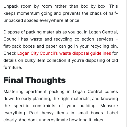
Unpack room by room rather than box by box. This
keeps momentum going and prevents the chaos of half-
unpacked spaces everywhere at once.
Dispose of packing materials as you go. In Logan Central,
Council has waste and recycling collection services –
flat-pack boxes and paper can go in your recycling bin.
Check
Logan City Council’s waste disposal guidelines
for
details on bulky item collection if you’re disposing of old
furniture.
Final Thoughts
Mastering apartment packing in Logan Central comes
down to early planning, the right materials, and knowing
the specific constraints of your building. Measure
everything. Pack heavy items in small boxes. Label
clearly. And don’t underestimate how long it takes.