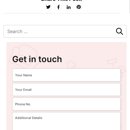
Get in touch