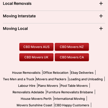
Local Removals
Adelaide Movers
Melbourne Movers
Moving Interstate
Brisbane Movers
Sydney Movers
Moving Interstate
Ballarat Movers
Moving Local
Parramatta Movers
Canberra Movers
To/From Adelaide
To/From Perth
Perth Movers
House Removalists
Loading and Unloading
Geelong Movers
To/From Brisbane
To/From Sydney
Our Prices
Furniture Removals
Piano Movers
CBD Movers AUS
CBD Movers NZ
Gold Coast Movers
To/From Melbourne
To/From Canberra
Office Relocation
Pool Table Movers
CBD Movers UK
CBD Movers CA
Two Men and a Truck
Safe Removalists
Movers and Packers
Labour Hire
|
|
|
House Removalists
Office Relocation
Ebay Deliveries
|
|
|
Two Men and a Truck
Movers and Packers
Loading and Unloading
|
|
|
Labour Hire
Piano Movers
Pool Table Movers
|
|
Removalists Adelaide
Furniture Removalists Brisbane
|
|
House Movers Perth
International Moving
|
|
Movers Sunshine Coast
CBD Happy Customers