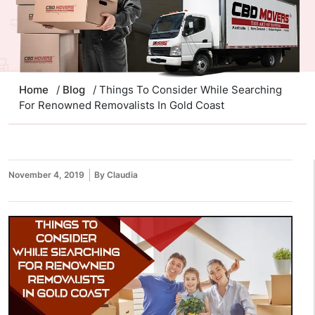
Home
/
Blog
/ Things To Consider While Searching
For Renowned Removalists In Gold Coast
November 4, 2019
By Claudia