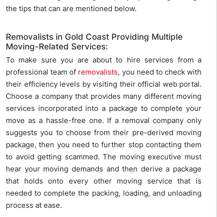
the tips that can are mentioned below.
Removalists in Gold Coast Providing Multiple
Moving-Related Services:
To make sure you are about to hire services from a
professional team of
removalists
, you need to check with
their efficiency levels by visiting their official web portal.
Choose a company that provides many different moving
services incorporated into a package to complete your
move as a hassle-free one. If a removal company only
suggests you to choose from their pre-derived moving
package, then you need to further stop contacting them
to avoid getting scammed. The moving executive must
hear your moving demands and then derive a package
that holds onto every other moving service that is
needed to complete the packing, loading, and unloading
process at ease.