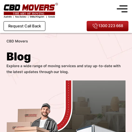
1300 223 668
Request Call Back
CBD Movers
Blog
Explore a wide range of moving services and stay up-to-date with
the latest updates through our blog.