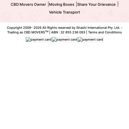
|
|
|
CBD Movers Owner
Moving Boxes
Share Your Grievance
Vehicle Transport
Copyright 2009-
2026 All Rights reserved by Shashi International Pty. Ltd. -
TM
Trading as CBD MOVERS
| ABN : 32 855 236 093 |
Terms and Conditions