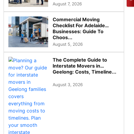
August 7, 2026
Commercial Moving
Checklist For Adelaide
Businesses: Guide To
Choos...
August 5, 2026
The Complete Guide to
Interstate Movers in
Geelong: Costs, Timeline...
August 3, 2026