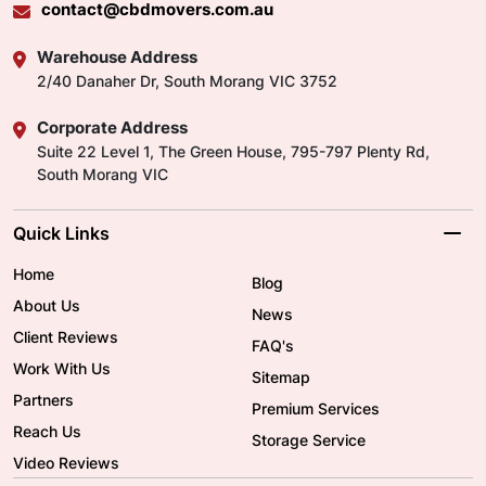
contact@cbdmovers.com.au
Warehouse Address
2/40 Danaher Dr, South Morang VIC 3752
Corporate Address
Suite 22 Level 1, The Green House, 795-797 Plenty Rd,
South Morang VIC
Quick Links
Home
Blog
About Us
News
Client Reviews
FAQ's
Work With Us
Sitemap
Partners
Premium Services
Reach Us
Storage Service
Video Reviews