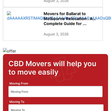
August 3, 2026
Movers for Ballarat to
Melbourne Relocation : A
Complete Guide for ...
August 3, 2026
CBD Movers will help you
to move easily
Moving From
Moving To