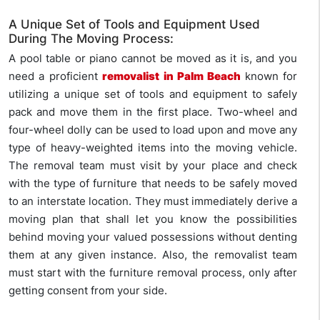
A Unique Set of Tools and Equipment Used
During The Moving Process:
A pool table or piano cannot be moved as it is, and you
need a proficient
removalist in Palm Beach
known for
utilizing a unique set of tools and equipment to safely
pack and move them in the first place. Two-wheel and
four-wheel dolly can be used to load upon and move any
type of heavy-weighted items into the moving vehicle.
The removal team must visit by your place and check
with the type of furniture that needs to be safely moved
to an interstate location. They must immediately derive a
moving plan that shall let you know the possibilities
behind moving your valued possessions without denting
them at any given instance. Also, the removalist team
must start with the furniture removal process, only after
getting consent from your side.