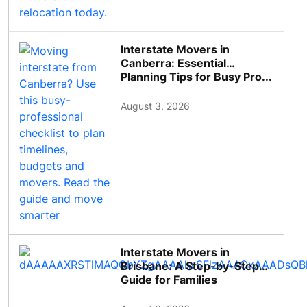
Interstate Movers in
Canberra: Essential
Planning Tips for Busy Pro...
August 3, 2026
Interstate Movers in
Brisbane: A Step-by-Step
Guide for Families