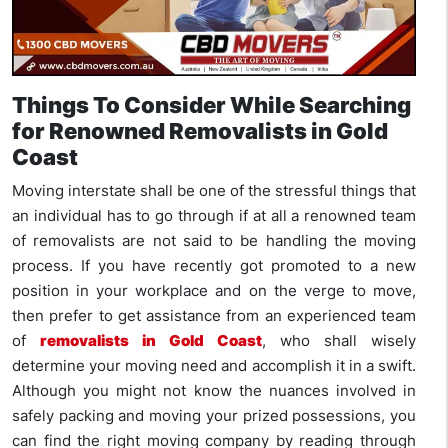
Things To Consider While Searching
for Renowned Removalists in Gold
Coast
Moving interstate shall be one of the stressful things that
an individual has to go through if at all a renowned team
of removalists are not said to be handling the moving
process. If you have recently got promoted to a new
position in your workplace and on the verge to move,
then prefer to get assistance from an experienced team
of
removalists in Gold Coast
, who shall wisely
determine your moving need and accomplish it in a swift.
Although you might not know the nuances involved in
safely packing and moving your prized possessions, you
can find the right moving company by reading through