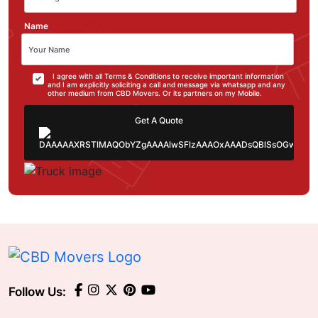
Name
I agree with all Terms & Conditions to receive important information
and I am explicitly soliciting a call and message via whatsapp and any
other medium from CBD Movers. Or its partners on my Mobile.
Get A Quote
Follow Us: