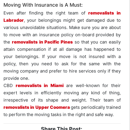
Moving With Insurance is A Must:
Even after finding the right team of
removalists in
Labrador
, your belongings might get damaged due to
various unavoidable situations. Make sure you are about
to move with an insurance policy on-board provided by
the
removalists in Pacific Pines
so that you can easily
attain compensation if at all damage has happened to
your belongings. If your move is not insured with a
policy, then you need to ask for the same with the
moving company and prefer to hire services only if they
provide one.
CBD
removalists in Miami
are well-known for their
expert levels in efficiently moving any kind of thing,
irrespective of its shape and weight. Their team of
removalists in Upper Coomera
gets periodically trained
to perform the moving tasks in the right and safe way.
Share This Post: