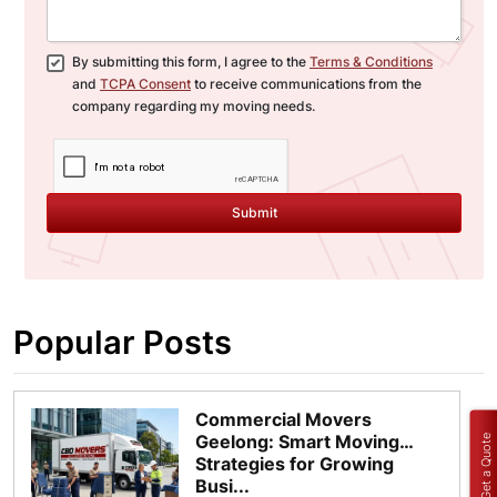
By submitting this form, I agree to the
Terms & Conditions
and
TCPA Consent
to receive communications from the
company regarding my moving needs.
Submit
Popular Posts
Commercial Movers
Geelong: Smart Moving
Get a Quote
Strategies for Growing
Busi...