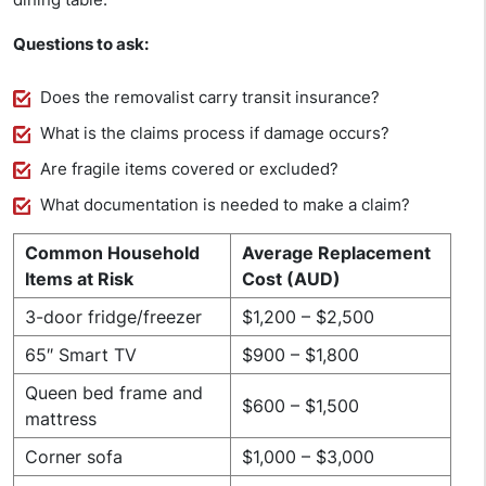
Questions to ask:
Does the removalist carry transit insurance?
What is the claims process if damage occurs?
Are fragile items covered or excluded?
What documentation is needed to make a claim?
Common Household
Average Replacement
Items at Risk
Cost (AUD)
3-door fridge/freezer
$1,200 – $2,500
65″ Smart TV
$900 – $1,800
Queen bed frame and
$600 – $1,500
mattress
Corner sofa
$1,000 – $3,000