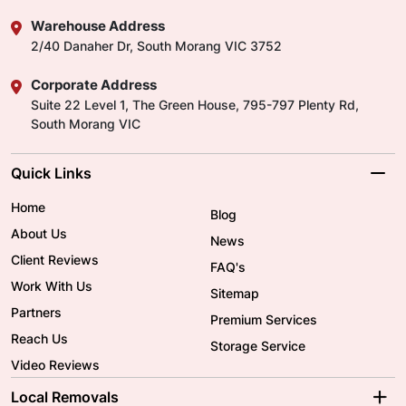
Warehouse Address
2/40 Danaher Dr, South Morang VIC 3752
Corporate Address
Suite 22 Level 1, The Green House, 795-797 Plenty Rd,
South Morang VIC
Quick Links
Home
Blog
About Us
News
Client Reviews
FAQ's
Work With Us
Sitemap
Partners
Premium Services
Reach Us
Storage Service
Video Reviews
Local Removals