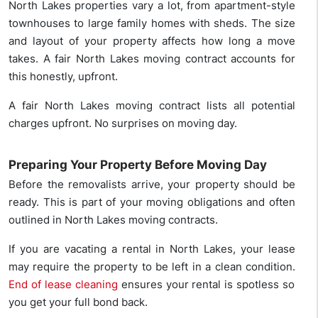
North Lakes properties vary a lot, from apartment-style
townhouses to large family homes with sheds. The size
and layout of your property affects how long a move
takes. A fair North Lakes moving contract accounts for
this honestly, upfront.
A fair North Lakes moving contract lists all potential
charges upfront. No surprises on moving day.
Preparing Your Property Before Moving Day
Before the removalists arrive, your property should be
ready. This is part of your moving obligations and often
outlined in North Lakes moving contracts.
If you are vacating a rental in North Lakes, your lease
may require the property to be left in a clean condition.
End of lease cleaning
ensures your rental is spotless so
you get your full bond back.