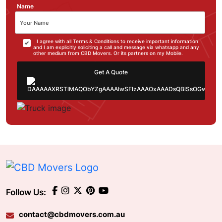
Name
I agree with all Terms & Conditions to receive important information
and I am explicitly soliciting a call and message via whatsapp and any
other medium from CBD Movers. Or its partners on my Mobile.
Get A Quote
Follow Us:
contact@cbdmovers.com.au