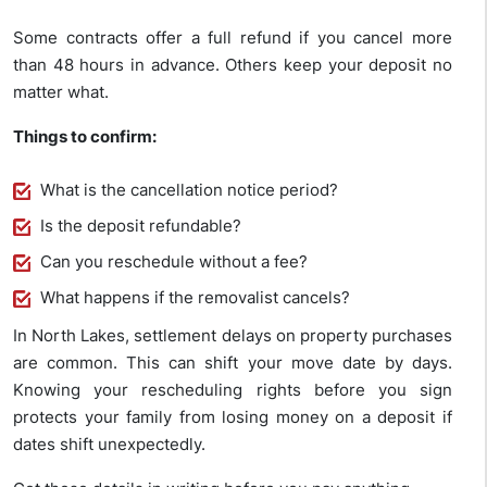
Some contracts offer a full refund if you cancel more
than 48 hours in advance. Others keep your deposit no
matter what.
Things to confirm:
What is the cancellation notice period?
Is the deposit refundable?
Can you reschedule without a fee?
What happens if the removalist cancels?
In North Lakes, settlement delays on property purchases
are common. This can shift your move date by days.
Knowing your rescheduling rights before you sign
protects your family from losing money on a deposit if
dates shift unexpectedly.