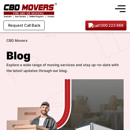
1300 223 668
Request Call Back
CBD Movers
Blog
Explore a wide range of moving services and stay up-to-date with
the latest updates through our blog.