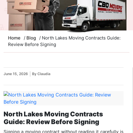
Home
/
Blog
/ North Lakes Moving Contracts Guide:
Review Before Signing
June 15, 2026
By Claudia
North Lakes Moving Contracts
Guide: Review Before Signing
Signing a moving contract without reading it carefully is