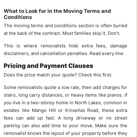
What to Look for in the Moving Terms and
Conditions
The moving terms and conditions section is often buried
at the back of the contract. Most families skip it. Don’t.
This is where removalists hide extra fees, damage
disclaimers, and cancellation penalties. Read every line.
Pricing and Payment Clauses
Does the price match your quote? Check this first.
Some removalists quote a low rate, then add charges for
stairs, long carry distances, or heavy items like pianos. If
you live in a two-storey home in North Lakes, common in
estates like Mango Hill or Kinsellas Road, these extra
fees can add up fast. A long driveway or no street
parking can also add time to your move. Make sure the
removalist knows the layout of your property before they