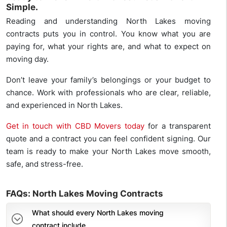
Simple.
Reading and understanding North Lakes moving
contracts puts you in control. You know what you are
paying for, what your rights are, and what to expect on
moving day.
Don’t leave your family’s belongings or your budget to
chance. Work with professionals who are clear, reliable,
and experienced in North Lakes.
Get in touch with CBD Movers today
for a transparent
quote and a contract you can feel confident signing. Our
team is ready to make your North Lakes move smooth,
safe, and stress-free.
FAQs: North Lakes Moving Contracts
What should every North Lakes moving
contract include