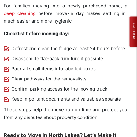
For families moving into a newly purchased home, a
deep cleaning
before move-in day makes settling in
much easier and more hygienic.
Get a Quote
Checklist before moving day:
Defrost and clean the fridge at least 24 hours before
Disassemble flat-pack furniture if possible
Pack all small items into labelled boxes
Clear pathways for the removalists
Confirm parking access for the moving truck
Keep important documents and valuables separate
These steps help the move run on time and protect you
from any disputes about property condition.
Ready to Move in North Lakes? Let’s Make It