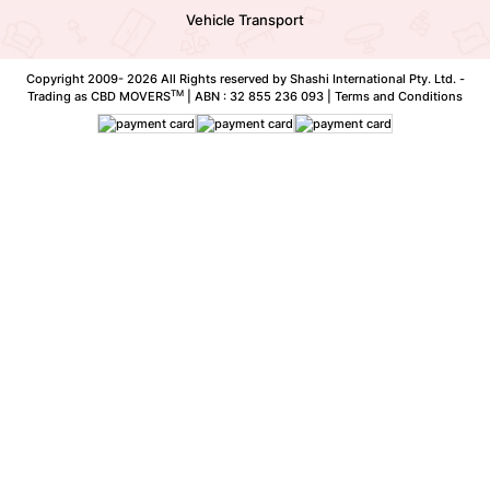
Vehicle Transport
Copyright 2009-
2026 All Rights reserved by Shashi International Pty. Ltd. -
TM
Trading as CBD MOVERS
| ABN : 32 855 236 093 |
Terms and Conditions