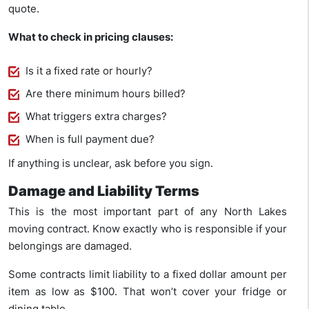
quote.
What to check in pricing clauses:
Is it a fixed rate or hourly?
Are there minimum hours billed?
What triggers extra charges?
When is full payment due?
If anything is unclear, ask before you sign.
Damage and Liability Terms
This is the most important part of any North Lakes
moving contract. Know exactly who is responsible if your
belongings are damaged.
Some contracts limit liability to a fixed dollar amount per
item as low as $100. That won’t cover your fridge or
dining table.