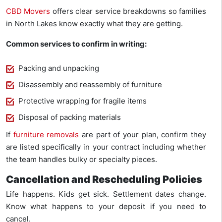
CBD Movers
offers clear service breakdowns so families
in North Lakes know exactly what they are getting.
Common services to confirm in writing:
Packing and unpacking
Disassembly and reassembly of furniture
Protective wrapping for fragile items
Disposal of packing materials
If
furniture removals
are part of your plan, confirm they
are listed specifically in your contract including whether
the team handles bulky or specialty pieces.
Cancellation and Rescheduling Policies
Life happens. Kids get sick. Settlement dates change.
Know what happens to your deposit if you need to
cancel.