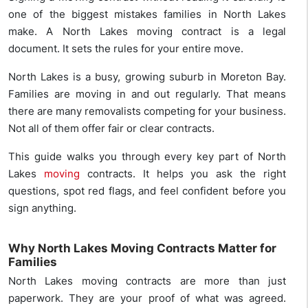
one of the biggest mistakes families in North Lakes
make. A North Lakes moving contract is a legal
document. It sets the rules for your entire move.
North Lakes is a busy, growing suburb in Moreton Bay.
Families are moving in and out regularly. That means
there are many removalists competing for your business.
Not all of them offer fair or clear contracts.
This guide walks you through every key part of North
Lakes
moving
contracts. It helps you ask the right
questions, spot red flags, and feel confident before you
sign anything.
Why North Lakes Moving Contracts Matter for
Families
North Lakes moving contracts are more than just
paperwork. They are your proof of what was agreed.