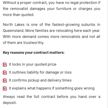
Without a proper contract, you have no legal protection if
the removalist damages your furniture or charges you
more than quoted.
North Lakes is one of the fastest-growing suburbs in
Queensland. More families are relocating here each year.
With more demand comes more removalists and not all
of them are trustworthy.
Key reasons your contract matters:
It locks in your quoted price
It outlines liability for damage or loss
It confirms pickup and delivery times
It explains what happens if something goes wrong
Always read the full contract before you hand over a
deposit.