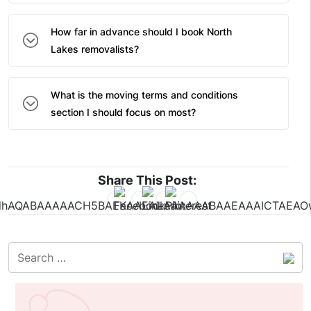
How far in advance should I book North
Lakes removalists?
What is the moving terms and conditions
section I should focus on most?
Share This Post: