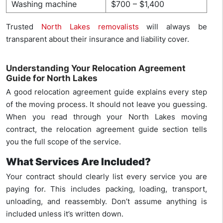
Washing machine
$700 – $1,400
Trusted
North Lakes removalists
will always be
transparent about their insurance and liability cover.
Understanding Your Relocation Agreement
Guide for North Lakes
A good relocation agreement guide explains every step
of the moving process. It should not leave you guessing.
When you read through your North Lakes moving
contract, the relocation agreement guide section tells
you the full scope of the service.
What Services Are Included?
Your contract should clearly list every service you are
paying for. This includes packing, loading, transport,
unloading, and reassembly. Don’t assume anything is
included unless it’s written down.