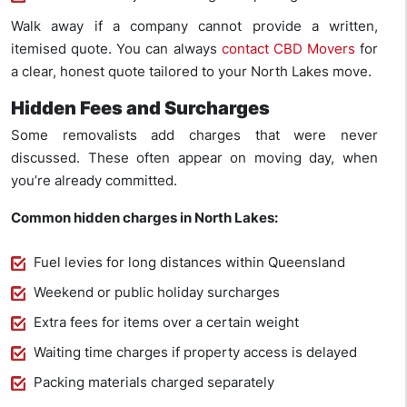
Walk away if a company cannot provide a written,
itemised quote. You can always
contact CBD Movers
for
a clear, honest quote tailored to your North Lakes move.
Hidden Fees and Surcharges
Some removalists add charges that were never
discussed. These often appear on moving day, when
you’re already committed.
Common hidden charges in North Lakes:
Fuel levies for long distances within Queensland
Weekend or public holiday surcharges
Extra fees for items over a certain weight
Waiting time charges if property access is delayed
Packing materials charged separately