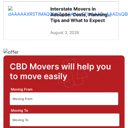
Interstate Movers in
Adelaide: Costs, Planning
Tips and What to Expect
August 3, 2026
CBD Movers will help you
to move easily
Moving From
Moving To