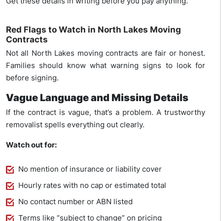
Get these details in writing before you pay anything.
Red Flags to Watch in North Lakes Moving
Contracts
Not all North Lakes moving contracts are fair or honest.
Families should know what warning signs to look for
before signing.
Vague Language and Missing Details
If the contract is vague, that’s a problem. A trustworthy
removalist spells everything out clearly.
Watch out for:
No mention of insurance or liability cover
Hourly rates with no cap or estimated total
No contact number or ABN listed
Terms like “subject to change” on pricing