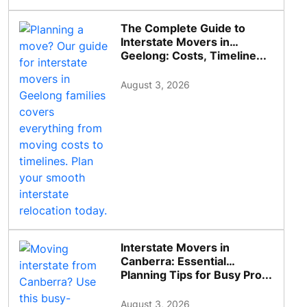
The Complete Guide to
Interstate Movers in
Geelong: Costs, Timeline...
August 3, 2026
Interstate Movers in
Canberra: Essential
Planning Tips for Busy Pro...
August 3, 2026