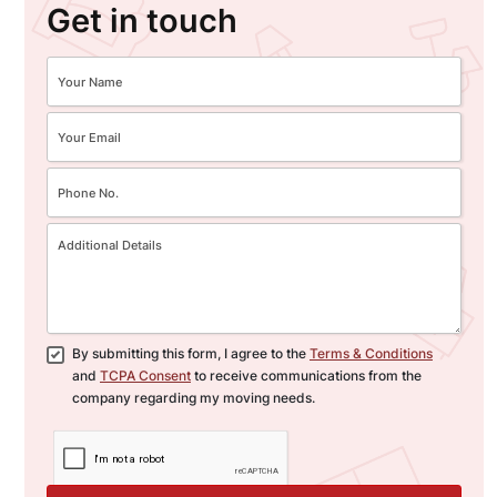
Get in touch
By submitting this form, I agree to the
Terms & Conditions
and
TCPA Consent
to receive communications from the
company regarding my moving needs.