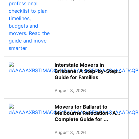
Interstate Movers in
Brisbane: A Step-by-Step
Guide for Families
August 3, 2026
Movers for Ballarat to
Melbourne Relocation : A
Complete Guide for ...
August 3, 2026