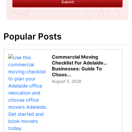
Submit
Popular Posts
Commercial Moving
Checklist For Adelaide
Businesses: Guide To
Choos...
August 5, 2026