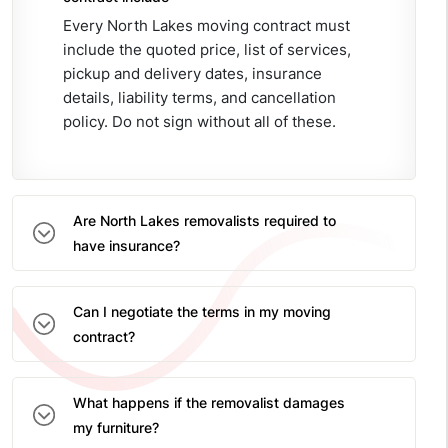
Every North Lakes moving contract must
include the quoted price, list of services,
pickup and delivery dates, insurance
details, liability terms, and cancellation
policy. Do not sign without all of these.
Are North Lakes removalists required to
have insurance?
Can I negotiate the terms in my moving
contract?
What happens if the removalist damages
my furniture?