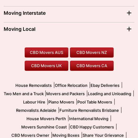
Adelaide Movers
Melbourne Movers
Moving Interstate
Brisbane Movers
Sydney Movers
Moving Interstate
Ballarat Movers
Moving Local
Parramatta Movers
Canberra Movers
To/From Adelaide
To/From Perth
Perth Movers
House Removalists
Loading and Unloading
Geelong Movers
To/From Brisbane
To/From Sydney
Our Prices
Furniture Removals
Piano Movers
CBD Movers AUS
CBD Movers NZ
Gold Coast Movers
To/From Melbourne
To/From Canberra
Office Relocation
Pool Table Movers
CBD Movers UK
CBD Movers CA
Two Men and a Truck
Safe Removalists
Movers and Packers
Labour Hire
|
|
|
House Removalists
Office Relocation
Ebay Deliveries
|
|
|
Two Men and a Truck
Movers and Packers
Loading and Unloading
|
|
|
Labour Hire
Piano Movers
Pool Table Movers
|
|
Removalists Adelaide
Furniture Removalists Brisbane
|
|
House Movers Perth
International Moving
|
|
Movers Sunshine Coast
CBD Happy Customers
|
|
|
CBD Movers Owner
Moving Boxes
Share Your Grievance