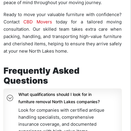
peace of mind throughout your moving journey.
Ready to move your valuable furniture with confidence?
Contact
CBD Movers
today for a tailored moving
consultation. Our skilled team takes extra care when
packing, handling, and transporting high-value furniture
and cherished items, helping to ensure they arrive safely
at your new North Lakes home.
Frequently Asked
Questions
What qualifications should I look for in
furniture removal North Lakes companies?
Look for companies with certified antique
handling specialists, comprehensive
insurance coverage, and documented