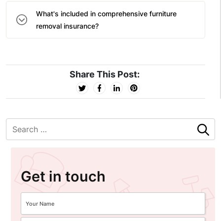
What's included in comprehensive furniture
removal insurance?
Share This Post:
Get in touch