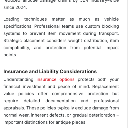
reduced antique damage claims by 52% industry-wide
since 2024.
Loading techniques matter as much as vehicle
specifications. Professional teams use custom blocking
systems to prevent item movement during transport.
Strategic placement considers weight distribution, item
compatibility, and protection from potential impact
points.
Insurance and Liability Considerations
Understanding
insurance options
protects both your
financial investment and peace of mind. Replacement
value policies offer comprehensive protection but
require detailed documentation and professional
appraisals. These policies typically exclude damage from
normal wear, inherent defects, or gradual deterioration –
important distinctions for antique pieces.