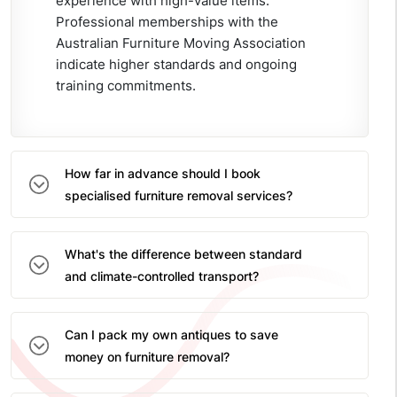
experience with high-value items.
Professional memberships with the
Australian Furniture Moving Association
indicate higher standards and ongoing
training commitments.
How far in advance should I book
specialised furniture removal services?
What's the difference between standard
and climate-controlled transport?
Can I pack my own antiques to save
money on furniture removal?