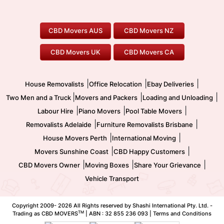
Canberra Movers
To/From Adelaide
To/From Perth
Perth Movers
House Removalists
Loading and Unloading
Geelong Movers
To/From Brisbane
To/From Sydney
Our Prices
Furniture Removals
Piano Movers
CBD Movers AUS
CBD Movers NZ
Gold Coast Movers
To/From Melbourne
To/From Canberra
Office Relocation
Pool Table Movers
CBD Movers UK
CBD Movers CA
Two Men and a Truck
Safe Removalists
Movers and Packers
Labour Hire
|
|
|
House Removalists
Office Relocation
Ebay Deliveries
|
|
|
Two Men and a Truck
Movers and Packers
Loading and Unloading
|
|
|
Labour Hire
Piano Movers
Pool Table Movers
|
|
Removalists Adelaide
Furniture Removalists Brisbane
|
|
House Movers Perth
International Moving
|
|
Movers Sunshine Coast
CBD Happy Customers
|
|
|
CBD Movers Owner
Moving Boxes
Share Your Grievance
Vehicle Transport
Copyright 2009-
2026 All Rights reserved by Shashi International Pty. Ltd. -
TM
Trading as CBD MOVERS
| ABN : 32 855 236 093 |
Terms and Conditions