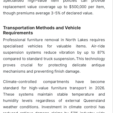
Specialised high-value item policies can provide
replacement value coverage up to $500,000 per item,
though premiums average 3-5% of declared value.
Transportation Methods and Vehicle
Requirements
Professional furniture removal in North Lakes requires
specialised vehicles for valuable items. Air-ride
suspension systems reduce vibration by up to 87%
compared to standard truck suspension
.
This technology
proves crucial for protecting delicate antique
mechanisms and preventing finish damage.
Climate-controlled compartments have become
standard for high-value furniture transport in 2026.
These systems maintain stable temperature and
humidity levels regardless of external Queensland
weather conditions. Investment in climate control has