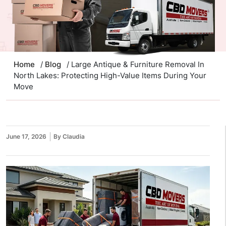
Home
/
Blog
/ Large Antique & Furniture Removal In
North Lakes: Protecting High-Value Items During Your
Move
June 17, 2026
By Claudia