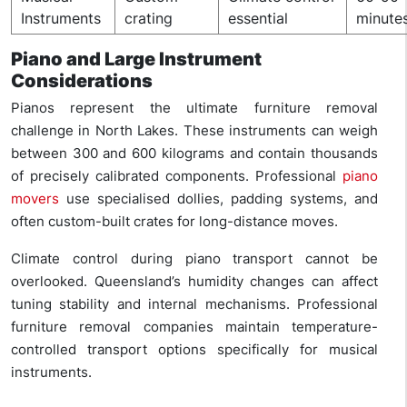
Instruments
crating
essential
minute
Piano and Large Instrument
Considerations
Pianos represent the ultimate furniture removal
challenge in North Lakes. These instruments can weigh
between 300 and 600 kilograms and contain thousands
of precisely calibrated components. Professional
piano
movers
use specialised dollies, padding systems, and
often custom-built crates for long-distance moves.
Climate control during piano transport cannot be
overlooked. Queensland’s humidity changes can affect
tuning stability and internal mechanisms. Professional
furniture removal companies maintain temperature-
controlled transport options specifically for musical
instruments.