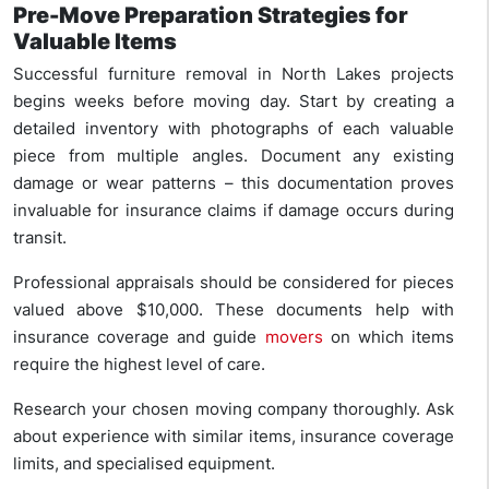
Pre-Move Preparation Strategies for
Valuable Items
Successful furniture removal in North Lakes projects
begins weeks before moving day. Start by creating a
detailed inventory with photographs of each valuable
piece from multiple angles. Document any existing
damage or wear patterns – this documentation proves
invaluable for insurance claims if damage occurs during
transit.
Professional appraisals should be considered for pieces
valued above $10,000. These documents help with
insurance coverage and guide
movers
on which items
require the highest level of care.
Research your chosen moving company thoroughly. Ask
about experience with similar items, insurance coverage
limits, and specialised equipment.