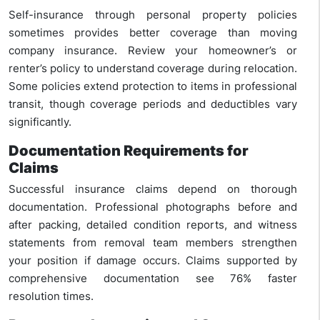
Self-insurance through personal property policies
sometimes provides better coverage than moving
company insurance. Review your homeowner’s or
renter’s policy to understand coverage during relocation.
Some policies extend protection to items in professional
transit, though coverage periods and deductibles vary
significantly.
Documentation Requirements for
Claims
Successful insurance claims depend on thorough
documentation. Professional photographs before and
after packing, detailed condition reports, and witness
statements from removal team members strengthen
your position if damage occurs. Claims supported by
comprehensive documentation see 76% faster
resolution times.