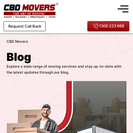
1300 223 668
Request Call Back
CBD Movers
Blog
Explore a wide range of moving services and stay up-to-date with
the latest updates through our blog.