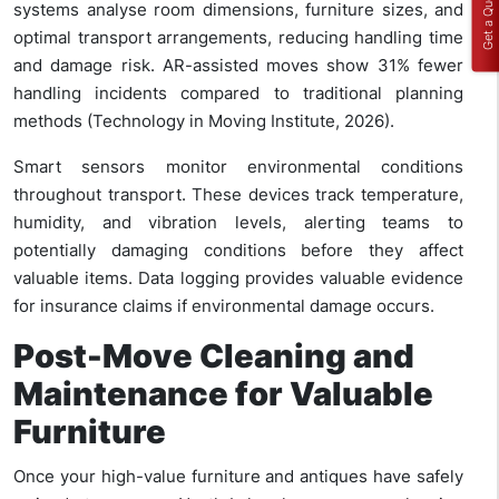
Get a Quote
systems analyse room dimensions, furniture sizes, and
optimal transport arrangements, reducing handling time
and damage risk. AR-assisted moves show 31% fewer
handling incidents compared to traditional planning
methods (Technology in Moving Institute, 2026).
Smart sensors monitor environmental conditions
throughout transport. These devices track temperature,
humidity, and vibration levels, alerting teams to
potentially damaging conditions before they affect
valuable items. Data logging provides valuable evidence
for insurance claims if environmental damage occurs.
Post-Move Cleaning and
Maintenance for Valuable
Furniture
Once your high-value furniture and antiques have safely