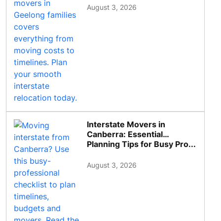
August 3, 2026
Interstate Movers in
Canberra: Essential
Planning Tips for Busy Pro...
August 3, 2026