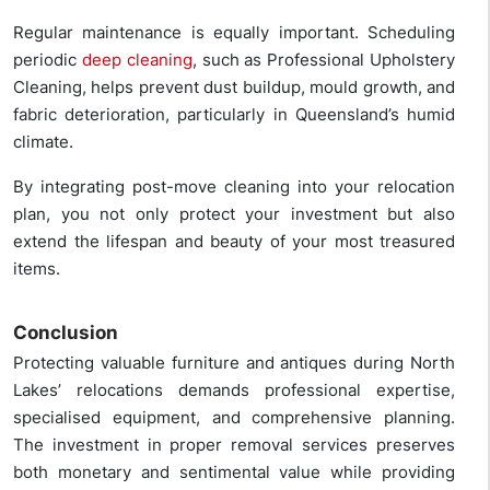
Regular maintenance is equally important. Scheduling
periodic
deep cleaning
, such as Professional Upholstery
Cleaning, helps prevent dust buildup, mould growth, and
fabric deterioration, particularly in Queensland’s humid
climate.
By integrating post-move cleaning into your relocation
plan, you not only protect your investment but also
extend the lifespan and beauty of your most treasured
items.
Conclusion
Protecting valuable furniture and antiques during North
Lakes’ relocations demands professional expertise,
specialised equipment, and comprehensive planning.
The investment in proper removal services preserves
both monetary and sentimental value while providing