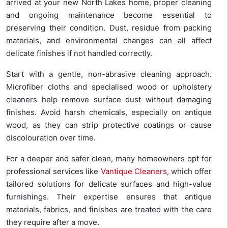
arrived at your new North Lakes home, proper cleaning
and ongoing maintenance become essential to
preserving their condition. Dust, residue from packing
materials, and environmental changes can all affect
delicate finishes if not handled correctly.
Start with a gentle, non-abrasive cleaning approach.
Microfiber cloths and specialised wood or upholstery
cleaners help remove surface dust without damaging
finishes. Avoid harsh chemicals, especially on antique
wood, as they can strip protective coatings or cause
discolouration over time.
For a deeper and safer clean, many homeowners opt for
professional services like
Vantique Cleaners
, which offer
tailored solutions for delicate surfaces and high-value
furnishings. Their expertise ensures that antique
materials, fabrics, and finishes are treated with the care
they require after a move.