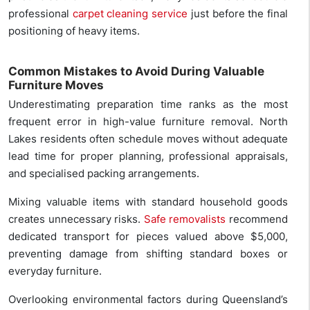
professional
carpet cleaning service
just before the final
positioning of heavy items.
Common Mistakes to Avoid During Valuable
Furniture Moves
Underestimating preparation time ranks as the most
frequent error in high-value furniture removal. North
Lakes residents often schedule moves without adequate
lead time for proper planning, professional appraisals,
and specialised packing arrangements.
Mixing valuable items with standard household goods
creates unnecessary risks.
Safe removalists
recommend
dedicated transport for pieces valued above $5,000,
preventing damage from shifting standard boxes or
everyday furniture.
Overlooking environmental factors during Queensland’s