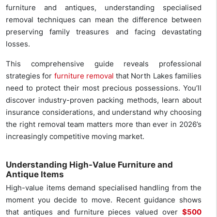
furniture and antiques, understanding specialised
removal techniques can mean the difference between
preserving family treasures and facing devastating
losses.
This comprehensive guide reveals professional
strategies for
furniture removal
that North Lakes families
need to protect their most precious possessions. You’ll
discover industry-proven packing methods, learn about
insurance considerations, and understand why choosing
the right removal team matters more than ever in 2026’s
increasingly competitive moving market.
Understanding High-Value Furniture and
Antique Items
High-value items demand specialised handling from the
moment you decide to move. Recent guidance shows
that antiques and furniture pieces valued over
$500