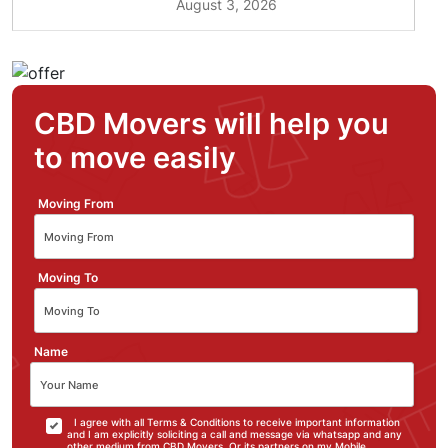
August 3, 2026
CBD Movers will help you
to move easily
Moving From
Moving To
Name
I agree with all Terms & Conditions to receive important information
and I am explicitly soliciting a call and message via whatsapp and any
other medium from CBD Movers. Or its partners on my Mobile.