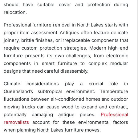
should have suitable cover and protection during
relocation.
Professional furniture removal in North Lakes starts with
proper item assessment. Antiques often feature delicate
joinery, brittle finishes, or irreplaceable components that
require custom protection strategies. Modern high-end
furniture presents its own challenges, from electronic
components in smart furniture to complex modular
designs that need careful disassembly.
Climate considerations play a crucial role in
Queensland’s subtropical environment. Temperature
fluctuations between air-conditioned homes and outdoor
moving trucks can cause wood to expand and contract,
potentially damaging antique pieces.
Professional
removalists
account for these environmental factors
when planning North Lakes furniture moves.