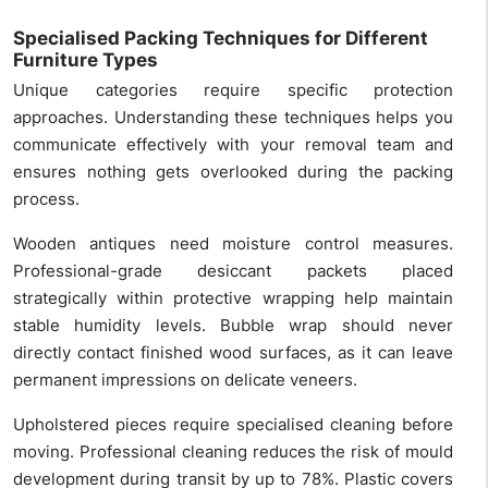
Specialised Packing Techniques for Different
Furniture Types
Unique categories require specific protection
approaches. Understanding these techniques helps you
communicate effectively with your removal team and
ensures nothing gets overlooked during the packing
process.
Wooden antiques need moisture control measures.
Professional-grade desiccant packets placed
strategically within protective wrapping help maintain
stable humidity levels. Bubble wrap should never
directly contact finished wood surfaces, as it can leave
permanent impressions on delicate veneers.
Upholstered pieces require specialised cleaning before
moving. Professional cleaning reduces the risk of mould
development during transit by up to 78%. Plastic covers