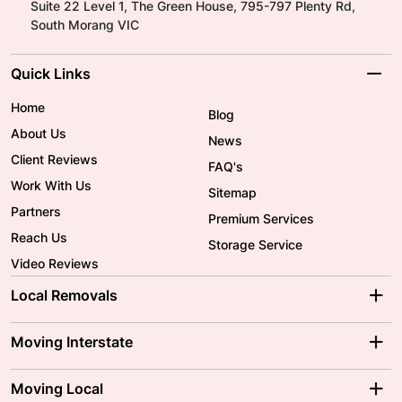
Suite 22 Level 1, The Green House, 795-797 Plenty Rd,
South Morang VIC
Quick Links
Home
Blog
About Us
News
Client Reviews
FAQ's
Work With Us
Sitemap
Partners
Premium Services
Reach Us
Storage Service
Video Reviews
Local Removals
Adelaide Movers
Melbourne Movers
Moving Interstate
Brisbane Movers
Sydney Movers
Moving Interstate
Ballarat Movers
Moving Local
Parramatta Movers