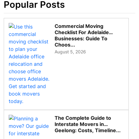
Popular Posts
Commercial Moving
Checklist For Adelaide
Businesses: Guide To
Choos...
August 5, 2026
The Complete Guide to
Interstate Movers in
Geelong: Costs, Timeline...