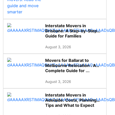
Interstate Movers in
Brisbane: A Step-by-Step
Guide for Families
August 3, 2026
Movers for Ballarat to
Melbourne Relocation : A
Complete Guide for ...
August 3, 2026
Interstate Movers in
Adelaide: Costs, Planning
Tips and What to Expect