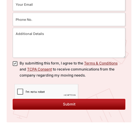
By submitting this form, I agree to the
Terms & Conditions
and
TCPA Consent
to receive communications from the
company regarding my moving needs.
Submit