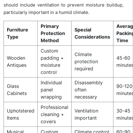
should include ventilation to prevent moisture buildup,
particularly important in a humid climate.
Primary
Avera
Furniture
Special
Protection
Packin
Type
Considerations
Method
Time
Custom
Climate
Wooden
padding +
45-60
protection
Antiques
moisture
minute
required
control
Individual
Disassembly
Glass
90-120
panel
often
Cabinets
minute
wrapping
necessary
Professional
Upholstered
Ventilation
30-45
cleaning +
Items
important
minute
covers
Musical
Custom
Climate control
60-90