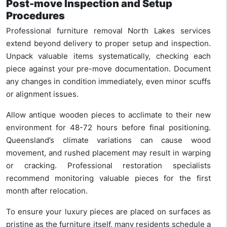
Post-move Inspection and Setup
Procedures
Professional furniture removal North Lakes services
extend beyond delivery to proper setup and inspection.
Unpack valuable items systematically, checking each
piece against your pre-move documentation. Document
any changes in condition immediately, even minor scuffs
or alignment issues.
Allow antique wooden pieces to acclimate to their new
environment for 48-72 hours before final positioning.
Queensland’s climate variations can cause wood
movement, and rushed placement may result in warping
or cracking. Professional restoration specialists
recommend monitoring valuable pieces for the first
month after relocation.
To ensure your luxury pieces are placed on surfaces as
pristine as the furniture itself, many residents schedule a