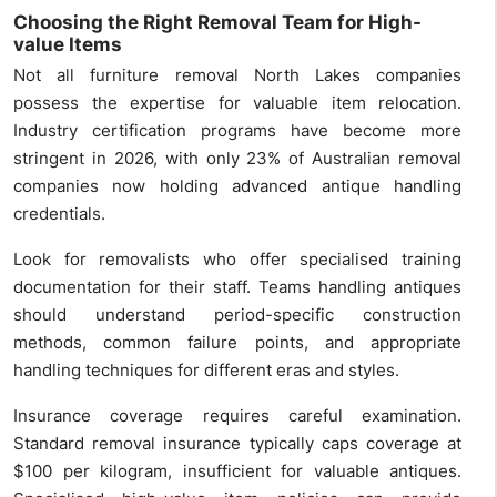
Choosing the Right Removal Team for High-
value Items
Not all furniture removal North Lakes companies
possess the expertise for valuable item relocation.
Industry certification programs have become more
stringent in 2026, with only 23% of Australian removal
companies now holding advanced antique handling
credentials.
Look for removalists who offer specialised training
documentation for their staff. Teams handling antiques
should understand period-specific construction
methods, common failure points, and appropriate
handling techniques for different eras and styles.
Insurance coverage requires careful examination.
Standard removal insurance typically caps coverage at
$100 per kilogram, insufficient for valuable antiques.