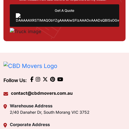
Get A Quote
Follow Us:
contact@cbdmovers.com.au
Warehouse Address
2/40 Danaher Dr, South Morang VIC 3752
Corporate Address