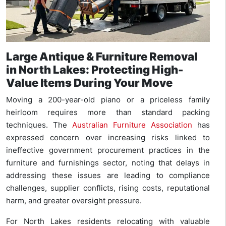
Large Antique & Furniture Removal
in North Lakes: Protecting High-
Value Items During Your Move
Moving a 200-year-old piano or a priceless family
heirloom requires more than standard packing
techniques. The
Australian Furniture Association
has
expressed concern over increasing risks linked to
ineffective government procurement practices in the
furniture and furnishings sector, noting that delays in
addressing these issues are leading to compliance
challenges, supplier conflicts, rising costs, reputational
harm, and greater oversight pressure.
For North Lakes residents relocating with valuable