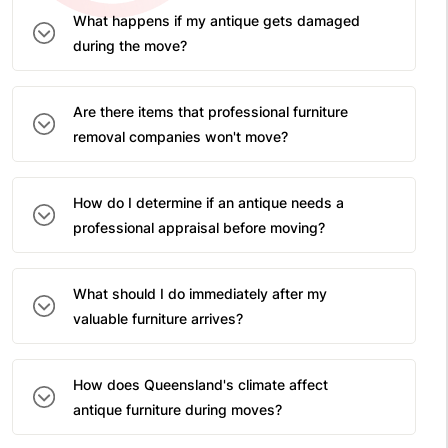
What happens if my antique gets damaged
during the move?
Are there items that professional furniture
removal companies won't move?
How do I determine if an antique needs a
professional appraisal before moving?
What should I do immediately after my
valuable furniture arrives?
How does Queensland's climate affect
antique furniture during moves?