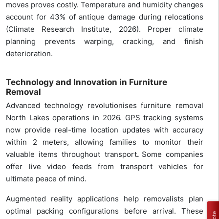
moves proves costly. Temperature and humidity changes
account for 43% of antique damage during relocations
(Climate Research Institute, 2026). Proper climate
planning prevents warping, cracking, and finish
deterioration.
Technology and Innovation in Furniture
Removal
Advanced technology revolutionises furniture removal
North Lakes operations in 2026. GPS tracking systems
now provide real-time location updates with accuracy
within 2 meters, allowing families to monitor their
valuable items throughout transport
.
Some companies
offer live video feeds from transport vehicles for
ultimate peace of mind.
Augmented reality applications help removalists plan
optimal packing configurations before arrival. These