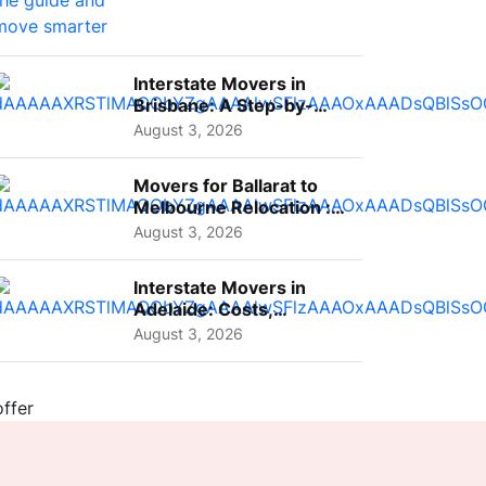
Interstate Movers in
Brisbane: A Step-by-
Step Guide for Families
August 3, 2026
Movers for Ballarat to
Melbourne Relocation :
A Complete Guide for ...
August 3, 2026
Interstate Movers in
Adelaide: Costs,
Planning Tips and What
August 3, 2026
to Expect