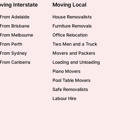
ving Interstate
Moving Local
From Adelaide
House Removalists
From Brisbane
Furniture Removals
/From Melbourne
Office Relocation
From Perth
Two Men and a Truck
/From Sydney
Movers and Packers
/From Canberra
Loading and Unloading
Piano Movers
Pool Table Movers
Safe Removalists
Labour Hire