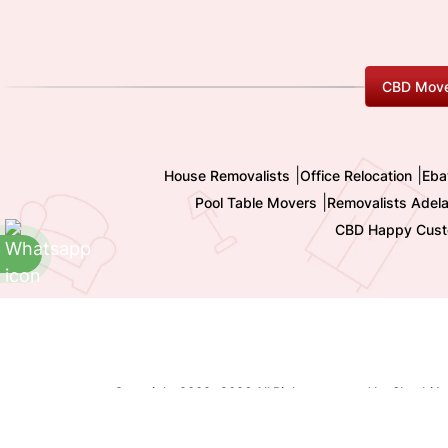
CBD Move
|
|
House Removalists
Office Relocation
Eba
|
Pool Table Movers
Removalists Adela
CBD Happy Cust
Copyright 2009-
2026 All Rights reserved by Shashi I