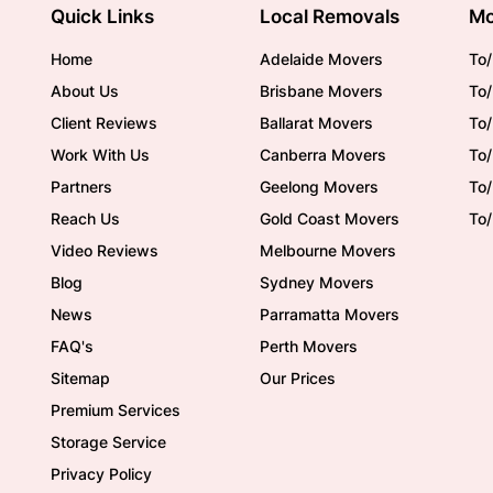
Quick Links
Local Removals
Mo
Home
Adelaide Movers
To/
About Us
Brisbane Movers
To/
Client Reviews
Ballarat Movers
To
Work With Us
Canberra Movers
To/
Partners
Geelong Movers
To
Reach Us
Gold Coast Movers
To
Video Reviews
Melbourne Movers
Blog
Sydney Movers
News
Parramatta Movers
FAQ's
Perth Movers
Sitemap
Our Prices
Premium Services
Storage Service
Privacy Policy