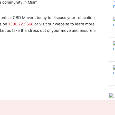
ve community in Miami.
ontact CBD Movers today to discuss your relocation
us on
1300 223 668
or visit our website to learn more
 Let us take the stress out of your move and ensure a