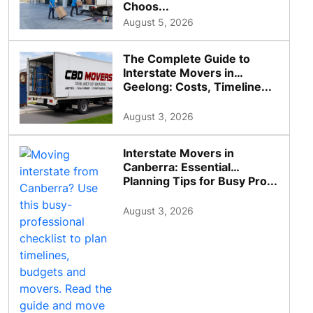
Choos...
August 5, 2026
The Complete Guide to
Interstate Movers in
Geelong: Costs, Timeline...
August 3, 2026
Interstate Movers in
Canberra: Essential
Planning Tips for Busy Pro...
August 3, 2026