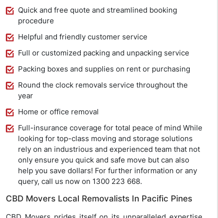
Quick and free quote and streamlined booking
procedure
Helpful and friendly customer service
Full or customized packing and unpacking service
Packing boxes and supplies on rent or purchasing
Round the clock removals service throughout the
year
Home or office removal
Full-insurance coverage for total peace of mind While
looking for top-class moving and storage solutions
rely on an industrious and experienced team that not
only ensure you quick and safe move but can also
help you save dollars! For further information or any
query, call us now on 1300 223 668.
CBD Movers Local Removalists In Pacific Pines
CBD Movers prides itself on its unparalleled expertise