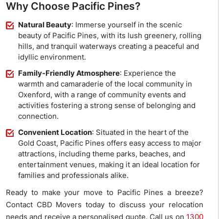
Why Choose Pacific Pines?
Natural Beauty
: Immerse yourself in the scenic
beauty of Pacific Pines, with its lush greenery, rolling
hills, and tranquil waterways creating a peaceful and
idyllic environment.
Family-Friendly Atmosphere
: Experience the
warmth and camaraderie of the local community in
Oxenford, with a range of community events and
activities fostering a strong sense of belonging and
connection.
Convenient Location
: Situated in the heart of the
Gold Coast, Pacific Pines offers easy access to major
attractions, including theme parks, beaches, and
entertainment venues, making it an ideal location for
families and professionals alike.
Ready to make your move to Pacific Pines a breeze?
Contact CBD Movers today to discuss your relocation
needs and receive a personalised quote. Call us on
1300