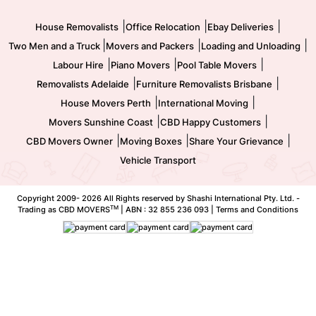
Movers and Packers
Labour Hire
|
|
|
House Removalists
Office Relocation
Ebay Deliveries
|
|
|
Two Men and a Truck
Movers and Packers
Loading and Unloading
|
|
|
Labour Hire
Piano Movers
Pool Table Movers
|
|
Removalists Adelaide
Furniture Removalists Brisbane
|
|
House Movers Perth
International Moving
|
|
Movers Sunshine Coast
CBD Happy Customers
|
|
|
CBD Movers Owner
Moving Boxes
Share Your Grievance
Vehicle Transport
Copyright 2009-
2026 All Rights reserved by Shashi International Pty. Ltd. -
TM
Trading as CBD MOVERS
| ABN : 32 855 236 093 |
Terms and Conditions