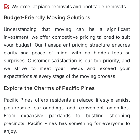
We excel at piano removals and pool table removals
Budget-Friendly Moving Solutions
Understanding that moving can be a significant
investment, we offer competitive pricing tailored to suit
your budget. Our transparent pricing structure ensures
clarity and peace of mind, with no hidden fees or
surprises. Customer satisfaction is our top priority, and
we strive to meet your needs and exceed your
expectations at every stage of the moving process.
Explore the Charms of Pacific Pines
Pacific Pines offers residents a relaxed lifestyle amidst
picturesque surroundings and convenient amenities.
From expansive parklands to bustling shopping
precincts, Pacific Pines has something for everyone to
enjoy.