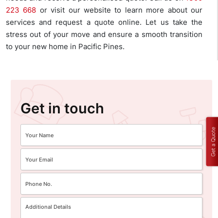
223 668
or visit our website to learn more about our
services and request a quote online. Let us take the
stress out of your move and ensure a smooth transition
to your new home in Pacific Pines.
Get in touch
Get a Quote