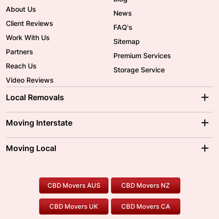
About Us
News
Client Reviews
FAQ's
Work With Us
Sitemap
Partners
Premium Services
Reach Us
Storage Service
Video Reviews
Local Removals
Adelaide Movers
Melbourne Movers
Moving Interstate
Brisbane Movers
Sydney Movers
Moving Interstate
Ballarat Movers
Moving Local
Parramatta Movers
Canberra Movers
To/From Adelaide
To/From Perth
Perth Movers
House Removalists
Loading and Unloading
Geelong Movers
To/From Brisbane
To/From Sydney
Our Prices
Furniture Removals
Piano Movers
CBD Movers AUS
CBD Movers NZ
Gold Coast Movers
To/From Melbourne
To/From Canberra
Office Relocation
Pool Table Movers
CBD Movers UK
CBD Movers CA
Two Men and a Truck
Safe Removalists