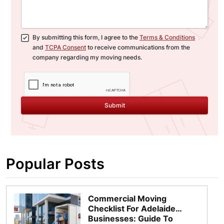
By submitting this form, I agree to the
Terms & Conditions
and
TCPA Consent
to receive communications from the
company regarding my moving needs.
Submit
Popular Posts
Commercial Moving
Checklist For Adelaide
Businesses: Guide To