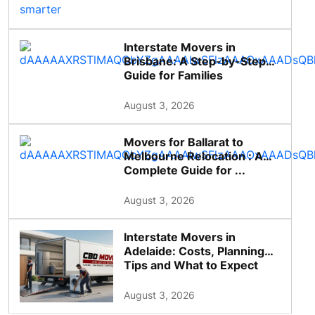
Interstate Movers in
Brisbane: A Step-by-Step
Guide for Families
August 3, 2026
Movers for Ballarat to
Melbourne Relocation : A
Complete Guide for ...
August 3, 2026
Interstate Movers in
Adelaide: Costs, Planning
Tips and What to Expect
August 3, 2026