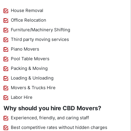
House Removal
Office Relocation
Furniture/Machinery Shifting
Third party moving services
Piano Movers
Pool Table Movers
Packing & Moving
Loading & Unloading
Movers & Trucks Hire
Labor Hire
Why should you hire CBD Movers?
Experienced, friendly, and caring staff
Best competitive rates without hidden charges