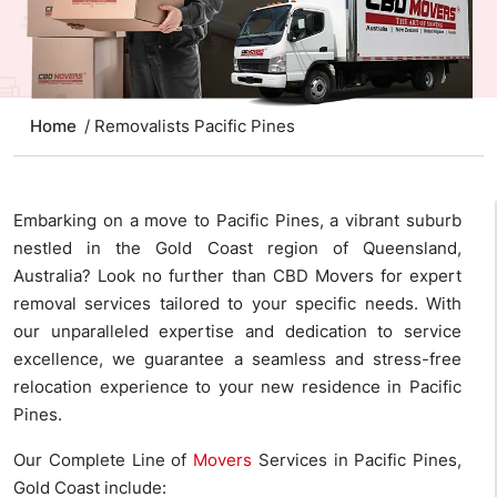
Home
/ Removalists Pacific Pines
Embarking on a move to Pacific Pines, a vibrant suburb
nestled in the Gold Coast region of Queensland,
Australia? Look no further than CBD Movers for expert
removal services tailored to your specific needs. With
our unparalleled expertise and dedication to service
excellence, we guarantee a seamless and stress-free
relocation experience to your new residence in Pacific
Pines.
Our Complete Line of
Movers
Services in Pacific Pines,
Gold Coast include: