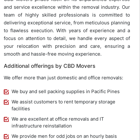
and service excellence within the removal industry. Our
team of highly skilled professionals is committed to
delivering exceptional service, from meticulous planning
to flawless execution. With years of experience and a
focus on attention to detail, we handle every aspect of
your relocation with precision and care, ensuring a
smooth and hassle-free moving experience.
Additional offerings by CBD Movers
We offer more than just domestic and office removals:
We buy and sell packing supplies in Pacific Pines
We assist customers to rent temporary storage
facilities
We are excellent at office removals and IT
infrastructure reinstallation
We provide men for odd jobs on an hourly basis