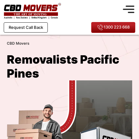
1300 223 668
Request Call Back
CBD Movers
Removalists Pacific
Pines