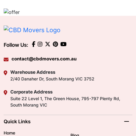
Follow Us:
contact@cbdmovers.com.au
Warehouse Address
2/40 Danaher Dr, South Morang VIC 3752
Corporate Address
Suite 22 Level 1, The Green House, 795-797 Plenty Rd,
South Morang VIC
Quick Links
Home
Blog