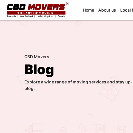
(current)
Home
About us
Local
CBD Movers
Blog
Explore a wide range of moving services and stay up-
blog.