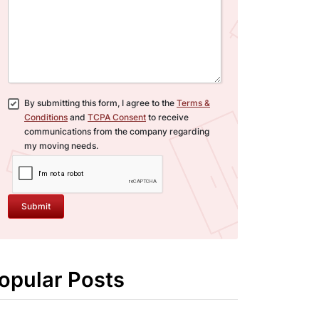
By submitting this form, I agree to the
Terms &
Conditions
and
TCPA Consent
to receive
communications from the company regarding
my moving needs.
Submit
opular Posts