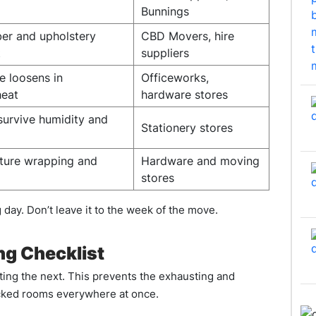
Bunnings
ber and upholstery
CBD Movers, hire
t
suppliers
e loosens in
Officeworks,
heat
hardware stores
survive humidity and
Stationery stores
iture wrapping and
Hardware and moving
stores
day. Don’t leave it to the week of the move.
g Checklist
ing the next. This prevents the exhausting and
acked rooms everywhere at once.