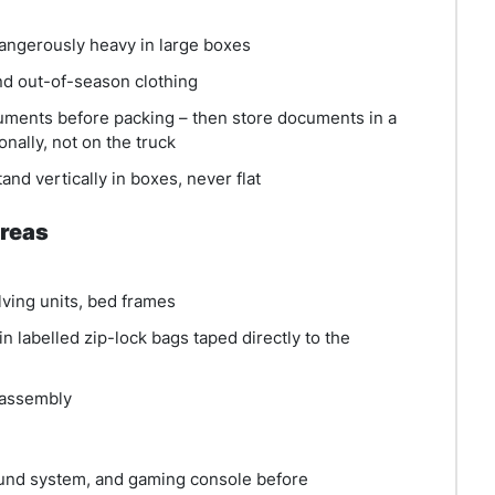
angerously heavy in large boxes
d out-of-season clothing
ments before packing – then store documents in a
onally, not on the truck
nd vertically in boxes, never flat
Areas
lving units, bed frames
in labelled zip-lock bags taped directly to the
sassembly
ound system, and gaming console before