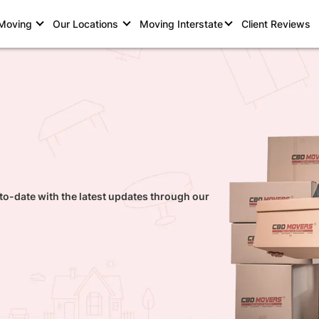
 Moving
Our Locations
Moving Interstate
Client Reviews
to-date with the latest updates through our