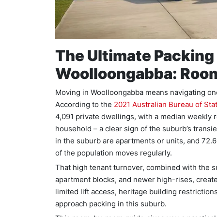
The Ultimate Packing 
Woolloongabba: Roo
Moving in Woolloongabba means navigating one
According to the
2021 Australian Bureau of Sta
4,091 private dwellings, with a median weekly r
household – a clear sign of the suburb’s transi
in the suburb are apartments or units, and 72.
of the population moves regularly.
That high tenant turnover, combined with the 
apartment blocks, and newer high-rises, create
limited lift access, heritage building restricti
approach packing in this suburb.