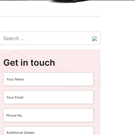
Get in touch