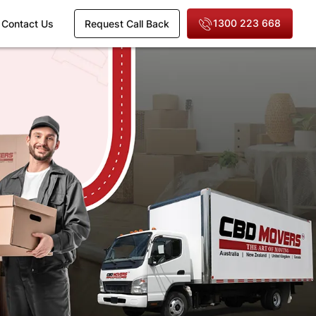
1300 223 668
Contact Us
Request Call Back