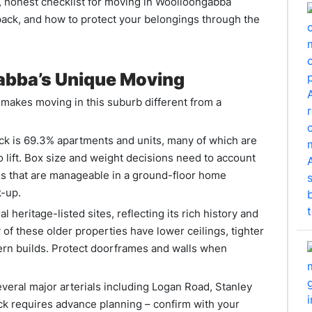
, honest checklist for moving in Woolloongabba
 pack, and how to protect your belongings through the
abba’s Unique Moving
makes moving in this suburb different from a
k is 69.3% apartments and units, many of which are
o lift. Box size and weight decisions need to account
xes that are manageable in a ground-floor home
k-up.
heritage-listed sites, reflecting its rich history and
 of these older properties have lower ceilings, tighter
rn builds. Protect doorframes and walls when
eral major arterials including Logan Road, Stanley
ck requires advance planning – confirm with your