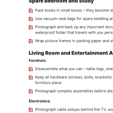
Spare Bedroom and Study
Pack books in small boxes – they become d
Use vacuum-seal bags for spare bedding an
Photograph and back up any important docu
waterproof folder that travels with you pers
Wrap picture frames in packing paper and sta
Living Room and Entertainment 
Furniture:
Disassemble what you can – table legs, she
Keep all hardware (screws, bolts, brackets) 
furniture piece
Photograph complex assemblies before di
Electronics:
Photograph cable setups behind the TV, s