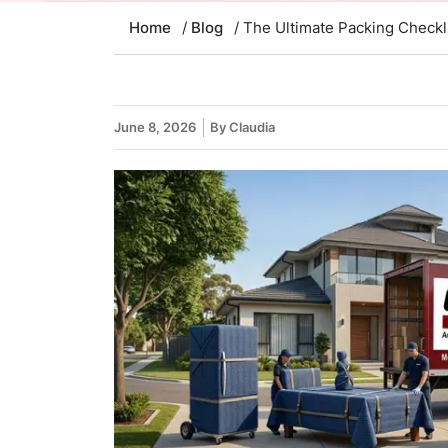
Home
/
Blog
/ The Ultimate Packing Check
June 8, 2026
By Claudia