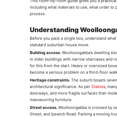
This room-by-room guide gives you a practical
including what materials to use, what order to
process.
Understanding Woolloong
Before you pack a single box, understand what 
standard suburban house move.
Building access.
Woolloongabba’s dwelling stoc
in older buildings with narrow staircases and n
for this from the start. Heavy or oversized bo
become a serious problem on a third-floor wal
Heritage constraints.
The suburb boasts several 
architectural significance. As per
Statista
, many
doorways, and more fragile surfaces than mode
manoeuvring furniture.
Street access.
Woolloongabba is crossed by sev
Street, and Ipswich Road. Parking a moving tru