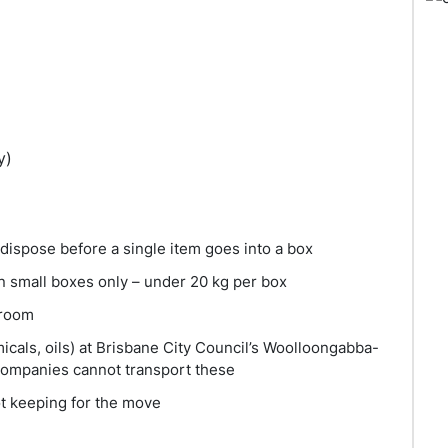
y)
 dispose before a single item goes into a box
n small boxes only – under 20 kg per box
 room
icals, oils) at Brisbane City Council’s Woolloongabba-
 companies cannot transport these
ot keeping for the move