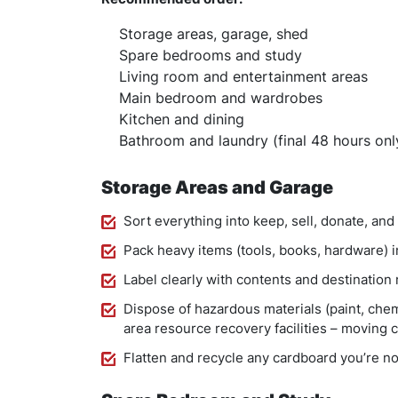
Storage areas, garage, shed
Spare bedrooms and study
Living room and entertainment areas
Main bedroom and wardrobes
Kitchen and dining
Bathroom and laundry (final 48 hours onl
Storage Areas and Garage
Sort everything into keep, sell, donate, and
Pack heavy items (tools, books, hardware) i
Label clearly with contents and destination
Dispose of hazardous materials (paint, chem
area resource recovery facilities – moving
Flatten and recycle any cardboard you’re n