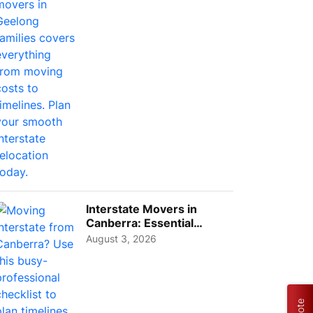
Interstate Movers in
Canberra: Essential
Planning Tips for Busy
August 3, 2026
Pro...