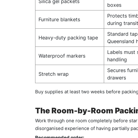
Silica gel packets
boxes
Protects tim
Furniture blankets
during transi
Standard tap
Heavy-duty packing tape
Queensland 
Labels must 
Waterproof markers
handling
Secures furn
Stretch wrap
drawers
Buy supplies at least two weeks before packing 
The Room-by-Room Packin
Work through one room completely before start
disorganised experience of having partially p
Recommended order: