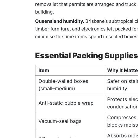
removalist that permits are arranged and truck 
building.
Queensland humidity.
Brisbane’s subtropical c
timber furniture, and electronics left packed fo
minimise the time items spend in sealed boxes
Essential Packing Supplies
Item
Why It Matt
Double-walled boxes
Safer on stai
(small–medium)
humidity
Protects ele
Anti-static bubble wrap
condensatio
Compresses b
Vacuum-seal bags
blocks moist
Absorbs mois