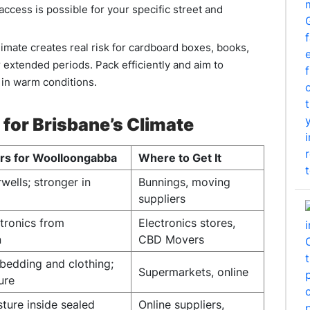
access is possible for your specific street and
limate creates real risk for cardboard boxes, books,
r extended periods. Pack efficiently and aim to
 in warm conditions.
 for Brisbane’s Climate
ers for Woolloongabba
Where to Get It
rwells; stronger in
Bunnings, moving
suppliers
ctronics from
Electronics stores,
n
CBD Movers
edding and clothing;
Supermarkets, online
ure
ture inside sealed
Online suppliers,