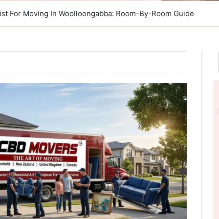
list For Moving In Woolloongabba: Room-By-Room Guide