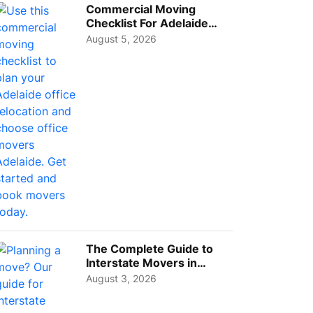
Commercial Moving
Checklist For Adelaide
Businesses: Guide To
August 5, 2026
Choos...
The Complete Guide to
Interstate Movers in
Geelong: Costs,
August 3, 2026
Timeline...