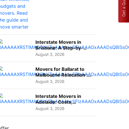
Get a Quote
Interstate Movers in
Brisbane: A Step-by-
Step Guide for Families
August 3, 2026
Movers for Ballarat to
Melbourne Relocation :
A Complete Guide for ...
August 3, 2026
Interstate Movers in
Adelaide: Costs,
Planning Tips and What
August 3, 2026
to Expect