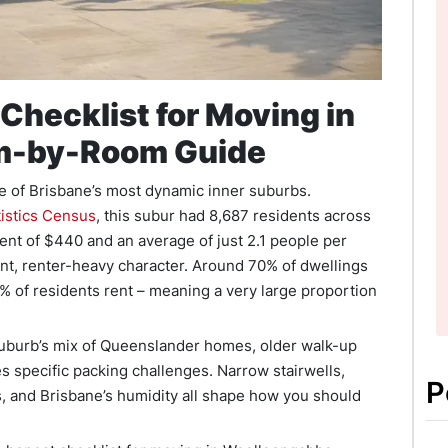
Checklist for Moving in
m-by-Room Guide
 of Brisbane’s most dynamic inner suburbs.
tistics Census
, this subur had 8,687 residents across
ent of $440 and an average of just 2.1 people per
ent, renter-heavy character. Around 70% of dwellings
6% of residents rent – meaning a very large proportion
suburb’s mix of Queenslander homes, older walk-up
s specific packing challenges. Narrow stairwells,
P
ons, and Brisbane’s humidity all shape how you should