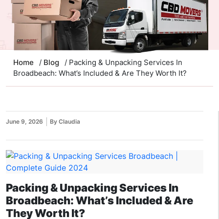
Home
/
Blog
/ Packing & Unpacking Services In
Broadbeach: What’s Included & Are They Worth It?
June 9, 2026
By Claudia
Packing & Unpacking Services In
Broadbeach: What’s Included & Are
They Worth It?