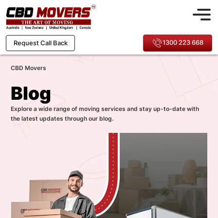
1300 223 668
Request Call Back
CBD Movers
Blog
Explore a wide range of moving services and stay up-to-date with
the latest updates through our blog.