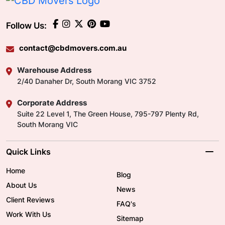
Follow Us:
contact@cbdmovers.com.au
Warehouse Address
2/40 Danaher Dr, South Morang VIC 3752
Corporate Address
Suite 22 Level 1, The Green House, 795-797 Plenty Rd,
South Morang VIC
Quick Links
Home
Blog
About Us
News
Client Reviews
FAQ's
Work With Us
Sitemap