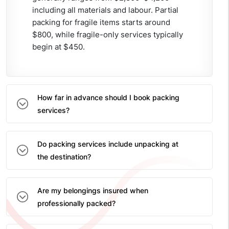
including all materials and labour. Partial
packing for fragile items starts around
$800, while fragile-only services typically
begin at $450.
How far in advance should I book packing
services?
Do packing services include unpacking at
the destination?
Are my belongings insured when
professionally packed?