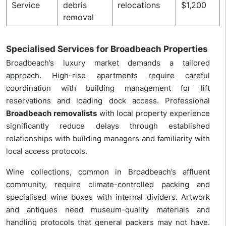
Service
debris
relocations
$1,200
removal
Specialised Services for Broadbeach Properties
Broadbeach’s luxury market demands a tailored
approach. High-rise apartments require careful
coordination with building management for lift
reservations and loading dock access. Professional
Broadbeach removalists
with local property experience
significantly reduce delays through established
relationships with building managers and familiarity with
local access protocols.
Wine collections, common in Broadbeach’s affluent
community, require climate-controlled packing and
specialised wine boxes with internal dividers. Artwork
and antiques need museum-quality materials and
handling protocols that general packers may not have.