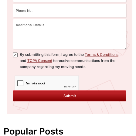
By submitting this form, I agree to the
Terms & Conditions
and
TCPA Consent
to receive communications from the
company regarding my moving needs.
Submit
Popular Posts