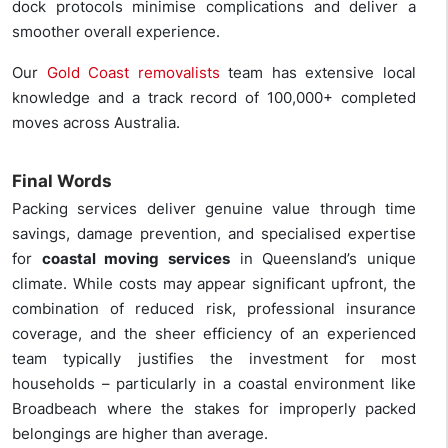
dock protocols minimise complications and deliver a
smoother overall experience.
Our
Gold Coast removalists
team has extensive local
knowledge and a track record of 100,000+ completed
moves across Australia.
Final Words
Packing services deliver genuine value through time
savings, damage prevention, and specialised expertise
for
coastal moving services
in Queensland’s unique
climate. While costs may appear significant upfront, the
combination of reduced risk, professional insurance
coverage, and the sheer efficiency of an experienced
team typically justifies the investment for most
households – particularly in a coastal environment like
Broadbeach where the stakes for improperly packed
belongings are higher than average.