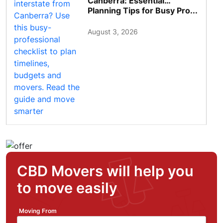
Canberra: Essential
Planning Tips for Busy Pro...
August 3, 2026
CBD Movers will help you
to move easily
Moving From