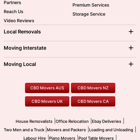
Partners
Premium Services
Reach Us
Storage Service
Video Reviews
Local Removals
Adelaide Movers
Melbourne Movers
Moving Interstate
Brisbane Movers
Sydney Movers
Moving Interstate
Ballarat Movers
Moving Local
Parramatta Movers
Canberra Movers
To/From Adelaide
To/From Perth
Perth Movers
House Removalists
Loading and Unloading
Geelong Movers
To/From Brisbane
To/From Sydney
Our Prices
Furniture Removals
Piano Movers
CBD Movers AUS
CBD Movers NZ
Gold Coast Movers
To/From Melbourne
To/From Canberra
Office Relocation
Pool Table Movers
CBD Movers UK
CBD Movers CA
Two Men and a Truck
Safe Removalists
Movers and Packers
Labour Hire
|
|
|
House Removalists
Office Relocation
Ebay Deliveries
|
|
|
Two Men and a Truck
Movers and Packers
Loading and Unloading
|
|
|
Labour Hire
Piano Movers
Pool Table Movers