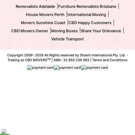
|
|
Removalists Adelaide
Furniture Removalists Brisbane
|
|
House Movers Perth
International Moving
|
|
Movers Sunshine Coast
CBD Happy Customers
|
|
|
CBD Movers Owner
Moving Boxes
Share Your Grievance
Vehicle Transport
Copyright 2009-
2026 All Rights reserved by Shashi International Pty. Ltd. -
TM
Trading as CBD MOVERS
| ABN : 32 855 236 093 |
Terms and Conditions