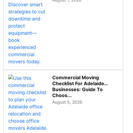
Commercial Moving
Checklist For Adelaide
Businesses: Guide To
Choos...
August 5, 2026