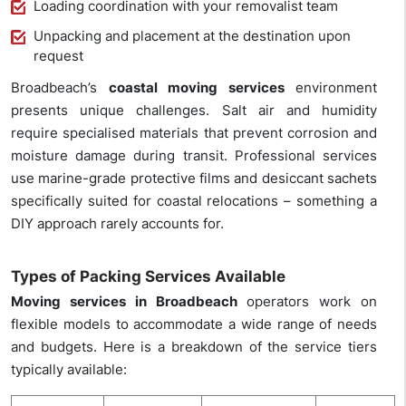
Loading coordination with your removalist team
Unpacking and placement at the destination upon
request
Broadbeach’s
coastal moving services
environment
presents unique challenges. Salt air and humidity
require specialised materials that prevent corrosion and
moisture damage during transit. Professional services
use marine-grade protective films and desiccant sachets
specifically suited for coastal relocations – something a
DIY approach rarely accounts for.
Types of Packing Services Available
Moving services in Broadbeach
operators work on
flexible models to accommodate a wide range of needs
and budgets. Here is a breakdown of the service tiers
typically available: