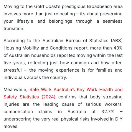
Moving to the Gold Coast’s prestigious Broadbeach area
involves more than just relocating – it’s about preserving
your lifestyle and belongings through a seamless
transition.
According to the Australian Bureau of Statistics (ABS)
Housing Mobility and Conditions report, more than 40%
of Australian households reported moving within the last
five years, reflecting just how common and how often
stressful – the moving experience is for families and
individuals across the country.
Meanwhile,
Safe Work Australia’s Key Work Health and
Safety Statistics (2024)
confirms that body stressing
injuries are the leading cause of serious workers’
compensation claims in Australia at 32.7% –
underscoring the very real physical risks involved in DIY
moves.