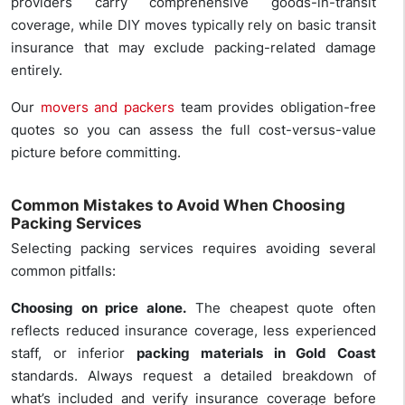
providers carry comprehensive goods-in-transit
coverage, while DIY moves typically rely on basic transit
insurance that may exclude packing-related damage
entirely.
Our
movers and packers
team provides obligation-free
quotes so you can assess the full cost-versus-value
picture before committing.
Common Mistakes to Avoid When Choosing
Packing Services
Selecting packing services requires avoiding several
common pitfalls:
Choosing on price alone.
The cheapest quote often
reflects reduced insurance coverage, less experienced
staff, or inferior
packing materials in Gold Coast
standards. Always request a detailed breakdown of
what’s included and verify insurance coverage before