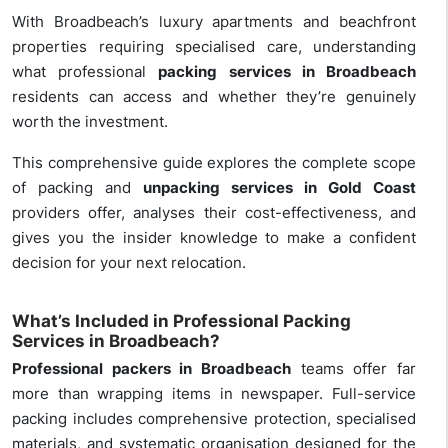
With Broadbeach’s luxury apartments and beachfront
properties requiring specialised care, understanding
what professional
packing services in Broadbeach
residents can access and whether they’re genuinely
worth the investment.
This comprehensive guide explores the complete scope
of packing and
unpacking services in Gold Coast
providers offer, analyses their cost-effectiveness, and
gives you the insider knowledge to make a confident
decision for your next relocation.
What’s Included in Professional Packing
Services in Broadbeach?
Professional packers in Broadbeach
teams offer far
more than wrapping items in newspaper. Full-service
packing includes comprehensive protection, specialised
materials, and systematic organisation designed for the