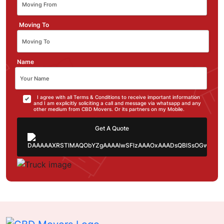
Moving To
Name
I agree with all Terms & Conditions to receive important information
and I am explicitly soliciting a call and message via whatsapp and any
other medium from CBD Movers. Or its partners on my Mobile.
Get A Quote