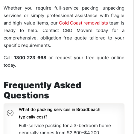
Whether you require full-service packing, unpacking
services or simply professional assistance with fragile
and high-value items, our
Gold Coast removalists
team is
ready to help. Contact CBD Movers today for a
comprehensive, obligation-free quote tailored to your
specific requirements.
Call
1300 223 668
or request your free quote online
today.
Frequently Asked
Questions
What do packing services in Broadbeach
typically cost?
Full-service packing for a 3-bedroom home
generally ranges from $2,800–$4,200