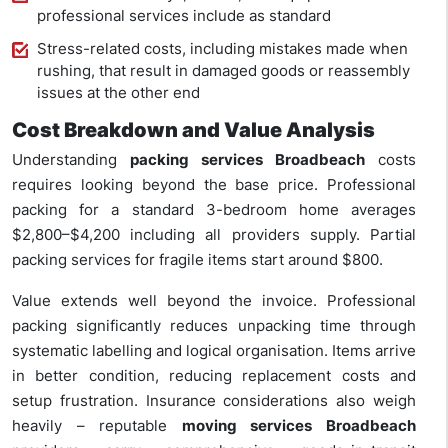
professional services include as standard
Stress-related costs, including mistakes made when
rushing, that result in damaged goods or reassembly
issues at the other end
Cost Breakdown and Value Analysis
Understanding
packing services Broadbeach
costs
requires looking beyond the base price. Professional
packing for a standard 3-bedroom home averages
$2,800–$4,200 including all providers supply. Partial
packing services for fragile items start around $800.
Value extends well beyond the invoice. Professional
packing significantly reduces unpacking time through
systematic labelling and logical organisation. Items arrive
in better condition, reducing replacement costs and
setup frustration. Insurance considerations also weigh
heavily – reputable
moving services Broadbeach