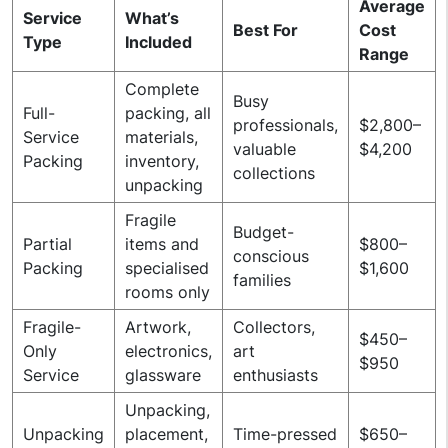
Average
Service
What’s
Best For
Cost
Type
Included
Range
Complete
Busy
Full-
packing, all
professionals,
$2,800–
Service
materials,
valuable
$4,200
Packing
inventory,
collections
unpacking
Fragile
Budget-
Partial
items and
$800–
conscious
Packing
specialised
$1,600
families
rooms only
Fragile-
Artwork,
Collectors,
$450–
Only
electronics,
art
$950
Service
glassware
enthusiasts
Unpacking,
Unpacking
placement,
Time-pressed
$650–