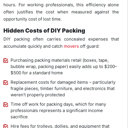
hours. For working professionals, this efficiency alone
often justifies the cost when measured against the
opportunity cost of lost time.
Hidden Costs of DIY Packing
DIY packing often carries concealed expenses that
accumulate quickly and catch
movers
off guard:
Purchasing packing materials retail (boxes, tape,
bubble wrap, packing paper) easily adds up to $200–
$500 for a standard home
Replacement costs for damaged items – particularly
fragile pieces, timber furniture, and electronics that
weren’t properly protected
Time off work for packing days, which for many
professionals represents a significant income
sacrifice
Hire fees for trolleys, dollies, and equipment that