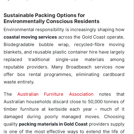
Sustainable Packing Options for
Environmentally Conscious Residents
Environmental responsibility is increasingly shaping how
coastal moving services
across the Gold Coast operate.
Biodegradable bubble wrap, recycled-fibre moving
blankets, and reusable plastic container hire have largely
replaced traditional single-use materials among
reputable providers. Many Broadbeach services now
offer box rental programmes, eliminating cardboard
waste entirely.
The
Australian Furniture Association
notes that
Australian households discard close to 50,000 tonnes of
timber furniture at kerbside each year – much of it
damaged during poorly managed moves. Choosing
quality
packing materials in Gold Coast
providers supply
is one of the most effective ways to extend the life of