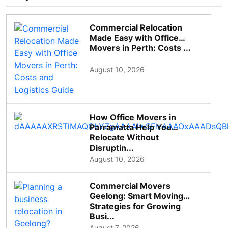
Commercial Relocation
Made Easy with Office
Movers in Perth: Costs ...
August 10, 2026
How Office Movers in
Parramatta Help You
Relocate Without
Disruptin...
August 10, 2026
Commercial Movers
Geelong: Smart Moving
Strategies for Growing
Busi...
August 7, 2026