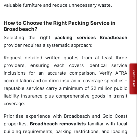
valuable furniture and reduce unnecessary waste.
How to Choose the Right Packing Service in
Broadbeach?
Selecting the right
packing services Broadbeach
provider requires a systematic approach:
Request detailed written quotes from at least three
providers, ensuring each covers identical service
Get a Quote
inclusions for an accurate comparison. Verify AFRA
accreditation and confirm insurance coverage specifics –
reputable services carry a minimum of $2 million public
liability insurance plus comprehensive goods-in-transit
coverage.
Prioritise experience with Broadbeach and Gold Coast
properties.
Broadbeach removalists
familiar with local
building requirements, parking restrictions, and loading