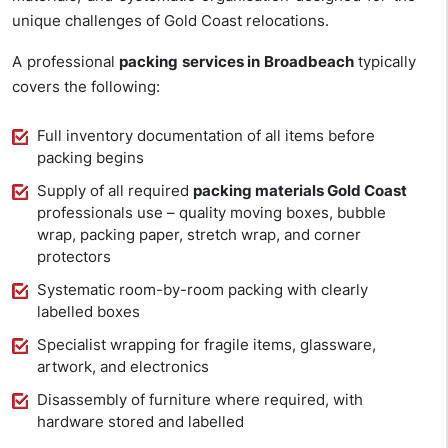
unique challenges of Gold Coast relocations.
A professional
packing services in Broadbeach
typically
covers the following:
Full inventory documentation of all items before
packing begins
Supply of all required
packing materials Gold Coast
professionals use – quality moving boxes, bubble
wrap, packing paper, stretch wrap, and corner
protectors
Systematic room-by-room packing with clearly
labelled boxes
Specialist wrapping for fragile items, glassware,
artwork, and electronics
Disassembly of furniture where required, with
hardware stored and labelled