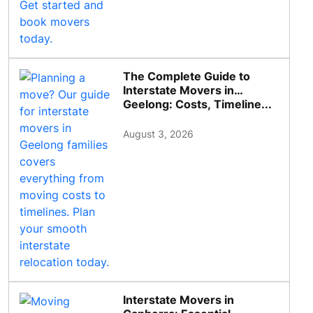
The Complete Guide to
Interstate Movers in
Geelong: Costs, Timeline...
August 3, 2026
Interstate Movers in