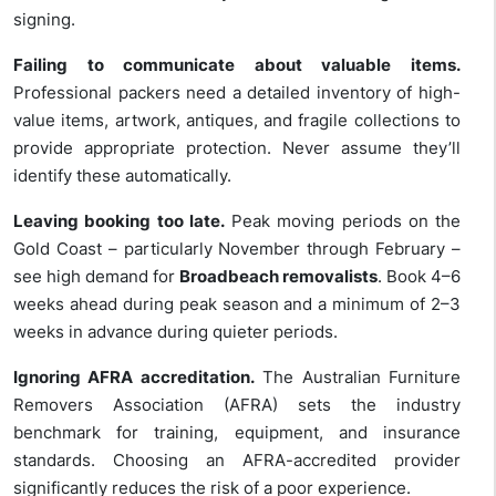
signing.
Failing to communicate about valuable items.
Professional packers need a detailed inventory of high-
value items, artwork, antiques, and fragile collections to
provide appropriate protection. Never assume they’ll
identify these automatically.
Leaving booking too late.
Peak moving periods on the
Gold Coast – particularly November through February –
see high demand for
Broadbeach removalists
. Book 4–6
weeks ahead during peak season and a minimum of 2–3
weeks in advance during quieter periods.
Ignoring AFRA accreditation.
The Australian Furniture
Removers Association (AFRA) sets the industry
benchmark for training, equipment, and insurance
standards. Choosing an AFRA-accredited provider
significantly reduces the risk of a poor experience.