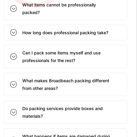
What items cannot be professionally
packed?
How long does professional packing take?
Can I pack some items myself and use
professionals for the rest?
What makes Broadbeach packing different
from other areas?
Do packing services provide boxes and
materials?
What happens if items are damaged during