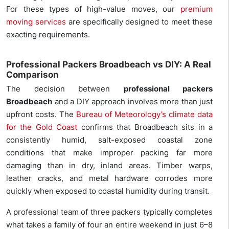
For these types of high-value moves, our
premium
moving services
are specifically designed to meet these
exacting requirements.
Professional Packers Broadbeach vs DIY: A Real
Comparison
The decision between
professional packers
Broadbeach
and a DIY approach involves more than just
upfront costs. The
Bureau of Meteorology’s climate data
for the Gold Coast
confirms that Broadbeach sits in a
consistently humid, salt-exposed coastal zone
conditions that make improper packing far more
damaging than in dry, inland areas. Timber warps,
leather cracks, and metal hardware corrodes more
quickly when exposed to coastal humidity during transit.
A professional team of three packers typically completes
what takes a family of four an entire weekend in just 6–8