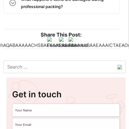
professional packing?
Share This Post:
Get in touch