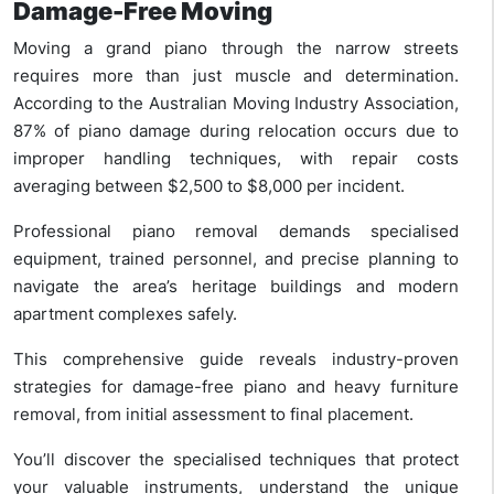
Damage-Free Moving
Moving a grand piano through the narrow streets
requires more than just muscle and determination.
According to the Australian Moving Industry Association,
87% of piano damage during relocation occurs due to
improper handling techniques, with repair costs
averaging between $2,500 to $8,000 per incident.
Professional piano removal demands specialised
equipment, trained personnel, and precise planning to
navigate the area’s heritage buildings and modern
apartment complexes safely.
This comprehensive guide reveals industry-proven
strategies for damage-free piano and heavy furniture
removal, from initial assessment to final placement.
You’ll discover the specialised techniques that protect
your valuable instruments, understand the unique