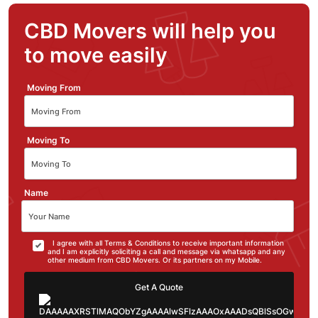
CBD Movers will help you
to move easily
Moving From
Moving To
Name
I agree with all Terms & Conditions to receive important information
and I am explicitly soliciting a call and message via whatsapp and any
other medium from CBD Movers. Or its partners on my Mobile.
Get A Quote