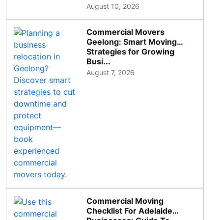
August 10, 2026
Commercial Movers
Geelong: Smart Moving
Strategies for Growing
Busi...
August 7, 2026
Commercial Moving
Checklist For Adelaide