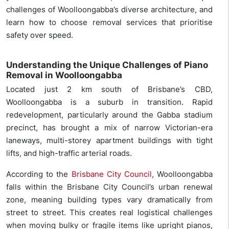
challenges of Woolloongabba’s diverse architecture, and
learn how to choose removal services that prioritise
safety over speed.
Understanding the Unique Challenges of Piano
Removal in Woolloongabba
Located just 2 km south of Brisbane’s CBD,
Woolloongabba is a suburb in transition. Rapid
redevelopment, particularly around the Gabba stadium
precinct, has brought a mix of narrow Victorian-era
laneways, multi-storey apartment buildings with tight
lifts, and high-traffic arterial roads.
According to the
Brisbane City Council
, Woolloongabba
falls within the Brisbane City Council’s urban renewal
zone, meaning building types vary dramatically from
street to street. This creates real logistical challenges
when moving bulky or fragile items like upright pianos,