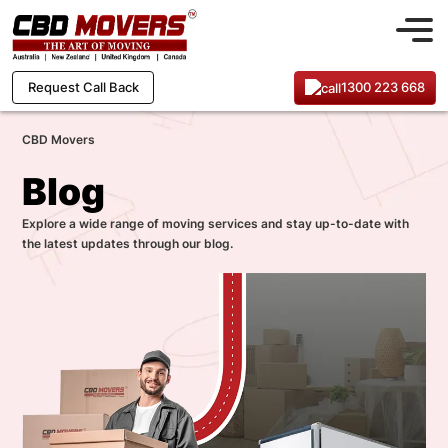
1300 223 668
Request Call Back
CBD Movers
Blog
Explore a wide range of moving services and stay up-to-date with
the latest updates through our blog.