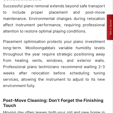
Successful piano removal extends beyond safe transport
to include proper placement and post-move
maintenance. Environmental changes during relocation
Get a Quote
affect instrument performance, requiring professional
attention to restore optimal playing conditions.
Placement optimisation protects your piano investment
long-term. Woolloongabba’s variable humidity levels
throughout the year require strategic positioning away
from heating vents, windows, and exterior walls.
Professional piano technicians recommend waiting 2-3
weeks after relocation before scheduling tuning
services, allowing the instrument to adjust to its new
environment fully.
Post-Move Cleaning: Don’t Forget the Finishing
Touch
Moving day often leaves both your old and new home in