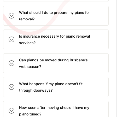
What should I do to prepare my piano for
removal?
Is insurance necessary for piano removal
services?
Can pianos be moved during Brisbane's
wet season?
What happens if my piano doesn't fit
through doorways?
How soon after moving should I have my
piano tuned?