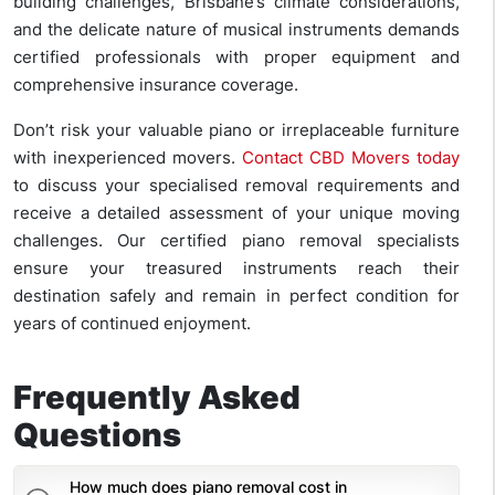
building challenges, Brisbane’s climate considerations,
and the delicate nature of musical instruments demands
certified professionals with proper equipment and
comprehensive insurance coverage.
Don’t risk your valuable piano or irreplaceable furniture
with inexperienced movers.
Contact CBD Movers today
to discuss your specialised removal requirements and
receive a detailed assessment of your unique moving
challenges. Our certified piano removal specialists
ensure your treasured instruments reach their
destination safely and remain in perfect condition for
years of continued enjoyment.
Frequently Asked
Questions
How much does piano removal cost in