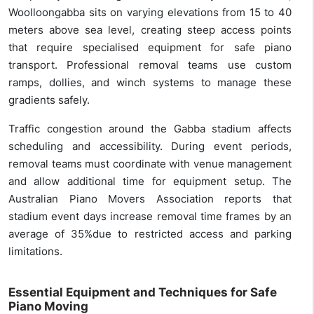
Woolloongabba sits on varying elevations from 15 to 40
meters above sea level, creating steep access points
that require specialised equipment for safe piano
transport. Professional removal teams use custom
ramps, dollies, and winch systems to manage these
gradients safely.
Traffic congestion around the Gabba stadium affects
scheduling and accessibility. During event periods,
removal teams must coordinate with venue management
and allow additional time for equipment setup. The
Australian Piano Movers Association reports that
stadium event days increase removal time frames by an
average of 35%due to restricted access and parking
limitations.
Essential Equipment and Techniques for Safe
Piano Moving