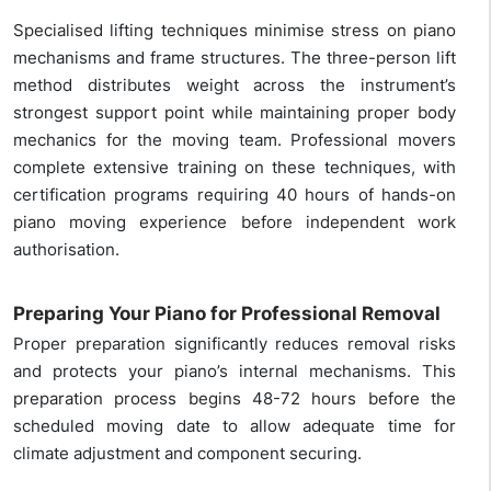
Specialised lifting techniques minimise stress on piano
mechanisms and frame structures. The three-person lift
method distributes weight across the instrument’s
strongest support point while maintaining proper body
mechanics for the moving team. Professional movers
complete extensive training on these techniques, with
certification programs requiring 40 hours of hands-on
piano moving experience before independent work
authorisation.
Preparing Your Piano for Professional Removal
Proper preparation significantly reduces removal risks
and protects your piano’s internal mechanisms. This
preparation process begins 48-72 hours before the
scheduled moving date to allow adequate time for
climate adjustment and component securing.