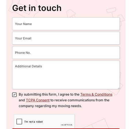
Get in touch
By submitting this form, I agree to the
Terms & Conditions
and
TCPA Consent
to receive communications from the
company regarding my moving needs.