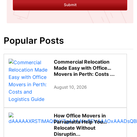
Submit
Popular Posts
Commercial Relocation
Made Easy with Office
Movers in Perth: Costs ...
August 10, 2026
How Office Movers in
Parramatta Help You
Relocate Without
Disruptin...