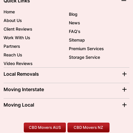
Quick Links
Home
Blog
About Us
News
Client Reviews
FAQ's
Work With Us
Sitemap
Partners
Premium Services
Reach Us
Storage Service
Video Reviews
Local Removals
Adelaide Movers
Melbourne Movers
Moving Interstate
Brisbane Movers
Sydney Movers
Moving Interstate
Ballarat Movers
Moving Local
Parramatta Movers
Canberra Movers
To/From Adelaide
To/From Perth
Perth Movers
House Removalists
Loading and Unloading
Geelong Movers
To/From Brisbane
To/From Sydney
Our Prices
Furniture Removals
Piano Movers
CBD Movers AUS
CBD Movers NZ
Gold Coast Movers
To/From Melbourne
To/From Canberra