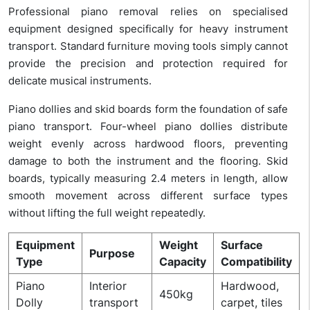
Professional piano removal relies on specialised
equipment designed specifically for heavy instrument
transport. Standard furniture moving tools simply cannot
provide the precision and protection required for
delicate musical instruments.
Piano dollies and skid boards form the foundation of safe
piano transport. Four-wheel piano dollies distribute
weight evenly across hardwood floors, preventing
damage to both the instrument and the flooring. Skid
boards, typically measuring 2.4 meters in length, allow
smooth movement across different surface types
without lifting the full weight repeatedly.
Equipment
Weight
Surface
Purpose
Type
Capacity
Compatibility
Piano
Interior
Hardwood,
450kg
Dolly
transport
carpet, tiles