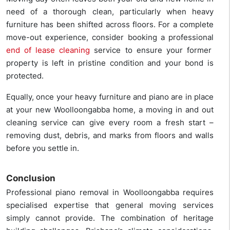
need of a thorough clean, particularly when heavy
furniture has been shifted across floors. For a complete
move-out experience, consider booking a professional
end of lease cleaning
service to ensure your former
property is left in pristine condition and your bond is
protected.
Equally, once your heavy furniture and piano are in place
at your new Woolloongabba home, a moving in and out
cleaning service can give every room a fresh start –
removing dust, debris, and marks from floors and walls
before you settle in.
Conclusion
Professional piano removal in Woolloongabba requires
specialised expertise that general moving services
simply cannot provide. The combination of heritage