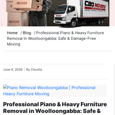
Home
/
Blog
/ Professional Piano & Heavy Furniture
Removal In Woolloongabba: Safe & Damage-Free
Moving
June 9, 2026
By Claudia
Professional Piano & Heavy Furniture
Removal in Woolloongabba: Safe &