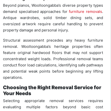
Beyond pianos, Woolloongabba’s diverse property types
demand specialised approaches for
furniture removals
.
Antique wardrobes, solid timber dining sets, and
oversized artwork require careful handling to prevent
property damage and personal injury.
Structural assessment precedes any heavy furniture
removal. Woolloongabba’s heritage properties often
feature original hardwood floors that may not support
concentrated weight loads. Professional removal teams
conduct floor load calculations, identifying safe pathways
and potential weak points before beginning any lifting
operations.
Choosing the Right Removal Service for
Your Needs
Selecting appropriate removal services requires
evaluating multiple factors beyond basic cost