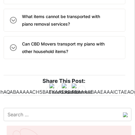
What items cannot be transported with
piano removal services?
Can CBD Movers transport my piano with
other household items?
Share This Post: