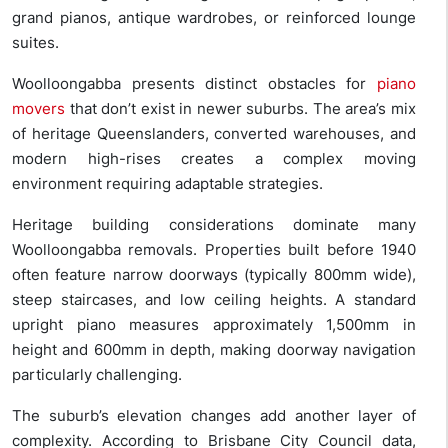
grand pianos, antique wardrobes, or reinforced lounge
suites.
Woolloongabba presents distinct obstacles for
piano
movers
that don’t exist in newer suburbs. The area’s mix
of heritage Queenslanders, converted warehouses, and
modern high-rises creates a complex moving
environment requiring adaptable strategies.
Heritage building considerations dominate many
Woolloongabba removals. Properties built before 1940
often feature narrow doorways (typically 800mm wide),
steep staircases, and low ceiling heights. A standard
upright piano measures approximately 1,500mm in
height and 600mm in depth, making doorway navigation
particularly challenging.
The suburb’s elevation changes add another layer of
complexity. According to Brisbane City Council data,