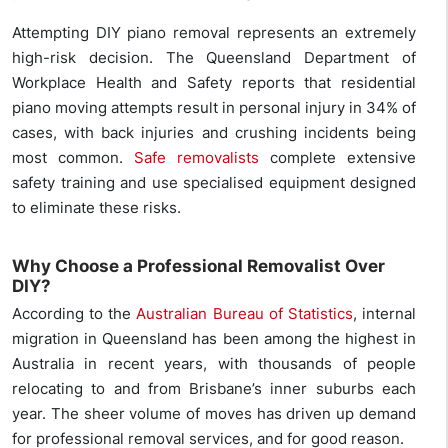
Attempting DIY piano removal represents an extremely
high-risk decision. The Queensland Department of
Workplace Health and Safety reports that residential
piano moving attempts result in personal injury in 34% of
cases, with back injuries and crushing incidents being
most common.
Safe removalists
complete extensive
safety training and use specialised equipment designed
to eliminate these risks.
Why Choose a Professional Removalist Over
DIY?
According to the
Australian Bureau of Statistics
, internal
migration in Queensland has been among the highest in
Australia in recent years, with thousands of people
relocating to and from Brisbane’s inner suburbs each
year. The sheer volume of moves has driven up demand
for professional removal services, and for good reason.