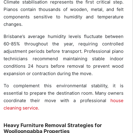
Climate stabilisation represents the first critical step.
Pianos contain thousands of wooden, metal, and felt
components sensitive to humidity and temperature
changes.
Brisbane’s average humidity levels fluctuate between
60-85% throughout the year, requiring controlled
adjustment periods before transport. Professional piano
technicians recommend maintaining stable indoor
conditions 24 hours before removal to prevent wood
expansion or contraction during the move.
To complement this environmental stability, it is
essential to prepare the destination room. Many owners
coordinate their move with a professional
house
cleaning service.
Heavy Furniture Removal Strategies for
Woolloongabba Properties