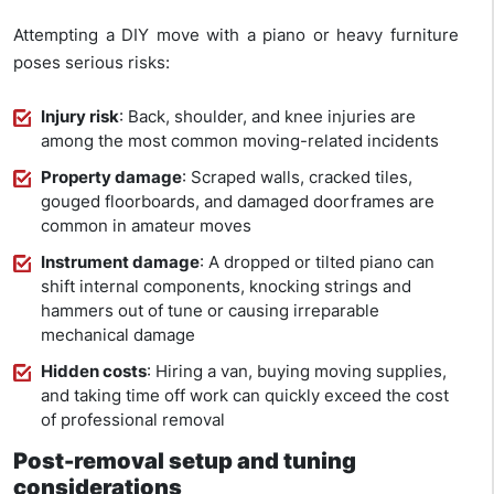
Attempting a DIY move with a piano or heavy furniture
poses serious risks:
Injury risk
: Back, shoulder, and knee injuries are
among the most common moving-related incidents
Property damage
: Scraped walls, cracked tiles,
gouged floorboards, and damaged doorframes are
common in amateur moves
Instrument damage
: A dropped or tilted piano can
shift internal components, knocking strings and
hammers out of tune or causing irreparable
mechanical damage
Hidden costs
: Hiring a van, buying moving supplies,
and taking time off work can quickly exceed the cost
of professional removal
Post-removal setup and tuning
considerations