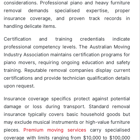
considerations. Professional piano and heavy furniture
removal demands specialised expertise, proper
insurance coverage, and proven track records in
handling delicate items.
Certification and training credentials indicate
professional competency levels. The Australian Moving
Industry Association maintains certification programs for
piano movers, requiring ongoing education and safety
training. Reputable removal companies display current
certifications and provide technician qualification details
upon request.
Insurance coverage specifics protect against potential
damage or loss during transport. Standard removal
insurance typically covers basic household goods but
may exclude musical instruments or high-value furniture
pieces.
Premium moving services
carry specialised
coverage with limits ranging from $10,000 to $100,000