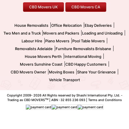
Office Relocation
Pool Table Movers
CBD Movers UK
CBD Movers CA
Two Men and a Truck
Safe Removalists
Movers and Packers
Labour Hire
|
|
|
House Removalists
Office Relocation
Ebay Deliveries
|
|
|
Two Men and a Truck
Movers and Packers
Loading and Unloading
|
|
|
Labour Hire
Piano Movers
Pool Table Movers
|
|
Removalists Adelaide
Furniture Removalists Brisbane
|
|
House Movers Perth
International Moving
|
|
Movers Sunshine Coast
CBD Happy Customers
|
|
|
CBD Movers Owner
Moving Boxes
Share Your Grievance
Vehicle Transport
Copyright 2009-
2026 All Rights reserved by Shashi International Pty. Ltd. -
TM
Trading as CBD MOVERS
| ABN : 32 855 236 093 |
Terms and Conditions