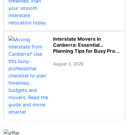
Interstate Movers in
Canberra: Essential
Planning Tips for Busy Pro...
August 3, 2026