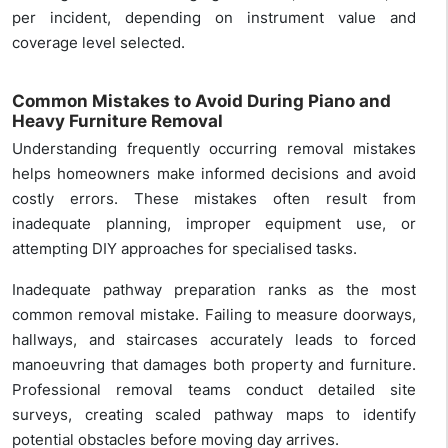
per incident, depending on instrument value and
coverage level selected.
Common Mistakes to Avoid During Piano and
Heavy Furniture Removal
Understanding frequently occurring removal mistakes
helps homeowners make informed decisions and avoid
costly errors. These mistakes often result from
inadequate planning, improper equipment use, or
attempting DIY approaches for specialised tasks.
Inadequate pathway preparation ranks as the most
common removal mistake. Failing to measure doorways,
hallways, and staircases accurately leads to forced
manoeuvring that damages both property and furniture.
Professional removal teams conduct detailed site
surveys, creating scaled pathway maps to identify
potential obstacles before moving day arrives.