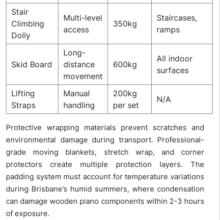
Stair
Multi-level
Staircases,
Climbing
350kg
access
ramps
Dolly
Long-
All indoor
Skid Board
distance
600kg
surfaces
movement
Lifting
Manual
200kg
N/A
Straps
handling
per set
Protective wrapping materials prevent scratches and
environmental damage during transport. Professional-
grade moving blankets, stretch wrap, and corner
protectors create multiple protection layers. The
padding system must account for temperature variations
during Brisbane’s humid summers, where condensation
can damage wooden piano components within 2-3 hours
of exposure.