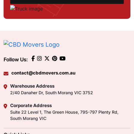
Follow Us:
contact@cbdmovers.com.au
Warehouse Address
2/40 Danaher Dr, South Morang VIC 3752
Corporate Address
Suite 22 Level 1, The Green House, 795-797 Plenty Rd,
South Morang VIC