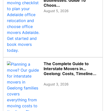
Businesses: Guide To
Choos...
August 5, 2026
The Complete Guide to
Interstate Movers in
Geelong: Costs, Timeline...
August 3, 2026