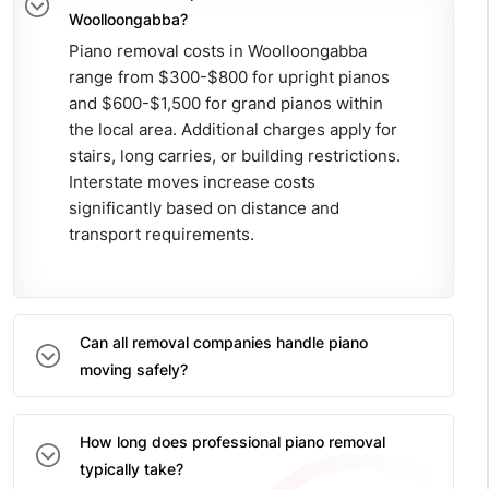
Woolloongabba?
Piano removal costs in Woolloongabba
range from $300-$800 for upright pianos
and $600-$1,500 for grand pianos within
the local area. Additional charges apply for
stairs, long carries, or building restrictions.
Interstate moves increase costs
significantly based on distance and
transport requirements.
Can all removal companies handle piano
moving safely?
How long does professional piano removal
typically take?