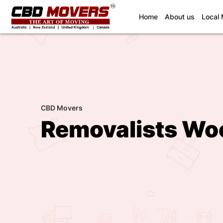
(current)
Home
About us
Local
CBD Movers
Removalists Wo