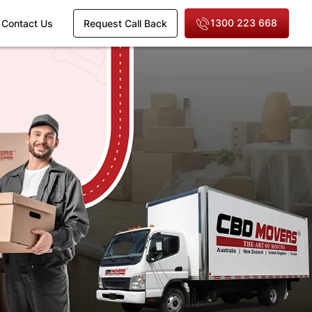
1300 223 668
Contact Us
Request Call Back