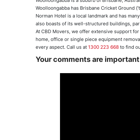
Woolloongabba is a suburb of Brisbane, Austral
Woolloongabba has Brisbane Cricket Ground (‘t
Norman Hotel is a local landmark and has many
also boasts of its well-structured buildings, pa
At CBD Movers, we offer extensive support for 
home, office or single piece equipment removal
every aspect. Call us at
1300 223 668
to find o
Your comments are important 