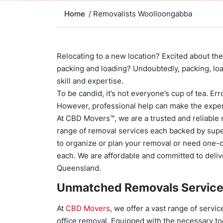
Home
/ Removalists Woolloongabba
Relocating to a new location? Excited about the
packing and loading? Undoubtedly, packing, lo
skill and expertise.
To be candid, it’s not everyone’s cup of tea. Er
However, professional help can make the exper
At CBD Movers™, we are a trusted and reliable
range of removal services each backed by supe
to organize or plan your removal or need one-o
each. We are affordable and committed to deliv
Queensland.
Unmatched Removals Servic
At
CBD Movers
, we offer a vast range of servi
office removal. Equipped with the necessary to