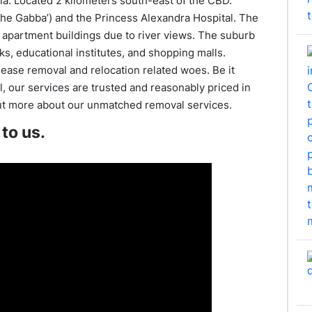
ia. Located 2 kilometers south-east of the CBD.
he Gabba’) and the Princess Alexandra Hospital. The
 apartment buildings due to river views. The suburb
rks, educational institutes, and shopping malls.
ease removal and relocation related woes. Be it
, our services are trusted and reasonably priced in
ut more about our unmatched removal services.
to us.