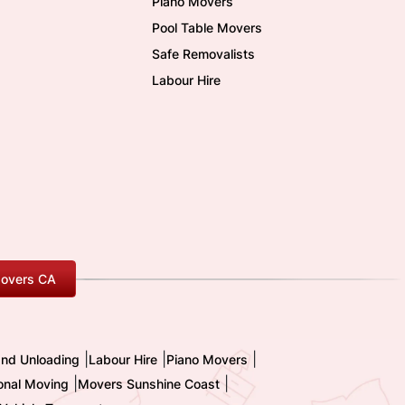
Piano Movers
Pool Table Movers
Safe Removalists
Labour Hire
overs CA
|
|
|
and Unloading
Labour Hire
Piano Movers
|
|
ional Moving
Movers Sunshine Coast