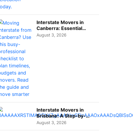
Interstate Movers in
Canberra: Essential
Planning Tips for Busy
August 3, 2026
Pro...
Interstate Movers in
Brisbane: A Step-by-
Step Guide for Families
August 3, 2026