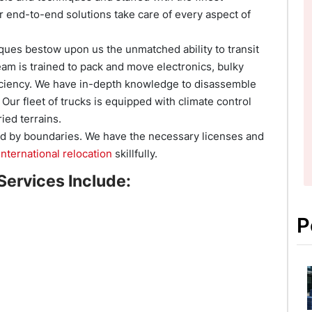
 end-to-end solutions take care of every aspect of
ques bestow upon us the unmatched ability to transit
eam is trained to pack and move electronics, bulky
ficiency. We have in-depth knowledge to disassemble
ur fleet of trucks is equipped with climate control
ied terrains.
d by boundaries. We have the necessary licenses and
international relocation
skillfully.
Services Include:
P