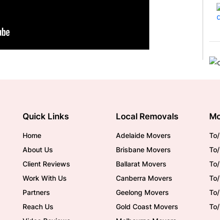
Quick Links
Local Removals
Mo
Home
Adelaide Movers
To/
About Us
Brisbane Movers
To/
Client Reviews
Ballarat Movers
To
Work With Us
Canberra Movers
To/
Partners
Geelong Movers
To
Reach Us
Gold Coast Movers
To