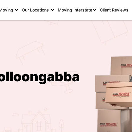
 Moving
Our Locations
Moving Interstate
Client Reviews
olloongabba