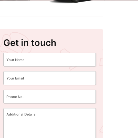
Get in touch