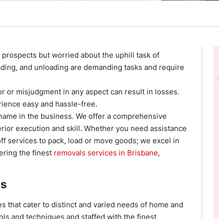
 prospects but worried about the uphill task of
ading, and unloading are demanding tasks and require
ror or misjudgment in any aspect can result in losses.
ience easy and hassle-free.
 name in the business. We offer a comprehensive
rior execution and skill. Whether you need assistance
ff services to pack, load or move goods; we excel in
ering the finest
removals services in Brisbane
,
es
ces that cater to distinct and varied needs of home and
ols and techniques and staffed with the finest