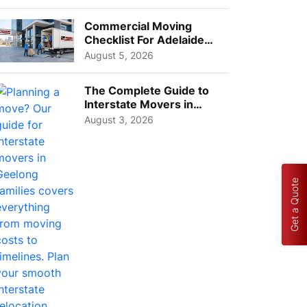
Busi...
Commercial Moving
Checklist For Adelaide
Businesses: Guide To
August 5, 2026
Choos...
The Complete Guide to
Interstate Movers in
Geelong: Costs,
August 3, 2026
Timeline...
Get a Quote