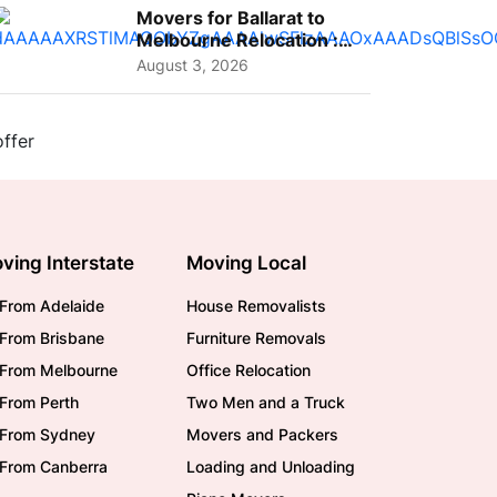
Movers for Ballarat to
Melbourne Relocation :
A Complete Guide for ...
August 3, 2026
ving Interstate
Moving Local
From Adelaide
House Removalists
From Brisbane
Furniture Removals
/From Melbourne
Office Relocation
From Perth
Two Men and a Truck
/From Sydney
Movers and Packers
/From Canberra
Loading and Unloading