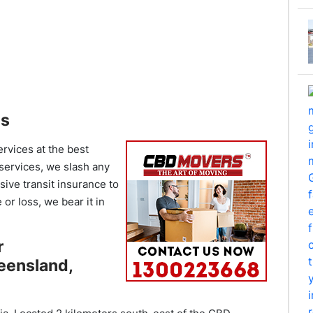
es
ervices at the best
 services, we slash any
ive transit insurance to
or loss, we bear it in
r
eensland,