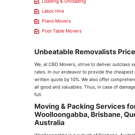
Loading & Unloading
Labor Hire
Piano Movers
Pool Table Movers
Unbeatable Removalists Pric
We, at CBD Movers, strive to deliver outclass s
rates. In our endeavor to provide the cheapest
written quote by 10%. We also offer comprehens
all good and valuables. Thus, in case of damage 
full.
Moving & Packing Services fo
Woolloongabba, Brisbane, Qu
Australia