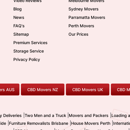
Video Reviews
Melbourne Movers
Blog
Sydney Movers
News
Parramatta Movers
FAQ's
Perth Movers
Sitemap
Our Prices
Premium Services
Storage Service
Privacy Policy
rs AUS
CBD Movers NZ
CBD Movers UK
CBD M
|
|
|
y Deliveries
Two Men and a Truck
Movers and Packers
Loading 
|
|
|
ide
Furniture Removalists Brisbane
House Movers Perth
Internat