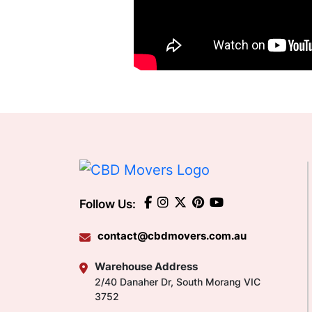
Follow Us:
contact@cbdmovers.com.au
Warehouse Address
2/40 Danaher Dr, South Morang VIC
3752