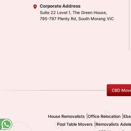
Corporate Address
Suite 22 Level 1, The Green House,
795-797 Plenty Rd, South Morang VIC
CBD Move
|
|
House Removalists
Office Relocation
Eba
|
Pool Table Movers
Removalists Adela