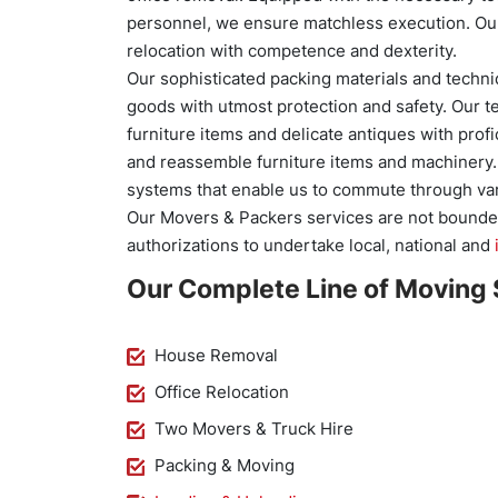
personnel, we ensure matchless execution. Our
relocation with competence and dexterity.
Our sophisticated packing materials and techni
goods with utmost protection and safety. Our t
furniture items and delicate antiques with pro
and reassemble furniture items and machinery. O
systems that enable us to commute through var
Our Movers & Packers services are not bounde
authorizations to undertake local, national and
Our Complete Line of Moving 
House Removal
Office Relocation
Two Movers & Truck Hire
Packing & Moving