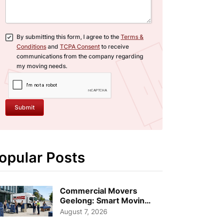
By submitting this form, I agree to the
Terms &
Conditions
and
TCPA Consent
to receive
communications from the company regarding
my moving needs.
Submit
opular Posts
Commercial Movers
Geelong: Smart Moving
Strategies for Growing
August 7, 2026