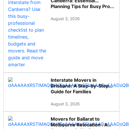
Canberra: Essential
Planning Tips for Busy Pro...
August 3, 2026
Interstate Movers in
Brisbane: A Step-by-Step
Guide for Families
August 3, 2026
Movers for Ballarat to
Melbourne Relocation : A