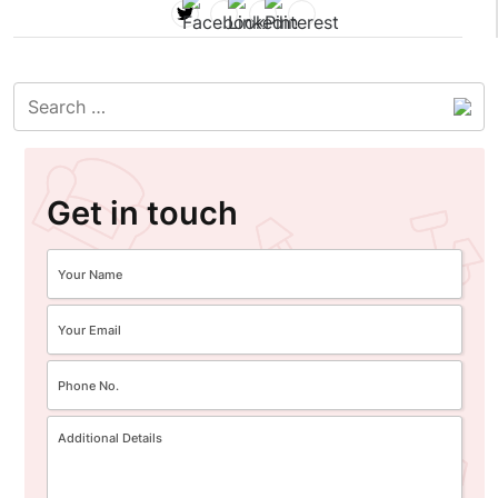
Get in touch