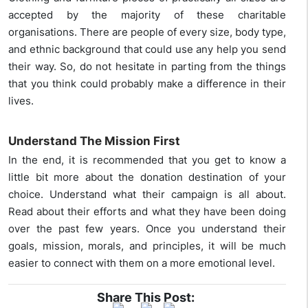
accepted by the majority of these charitable
organisations. There are people of every size, body type,
and ethnic background that could use any help you send
their way. So, do not hesitate in parting from the things
that you think could probably make a difference in their
lives.
Understand The Mission First
In the end, it is recommended that you get to know a
little bit more about the donation destination of your
choice. Understand what their campaign is all about.
Read about their efforts and what they have been doing
over the past few years. Once you understand their
goals, mission, morals, and principles, it will be much
easier to connect with them on a more emotional level.
Share This Post: