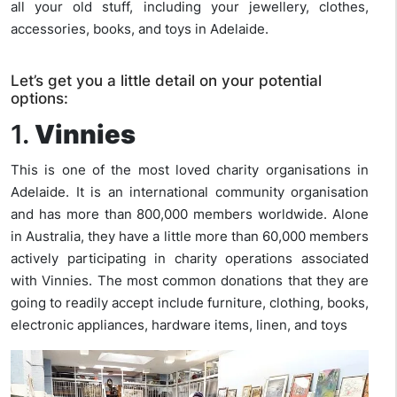
all your old stuff, including your jewellery, clothes,
accessories, books, and toys in Adelaide.
Let’s get you a little detail on your potential
options:
1.
Vinnies
This is one of the most loved charity organisations in
Adelaide. It is an international community organisation
and has more than 800,000 members worldwide. Alone
in Australia, they have a little more than 60,000 members
actively participating in charity operations associated
with Vinnies. The most common donations that they are
going to readily accept include furniture, clothing, books,
electronic appliances, hardware items, linen, and toys