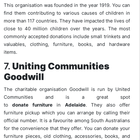
This organisation was founded in the year 1919. You can
find them contributing to various causes of children in
more than 117 countries. They have impacted the lives of
close to 40 million children over the years. The most
commonly accepted donations include small trinkets and
valuables, clothing, furniture, books, and hardware
items.
7.
Uniting Communities
Goodwill
The charitable organisation Goodwill is run by United
Communities and is a great spot
to
donate
furniture
in
Adelaide
. They also offer
furniture pickup which you can arrange by calling their
official number. It is a favourite among South Australians
for the convenience that they offer. You can donate your
furniture pieces, old clothing, accessories, books, and