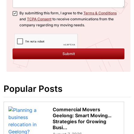
By submitting this form, I agree to the
Terms & Conditions
and
TCPA Consent
to receive communications from the
company regarding my moving needs.
Submit
Popular Posts
Commercial Movers
Geelong: Smart Moving
Strategies for Growing
Busi...