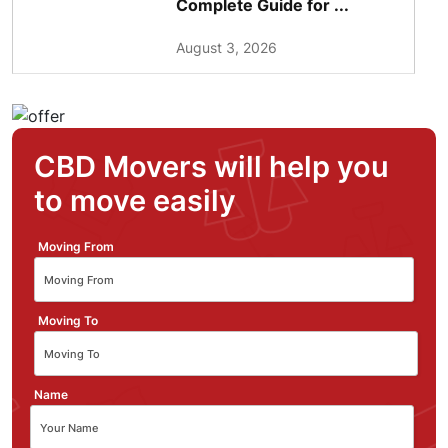
Complete Guide for ...
August 3, 2026
CBD Movers will help you
to move easily
Moving From
Moving To
Name