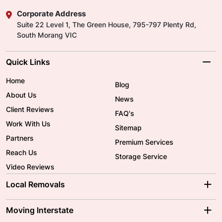
Corporate Address
Suite 22 Level 1, The Green House, 795-797 Plenty Rd,
South Morang VIC
Quick Links
Home
Blog
About Us
News
Client Reviews
FAQ's
Work With Us
Sitemap
Partners
Premium Services
Reach Us
Storage Service
Video Reviews
Local Removals
Adelaide Movers
Melbourne Movers
Moving Interstate
Brisbane Movers
Sydney Movers