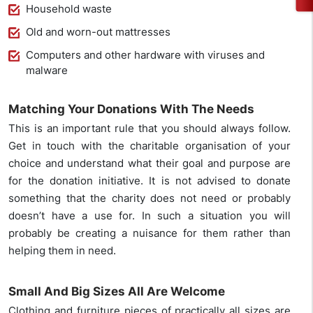
Household waste
Old and worn-out mattresses
Computers and other hardware with viruses and
malware
Matching Your Donations With The Needs
This is an important rule that you should always follow.
Get in touch with the charitable organisation of your
choice and understand what their goal and purpose are
for the donation initiative. It is not advised to donate
something that the charity does not need or probably
doesn’t have a use for. In such a situation you will
probably be creating a nuisance for them rather than
helping them in need.
Small And Big Sizes All Are Welcome
Clothing and furniture pieces of practically all sizes are