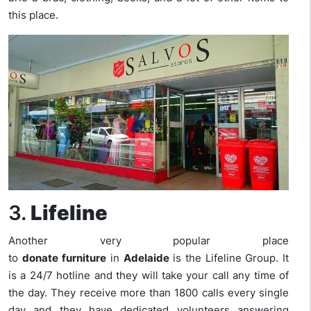
this place.
3.
Lifeline
Another very popular place
to
donate
furniture
in
Adelaide
is the Lifeline Group. It
is a 24/7 hotline and they will take your call any time of
the day. They receive more than 1800 calls every single
day and they have dedicated volunteers answering