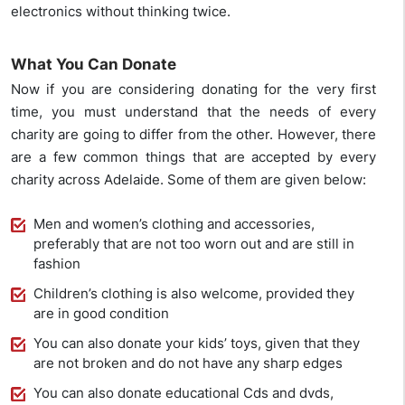
electronics without thinking twice.
What You Can Donate
Now if you are considering donating for the very first
time, you must understand that the needs of every
charity are going to differ from the other. However, there
are a few common things that are accepted by every
charity across Adelaide. Some of them are given below:
Men and women’s clothing and accessories,
preferably that are not too worn out and are still in
fashion
Children’s clothing is also welcome, provided they
are in good condition
You can also donate your kids’ toys, given that they
are not broken and do not have any sharp edges
You can also donate educational Cds and dvds,