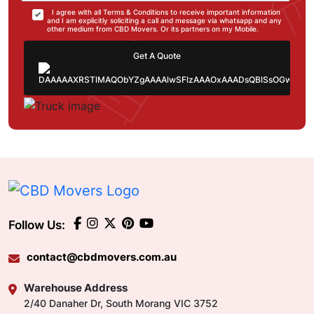
I agree with all Terms & Conditions to receive important information
and I am explicitly soliciting a call and message via whatsapp and any
other medium from CBD Movers. Or its partners on my Mobile.
Get A Quote
Follow Us:
contact@cbdmovers.com.au
Warehouse Address
2/40 Danaher Dr, South Morang VIC 3752