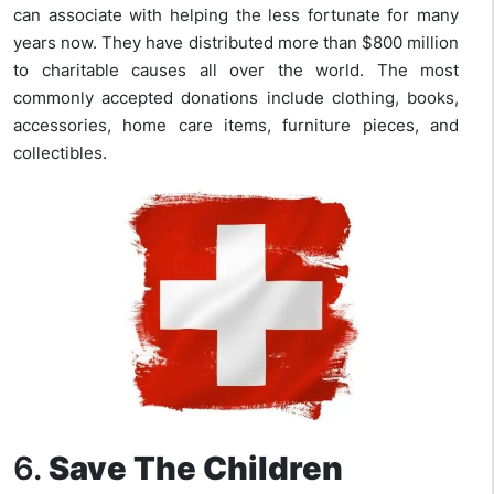
can associate with helping the less fortunate for many
years now. They have distributed more than $800 million
to charitable causes all over the world. The most
commonly accepted donations include clothing, books,
accessories, home care items, furniture pieces, and
collectibles.
6.
Save The Children