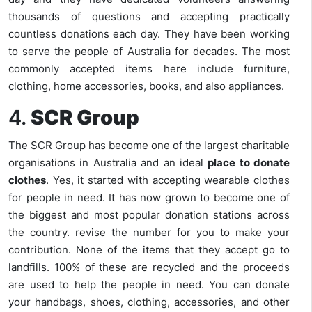
thousands of questions and accepting practically
countless donations each day. They have been working
to serve the people of Australia for decades. The most
commonly accepted items here include furniture,
clothing, home accessories, books, and also appliances.
4.
SCR Group
The SCR Group has become one of the largest charitable
organisations in Australia and an ideal
place to donate
clothes
. Yes, it started with accepting wearable clothes
for people in need. It has now grown to become one of
the biggest and most popular donation stations across
the country. revise the number for you to make your
contribution. None of the items that they accept go to
landfills. 100% of these are recycled and the proceeds
are used to help the people in need. You can donate
your handbags, shoes, clothing, accessories, and other