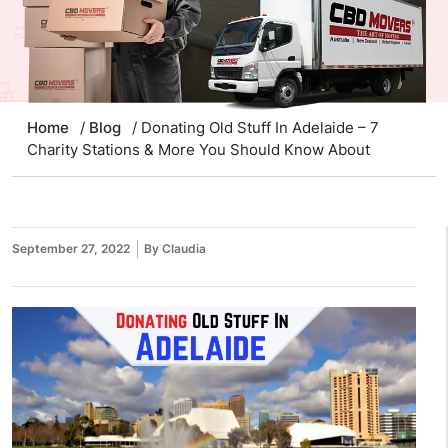
Home
/
Blog
/ Donating Old Stuff In Adelaide – 7
Charity Stations & More You Should Know About
September 27, 2022
By Claudia