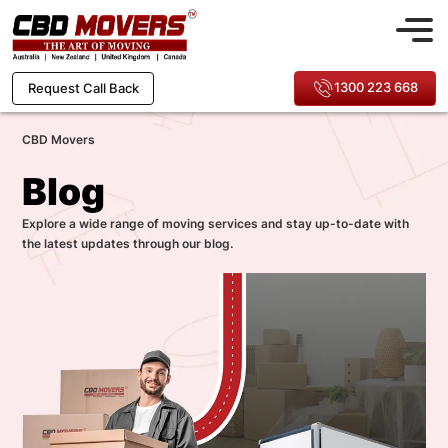
1300 223 668
Request Call Back
CBD Movers
Blog
Explore a wide range of moving services and stay up-to-date with
the latest updates through our blog.