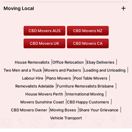
Moving Interstate
Ballarat Movers
Moving Local
Parramatta Movers
Canberra Movers
To/From Adelaide
To/From Perth
Perth Movers
House Removalists
Loading and Unloading
Geelong Movers
To/From Brisbane
To/From Sydney
Our Prices
Furniture Removals
Piano Movers
CBD Movers AUS
CBD Movers NZ
Gold Coast Movers
To/From Melbourne
To/From Canberra
Office Relocation
Pool Table Movers
CBD Movers UK
CBD Movers CA
Two Men and a Truck
Safe Removalists
Movers and Packers
Labour Hire
|
|
|
House Removalists
Office Relocation
Ebay Deliveries
|
|
|
Two Men and a Truck
Movers and Packers
Loading and Unloading
|
|
|
Labour Hire
Piano Movers
Pool Table Movers
|
|
Removalists Adelaide
Furniture Removalists Brisbane
|
|
House Movers Perth
International Moving
|
|
Movers Sunshine Coast
CBD Happy Customers
|
|
|
CBD Movers Owner
Moving Boxes
Share Your Grievance
Vehicle Transport