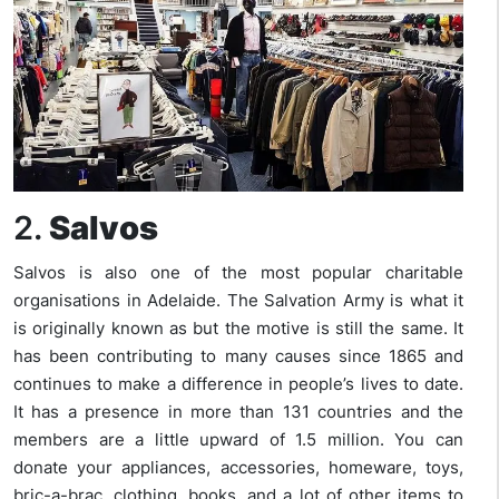
2.
Salvos
Salvos is also one of the most popular charitable
organisations in Adelaide. The Salvation Army is what it
is originally known as but the motive is still the same. It
has been contributing to many causes since 1865 and
continues to make a difference in people’s lives to date.
It has a presence in more than 131 countries and the
members are a little upward of 1.5 million. You can
donate your appliances, accessories, homeware, toys,
bric-a-brac, clothing, books, and a lot of other items to