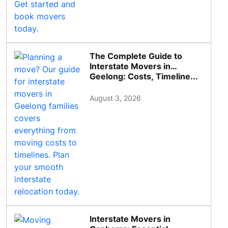
The Complete Guide to
Interstate Movers in
Geelong: Costs, Timeline...
August 3, 2026
Interstate Movers in