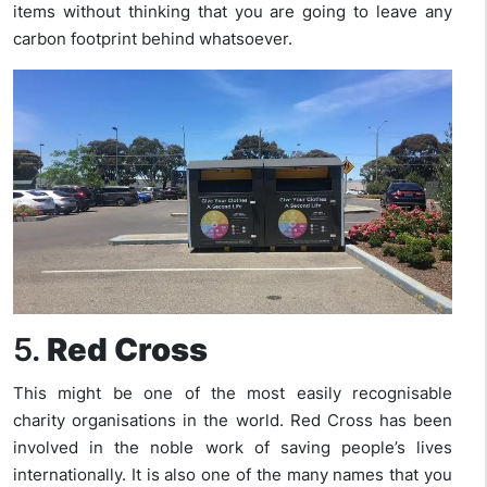
items without thinking that you are going to leave any
carbon footprint behind whatsoever.
5.
Red Cross
This might be one of the most easily recognisable
charity organisations in the world. Red Cross has been
involved in the noble work of saving people’s lives
internationally. It is also one of the many names that you