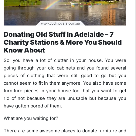
Donating Old Stuff In Adelaide – 7
Charity Stations & More You Should
Know About
So, you have a lot of clutter in your house. You were
going through your old cabinets and you found several
pieces of clothing that were still good to go but you
cannot seem to fit in them anymore. You also have some
furniture pieces in your house too that you want to get
rid of not because they are unusable but because you
have gotten bored of them.
What are you waiting for?
There are some awesome places to donate furniture and