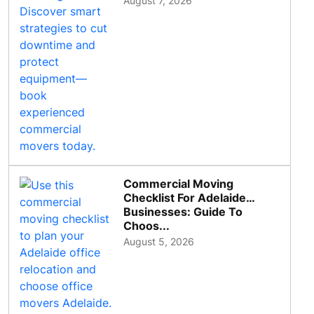
August 7, 2026
Commercial Moving
Checklist For Adelaide
Businesses: Guide To
Choos...
August 5, 2026