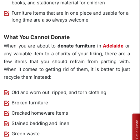
books, and stationery material for children
Furniture items that are in one piece and usable for a
long time are also always welcome
What You Cannot Donate
When you are about to
donate
furniture
in
Adelaide
or
any valuable item to a charity of your liking, there are a
few items that you should refrain from parting with.
When it comes to getting rid of them, it is better to just
recycle them instead:
Old and worn out, ripped, and torn clothing
Broken furniture
Cracked homeware items
Get a Quote
Stained bedding and linen
Green waste