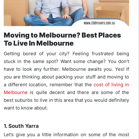
Moving to Melbourne? Best Places
To Live In Melbourne
Getting bored of your city? Feeling frustrated being
stuck in the same spot? Want some change? You don’t
have to look any further. Melbourne awaits you. Yes! If
you are thinking about packing your stuff and moving to
a different location, remember that the
cost of living in
Melbourne
is quite decent and there are some of the
best suburbs to live in this area that you would definitely
want to know about.
1. South Yarra
Let’s give you a little information on some of the most