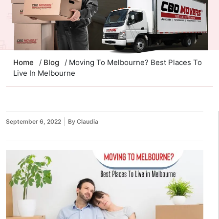
Home
/
Blog
/ Moving To Melbourne? Best Places To
Live In Melbourne
September 6, 2022
By Claudia