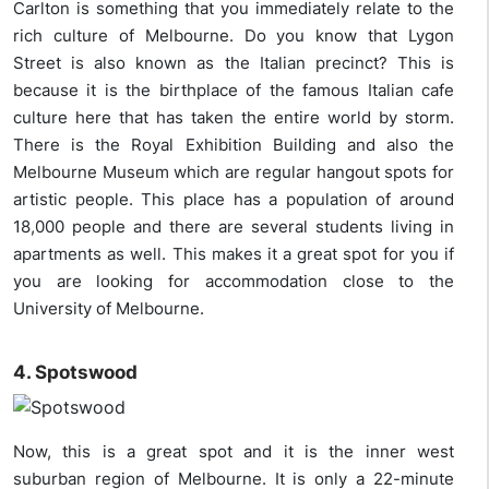
Carlton is something that you immediately relate to the
rich culture of Melbourne. Do you know that Lygon
Street is also known as the Italian precinct? This is
because it is the birthplace of the famous Italian cafe
culture here that has taken the entire world by storm.
There is the Royal Exhibition Building and also the
Melbourne Museum which are regular hangout spots for
artistic people. This place has a population of around
18,000 people and there are several students living in
apartments as well. This makes it a great spot for you if
you are looking for accommodation close to the
University of Melbourne.
4. Spotswood
Now, this is a great spot and it is the inner west
suburban region of Melbourne. It is only a 22-minute