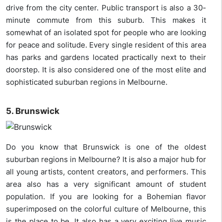
drive from the city center. Public transport is also a 30-
minute commute from this suburb. This makes it
somewhat of an isolated spot for people who are looking
for peace and solitude. Every single resident of this area
has parks and gardens located practically next to their
doorstep. It is also considered one of the most elite and
sophisticated suburban regions in Melbourne.
5. Brunswick
Do you know that Brunswick is one of the oldest
suburban regions in Melbourne? It is also a major hub for
all young artists, content creators, and performers. This
area also has a very significant amount of student
population. If you are looking for a Bohemian flavor
superimposed on the colorful culture of Melbourne, this
is the place to be. It also has a very exciting live music