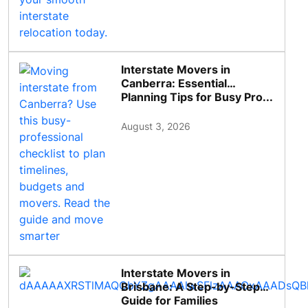
Interstate Movers in
Canberra: Essential
Planning Tips for Busy Pro...
August 3, 2026
Interstate Movers in
Brisbane: A Step-by-Step
Guide for Families