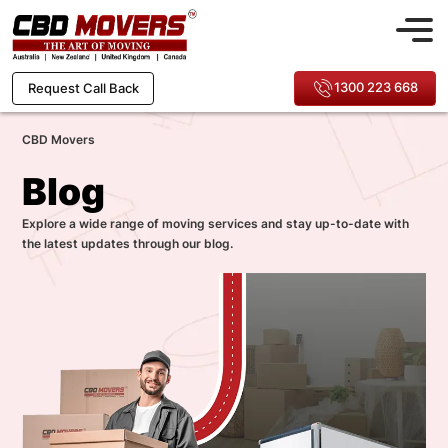
1300 223 668
Request Call Back
CBD Movers
Blog
Explore a wide range of moving services and stay up-to-date with
the latest updates through our blog.