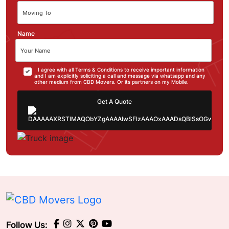
Name
I agree with all Terms & Conditions to receive important information
and I am explicitly soliciting a call and message via whatsapp and any
other medium from CBD Movers. Or its partners on my Mobile.
Get A Quote
Follow Us: