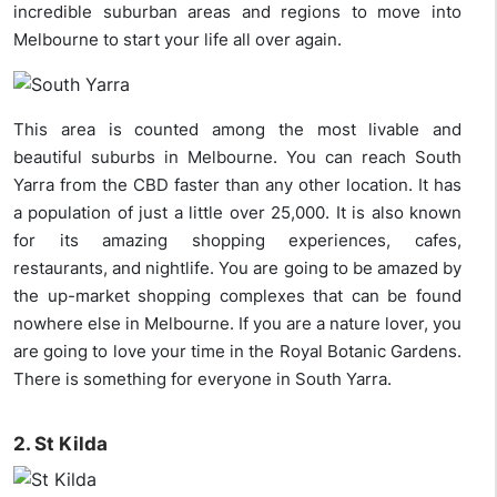
incredible suburban areas and regions to move into
Melbourne to start your life all over again.
This area is counted among the most livable and
beautiful suburbs in Melbourne. You can reach South
Yarra from the CBD faster than any other location. It has
a population of just a little over 25,000. It is also known
for its amazing shopping experiences, cafes,
restaurants, and nightlife. You are going to be amazed by
the up-market shopping complexes that can be found
nowhere else in Melbourne. If you are a nature lover, you
are going to love your time in the Royal Botanic Gardens.
There is something for everyone in South Yarra.
2. St Kilda