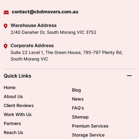
contact@cbdmovers.com.au
Warehouse Address
2/40 Danaher Dr, South Morang VIC 3752
Corporate Address
Suite 22 Level 1, The Green House, 795-797 Plenty Rd,
South Morang VIC
Quick Links
Home
Blog
About Us
News
Client Reviews
FAQ's
Work With Us
Sitemap
Partners
Premium Services
Reach Us
Storage Service