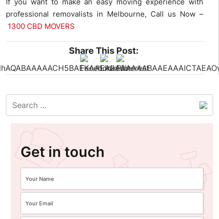
If you want to make an easy moving experience with
professional removalists in Melbourne, Call us Now –
1300 CBD MOVERS
Share This Post:
Get in touch