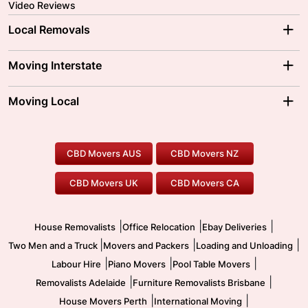
Video Reviews
Local Removals
Adelaide Movers
Melbourne Movers
Moving Interstate
Brisbane Movers
Sydney Movers
Moving Interstate
Ballarat Movers
Moving Local
Parramatta Movers
Canberra Movers
To/From Adelaide
To/From Perth
Perth Movers
House Removalists
Loading and Unloading
Geelong Movers
To/From Brisbane
To/From Sydney
Our Prices
Furniture Removals
Piano Movers
CBD Movers AUS
CBD Movers NZ
Gold Coast Movers
To/From Melbourne
To/From Canberra
Office Relocation
Pool Table Movers
CBD Movers UK
CBD Movers CA
Two Men and a Truck
Safe Removalists
Movers and Packers
Labour Hire
|
|
|
House Removalists
Office Relocation
Ebay Deliveries
|
|
|
Two Men and a Truck
Movers and Packers
Loading and Unloading
|
|
|
Labour Hire
Piano Movers
Pool Table Movers
|
|
Removalists Adelaide
Furniture Removalists Brisbane
|
|
House Movers Perth
International Moving