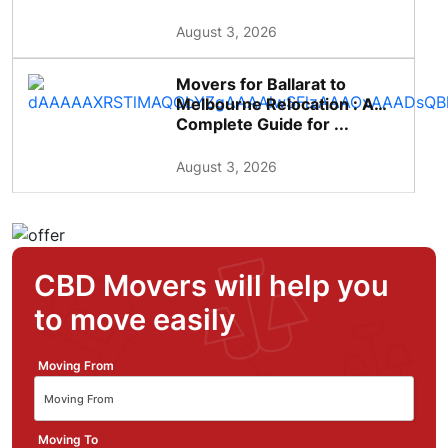
August 3, 2026
Movers for Ballarat to
Melbourne Relocation : A
Complete Guide for ...
August 3, 2026
CBD Movers will help you
to move easily
Moving From
Moving To