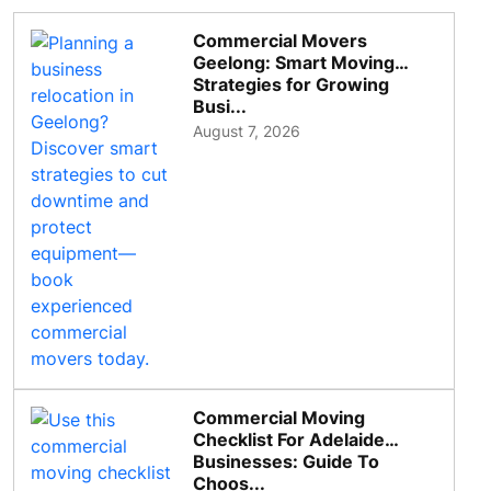
Commercial Movers
Geelong: Smart Moving
Strategies for Growing
Busi...
August 7, 2026
Commercial Moving
Checklist For Adelaide
Businesses: Guide To
Choos...