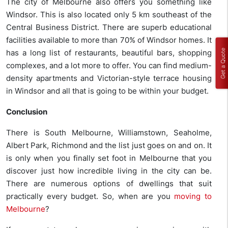
The city of Melbourne also offers you something like
Windsor. This is also located only 5 km southeast of the
Central Business District. There are superb educational
facilities available to more than 70% of Windsor homes. It
Get a Quote
has a long list of restaurants, beautiful bars, shopping
complexes, and a lot more to offer. You can find medium-
density apartments and Victorian-style terrace housing
in Windsor and all that is going to be within your budget.
Conclusion
There is South Melbourne, Williamstown, Seaholme,
Albert Park, Richmond and the list just goes on and on. It
is only when you finally set foot in Melbourne that you
discover just how incredible living in the city can be.
There are numerous options of dwellings that suit
practically every budget. So, when are you
moving to
Melbourne
?