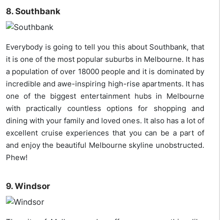
8. Southbank
Everybody is going to tell you this about Southbank, that
it is one of the most popular suburbs in Melbourne. It has
a population of over 18000 people and it is dominated by
incredible and awe-inspiring high-rise apartments. It has
one of the biggest entertainment hubs in Melbourne
with practically countless options for shopping and
dining with your family and loved ones. It also has a lot of
excellent cruise experiences that you can be a part of
and enjoy the beautiful Melbourne skyline unobstructed.
Phew!
9. Windsor