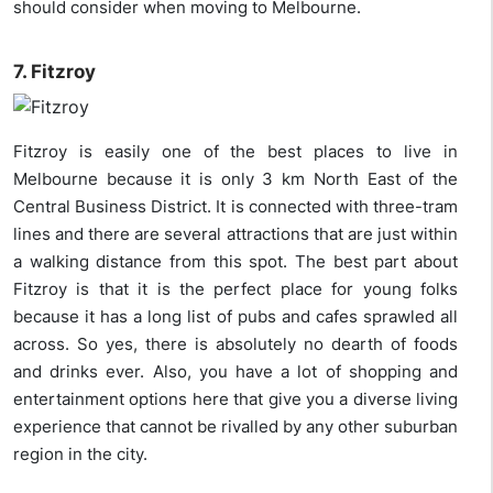
should consider when moving to Melbourne.
7. Fitzroy
Fitzroy is easily one of the best places to live in
Melbourne because it is only 3 km North East of the
Central Business District. It is connected with three-tram
lines and there are several attractions that are just within
a walking distance from this spot. The best part about
Fitzroy is that it is the perfect place for young folks
because it has a long list of pubs and cafes sprawled all
across. So yes, there is absolutely no dearth of foods
and drinks ever. Also, you have a lot of shopping and
entertainment options here that give you a diverse living
experience that cannot be rivalled by any other suburban
region in the city.