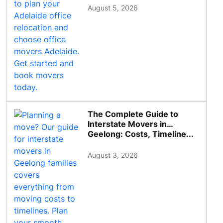
August 5, 2026
The Complete Guide to
Interstate Movers in
Geelong: Costs, Timeline...
August 3, 2026