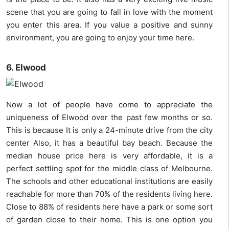
scene that you are going to fall in love with the moment
you enter this area. If you value a positive and sunny
environment, you are going to enjoy your time here.
6. Elwood
Now a lot of people have come to appreciate the
uniqueness of Elwood over the past few months or so.
This is because It is only a 24-minute drive from the city
center Also, it has a beautiful bay beach. Because the
median house price here is very affordable, it is a
perfect settling spot for the middle class of Melbourne.
The schools and other educational institutions are easily
reachable for more than 70% of the residents living here.
Close to 88% of residents here have a park or some sort
of garden close to their home. This is one option you