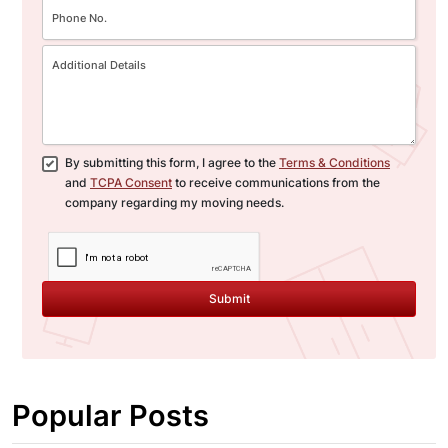
By submitting this form, I agree to the
Terms & Conditions
and
TCPA Consent
to receive communications from the
company regarding my moving needs.
Submit
Popular Posts