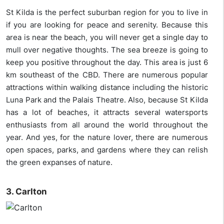
St Kilda is the perfect suburban region for you to live in
if you are looking for peace and serenity. Because this
area is near the beach, you will never get a single day to
mull over negative thoughts. The sea breeze is going to
keep you positive throughout the day. This area is just 6
km southeast of the CBD. There are numerous popular
attractions within walking distance including the historic
Luna Park and the Palais Theatre. Also, because St Kilda
has a lot of beaches, it attracts several watersports
enthusiasts from all around the world throughout the
year. And yes, for the nature lover, there are numerous
open spaces, parks, and gardens where they can relish
the green expanses of nature.
3. Carlton