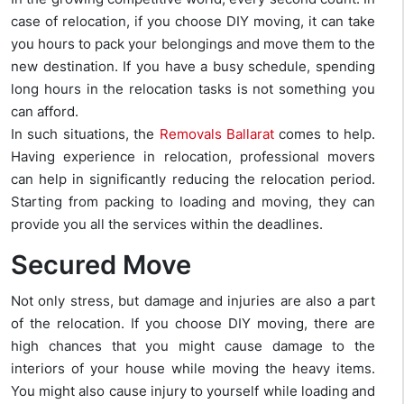
case of relocation, if you choose DIY moving, it can take
you hours to pack your belongings and move them to the
new destination. If you have a busy schedule, spending
long hours in the relocation tasks is not something you
can afford.
In such situations, the
Removals Ballarat
comes to help.
Having experience in relocation, professional movers
can help in significantly reducing the relocation period.
Starting from packing to loading and moving, they can
provide you all the services within the deadlines.
Secured Move
Not only stress, but damage and injuries are also a part
of the relocation. If you choose DIY moving, there are
high chances that you might cause damage to the
interiors of your house while moving the heavy items.
You might also cause injury to yourself while loading and