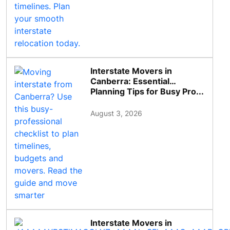
Interstate Movers in
Canberra: Essential
Planning Tips for Busy Pro...
August 3, 2026
Interstate Movers in