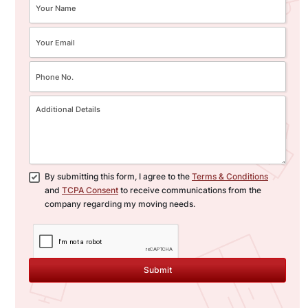
By submitting this form, I agree to the
Terms & Conditions
and
TCPA Consent
to receive communications from the
company regarding my moving needs.
Submit