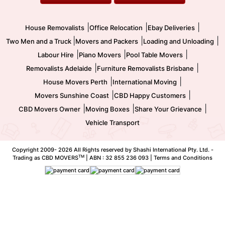
Movers and Packers
Labour Hire
|
|
|
House Removalists
Office Relocation
Ebay Deliveries
|
|
|
Two Men and a Truck
Movers and Packers
Loading and Unloading
|
|
|
Labour Hire
Piano Movers
Pool Table Movers
|
|
Removalists Adelaide
Furniture Removalists Brisbane
|
|
House Movers Perth
International Moving
|
|
Movers Sunshine Coast
CBD Happy Customers
|
|
|
CBD Movers Owner
Moving Boxes
Share Your Grievance
Vehicle Transport
Copyright 2009-
2026 All Rights reserved by Shashi International Pty. Ltd. -
TM
Trading as CBD MOVERS
| ABN : 32 855 236 093 |
Terms and Conditions