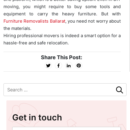
moving, you might require to buy some tools and
equipment to carry the heavy furniture. But with
Furniture Removalists Ballarat
, you need not worry about
the materials.
Hiring professional movers is indeed a smart option for a
hassle-free and safe relocation.
Share This Post:
Get in touch