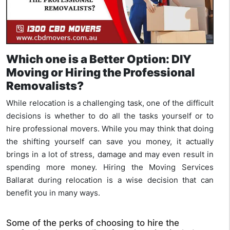
Which one is a Better Option: DIY
Moving or Hiring the Professional
Removalists?
While relocation is a challenging task, one of the difficult
decisions is whether to do all the tasks yourself or to
hire professional movers. While you may think that doing
the shifting yourself can save you money, it actually
brings in a lot of stress, damage and may even result in
spending more money. Hiring the Moving Services
Ballarat during relocation is a wise decision that can
benefit you in many ways.
Some of the perks of choosing to hire the