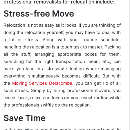
professional removalists for relocation include:
Stress-free Move
Relocation is not as easy as it looks. If you are thinking of
doing the relocation yourself, you may have to deal with
a lot of stress. Along with your routine schedule,
handling the relocation is a tough task to master. Packing
all the stuff, arranging appropriate boxes for them,
searching for the right transportation mean, etc., can
make you land in a stressful situation where managing
everything simultaneously becomes difficult. But with
the
Moving Services Delacombe
, you can get rid of all
such stress. Simply by hiring professional movers, you
can sit back, relax, and focus on your usual routine while
the professionals swiftly do the relocation.
Save Time
In the growing competitive world, every second count. In