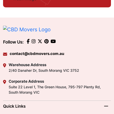
Follow Us:
contact@cbdmovers.com.au
Warehouse Address
2/40 Danaher Dr, South Morang VIC 3752
Corporate Address
Suite 22 Level 1, The Green House, 795-797 Plenty Rd,
South Morang VIC
Quick Links