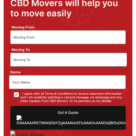
CBD Movers will help you
to move easily
Moving From
Moving To
Name
I agree with all Terms & Conditions to receive important information
and I am explicitly soliciting a call and message via whatsapp and any
other medium from CBD Movers. Or its partners on my Mobile.
Get A Quote