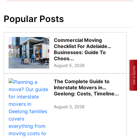
Popular Posts
Commercial Moving
Checklist For Adelaide
Businesses: Guide To
Choos...
August 5, 2026
Get a Quote
The Complete Guide to
Interstate Movers in
Geelong: Costs, Timeline...
August 3, 2026