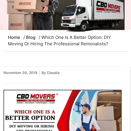
Home
/
Blog
/ Which One Is A Better Option: DIY
Moving Or Hiring The Professional Removalists?
November 30, 2019
By Claudia