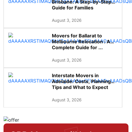
Brisbane: A Step-by-Step
Guide for Families
August 3, 2026
Movers for Ballarat to
Melbourne Relocation : A
Complete Guide for ...
August 3, 2026
Interstate Movers in
Adelaide: Costs, Planning
Tips and What to Expect
August 3, 2026