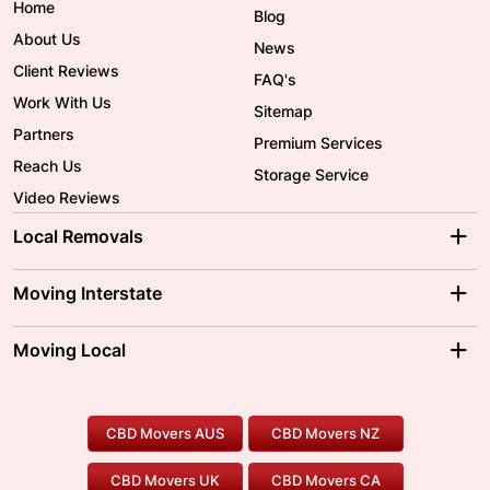
Home
Blog
About Us
News
Client Reviews
FAQ's
Work With Us
Sitemap
Partners
Premium Services
Reach Us
Storage Service
Video Reviews
Local Removals
Adelaide Movers
Melbourne Movers
Moving Interstate
Brisbane Movers
Sydney Movers
Moving Interstate
Ballarat Movers
Moving Local
Parramatta Movers
Canberra Movers
To/From Adelaide
To/From Perth
Perth Movers
House Removalists
Loading and Unloading
Geelong Movers
To/From Brisbane
To/From Sydney
Our Prices
Furniture Removals
Piano Movers
CBD Movers AUS
CBD Movers NZ
Gold Coast Movers
To/From Melbourne
To/From Canberra
Office Relocation
Pool Table Movers
CBD Movers UK
CBD Movers CA
Two Men and a Truck
Safe Removalists