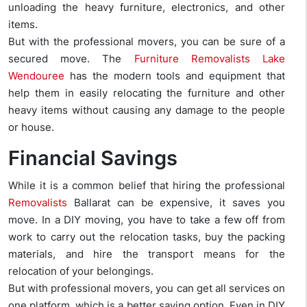
unloading the heavy furniture, electronics, and other
items.
But with the professional movers, you can be sure of a
secured move. The
Furniture Removalists Lake
Wendouree
has the modern tools and equipment that
help them in easily relocating the furniture and other
heavy items without causing any damage to the people
or house.
Financial Savings
While it is a common belief that hiring the professional
Removalists
Ballarat can be expensive, it saves you
move. In a DIY moving, you have to take a few off from
work to carry out the relocation tasks, buy the packing
materials, and hire the transport means for the
relocation of your belongings.
But with professional movers, you can get all services on
one platform, which is a better saving option. Even in DIY