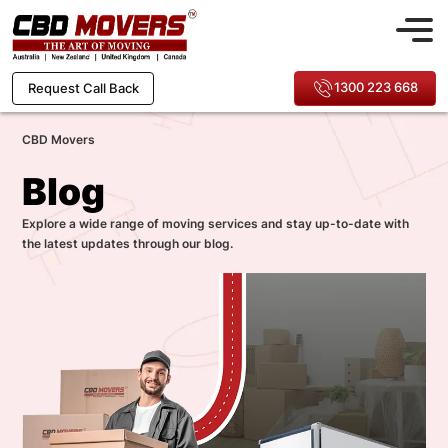
1300 223 668
Request Call Back
CBD Movers
Blog
Explore a wide range of moving services and stay up-to-date with
the latest updates through our blog.