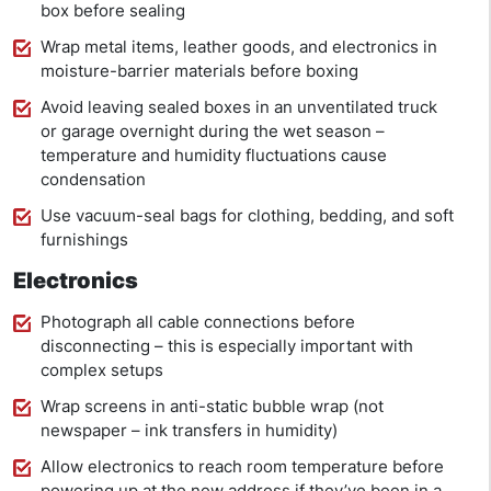
box before sealing
Wrap metal items, leather goods, and electronics in
moisture-barrier materials before boxing
Avoid leaving sealed boxes in an unventilated truck
or garage overnight during the wet season –
temperature and humidity fluctuations cause
condensation
Use vacuum-seal bags for clothing, bedding, and soft
furnishings
Electronics
Photograph all cable connections before
disconnecting – this is especially important with
complex setups
Wrap screens in anti-static bubble wrap (not
newspaper – ink transfers in humidity)
Allow electronics to reach room temperature before
powering up at the new address if they’ve been in a