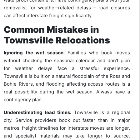
removalist for weather-related delays – road closures
can affect interstate freight significantly.
Common Mistakes in
Townsville Relocations
Ignoring the wet season.
Families who book moves
without checking the seasonal calendar and don’t plan
for weather delays face a stressful experience.
Townsville is built on a natural floodplain of the Ross and
Bohle Rivers, and flooding affecting access routes is a
real possibility during the wet season. Always have a
contingency plan.
Underestimating lead times.
Townsville is a regional
city. Service providers book out faster than in major
metros, freight timelines for interstate moves are longer,
and specialist materials may take longer to source.