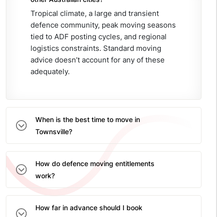
Tropical climate, a large and transient
defence community, peak moving seasons
tied to ADF posting cycles, and regional
logistics constraints. Standard moving
advice doesn’t account for any of these
adequately.
When is the best time to move in
Townsville?
How do defence moving entitlements
work?
How far in advance should I book