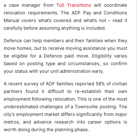
a case manager from
Toll Transitions
will coordinate
relocation requirements. The ADF Pay and Conditions
Manual covers what’s covered and what’s not – read it
carefully before assuming anything is included.
Defence can help members and their families when they
move homes, but to receive moving assistance you must
be eligible for a Defence paid move. Eligibility varies
based on posting type and circumstances, so confirm
your status with your unit administration early.
A recent survey of ADF families reported 58% of civilian
partners found it difficult to re-establish their own
employment following relocation. This is one of the most
underestimated challenges of a Townsville posting. The
city’s employment market differs significantly from major
metros, and advance research into career options is
worth doing during the planning phase.