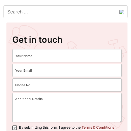
Get in touch
By submitting this form, I agree to the
Terms & Conditions