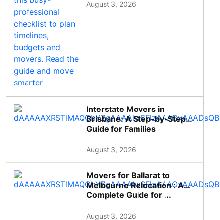
August 3, 2026
Interstate Movers in
Brisbane: A Step-by-Step
Guide for Families
August 3, 2026
Movers for Ballarat to
Melbourne Relocation : A
Complete Guide for ...
August 3, 2026