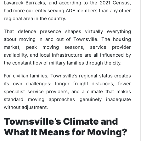
Lavarack Barracks, and according to the 2021 Census,
had more currently serving ADF members than any other
regional area in the country.
That defence presence shapes virtually everything
about moving in and out of Townsville. The housing
market, peak moving seasons, service provider
availability, and local infrastructure are all influenced by
the constant flow of military families through the city.
For civilian families, Townsville’s regional status creates
its own challenges: longer freight distances, fewer
specialist service providers, and a climate that makes
standard moving approaches genuinely inadequate
without adjustment.
Townsville’s Climate and
What It Means for Moving?