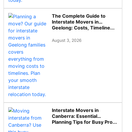
The Complete Guide to
Interstate Movers in
Geelong: Costs, Timeline...
August 3, 2026
Interstate Movers in
Canberra: Essential
Planning Tips for Busy Pro...