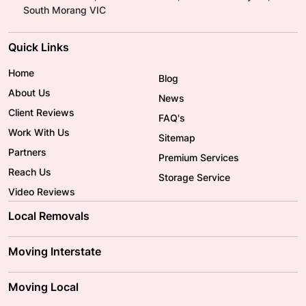
South Morang VIC
Quick Links
Home
Blog
About Us
News
Client Reviews
FAQ's
Work With Us
Sitemap
Partners
Premium Services
Reach Us
Storage Service
Video Reviews
Local Removals
Adelaide Movers
Melbourne Movers
Moving Interstate
Brisbane Movers
Sydney Movers
Moving Interstate
Ballarat Movers
Moving Local
Parramatta Movers
Canberra Movers
To/From Adelaide
To/From Perth