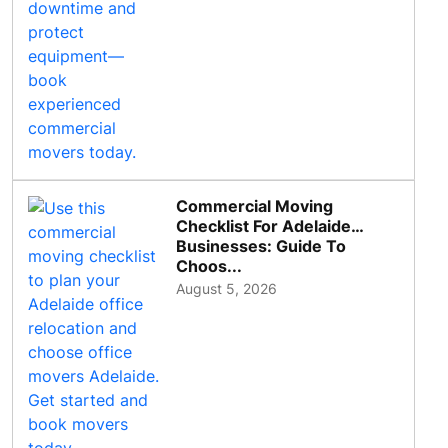
Commercial Moving
Checklist For Adelaide
Businesses: Guide To
Choos...
August 5, 2026