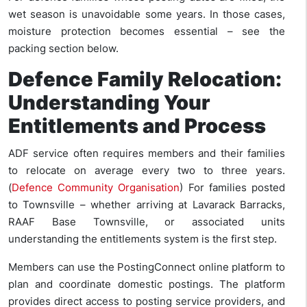
wet season is unavoidable some years. In those cases,
moisture protection becomes essential – see the
packing section below.
Defence Family Relocation:
Understanding Your
Entitlements and Process
ADF service often requires members and their families
to relocate on average every two to three years.
(
Defence Community Organisation
) For families posted
to Townsville – whether arriving at Lavarack Barracks,
RAAF Base Townsville, or associated units
understanding the entitlements system is the first step.
Members can use the PostingConnect online platform to
plan and coordinate domestic postings. The platform
provides direct access to posting service providers, and