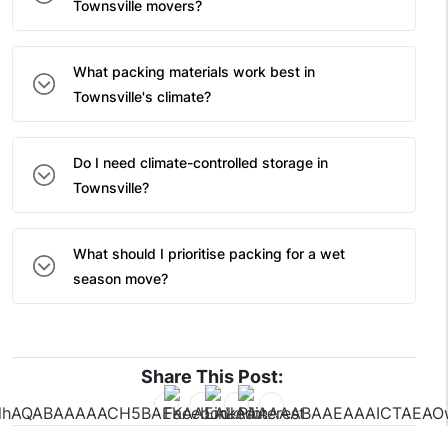
Townsville movers?
What packing materials work best in
Townsville's climate?
Do I need climate-controlled storage in
Townsville?
What should I prioritise packing for a wet
season move?
Share This Post: