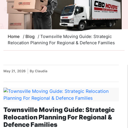
Home
/
Blog
/ Townsville Moving Guide: Strategic
Relocation Planning For Regional & Defence Families
May 21, 2026
By Claudia
Townsville Moving Guide: Strategic
Relocation Planning For Regional &
Defence Families