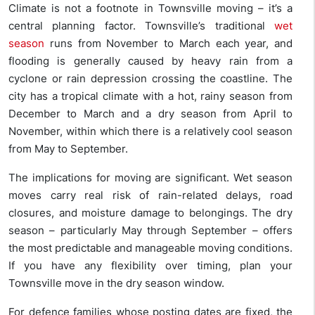
Climate is not a footnote in Townsville moving – it’s a
central planning factor. Townsville’s traditional
wet
season
runs from November to March each year, and
flooding is generally caused by heavy rain from a
cyclone or rain depression crossing the coastline. The
city has a tropical climate with a hot, rainy season from
December to March and a dry season from April to
November, within which there is a relatively cool season
from May to September.
The implications for moving are significant. Wet season
moves carry real risk of rain-related delays, road
closures, and moisture damage to belongings. The dry
season – particularly May through September – offers
the most predictable and manageable moving conditions.
If you have any flexibility over timing, plan your
Townsville move in the dry season window.
For defence families whose posting dates are fixed, the