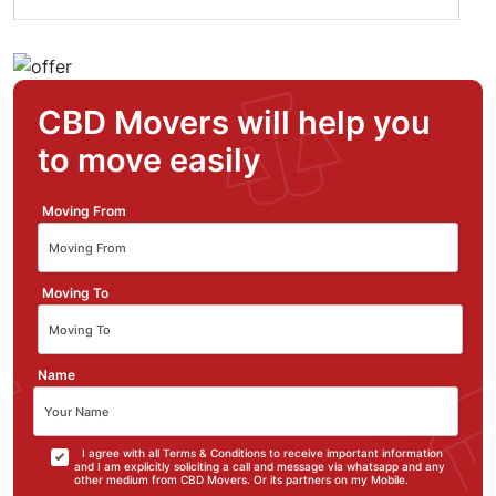
CBD Movers will help you
to move easily
Moving From
Moving To
Name
I agree with all Terms & Conditions to receive important information
and I am explicitly soliciting a call and message via whatsapp and any
other medium from CBD Movers. Or its partners on my Mobile.