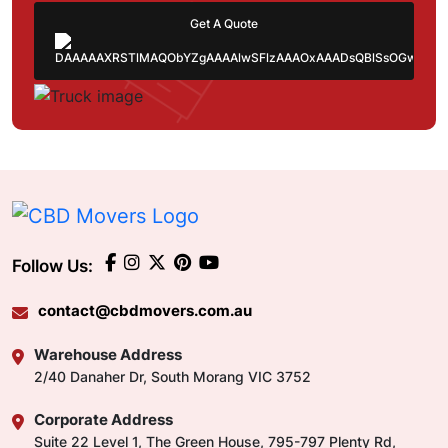
Get A Quote
Follow Us:
contact@cbdmovers.com.au
Warehouse Address
2/40 Danaher Dr, South Morang VIC 3752
Corporate Address
Suite 22 Level 1, The Green House, 795-797 Plenty Rd,