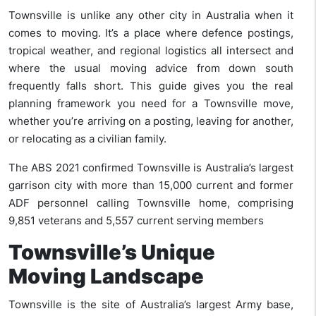
Townsville is unlike any other city in Australia when it
comes to moving. It’s a place where defence postings,
tropical weather, and regional logistics all intersect and
where the usual moving advice from down south
frequently falls short. This guide gives you the real
planning framework you need for a Townsville move,
whether you’re arriving on a posting, leaving for another,
or relocating as a civilian family.
The ABS 2021 confirmed Townsville is Australia’s largest
garrison city with more than 15,000 current and former
ADF personnel calling Townsville home, comprising
9,851 veterans and 5,557 current serving members
Townsville’s Unique
Moving Landscape
Townsville is the site of Australia’s largest Army base,