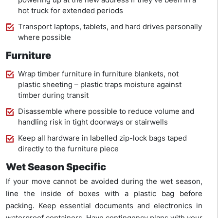
hot truck for extended periods
Transport laptops, tablets, and hard drives personally
where possible
Furniture
Wrap timber furniture in furniture blankets, not
plastic sheeting – plastic traps moisture against
timber during transit
Disassemble where possible to reduce volume and
handling risk in tight doorways or stairwells
Keep all hardware in labelled zip-lock bags taped
directly to the furniture piece
Wet Season Specific
If your move cannot be avoided during the wet season,
line the inside of boxes with a plastic bag before
packing. Keep essential documents and electronics in
waterproof containers. Have contingency plans with your