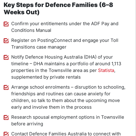
Key Steps for Defence Families (6–8
Weeks Out)
Confirm your entitlements under the ADF Pay and
Conditions Manual
Register on PostingConnect and engage your Toll
Transitions case manager
Notify Defence Housing Australia (DHA) of your
timeline – DHA maintains a portfolio of around 1,113
properties in the Townsville area as per
Statista
,
supplemented by private rentals
Arrange school enrolments – disruption to schooling,
friendships and routines can cause anxiety for
children, so talk to them about the upcoming move
early and involve them in the process
Research spousal employment options in Townsville
before arriving
Contact Defence Families Australia to connect with