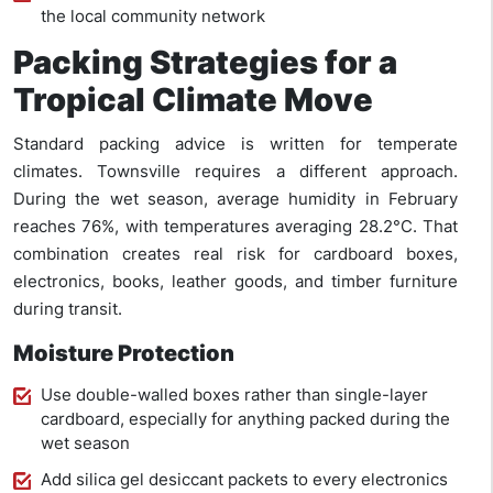
the local community network
Packing Strategies for a
Tropical Climate Move
Standard packing advice is written for temperate
climates. Townsville requires a different approach.
During the wet season, average humidity in February
reaches 76%, with temperatures averaging 28.2°C. That
combination creates real risk for cardboard boxes,
electronics, books, leather goods, and timber furniture
during transit.
Moisture Protection
Use double-walled boxes rather than single-layer
cardboard, especially for anything packed during the
wet season
Add silica gel desiccant packets to every electronics