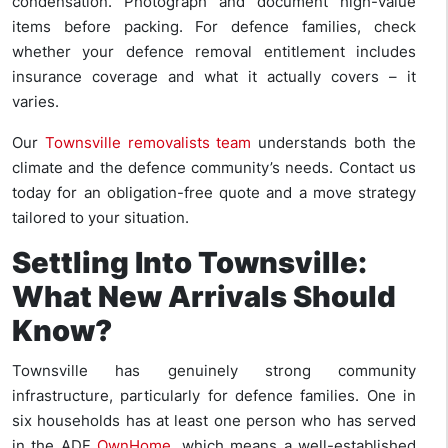
condensation. Photograph and document high-value
items before packing. For defence families, check
whether your defence removal entitlement includes
insurance coverage and what it actually covers – it
varies.
Our
Townsville removalists team
understands both the
climate and the defence community’s needs. Contact us
today for an obligation-free quote and a move strategy
tailored to your situation.
Settling Into Townsville:
What New Arrivals Should
Know?
Townsville has genuinely strong community
infrastructure, particularly for defence families. One in
six households has at least one person who has served
in the ADF
OwnHome
, which means a well-established