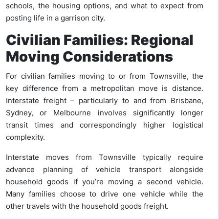
schools, the housing options, and what to expect from
posting life in a garrison city.
Civilian Families: Regional
Moving Considerations
For civilian families moving to or from Townsville, the
key difference from a metropolitan move is distance.
Interstate freight – particularly to and from Brisbane,
Sydney, or Melbourne involves significantly longer
transit times and correspondingly higher logistical
complexity.
Interstate moves from Townsville typically require
advance planning of vehicle transport alongside
household goods if you’re moving a second vehicle.
Many families choose to drive one vehicle while the
other travels with the household goods freight.