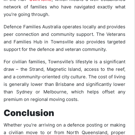
network of families who have navigated exactly what
you’re going through.
Defence Families Australia operates locally and provides
peer connection and community support. The Veterans
and Families Hub in Townsville also provides targeted
support for the defence and veteran community.
For civilian families, Townsville’s lifestyle is a significant
draw – the Strand, Magnetic Island, access to the reef,
and a community-oriented city culture. The cost of living
is generally lower than Brisbane and significantly lower
than Sydney or Melbourne, which helps offset any
premium on regional moving costs.
Conclusion
Whether you’re arriving on a defence posting or making
a civilian move to or from North Queensland, proper