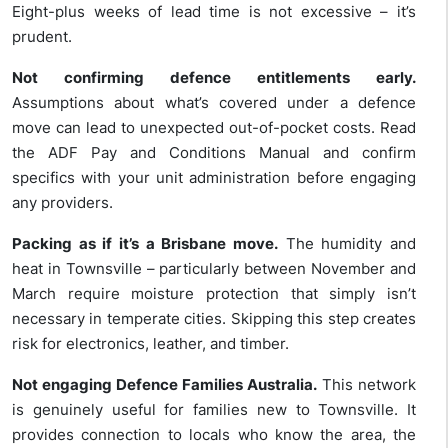
Eight-plus weeks of lead time is not excessive – it’s
prudent.
Not confirming defence entitlements early.
Assumptions about what’s covered under a defence
move can lead to unexpected out-of-pocket costs. Read
the ADF Pay and Conditions Manual and confirm
specifics with your unit administration before engaging
any providers.
Packing as if it’s a Brisbane move.
The humidity and
heat in Townsville – particularly between November and
March require moisture protection that simply isn’t
necessary in temperate cities. Skipping this step creates
risk for electronics, leather, and timber.
Not engaging Defence Families Australia.
This network
is genuinely useful for families new to Townsville. It
provides connection to locals who know the area, the