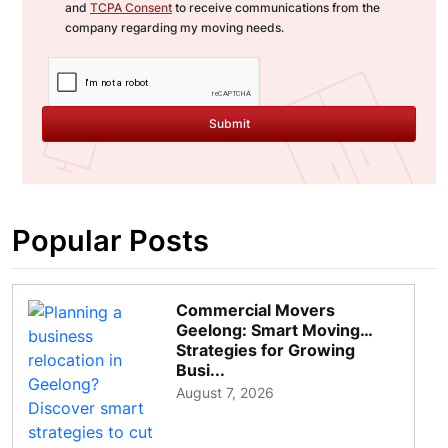
and
TCPA Consent
to receive communications from the
company regarding my moving needs.
Submit
Popular Posts
Commercial Movers
Geelong: Smart Moving
Strategies for Growing
Busi...
August 7, 2026