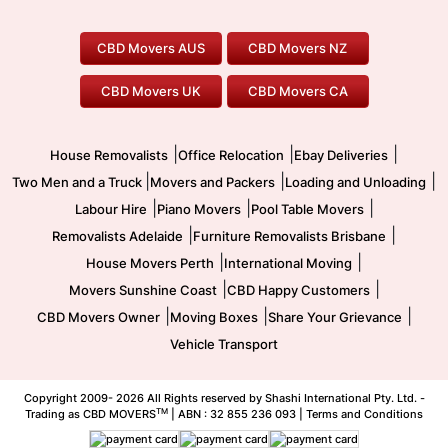
Perth Movers
House Removalists
Loading and Unloading
Geelong Movers
To/From Brisbane
To/From Sydney
Our Prices
Furniture Removals
Piano Movers
CBD Movers AUS
CBD Movers NZ
Gold Coast Movers
To/From Melbourne
To/From Canberra
Office Relocation
Pool Table Movers
CBD Movers UK
CBD Movers CA
Two Men and a Truck
Safe Removalists
Movers and Packers
Labour Hire
|
|
|
House Removalists
Office Relocation
Ebay Deliveries
|
|
|
Two Men and a Truck
Movers and Packers
Loading and Unloading
|
|
|
Labour Hire
Piano Movers
Pool Table Movers
|
|
Removalists Adelaide
Furniture Removalists Brisbane
|
|
House Movers Perth
International Moving
|
|
Movers Sunshine Coast
CBD Happy Customers
|
|
|
CBD Movers Owner
Moving Boxes
Share Your Grievance
Vehicle Transport
Copyright 2009-
2026 All Rights reserved by Shashi International Pty. Ltd. -
TM
Trading as CBD MOVERS
| ABN : 32 855 236 093 |
Terms and Conditions