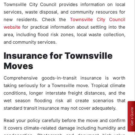
Townsville City Council provides information on local
services, waste disposal, and community resources for
new residents. Check the
Townsville City Council
website
for practical information about settling into the
area, including flood risk zones, local waste collection,
and community services.
Insurance for Townsville
Moves
Comprehensive goods-in-transit insurance is worth
taking seriously for a Townsville move. Tropical climate
conditions, longer interstate freight distances, and the
wet season flooding risk all create scenarios that
standard transit insurance may not cover adequately.
Get a Quote
Read your policy carefully before the move and confirm
it covers climate-related damage including humidity and