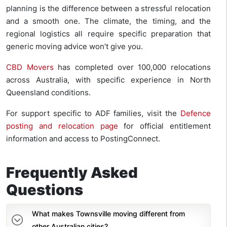
planning is the difference between a stressful relocation
and a smooth one. The climate, the timing, and the
regional logistics all require specific preparation that
generic moving advice won’t give you.
CBD Movers
has completed over 100,000 relocations
across Australia, with specific experience in North
Queensland conditions.
For support specific to ADF families, visit the
Defence
posting and relocation page
for official entitlement
information and access to PostingConnect.
Frequently Asked
Questions
What makes Townsville moving different from
other Australian cities?