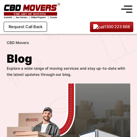
1300 223 668
Request Call Back
CBD Movers
Blog
Explore a wide range of moving services and stay up-to-date with
the latest updates through our blog.