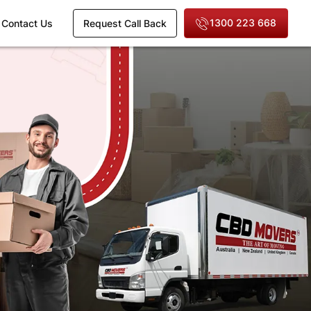
1300 223 668
Contact Us
Request Call Back