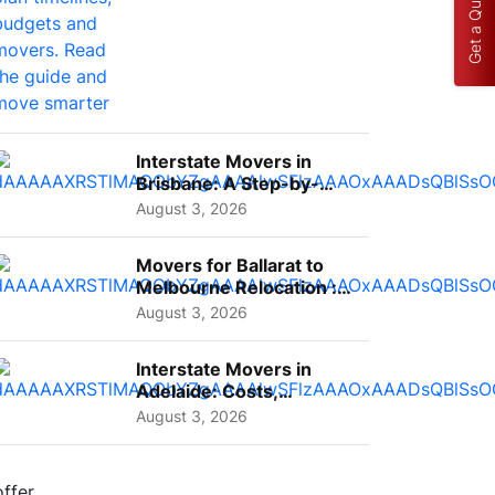
Get a Quote
Interstate Movers in
Brisbane: A Step-by-
Step Guide for Families
August 3, 2026
Movers for Ballarat to
Melbourne Relocation :
A Complete Guide for ...
August 3, 2026
Interstate Movers in
Adelaide: Costs,
Planning Tips and What
August 3, 2026
to Expect