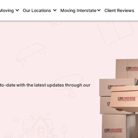
 Moving
Our Locations
Moving Interstate
Client Reviews
to-date with the latest updates through our