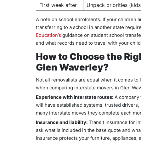
First week after
Unpack priorities (kids
A note on school enrolments: If your children 
transferring to a school in another state requir
Education’s
guidance on student school transfer
and what records need to travel with your child
How to Choose the Righ
Glen Waverley?
Not all removalists are equal when it comes to 
when comparing interstate movers in Glen Wav
Experience with interstate routes:
A company t
will have established systems, trusted drivers,
many interstate moves they complete each mo
Insurance and liability:
Transit insurance for in
ask what is included in the base quote and wha
insurance protects your furniture, appliances, a