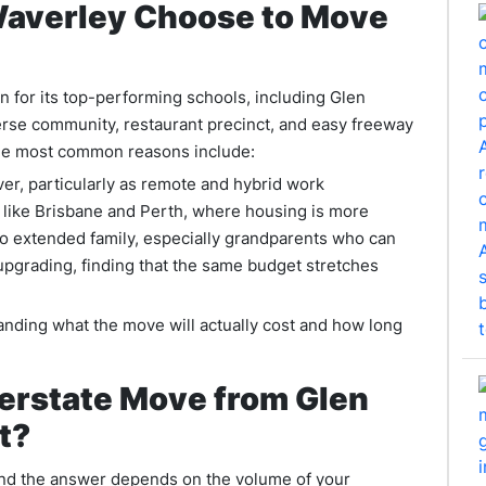
Waverley Choose to Move
wn for its top-performing schools, including Glen
erse community, restaurant precinct, and easy freeway
 The most common reasons include:
ver, particularly as remote and hybrid work
 like Brisbane and Perth, where housing is more
to extended family, especially grandparents who can
 upgrading, finding that the same budget stretches
tanding what the move will actually cost and how long
terstate Move from Glen
t?
, and the answer depends on the volume of your