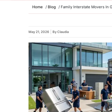
Home
/
Blog
/ Family Interstate Movers In 
May 21, 2026
By Claudia