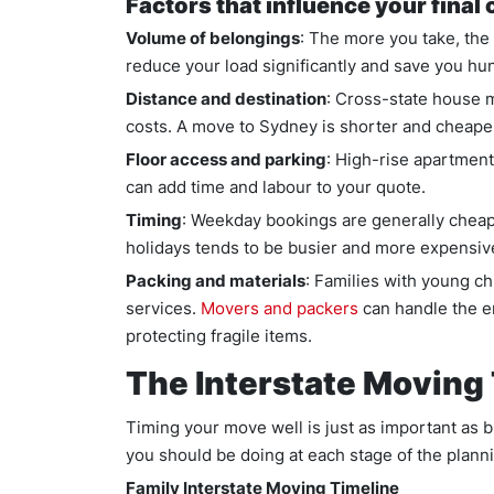
Factors that influence your final 
Volume of belongings
: The more you take, the
reduce your load significantly and save you hund
Distance and destination
: Cross-state house 
costs. A move to Sydney is shorter and cheape
Floor access and parking
: High-rise apartments
can add time and labour to your quote.
Timing
: Weekday bookings are generally cheap
holidays tends to be busier and more expensiv
Packing and materials
: Families with young ch
services.
Movers and packers
can handle the e
protecting fragile items.
The Interstate Moving 
Timing your move well is just as important as 
you should be doing at each stage of the plann
Family Interstate Moving Timeline