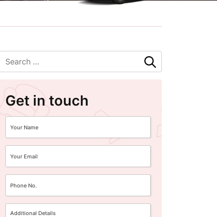
Get in touch