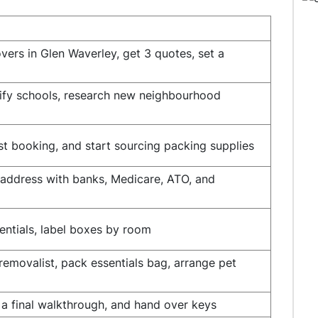
vers in Glen Waverley, get 3 quotes, set a
tify schools, research new neighbourhood
t booking, and start sourcing packing supplies
te address with banks, Medicare, ATO, and
entials, label boxes by room
 removalist, pack essentials bag, arrange pet
 a final walkthrough, and hand over keys