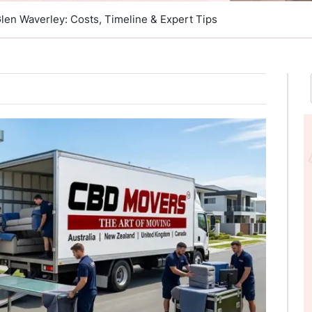
Glen Waverley: Costs, Timeline & Expert Tips