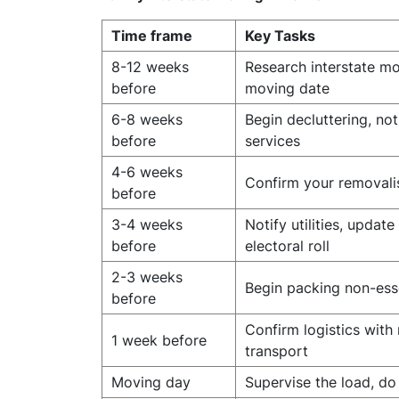
Time frame
Key Tasks
8-12 weeks
Research interstate mo
before
moving date
6-8 weeks
Begin decluttering, no
before
services
4-6 weeks
Confirm your removalis
before
3-4 weeks
Notify utilities, upda
before
electoral roll
2-3 weeks
Begin packing non-ess
before
Confirm logistics with
1 week before
transport
Moving day
Supervise the load, do