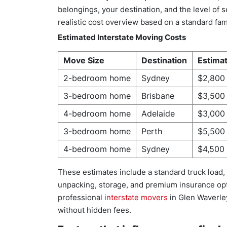
belongings, your destination, and the level of
realistic cost overview based on a standard f
Estimated Interstate Moving Costs
Move Size
Destination
Estima
2-bedroom home
Sydney
$2,800
3-bedroom home
Brisbane
$3,500
4-bedroom home
Adelaide
$3,000
3-bedroom home
Perth
$5,500
4-bedroom home
Sydney
$4,500 
These estimates include a standard truck load, 
unpacking, storage, and premium insurance op
professional
interstate movers
in Glen Waverley
without hidden fees.