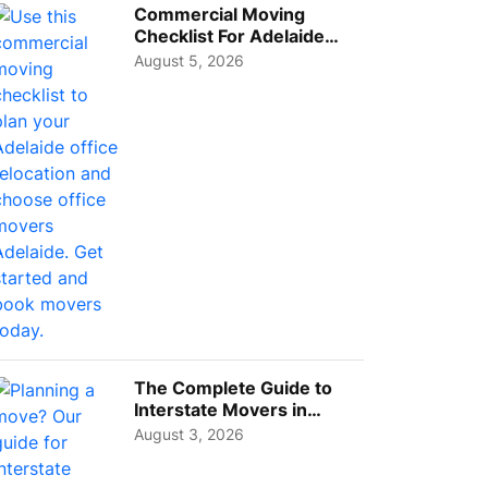
Commercial Moving
Checklist For Adelaide
Businesses: Guide To
August 5, 2026
Choos...
The Complete Guide to
Interstate Movers in
Geelong: Costs,
August 3, 2026
Timeline...