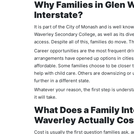
Why Families in Glen 
Interstate?
It is part of the City of Monash and is well kno
Waverley Secondary College, as well as its div
access. Despite all of this, families do move.
Career opportunities are the most frequent dri
arrangements have opened up options in cities
affordable. Some families choose to be closer 
help with child care. Others are downsizing or
further in a different state.
Whatever your reason, the first step is unders
it will take.
What Does a Family In
Waverley Actually Cos
Cost is usually the first question families ask