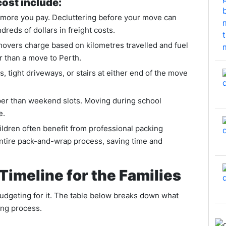
cost include:
 more you pay. Decluttering before your move can
reds of dollars in freight costs.
movers charge based on kilometres travelled and fuel
r than a move to Perth.
, tight driveways, or stairs at either end of the move
er than weekend slots. Moving during school
e.
ildren often benefit from professional packing
ntire pack-and-wrap process, saving time and
Timeline for the Families
budgeting for it. The table below breaks down what
ing process.