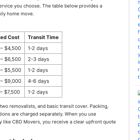
 service you choose. The table below provides a
amily home move.
ted Cost
Transit Time
 – $4,500
1-2 days
 – $6,500
2-3 days
 – $5,500
1-2 days
 – $9,000
4-6 days
– $7,500
1-2 days
two removalists, and basic transit cover. Packing,
tions are charged separately. When you use
 like CBD Movers, you receive a clear upfront quote