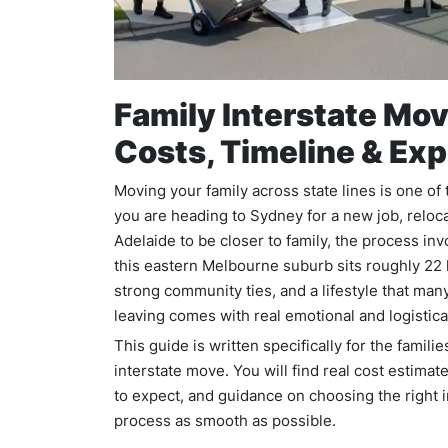
Family Interstate Mov
Costs, Timeline & Exp
Moving your family across state lines is one of
you are heading to Sydney for a new job, relocat
Adelaide to be closer to family, the process inv
this eastern Melbourne suburb sits roughly 22 
strong community ties, and a lifestyle that many
leaving comes with real emotional and logistica
This guide is written specifically for the famil
interstate move. You will find real cost estimat
to expect, and guidance on choosing the right 
process as smooth as possible.