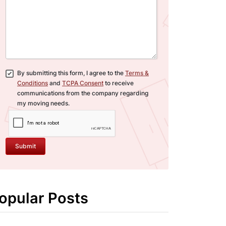
By submitting this form, I agree to the
Terms &
Conditions
and
TCPA Consent
to receive
communications from the company regarding
my moving needs.
Submit
opular Posts