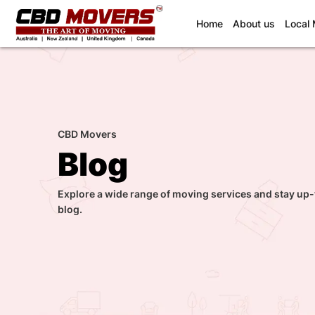
(current)
Home
About us
Local
CBD Movers
Blog
Explore a wide range of moving services and stay up-
blog.