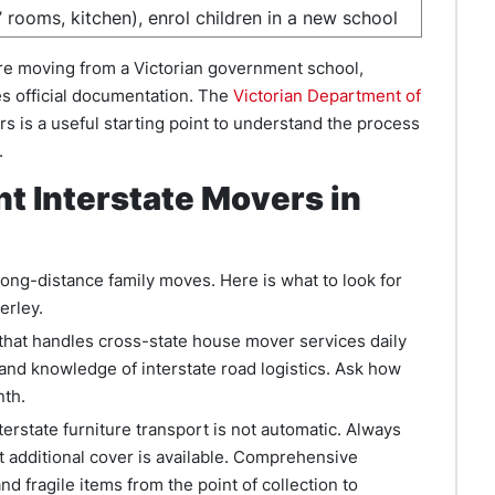
’ rooms, kitchen), enrol children in a new school
are moving from a Victorian government school,
es official documentation. The
Victorian Department of
s is a useful starting point to understand the process
.
t Interstate Movers in
long-distance family moves. Here is what to look for
erley.
hat handles cross-state house mover services daily
 and knowledge of interstate road logistics. Ask how
nth.
terstate furniture transport is not automatic. Always
t additional cover is available. Comprehensive
nd fragile items from the point of collection to