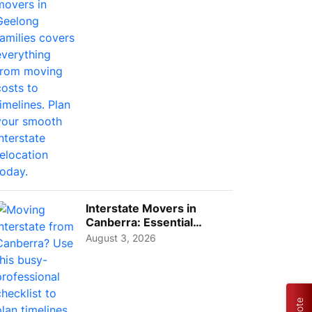
Interstate Movers in
Canberra: Essential
Planning Tips for Busy
August 3, 2026
Pro...