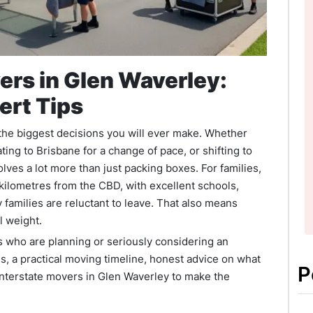
ers in Glen Waverley:
ert Tips
 the biggest decisions you will ever make. Whether
ing to Brisbane for a change of pace, or shifting to
olves a lot more than just packing boxes. For families,
kilometres from the CBD, with excellent schools,
 families are reluctant to leave. That also means
l weight.
ies who are planning or seriously considering an
es, a practical moving timeline, honest advice on what
P
interstate movers in Glen Waverley to make the