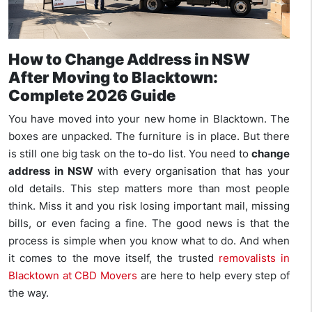
How to Change Address in NSW
After Moving to Blacktown:
Complete 2026 Guide
You have moved into your new home in Blacktown. The
boxes are unpacked. The furniture is in place. But there
is still one big task on the to-do list. You need to
change
address in NSW
with every organisation that has your
old details. This step matters more than most people
think. Miss it and you risk losing important mail, missing
bills, or even facing a fine. The good news is that the
process is simple when you know what to do. And when
it comes to the move itself, the trusted
removalists in
Blacktown at CBD Movers
are here to help every step of
the way.