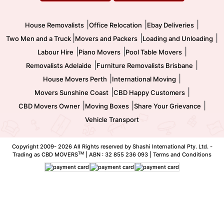
Movers and Packers
Labour Hire
|
|
|
House Removalists
Office Relocation
Ebay Deliveries
|
|
|
Two Men and a Truck
Movers and Packers
Loading and Unloading
|
|
|
Labour Hire
Piano Movers
Pool Table Movers
|
|
Removalists Adelaide
Furniture Removalists Brisbane
|
|
House Movers Perth
International Moving
|
|
Movers Sunshine Coast
CBD Happy Customers
|
|
|
CBD Movers Owner
Moving Boxes
Share Your Grievance
Vehicle Transport
Copyright 2009-
2026 All Rights reserved by Shashi International Pty. Ltd. -
TM
Trading as CBD MOVERS
| ABN : 32 855 236 093 |
Terms and Conditions