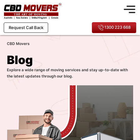
1300 223 668
Request Call Back
CBD Movers
Blog
Explore a wide range of moving services and stay up-to-date with
the latest updates through our blog.