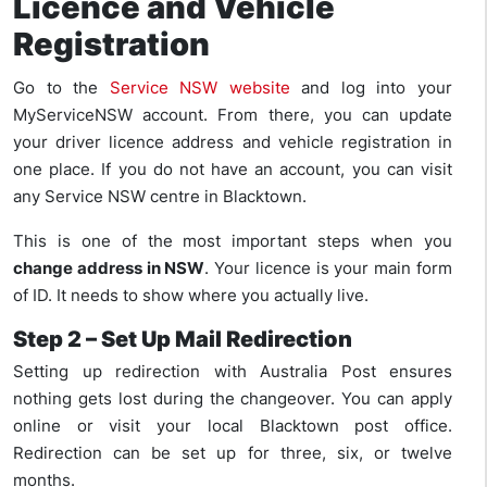
Licence and Vehicle
Registration
Go to the
Service NSW website
and log into your
MyServiceNSW account. From there, you can update
your driver licence address and vehicle registration in
one place. If you do not have an account, you can visit
any Service NSW centre in Blacktown.
This is one of the most important steps when you
change address in NSW
. Your licence is your main form
of ID. It needs to show where you actually live.
Step 2 – Set Up Mail Redirection
Setting up redirection with Australia Post ensures
nothing gets lost during the changeover. You can apply
online or visit your local Blacktown post office.
Redirection can be set up for three, six, or twelve
months.