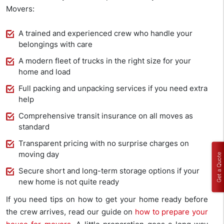
Movers:
A trained and experienced crew who handle your
belongings with care
A modern fleet of trucks in the right size for your
home and load
Full packing and unpacking services if you need extra
help
Comprehensive transit insurance on all moves as
standard
Transparent pricing with no surprise charges on
moving day
Get a Quote
Secure short and long-term storage options if your
new home is not quite ready
If you need tips on how to get your home ready before
the crew arrives, read our guide on
how to prepare your