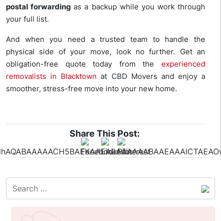
postal forwarding
as a backup while you work through
your full list.
And when you need a trusted team to handle the
physical side of your move, look no further. Get an
obligation-free quote today from the
experienced
removalists in Blacktown
at CBD Movers and enjoy a
smoother, stress-free move into your new home.
Share This Post: