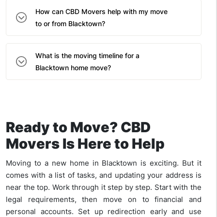
How can CBD Movers help with my move
to or from Blacktown?
What is the moving timeline for a
Blacktown home move?
Ready to Move? CBD
Movers Is Here to Help
Moving to a new home in Blacktown is exciting. But it
comes with a list of tasks, and updating your address is
near the top. Work through it step by step. Start with the
legal requirements, then move on to financial and
personal accounts. Set up redirection early and use