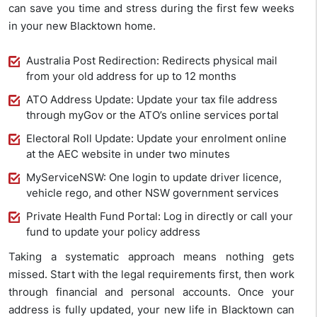
can save you time and stress during the first few weeks
in your new Blacktown home.
Australia Post Redirection: Redirects physical mail
from your old address for up to 12 months
ATO Address Update: Update your tax file address
through myGov or the ATO’s online services portal
Electoral Roll Update: Update your enrolment online
at the AEC website in under two minutes
MyServiceNSW: One login to update driver licence,
vehicle rego, and other NSW government services
Private Health Fund Portal: Log in directly or call your
fund to update your policy address
Taking a systematic approach means nothing gets
missed. Start with the legal requirements first, then work
through financial and personal accounts. Once your
address is fully updated, your new life in Blacktown can