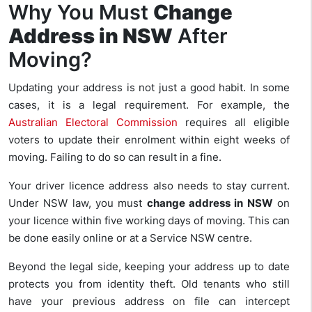
Why You Must
Change
Address in NSW
After
Moving?
Updating your address is not just a good habit. In some
cases, it is a legal requirement. For example, the
Australian Electoral Commission
requires all eligible
voters to update their enrolment within eight weeks of
moving. Failing to do so can result in a fine.
Your driver licence address also needs to stay current.
Under NSW law, you must
change address in NSW
on
your licence within five working days of moving. This can
be done easily online or at a Service NSW centre.
Beyond the legal side, keeping your address up to date
protects you from identity theft. Old tenants who still
have your previous address on file can intercept