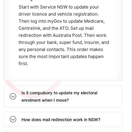
Start with Service NSW to update your
driver licence and vehicle registration.
Then log into myGov to update Medicare,
Centrelink, and the ATO. Set up mail
redirection with Australia Post. Then work
through your bank, super fund, insurer, and
any personal contacts. This order makes
sure the most important updates happen
first.
Is it compulsory to update my electoral
enrolment when I move?
How does mail redirection work in NSW?