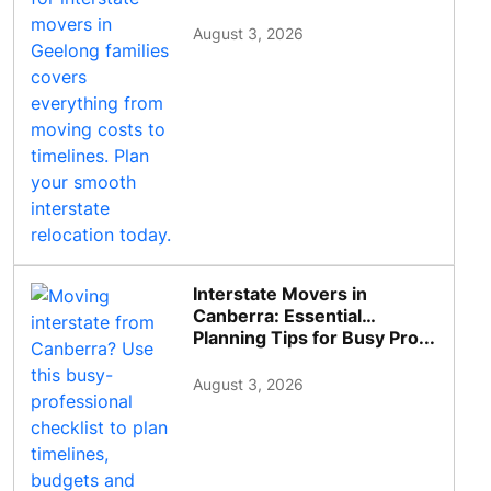
August 3, 2026
Interstate Movers in
Canberra: Essential
Planning Tips for Busy Pro...
August 3, 2026