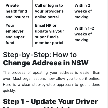
Private
Call or log in to
Within 2
health fund
your provider’s
weeks of
and insurers
online portal
moving
Your
Email HR or
Within 1–2
employer
update via your
weeks of
and super
super fund’s
moving
fund
member portal
Step-by-Step: How to
Change Address in NSW
The process of updating your address is easier than
ever. Most organisations now allow you to do it online.
Here is a clear step-by-step approach to get it done
quickly.
Step 1 – Update Your Driver