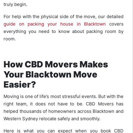
truly begin.
For help with the physical side of the move, our detailed
guide on packing your house in Blacktown
covers
everything you need to know about packing room by
room.
How CBD Movers Makes
Your Blacktown Move
Easier?
Moving is one of life’s most stressful events. But with the
right team, it does not have to be. CBD Movers has
helped thousands of homeowners across Blacktown and
Western Sydney relocate safely and smoothly.
Here is what you can expect when you book CBD