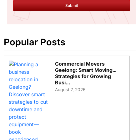
Submit
Popular Posts
Commercial Movers
Geelong: Smart Moving
Strategies for Growing
Busi...
August 7, 2026