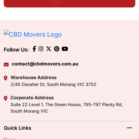
Follow Us:
contact@cbdmovers.com.au
Warehouse Address
2/40 Danaher Dr, South Morang VIC 3752
Corporate Address
Suite 22 Level 1, The Green House, 795-797 Plenty Rd,
South Morang VIC
Quick Links