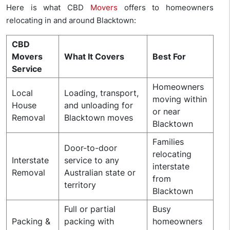
Here is what CBD
Movers
offers to homeowners
relocating in and around Blacktown:
CBD
Movers
What It Covers
Best For
Service
Homeowners
Local
Loading, transport,
moving within
House
and unloading for
or near
Removal
Blacktown moves
Blacktown
Families
Door-to-door
relocating
Interstate
service to any
interstate
Removal
Australian state or
from
territory
Blacktown
Full or partial
Busy
Packing &
packing with
homeowners