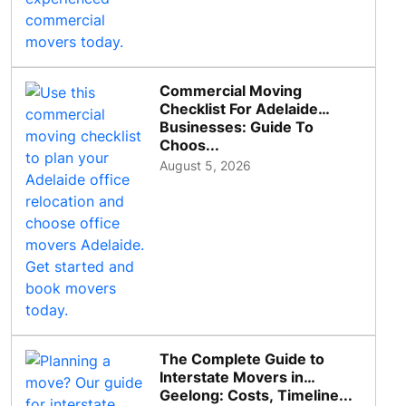
Commercial Moving
Checklist For Adelaide
Businesses: Guide To
Choos...
August 5, 2026
The Complete Guide to
Interstate Movers in
Geelong: Costs, Timeline...