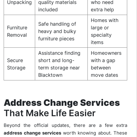
Unpacking
quality materials
who need
included
extra help
Homes with
Safe handling of
Furniture
large or
heavy and bulky
Removal
specialty
furniture pieces
items
Assistance finding
Homeowners
Secure
short and long-
with a gap
Storage
term storage near
between
Blacktown
move dates
Address Change Services
That Make Life Easier
Beyond the official updates, there are a few extra
address change services
worth knowing about. These