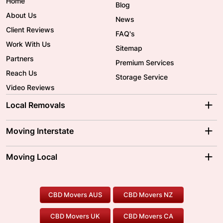
Home
Blog
About Us
News
Client Reviews
FAQ's
Work With Us
Sitemap
Partners
Premium Services
Reach Us
Storage Service
Video Reviews
Local Removals
Adelaide Movers
Melbourne Movers
Moving Interstate
Brisbane Movers
Sydney Movers
Moving Interstate
Ballarat Movers
Moving Local
Parramatta Movers
Canberra Movers
To/From Adelaide
To/From Perth
Perth Movers
House Removalists
Loading and Unloading
Geelong Movers
To/From Brisbane
To/From Sydney
Our Prices
Furniture Removals
Piano Movers
CBD Movers AUS
CBD Movers NZ
Gold Coast Movers
To/From Melbourne
To/From Canberra
Office Relocation
Pool Table Movers
CBD Movers UK
CBD Movers CA
Two Men and a Truck
Safe Removalists