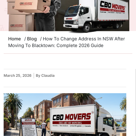
Home
/
Blog
/ How To Change Address In NSW After
Moving To Blacktown: Complete 2026 Guide
March 25, 2026
By Claudia