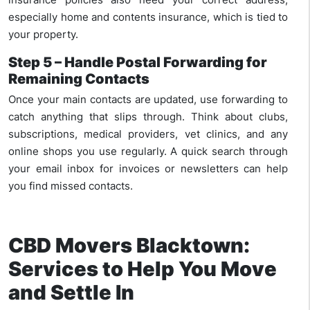
especially home and contents insurance, which is tied to
your property.
Step 5 – Handle Postal Forwarding for
Remaining Contacts
Once your main contacts are updated, use forwarding to
catch anything that slips through. Think about clubs,
subscriptions, medical providers, vet clinics, and any
online shops you use regularly. A quick search through
your email inbox for invoices or newsletters can help
you find missed contacts.
CBD Movers Blacktown:
Services to Help You Move
and Settle In