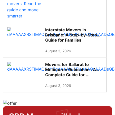
Interstate Movers in
Brisbane: A Step-by-Step
Guide for Families
August 3, 2026
Movers for Ballarat to
Melbourne Relocation : A
Complete Guide for ...
August 3, 2026