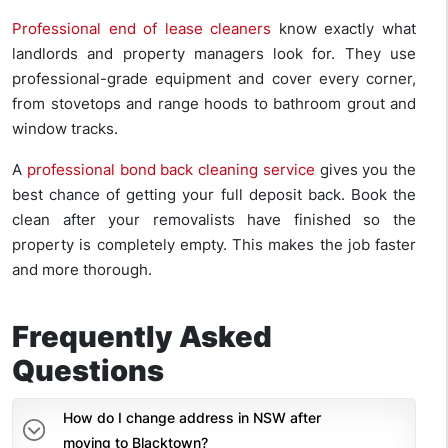
Professional end of lease cleaners
know exactly what
landlords and property managers look for. They use
professional-grade equipment and cover every corner,
from stovetops and range hoods to bathroom grout and
window tracks.
A
professional bond back cleaning service
gives you the
best chance of getting your full deposit back. Book the
clean after your removalists have finished so the
property is completely empty. This makes the job faster
and more thorough.
Frequently Asked
Questions
How do I change address in NSW after
moving to Blacktown?