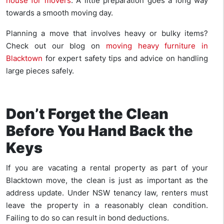
house for movers
. A little preparation goes a long way
towards a smooth moving day.
Planning a move that involves heavy or bulky items?
Check out our blog on
moving heavy furniture in
Blacktown
for expert safety tips and advice on handling
large pieces safely.
Don’t Forget the Clean
Before You Hand Back the
Keys
If you are vacating a rental property as part of your
Blacktown move, the clean is just as important as the
address update. Under NSW tenancy law, renters must
leave the property in a reasonably clean condition.
Failing to do so can result in bond deductions.