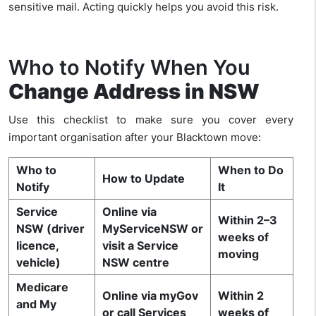
sensitive mail. Acting quickly helps you avoid this risk.
Who to Notify When You
Change Address in NSW
Use this checklist to make sure you cover every
important organisation after your Blacktown move:
Who to
When to Do
How to Update
Notify
It
Service
Online via
Within 2–3
NSW (driver
MyServiceNSW or
weeks of
licence,
visit a Service
moving
vehicle)
NSW centre
Medicare
Online via myGov
Within 2
and My
or call Services
weeks of