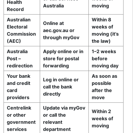
Health
Australia
moving
Record
Australian
Within 8
Online at
Electoral
weeks of
aec.gov.au or
Commission
moving (it’s
through myGov
(AEC)
the law)
Australia
Apply online or in
1–2 weeks
Post –
store for postal
before
redirection
forwarding
moving day
Your bank
As soon as
Log in online or
and credit
possible
call the bank
card
after the
directly
providers
move
Centrelink
Update via myGov
Within 2
or other
or call the
weeks of
government
relevant
moving
services
department