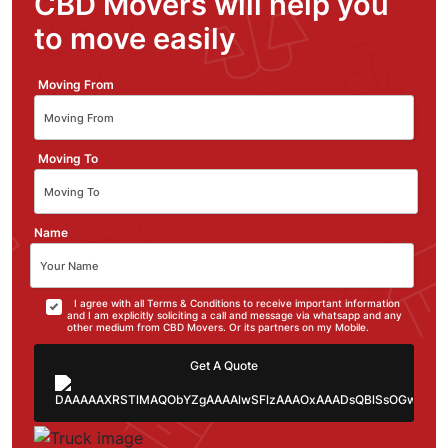
CBD Movers will help you
to move easily
Moving From
Moving To
Name
I agree with all Terms & Conditions to receive important information
and I am explicitly soliciting a call and message via whatsapp and any
other medium from CBD Movers. Or its partners on my Mobile.
Get A Quote