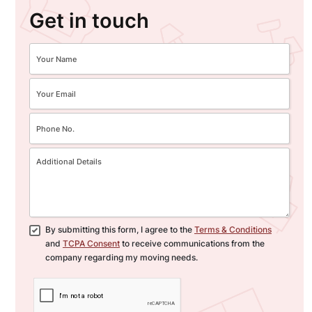
Get in touch
By submitting this form, I agree to the
Terms & Conditions
and
TCPA Consent
to receive communications from the
company regarding my moving needs.