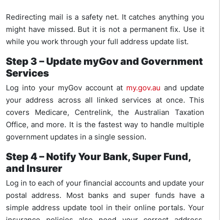
Redirecting mail is a safety net. It catches anything you
might have missed. But it is not a permanent fix. Use it
while you work through your full address update list.
Step 3 – Update myGov and Government
Services
Log into your myGov account at
my.gov.au
and update
your address across all linked services at once. This
covers Medicare, Centrelink, the Australian Taxation
Office, and more. It is the fastest way to handle multiple
government updates in a single session.
Step 4 – Notify Your Bank, Super Fund,
and Insurer
Log in to each of your financial accounts and update your
postal address. Most banks and super funds have a
simple address update tool in their online portals. Your
insurance policies also need your correct address,