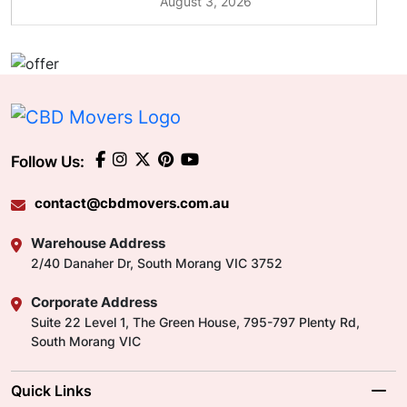
August 3, 2026
Follow Us:
contact@cbdmovers.com.au
Warehouse Address
2/40 Danaher Dr, South Morang VIC 3752
Corporate Address
Suite 22 Level 1, The Green House, 795-797 Plenty Rd,
South Morang VIC
Quick Links