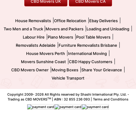
CBD Movers UK
CBD Movers CA
Two Men and a Truck
Safe Removalists
Movers and Packers
Labour Hire
|
|
|
House Removalists
Office Relocation
Ebay Deliveries
|
|
|
Two Men and a Truck
Movers and Packers
Loading and Unloading
|
|
|
Labour Hire
Piano Movers
Pool Table Movers
|
|
Removalists Adelaide
Furniture Removalists Brisbane
|
|
House Movers Perth
International Moving
|
|
Movers Sunshine Coast
CBD Happy Customers
|
|
|
CBD Movers Owner
Moving Boxes
Share Your Grievance
Vehicle Transport
Copyright 2009-
2026 All Rights reserved by Shashi International Pty. Ltd. -
TM
Trading as CBD MOVERS
| ABN : 32 855 236 093 |
Terms and Conditions