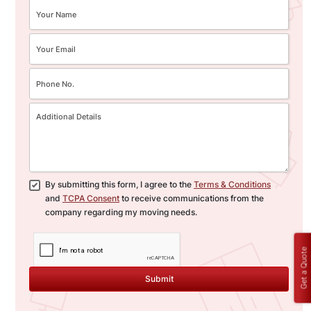
By submitting this form, I agree to the
Terms & Conditions
and
TCPA Consent
to receive communications from the
company regarding my moving needs.
Get a Quote
Submit