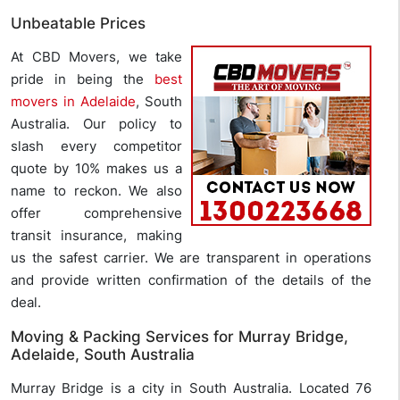
Unbeatable Prices
At CBD Movers, we take
pride in being the
best
movers in Adelaide
, South
Australia. Our policy to
slash every competitor
quote by 10% makes us a
name to reckon. We also
offer comprehensive
transit insurance, making
us the safest carrier. We are transparent in operations
and provide written confirmation of the details of the
deal.
Moving & Packing Services for Murray Bridge,
Adelaide, South Australia
Murray Bridge is a city in South Australia. Located 76