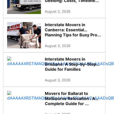
Geelong: Costs, Timeline...
August 3, 2026
Interstate Movers in
Canberra: Essential
Planning Tips for Busy Pro...
August 3, 2026
Interstate Movers in
Brisbane: A Step-by-Step
Guide for Families
August 3, 2026
Movers for Ballarat to
Melbourne Relocation : A
Complete Guide for ...