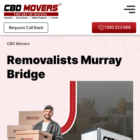
1300 223 668
Request Call Back
CBD Movers
Removalists Murray
Bridge