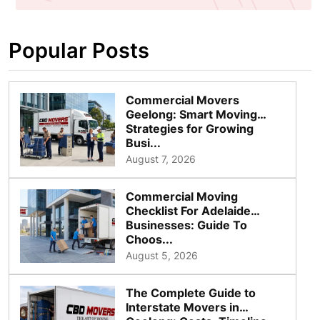
Popular Posts
Commercial Movers
Geelong: Smart Moving
Strategies for Growing
Busi...
August 7, 2026
Commercial Moving
Checklist For Adelaide
Businesses: Guide To
Choos...
August 5, 2026
The Complete Guide to
Interstate Movers in