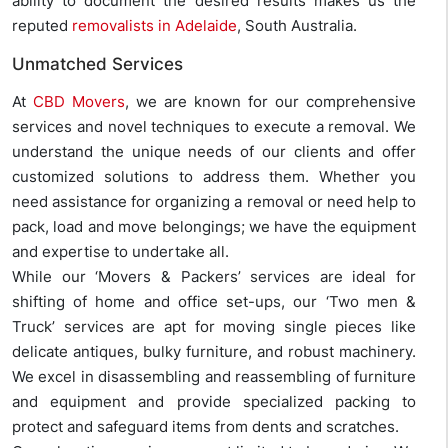
ability to document the desired results makes us the
reputed
removalists in Adelaide
, South Australia.
Unmatched Services
At
CBD Movers
, we are known for our comprehensive
services and novel techniques to execute a removal. We
understand the unique needs of our clients and offer
customized solutions to address them. Whether you
need assistance for organizing a removal or need help to
pack, load and move belongings; we have the equipment
and expertise to undertake all.
While our ‘Movers & Packers’ services are ideal for
shifting of home and office set-ups, our ‘Two men &
Truck’ services are apt for moving single pieces like
delicate antiques, bulky furniture, and robust machinery.
We excel in disassembling and reassembling of furniture
and equipment and provide specialized packing to
protect and safeguard items from dents and scratches.