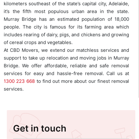
kilometers southeast of the state’s capital city, Adelaide,
it’s the fifth most populous urban area in the state.
Murray Bridge has an estimated population of 18,000
people. The city is famous for its farming area which
includes rearing of dairy, pigs, and chickens and growing
of cereal crops and vegetables.
At CBD Movers, we extend our matchless services and
support to take up relocation and moving jobs in Murray
Bridge. We offer affordable, reliable and safe removal
services for easy and hassle-free removal. Call us at
1300 223 668
to find out more about our finest removal
services.
Get in touch