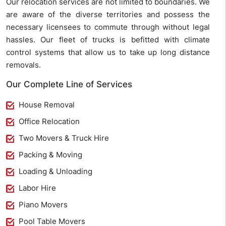
Our relocation services are not limited to boundaries. We
are aware of the diverse territories and possess the
necessary licensees to commute through without legal
hassles. Our fleet of trucks is befitted with climate
control systems that allow us to take up long distance
removals.
Our Complete Line of Services
House Removal
Office Relocation
Two Movers & Truck Hire
Packing & Moving
Loading & Unloading
Labor Hire
Piano Movers
Pool Table Movers