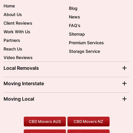
Home
Blog
About Us
News
Client Reviews
FAQ's
Work With Us
Sitemap
Partners
Premium Services
Reach Us
Storage Service
Video Reviews
Local Removals
Adelaide Movers
Melbourne Movers
Moving Interstate
Brisbane Movers
Sydney Movers
Moving Interstate
Ballarat Movers
Moving Local
Parramatta Movers
Canberra Movers
To/From Adelaide
To/From Perth
Perth Movers
House Removalists
Loading and Unloading
Geelong Movers
To/From Brisbane
To/From Sydney
Our Prices
Furniture Removals
Piano Movers
CBD Movers AUS
CBD Movers NZ
Gold Coast Movers
To/From Melbourne
To/From Canberra
Office Relocation
Pool Table Movers