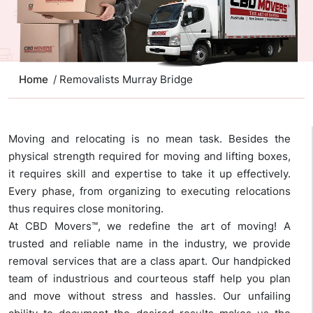
Home
/ Removalists Murray Bridge
Moving and relocating is no mean task. Besides the
physical strength required for moving and lifting boxes,
it requires skill and expertise to take it up effectively.
Every phase, from organizing to executing relocations
thus requires close monitoring.
At CBD Movers™, we redefine the art of moving! A
trusted and reliable name in the industry, we provide
removal services that are a class apart. Our handpicked
team of industrious and courteous staff help you plan
and move without stress and hassles. Our unfailing