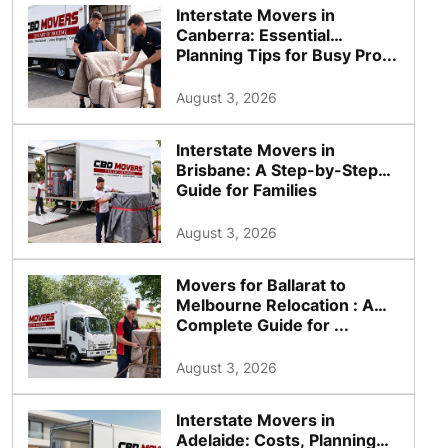
Interstate Movers in
Canberra: Essential
Planning Tips for Busy Pro...
August 3, 2026
Interstate Movers in
Brisbane: A Step-by-Step
Guide for Families
August 3, 2026
Movers for Ballarat to
Melbourne Relocation : A
Complete Guide for ...
August 3, 2026
Interstate Movers in
Adelaide: Costs, Planning