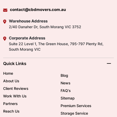
contact@cbdmovers.com.au
Warehouse Address
2/40 Danaher Dr, South Morang VIC 3752
Corporate Address
Suite 22 Level 1, The Green House, 795-797 Plenty Rd,
South Morang VIC
Quick Links
Home
Blog
About Us
News
Client Reviews
FAQ's
Work With Us
Sitemap
Partners
Premium Services
Reach Us
Storage Service