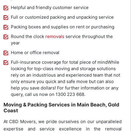
Helpful and friendly customer service
Full or customized packing and unpacking service
Packing boxes and supplies on rent or purchasing
Round the clock
removals
service throughout the
year
Home or office removal
Full-insurance coverage for total piece of mindWhile
looking for top-class moving and storage solutions
rely on an industrious and experienced team that not
only ensure you quick and safe move but can also
help you save dollars! For further information or any
query, call us now on 1300 223 668.
Moving & Packing Services in Main Beach, Gold
Coast
At CBD Movers, we pride ourselves on our unparalleled
expertise and service excellence in the removal