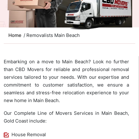
Home
/ Removalists Main Beach
Embarking on a move to Main Beach? Look no further
than CBD Movers for reliable and professional removal
services tailored to your needs. With our expertise and
commitment to customer satisfaction, we ensure a
seamless and stress-free relocation experience to your
new home in Main Beach.
Our Complete Line of Movers Services in Main Beach,
Gold Coast include:
House Removal