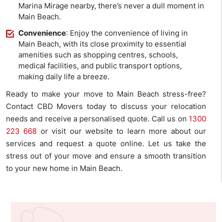
Marina Mirage nearby, there’s never a dull moment in
Main Beach.
Convenience
: Enjoy the convenience of living in
Main Beach, with its close proximity to essential
amenities such as shopping centres, schools,
medical facilities, and public transport options,
making daily life a breeze.
Ready to make your move to Main Beach stress-free?
Contact CBD Movers today to discuss your relocation
needs and receive a personalised quote. Call us on
1300
223 668
or visit our website to learn more about our
services and request a quote online. Let us take the
stress out of your move and ensure a smooth transition
to your new home in Main Beach.