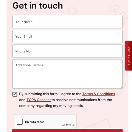
Get in touch
Get a Quote
By submitting this form, I agree to the
Terms & Conditions
and
TCPA Consent
to receive communications from the
company regarding my moving needs.