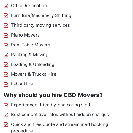
Office Relocation
Furniture/Machinery Shifting
Third party moving services
Piano Movers
Pool Table Movers
Packing & Moving
Loading & Unloading
Movers & Trucks Hire
Labor Hire
Why should you hire CBD Movers?
Experienced, friendly, and caring staff
Best competitive rates without hidden charges
Quick and free quote and streamlined booking
procedure