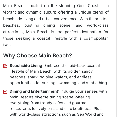
Main Beach, located on the stunning Gold Coast, is a
vibrant and dynamic suburb offering a unique blend of
beachside living and urban convenience. With its pristine
beaches, bustling dining scene, and world-class
attractions, Main Beach is the perfect destination for
those seeking a coastal lifestyle with a cosmopolitan
twist.
Why Choose Main Beach?
Beachside Living
: Embrace the laid-back coastal
lifestyle of Main Beach, with its golden sandy
beaches, sparkling blue waters, and endless
opportunities for surfing, swimming, and sunbathing.
Dining and Entertainment
: Indulge your senses with
Main Beach’s diverse dining scene, offering
everything from trendy cafes and gourmet
restaurants to lively bars and chic boutiques. Plus,
with world-class attractions such as Sea World and