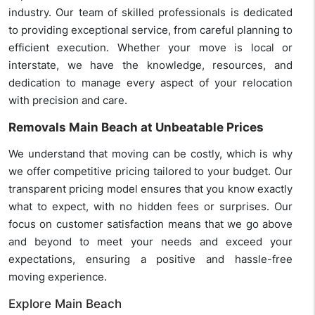
industry. Our team of skilled professionals is dedicated
to providing exceptional service, from careful planning to
efficient execution. Whether your move is local or
interstate, we have the knowledge, resources, and
dedication to manage every aspect of your relocation
with precision and care.
Removals Main Beach at Unbeatable Prices
We understand that moving can be costly, which is why
we offer competitive pricing tailored to your budget. Our
transparent pricing model ensures that you know exactly
what to expect, with no hidden fees or surprises. Our
focus on customer satisfaction means that we go above
and beyond to meet your needs and exceed your
expectations, ensuring a positive and hassle-free
moving experience.
Explore Main Beach