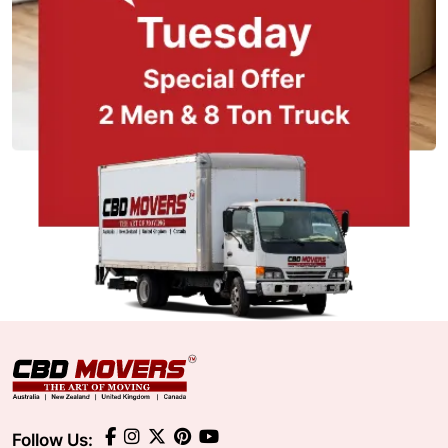
Follow Us: