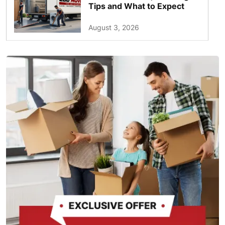
Tips and What to Expect
August 3, 2026