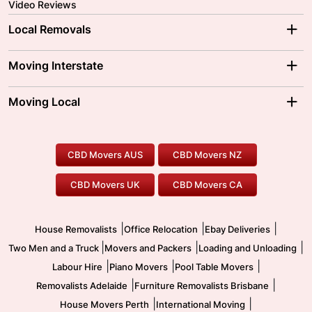
Video Reviews
Local Removals
Adelaide Movers
Melbourne Movers
Moving Interstate
Brisbane Movers
Sydney Movers
Moving Interstate
Ballarat Movers
Moving Local
Parramatta Movers
Canberra Movers
To/From Adelaide
To/From Perth
Perth Movers
House Removalists
Loading and Unloading
Geelong Movers
To/From Brisbane
To/From Sydney
Our Prices
Furniture Removals
Piano Movers
CBD Movers AUS
CBD Movers NZ
Gold Coast Movers
To/From Melbourne
To/From Canberra
Office Relocation
Pool Table Movers
CBD Movers UK
CBD Movers CA
Two Men and a Truck
Safe Removalists
Movers and Packers
Labour Hire
|
|
|
House Removalists
Office Relocation
Ebay Deliveries
|
|
|
Two Men and a Truck
Movers and Packers
Loading and Unloading
|
|
|
Labour Hire
Piano Movers
Pool Table Movers
|
|
Removalists Adelaide
Furniture Removalists Brisbane
|
|
House Movers Perth
International Moving