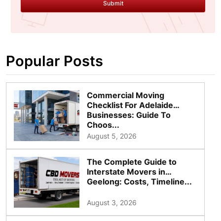
Submit
Popular Posts
Commercial Moving
Checklist For Adelaide
Businesses: Guide To
Choos...
August 5, 2026
The Complete Guide to
Interstate Movers in
Geelong: Costs, Timeline...
August 3, 2026