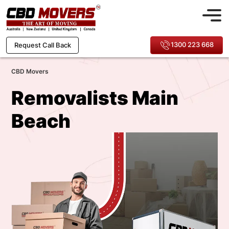
1300 223 668
Request Call Back
CBD Movers
Removalists Main
Beach