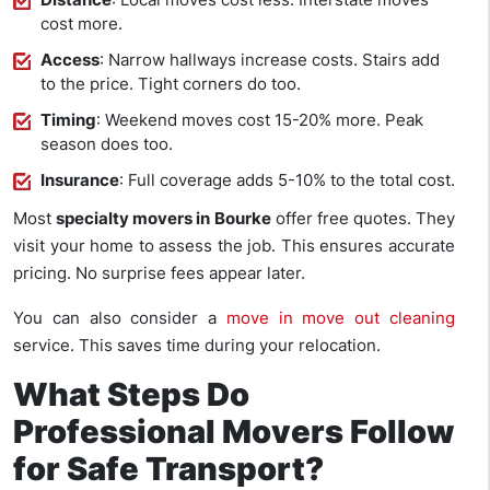
cost more.
Access
: Narrow hallways increase costs. Stairs add
to the price. Tight corners do too.
Timing
: Weekend moves cost 15-20% more. Peak
season does too.
Insurance
: Full coverage adds 5-10% to the total cost.
Most
specialty movers in Bourke
offer free quotes. They
visit your home to assess the job. This ensures accurate
pricing. No surprise fees appear later.
You can also consider a
move in move out cleaning
service. This saves time during your relocation.
What Steps Do
Professional Movers Follow
for Safe Transport?