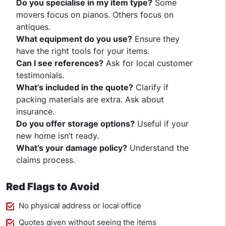
Do you specialise in my item type?
Some
movers focus on pianos. Others focus on
antiques.
What equipment do you use?
Ensure they
have the right tools for your items.
Can I see references?
Ask for local customer
testimonials.
What’s included in the quote?
Clarify if
packing materials are extra. Ask about
insurance.
Do you offer storage options?
Useful if your
new home isn’t ready.
What’s your damage policy?
Understand the
claims process.
Red Flags to Avoid
No physical address or local office
Quotes given without seeing the items