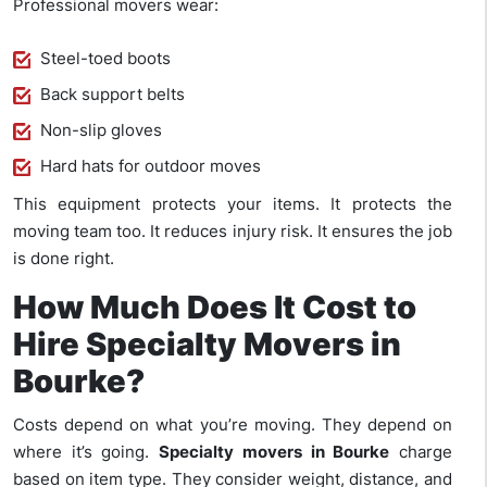
Professional movers wear:
Steel-toed boots
Back support belts
Non-slip gloves
Hard hats for outdoor moves
This equipment protects your items. It protects the
moving team too. It reduces injury risk. It ensures the job
is done right.
How Much Does It Cost to
Hire Specialty Movers in
Bourke?
Costs depend on what you’re moving. They depend on
where it’s going.
Specialty movers in Bourke
charge
based on item type. They consider weight, distance, and