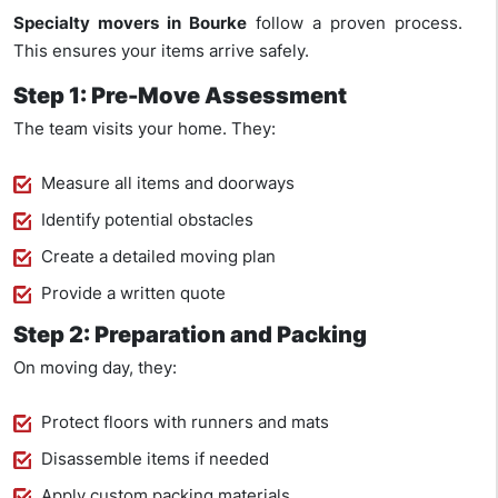
Specialty movers in Bourke
follow a proven process.
This ensures your items arrive safely.
Step 1: Pre-Move Assessment
The team visits your home. They:
Measure all items and doorways
Identify potential obstacles
Create a detailed moving plan
Provide a written quote
Step 2: Preparation and Packing
On moving day, they:
Protect floors with runners and mats
Disassemble items if needed
Apply custom packing materials