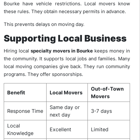
Bourke have vehicle restrictions. Local movers know
these rules. They obtain necessary permits in advance.
This prevents delays on moving day.
Supporting Local Business
Hiring local
specialty movers in Bourke
keeps money in
the community. It supports local jobs and families. Many
local moving companies give back. They run community
programs. They offer sponsorships.
Out-of-Town
Benefit
Local Movers
Movers
Same day or
Response Time
3-7 days
next day
Local
Excellent
Limited
Knowledge