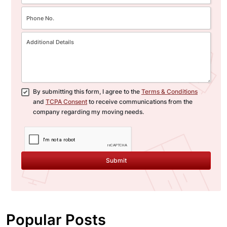
By submitting this form, I agree to the
Terms & Conditions
and
TCPA Consent
to receive communications from the
company regarding my moving needs.
Submit
Popular Posts