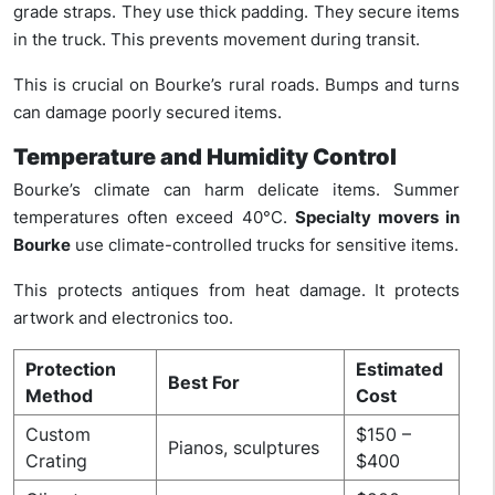
grade straps. They use thick padding. They secure items
in the truck. This prevents movement during transit.
This is crucial on Bourke’s rural roads. Bumps and turns
can damage poorly secured items.
Temperature and Humidity Control
Bourke’s climate can harm delicate items. Summer
temperatures often exceed 40°C.
Specialty movers in
Bourke
use climate-controlled trucks for sensitive items.
This protects antiques from heat damage. It protects
artwork and electronics too.
Protection
Estimated
Best For
Method
Cost
Custom
$150 –
Pianos, sculptures
Crating
$400