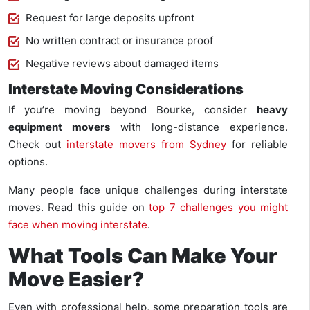
Request for large deposits upfront
No written contract or insurance proof
Negative reviews about damaged items
Interstate Moving Considerations
If you’re moving beyond Bourke, consider
heavy
equipment movers
with long-distance experience.
Check out
interstate movers from Sydney
for reliable
options.
Many people face unique challenges during interstate
moves. Read this guide on
top 7 challenges you might
face when moving interstate
.
What Tools Can Make Your
Move Easier?
Even with professional help, some preparation tools are