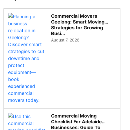
Commercial Movers
Geelong: Smart Moving
Strategies for Growing
Busi...
August 7, 2026
Commercial Moving
Checklist For Adelaide
Businesses: Guide To