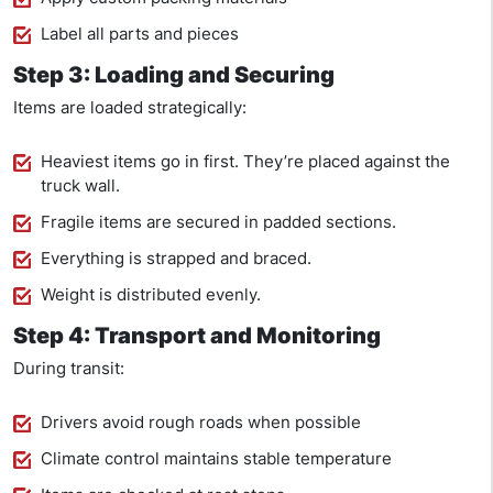
Label all parts and pieces
Step 3: Loading and Securing
Items are loaded strategically:
Heaviest items go in first. They’re placed against the
truck wall.
Fragile items are secured in padded sections.
Everything is strapped and braced.
Weight is distributed evenly.
Step 4: Transport and Monitoring
During transit:
Drivers avoid rough roads when possible
Climate control maintains stable temperature