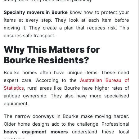
Specialty movers in Bourke
know how to protect your
items at every step. They look at each item before
moving it. They create a plan that reduces risk. This
ensures safe transport.
Why This Matters for
Bourke Residents?
Bourke homes often have unique items. These need
expert care. According to the
Australian Bureau of
Statistics
, rural areas like Bourke have higher rates of
antique ownership. They also have more specialised
equipment.
The narrow doorways in Bourke make moving harder.
Older home designs add to the challenge. Professional
heavy equipment movers
understand these local