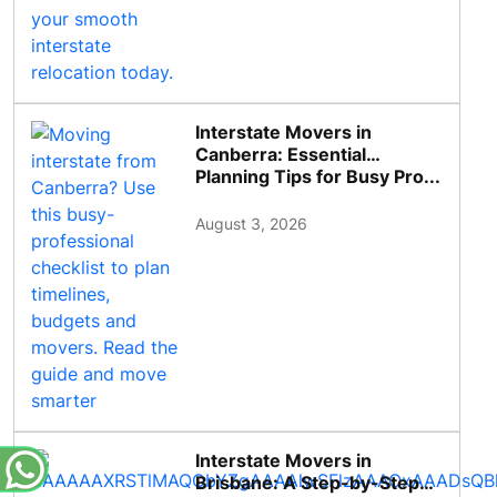
Interstate Movers in
Canberra: Essential
Planning Tips for Busy Pro...
August 3, 2026
Interstate Movers in
Brisbane: A Step-by-Step