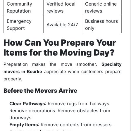
Community
Verified local
Generic online
Reputation
reviews
reviews
Emergency
Business hours
Available 24/7
Support
only
How Can You Prepare Your
Items for the Moving Day?
Preparation makes the move smoother.
Specialty
movers in Bourke
appreciate when customers prepare
properly.
Before the Movers Arrive
Clear Pathways
: Remove rugs from hallways.
Remove decorations. Remove obstacles from
doorways.
Empty Items
: Remove contents from dressers.