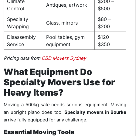
Climate
$200 –
Antiques, artwork
Control
$500
Specialty
$80 –
Glass, mirrors
Wrapping
$200
Disassembly
Pool tables, gym
$120 –
Service
equipment
$350
Pricing data from
CBD Movers Sydney
What Equipment Do
Specialty Movers Use for
Heavy Items?
Moving a 500kg safe needs serious equipment. Moving
an upright piano does too.
Specialty movers in Bourke
arrive fully equipped for any challenge.
Essential Moving Tools