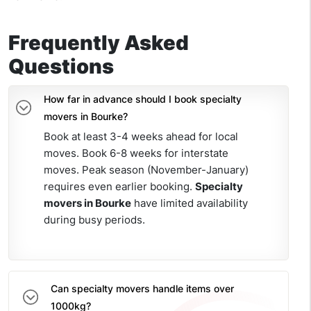
Frequently Asked
Questions
How far in advance should I book specialty
movers in Bourke?
Book at least 3-4 weeks ahead for local
moves. Book 6-8 weeks for interstate
moves. Peak season (November-January)
requires even earlier booking.
Specialty
movers in Bourke
have limited availability
during busy periods.
Can specialty movers handle items over
1000kg?