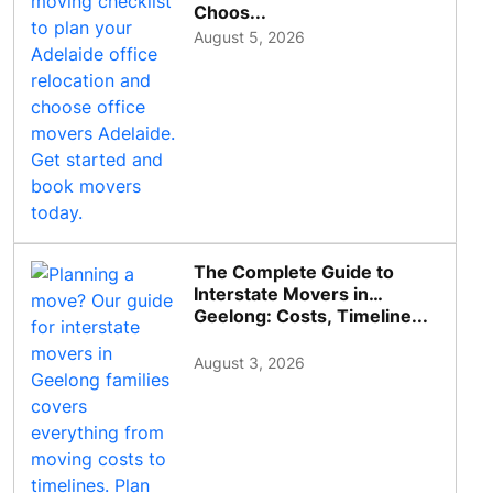
Choos...
August 5, 2026
The Complete Guide to
Interstate Movers in
Geelong: Costs, Timeline...
August 3, 2026