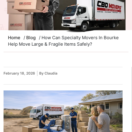
Home
/
Blog
/ How Can Specialty Movers In Bourke
Help Move Large & Fragile Items Safely?
February 18, 2026
By Claudia