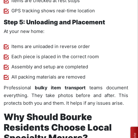
Items are checked at rest stops
GPS tracking shows real-time location
Step 5: Unloading and Placement
At your new home:
Items are unloaded in reverse order
Each piece is placed in the correct room
Assembly and setup are completed
All packing materials are removed
Professional
bulky item transport
teams document
everything. They take photos before and after. This
protects both you and them. It helps if any issues arise.
Why Should Bourke
Residents Choose Local
Specialty Movers?