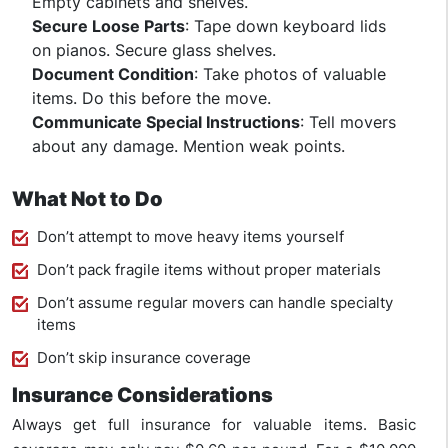
Empty cabinets and shelves.
Secure Loose Parts
: Tape down keyboard lids
on pianos. Secure glass shelves.
Document Condition
: Take photos of valuable
items. Do this before the move.
Communicate Special Instructions
: Tell movers
about any damage. Mention weak points.
What Not to Do
Don’t attempt to move heavy items yourself
Don’t pack fragile items without proper materials
Don’t assume regular movers can handle specialty
items
Don’t skip insurance coverage
Insurance Considerations
Always get full insurance for valuable items. Basic