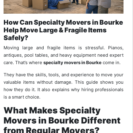
How Can Specialty Movers in Bourke
Help Move Large & Fragile Items
Safely?
Moving large and fragile items is stressful. Pianos,
antiques, pool tables, and heavy equipment need expert
care. That’s where
specialty movers in Bourke
come in.
They have the skills, tools, and experience to move your
valuable items without damage. This guide shows you
how they do it. It also explains why hiring professionals
is a smart choice.
What Makes Specialty
Movers in Bourke Different
from Regular Movers?