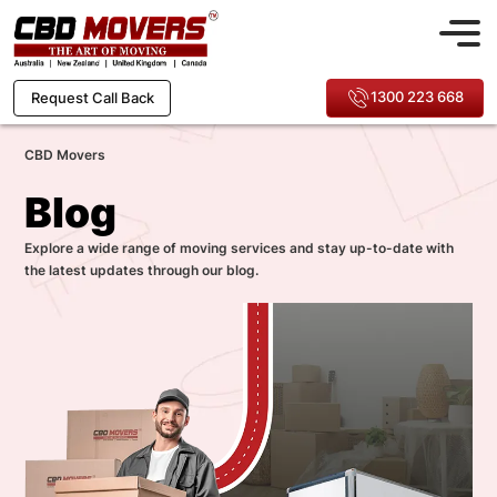
1300 223 668
Request Call Back
CBD Movers
Blog
Explore a wide range of moving services and stay up-to-date with
the latest updates through our blog.