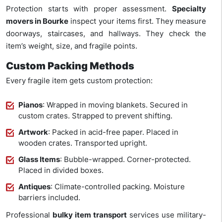
Protection starts with proper assessment.
Specialty
movers in Bourke
inspect your items first. They measure
doorways, staircases, and hallways. They check the
item’s weight, size, and fragile points.
Custom Packing Methods
Every fragile item gets custom protection:
Pianos
: Wrapped in moving blankets. Secured in
custom crates. Strapped to prevent shifting.
Artwork
: Packed in acid-free paper. Placed in
wooden crates. Transported upright.
Glass Items
: Bubble-wrapped. Corner-protected.
Placed in divided boxes.
Antiques
: Climate-controlled packing. Moisture
barriers included.
Professional
bulky item transport
services use military-