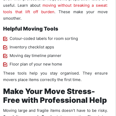
useful. Learn about
moving without breaking a sweat:
tools that lift off burden
. These make your move
smoother.
Helpful Moving Tools
Colour-coded labels for room sorting
Inventory checklist apps
Moving day timeline planner
Floor plan of your new home
These tools help you stay organised. They ensure
movers place items correctly the first time.
Make Your Move Stress-
Free with Professional Help
Moving large and fragile items doesn’t have to be risky.