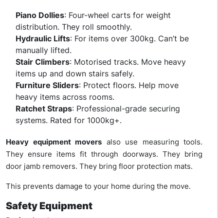
Piano Dollies
: Four-wheel carts for weight
distribution. They roll smoothly.
Hydraulic Lifts
: For items over 300kg. Can’t be
manually lifted.
Stair Climbers
: Motorised tracks. Move heavy
items up and down stairs safely.
Furniture Sliders
: Protect floors. Help move
heavy items across rooms.
Ratchet Straps
: Professional-grade securing
systems. Rated for 1000kg+.
Heavy equipment movers
also use measuring tools.
They ensure items fit through doorways. They bring
door jamb removers. They bring floor protection mats.
This prevents damage to your home during the move.
Safety Equipment