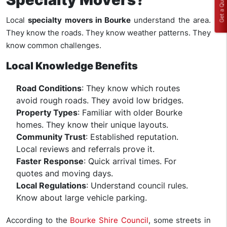
Get a Quote
Local
specialty movers in Bourke
understand the area.
They know the roads. They know weather patterns. They
know common challenges.
Local Knowledge Benefits
Road Conditions
: They know which routes
avoid rough roads. They avoid low bridges.
Property Types
: Familiar with older Bourke
homes. They know their unique layouts.
Community Trust
: Established reputation.
Local reviews and referrals prove it.
Faster Response
: Quick arrival times. For
quotes and moving days.
Local Regulations
: Understand council rules.
Know about large vehicle parking.
According to the
Bourke Shire Council
, some streets in