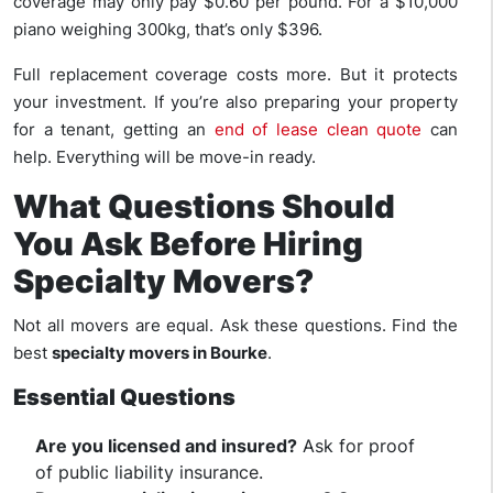
coverage may only pay $0.60 per pound. For a $10,000
piano weighing 300kg, that’s only $396.
Full replacement coverage costs more. But it protects
your investment. If you’re also preparing your property
for a tenant, getting an
end of lease clean quote
can
help. Everything will be move-in ready.
What Questions Should
You Ask Before Hiring
Specialty Movers?
Not all movers are equal. Ask these questions. Find the
best
specialty movers in Bourke
.
Essential Questions
Are you licensed and insured?
Ask for proof
of public liability insurance.