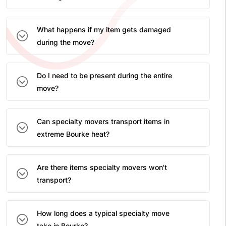
What happens if my item gets damaged
during the move?
Do I need to be present during the entire
move?
Can specialty movers transport items in
extreme Bourke heat?
Are there items specialty movers won't
transport?
How long does a typical specialty move
take in Bourke?