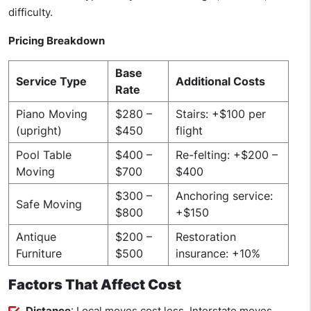
difficulty.
Pricing Breakdown
Base
Service Type
Additional Costs
Rate
Piano Moving
$280 –
Stairs: +$100 per
(upright)
$450
flight
Pool Table
$400 –
Re-felting: +$200 –
Moving
$700
$400
$300 –
Anchoring service:
Safe Moving
$800
+$150
Antique
$200 –
Restoration
Furniture
$500
insurance: +10%
Factors That Affect Cost
Distance
: Local moves cost less. Interstate moves