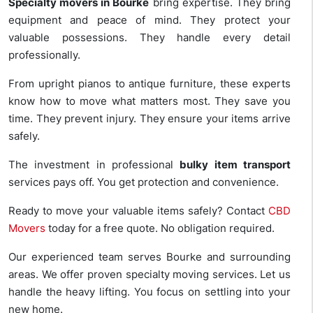
Specialty movers in Bourke
bring expertise. They bring
equipment and peace of mind. They protect your
valuable possessions. They handle every detail
professionally.
From upright pianos to antique furniture, these experts
know how to move what matters most. They save you
time. They prevent injury. They ensure your items arrive
safely.
The investment in professional
bulky item transport
services pays off. You get protection and convenience.
Ready to move your valuable items safely? Contact
CBD
Movers
today for a free quote. No obligation required.
Our experienced team serves Bourke and surrounding
areas. We offer proven specialty moving services. Let us
handle the heavy lifting. You focus on settling into your
new home.