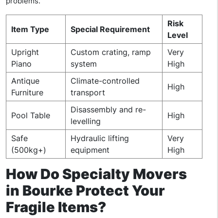
problems.
Risk
Item Type
Special Requirement
Level
Upright
Custom crating, ramp
Very
Piano
system
High
Antique
Climate-controlled
High
Furniture
transport
Disassembly and re-
Pool Table
High
levelling
Safe
Hydraulic lifting
Very
(500kg+)
equipment
High
How Do Specialty Movers
in Bourke Protect Your
Fragile Items?