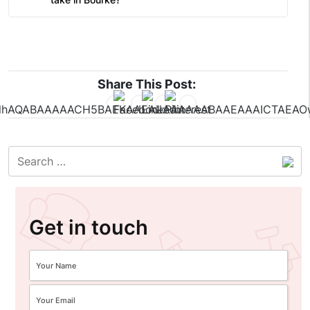
Share This Post:
Get in touch