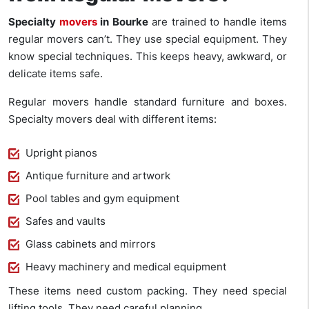
Specialty
movers
in Bourke
are trained to handle items
regular movers can’t. They use special equipment. They
know special techniques. This keeps heavy, awkward, or
delicate items safe.
Regular movers handle standard furniture and boxes.
Specialty movers deal with different items:
Upright pianos
Antique furniture and artwork
Pool tables and gym equipment
Safes and vaults
Glass cabinets and mirrors
Heavy machinery and medical equipment
These items need custom packing. They need special
lifting tools. They need careful planning.