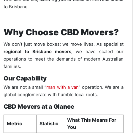
to Brisbane.
Why Choose CBD Movers?
We don’t just move boxes; we move lives. As specialist
regional to Brisbane movers
, we have scaled our
operations to meet the demands of modern Australian
families.
Our Capability
We are not a small “
man with a van
” operation. We are a
global conglomerate with humble local roots.
CBD Movers at a Glance
What This Means For
Metric
Statistic
You