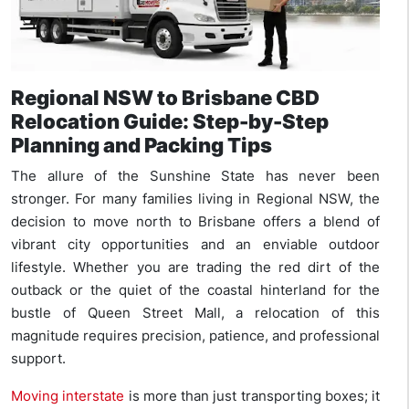
Regional NSW to Brisbane CBD
Relocation Guide: Step-by-Step
Planning and Packing Tips
The allure of the Sunshine State has never been
stronger. For many families living in Regional NSW, the
decision to move north to Brisbane offers a blend of
vibrant city opportunities and an enviable outdoor
lifestyle. Whether you are trading the red dirt of the
outback or the quiet of the coastal hinterland for the
bustle of Queen Street Mall, a relocation of this
magnitude requires precision, patience, and professional
support.
Moving interstate
is more than just transporting boxes; it