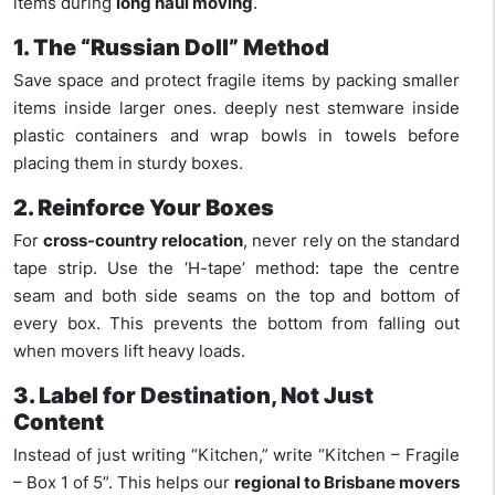
items during
long haul moving
.
1. The “Russian Doll” Method
Save space and protect fragile items by packing smaller
items inside larger ones. deeply nest stemware inside
plastic containers and wrap bowls in towels before
placing them in sturdy boxes.
2. Reinforce Your Boxes
For
cross-country relocation
, never rely on the standard
tape strip. Use the ‘H-tape’ method: tape the centre
seam and both side seams on the top and bottom of
every box. This prevents the bottom from falling out
when movers lift heavy loads.
3. Label for Destination, Not Just
Content
Instead of just writing “Kitchen,” write “Kitchen – Fragile
– Box 1 of 5”. This helps our
regional to Brisbane movers