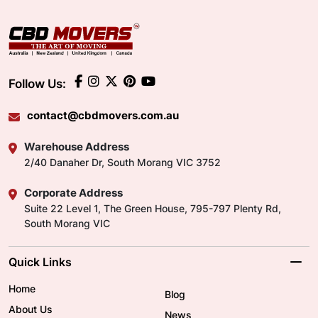
Follow Us:
contact@cbdmovers.com.au
Warehouse Address
2/40 Danaher Dr, South Morang VIC 3752
Corporate Address
Suite 22 Level 1, The Green House, 795-797 Plenty Rd,
South Morang VIC
Quick Links
Home
Blog
About Us
News