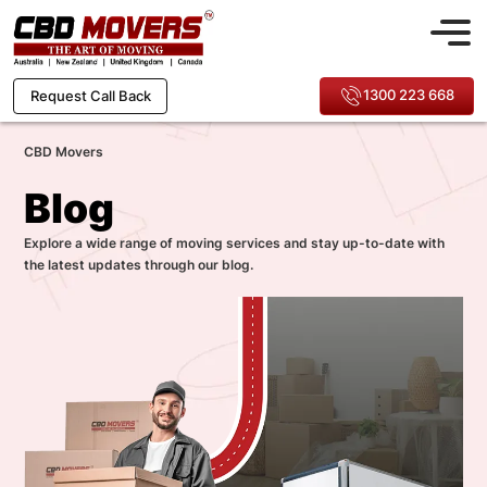
1300 223 668
Request Call Back
CBD Movers
Blog
Explore a wide range of moving services and stay up-to-date with
the latest updates through our blog.