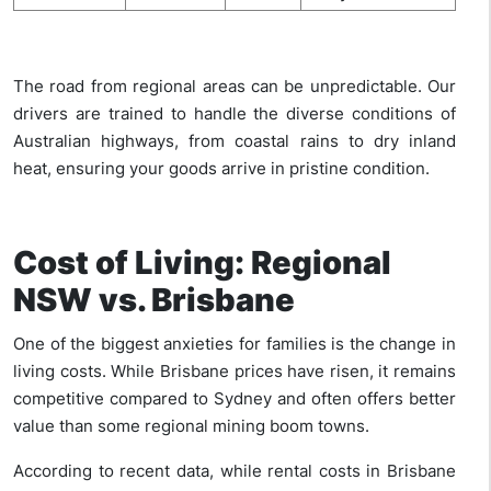
The road from regional areas can be unpredictable. Our
drivers are trained to handle the diverse conditions of
Australian highways, from coastal rains to dry inland
heat, ensuring your goods arrive in pristine condition.
Cost of Living: Regional
NSW vs. Brisbane
One of the biggest anxieties for families is the change in
living costs. While Brisbane prices have risen, it remains
competitive compared to Sydney and often offers better
value than some regional mining boom towns.
According to recent data, while rental costs in Brisbane