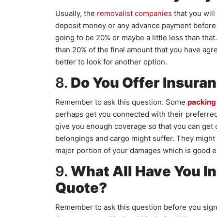
Usually, the
removalist companies
that you will
deposit money or any advance payment before t
going to be 20% or maybe a little less than tha
than 20% of the final amount that you have agr
better to look for another option.
8.
Do You Offer Insura
Remember to ask this question. Some
packing
perhaps get you connected with their preferred 
give you enough coverage so that you can get
belongings and cargo might suffer. They might n
major portion of your damages which is good 
9.
What All Have You In
Quote?
Remember to ask this question before you sign 