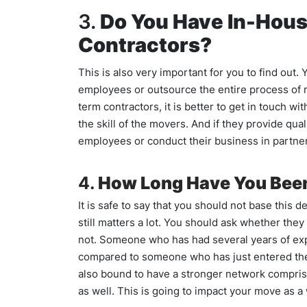
3.
Do You Have In-Hou
Contractors?
This is also very important for you to find ou
employees or outsource the entire process of 
term contractors, it is better to get in touch wi
the skill of the movers. And if they provide qu
employees or conduct their business in partne
4.
How Long Have You Been
It is safe to say that you should not base this 
still matters a lot. You should ask whether they
not. Someone who has had several years of exper
compared to someone who has just entered the i
also bound to have a stronger network comprisi
as well. This is going to impact your move as 