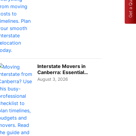
Get a Quote
Interstate Movers in
Canberra: Essential
Planning Tips for Busy
August 3, 2026
Pro...