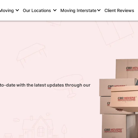
 Moving
Our Locations
Moving Interstate
Client Reviews
to-date with the latest updates through our