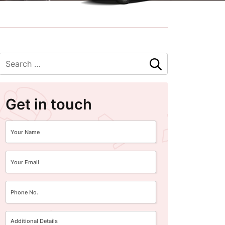
Get in touch