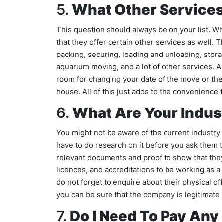
5.
What Other Services
This question should always be on your list. 
that they offer certain other services as well
packing, securing, loading and unloading, stor
aquarium moving, and a lot of other services. A
room for changing your date of the move or th
house. All of this just adds to the convenience 
6.
What Are Your Indus
You might not be aware of the current industry a
have to do research on it before you ask them 
relevant documents and proof to show that they
licences, and accreditations to be working as a 
do not forget to enquire about their physical o
you can be sure that the company is legitimate
7.
Do I Need To Pay Any