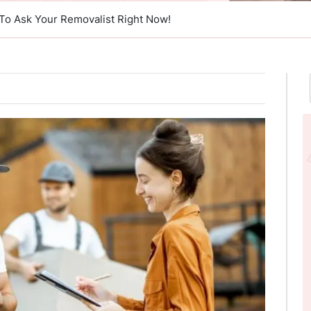
To Ask Your Removalist Right Now!