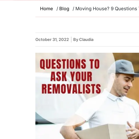
Home
/
Blog
/ Moving House? 9 Questions 
October 31, 2022
By Claudia