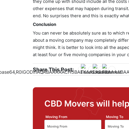
they come up with should include all the costs 
other expenses that may happen during transit
end. No surprises there and this is exactly what
Conclusion
You can never be absolutely sure as to which re
about a moving company may completely differ
might think. It is better to look into all the a
at least four or five moving companies in your c
Share This Post:
CBD Movers will help
Moving From
Moving To