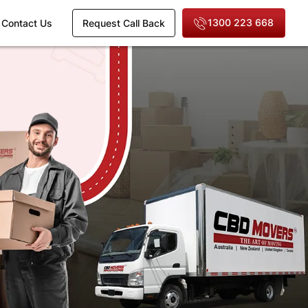
1300 223 668
Contact Us
Request Call Back