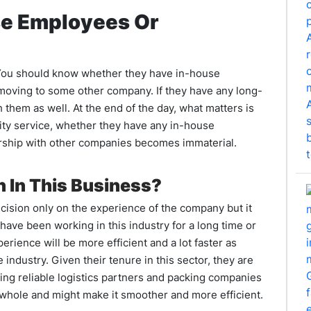
se Employees Or
t. You should know whether they have in-house
moving to some other company. If they have any long-
th them as well. At the end of the day, what matters is
ality service, whether they have any in-house
rship with other companies becomes immaterial.
 In This Business?
decision only on the experience of the company but it
 have been working in this industry for a long time or
ience will be more efficient and a lot faster as
ndustry. Given their tenure in this sector, they are
ng reliable logistics partners and packing companies
a whole and might make it smoother and more efficient.