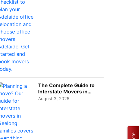
The Complete Guide to
Interstate Movers in
Geelong: Costs,
August 3, 2026
Timeline...