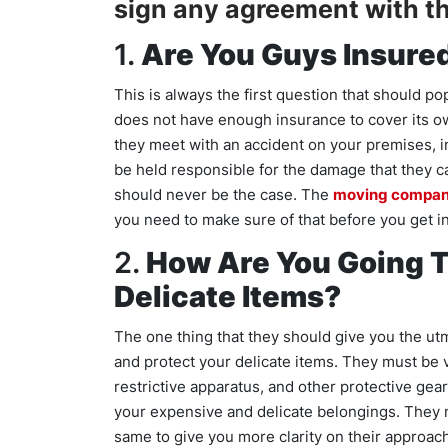
sign any agreement with t
1.
Are You Guys Insure
This is always the first question that should p
does not have enough insurance to cover its own
they meet with an accident on your premises, i
be held responsible for the damage that they ca
should never be the case. The
moving compa
you need to make sure of that before you get i
2.
How Are You Going T
Delicate Items?
The one thing that they should give you the utm
and protect your delicate items. They must be v
restrictive apparatus, and other protective gear
your expensive and delicate belongings. They m
same to give you more clarity on their approach