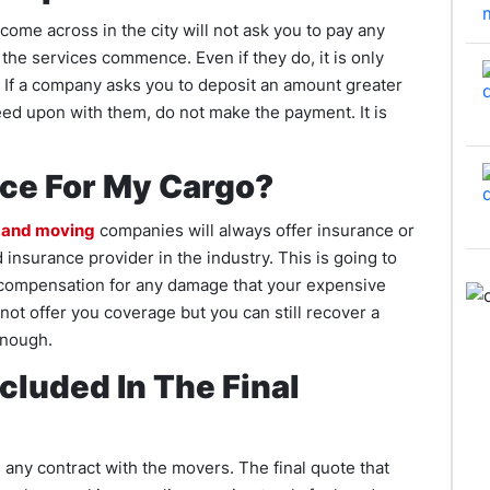
 come across in the city will not ask you to pay any
he services commence. Even if they do, it is only
t. If a company asks you to deposit an amount greater
eed upon with them, do not make the payment. It is
nce For My Cargo?
 and moving
companies will always offer insurance or
insurance provider in the industry. This is going to
 compensation for any damage that your expensive
ot offer you coverage but you can still recover a
enough.
cluded In The Final
any contract with the movers. The final quote that