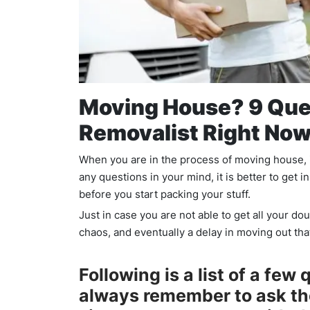
Moving House? 9 Que
Removalist Right Now
When you are in the process of moving house, it
any questions in your mind, it is better to get
before you start packing your stuff.
Just in case you are not able to get all your dou
chaos, and eventually a delay in moving out tha
Following is a list of a few
always remember to ask t