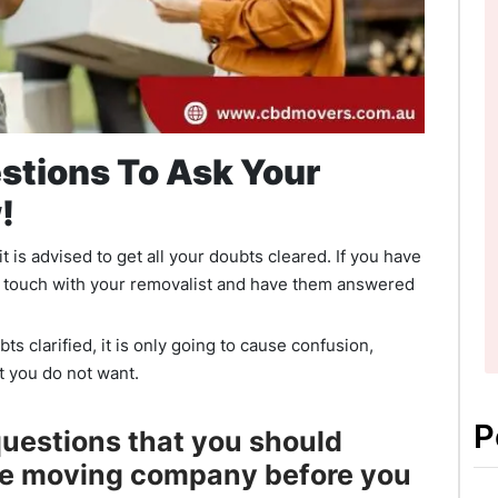
stions To Ask Your
!
 is advised to get all your doubts cleared. If you have
 in touch with your removalist and have them answered
bts clarified, it is only going to cause confusion,
t you do not want.
P
 questions that you should
he moving company before you