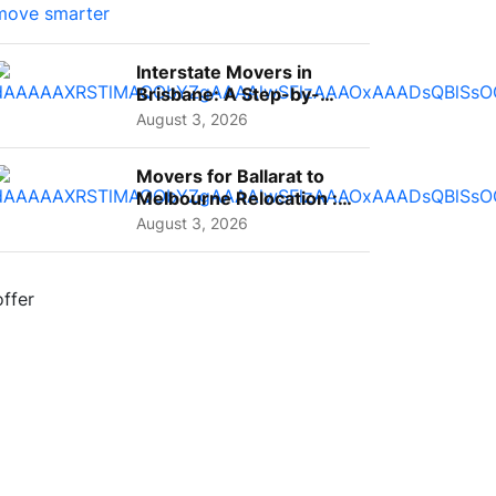
Interstate Movers in
Brisbane: A Step-by-
Step Guide for Families
August 3, 2026
Movers for Ballarat to
Melbourne Relocation :
A Complete Guide for ...
August 3, 2026