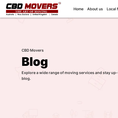
(current)
Home
About us
Local
CBD Movers
Blog
Explore a wide range of moving services and stay up-
blog.