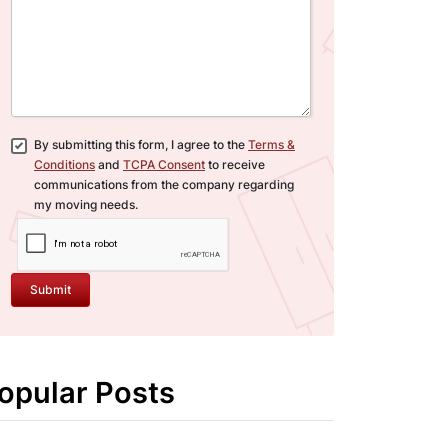
By submitting this form, I agree to the
Terms &
Conditions
and
TCPA Consent
to receive
communications from the company regarding
my moving needs.
Submit
opular Posts