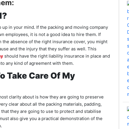
hem:
d?
op up in your mind. If the packing and moving company
 employees, it is not a good idea to hire them. If
n the absence of the right insurance cover, you might
use and the injury that they suffer as well. This
ny
should have the right liability insurance in place and
nto any kind of agreement with them.
o Take Care Of My
ost clarity about is how they are going to preserve
ery clear about all the packing materials, padding,
 that they are going to use to protect and stabilise
ust also give you a practical demonstration of the
.