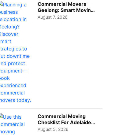
Commercial Movers
Geelong: Smart Moving
Strategies for Growing
August 7, 2026
Busi...
Commercial Moving
Checklist For Adelaide
Businesses: Guide To
August 5, 2026
Choos...