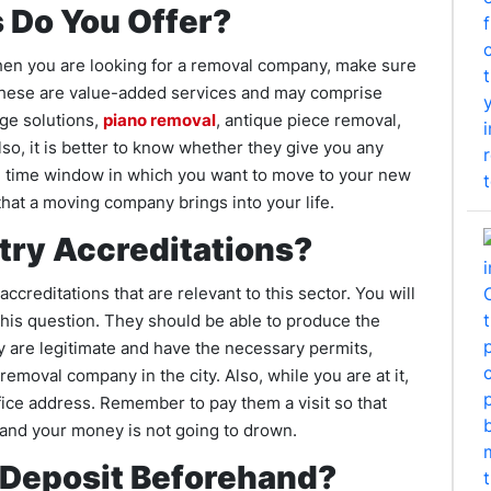
 Do You Offer?
When you are looking for a removal company, make sure
. These are value-added services and may comprise
age solutions,
piano removal
, antique piece removal,
lso, it is better to know whether they give you any
e time window in which you want to move to your new
that a moving company brings into your life.
try Accreditations?
ccreditations that are relevant to this sector. You will
this question. They should be able to produce the
 are legitimate and have the necessary permits,
removal company in the city. Also, while you are at it,
ffice address. Remember to pay them a visit so that
 and your money is not going to drown.
 Deposit Beforehand?