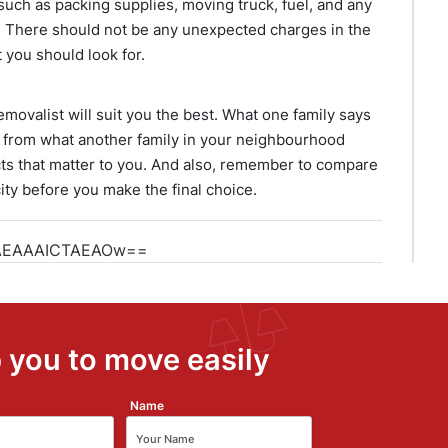
such as packing supplies, moving truck, fuel, and any
. There should not be any unexpected charges in the
 you should look for.
movalist will suit you the best. What one family says
 from what another family in your neighbourhood
spects that matter to you. And also, remember to compare
ity before you make the final choice.
 you to move easily
Name