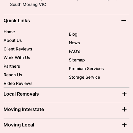
South Morang VIC
Quick Links
Home
Blog
About Us
News
Client Reviews
FAQ's
Work With Us
Sitemap
Partners
Premium Services
Reach Us
Storage Service
Video Reviews
Local Removals
Adelaide Movers
Melbourne Movers
Moving Interstate
Brisbane Movers
Sydney Movers
Moving Interstate
Ballarat Movers
Moving Local
Parramatta Movers
Canberra Movers
To/From Adelaide
To/From Perth