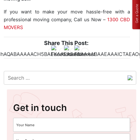
Get a Quote
If you want to make your move hassle-free with a
professional moving company, Call us Now –
1300 CBD
MOVERS
Share This Post:
Get in touch