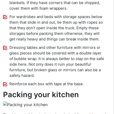
blankets. If they have corners that can be chipped,
cover them with foam wrappers.
For wardrobes and beds with storage spaces below
them that slide in and out, tie them up with ropes so
that they don’t open inside the truck. Empty these
storages before packing them otherwise, they will
get really heavy and things can break inside them.
Dressing tables and other furniture with mirrors or
glass pieces should be covered with a double layer
of bubble wrap. It is always better to stay on the safe
side here. Not only does it ruin your beautiful
furniture, but broken glass or mirrors can also be a
safety hazard.
Reinforce each box with tape at the base.
Packing your kitchen