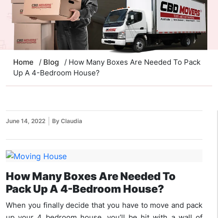
Home
/
Blog
/ How Many Boxes Are Needed To Pack
Up A 4-Bedroom House?
June 14, 2022
By Claudia
How Many Boxes Are Needed To
Pack Up A 4-Bedroom House?
When you finally decide that you have to move and pack
up your 4 bedroom house, you’ll be hit with a wall of