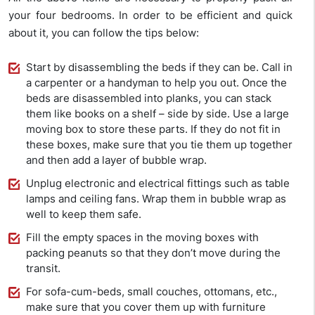
your four bedrooms. In order to be efficient and quick
about it, you can follow the tips below:
Start by disassembling the beds if they can be. Call in
a carpenter or a handyman to help you out. Once the
beds are disassembled into planks, you can stack
them like books on a shelf – side by side. Use a large
moving box to store these parts. If they do not fit in
these boxes, make sure that you tie them up together
and then add a layer of bubble wrap.
Unplug electronic and electrical fittings such as table
lamps and ceiling fans. Wrap them in bubble wrap as
well to keep them safe.
Fill the empty spaces in the moving boxes with
packing peanuts so that they don’t move during the
transit.
For sofa-cum-beds, small couches, ottomans, etc.,
make sure that you cover them up with furniture