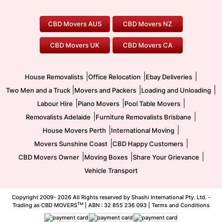
Perth Movers
House Removalists
Loading and Unloading
Geelong Movers
To/From Brisbane
To/From Sydney
Our Prices
Furniture Removals
Piano Movers
CBD Movers AUS
CBD Movers NZ
Gold Coast Movers
To/From Melbourne
To/From Canberra
Office Relocation
Pool Table Movers
CBD Movers UK
CBD Movers CA
Two Men and a Truck
Safe Removalists
Movers and Packers
Labour Hire
|
|
|
House Removalists
Office Relocation
Ebay Deliveries
|
|
|
Two Men and a Truck
Movers and Packers
Loading and Unloading
|
|
|
Labour Hire
Piano Movers
Pool Table Movers
|
|
Removalists Adelaide
Furniture Removalists Brisbane
|
|
House Movers Perth
International Moving
|
|
Movers Sunshine Coast
CBD Happy Customers
|
|
|
CBD Movers Owner
Moving Boxes
Share Your Grievance
Vehicle Transport
Copyright 2009-
2026 All Rights reserved by Shashi International Pty. Ltd. -
TM
Trading as CBD MOVERS
| ABN : 32 855 236 093 |
Terms and Conditions