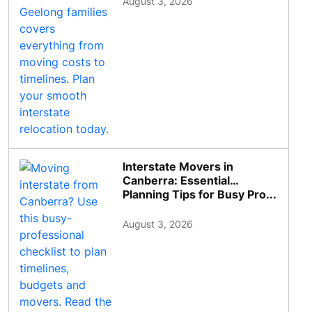
August 3, 2026
Interstate Movers in
Canberra: Essential
Planning Tips for Busy Pro...
August 3, 2026