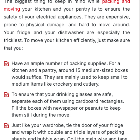
The biggest thing to keep in mind while
packing and
moving
your kitchen and your pantry is to ensure the
safety of your electrical appliances. They are expensive,
prone to physical damage, and hard to move around.
Your fridge and your dishwasher are especially the
trickiest. To move your kitchen efficiently, just make sure
that you:
Have an ample number of packing supplies. For a
kitchen and a pantry, around 15 medium-sized boxes
would suffice. They are mainly used to keep small to
medium items like crockery and cutlery.
To ensure that your drinking glasses are safe,
separate each of them using cardboard rectangles.
Fill the boxes with newspaper or peanuts to keep
them still during the move.
Just like your wardrobe, tie the door of your fridge
and wrap it with double and triple layers of packing
sheets and bubble wrap. Coil the main wire and tape