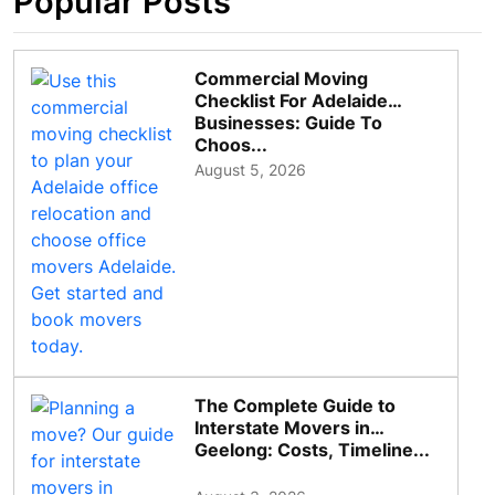
Popular Posts
Commercial Moving
Checklist For Adelaide
Businesses: Guide To
Choos...
August 5, 2026
The Complete Guide to
Interstate Movers in
Geelong: Costs, Timeline...