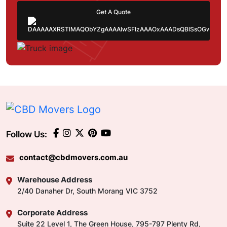
Get A Quote
Follow Us:
contact@cbdmovers.com.au
Warehouse Address
2/40 Danaher Dr, South Morang VIC 3752
Corporate Address
Suite 22 Level 1, The Green House, 795-797 Plenty Rd,