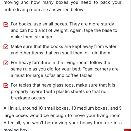
moving and how many boxes you need to pack your
entire living room are answered below:
For books, use small boxes. They are more sturdy
and can hold a lot of weight. Again, tape the base to
make them stronger.
Make sure that the books are kept away from water
and other items that can spoil them or ruin them.
For heavy furniture in the living room, follow the
same rule as you did for your bed. Foam corners are
a must for large sofas and coffee tables.
For tables that have glass tops, make sure that it is
properly layered with plastic sheets so that no
breakage occurs.
All in all, around 10 small boxes, 10 medium boxes, and 5
large boxes would be enough to move your living room.
After all, you won’t be moving your heavy furniture in a
moving box!