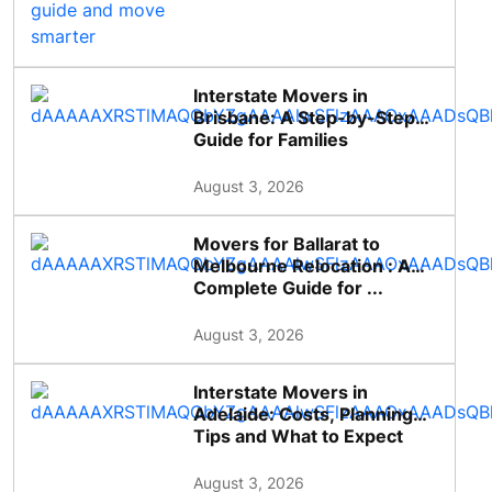
Interstate Movers in
Brisbane: A Step-by-Step
Guide for Families
August 3, 2026
Movers for Ballarat to
Melbourne Relocation : A
Complete Guide for ...
August 3, 2026
Interstate Movers in
Adelaide: Costs, Planning
Tips and What to Expect
August 3, 2026