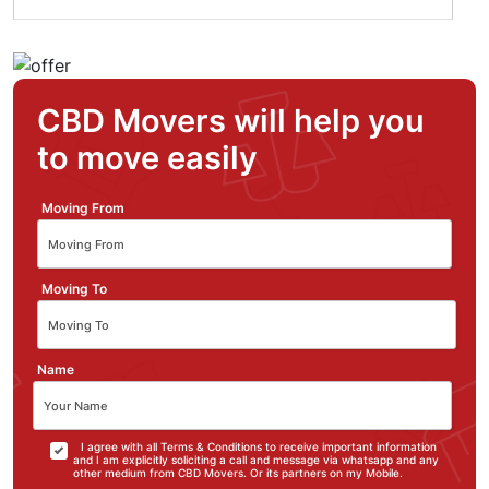
CBD Movers will help you
to move easily
Moving From
Moving To
Name
I agree with all Terms & Conditions to receive important information
and I am explicitly soliciting a call and message via whatsapp and any
other medium from CBD Movers. Or its partners on my Mobile.