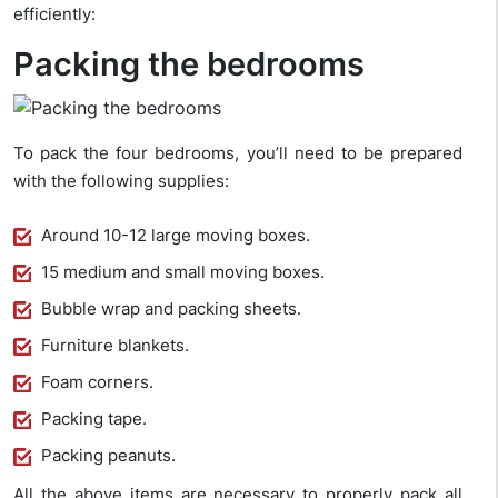
efficiently:
Packing the bedrooms
To pack the four bedrooms, you’ll need to be prepared
with the following supplies:
Around 10-12 large moving boxes.
15 medium and small moving boxes.
Bubble wrap and packing sheets.
Furniture blankets.
Foam corners.
Packing tape.
Packing peanuts.
All the above items are necessary to properly pack all