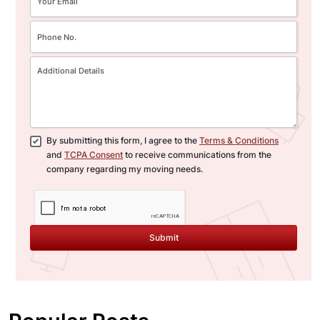
By submitting this form, I agree to the
Terms & Conditions
and
TCPA Consent
to receive communications from the
company regarding my moving needs.
Submit