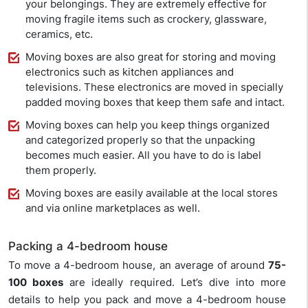
your belongings. They are extremely effective for
moving fragile items such as crockery, glassware,
ceramics, etc.
Moving boxes are also great for storing and moving
electronics such as kitchen appliances and
televisions. These electronics are moved in specially
padded moving boxes that keep them safe and intact.
Moving boxes can help you keep things organized
and categorized properly so that the unpacking
becomes much easier. All you have to do is label
them properly.
Moving boxes are easily available at the local stores
and via online marketplaces as well.
Packing a 4-bedroom house
To move a 4-bedroom house, an average of around
75-
100 boxes
are ideally required. Let’s dive into more
details to help you pack and move a 4-bedroom house