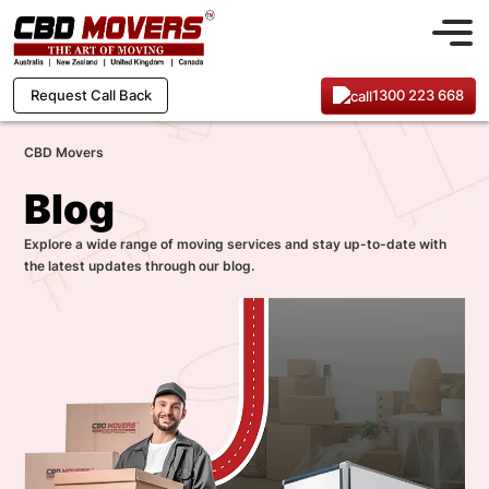
1300 223 668
Request Call Back
CBD Movers
Blog
Explore a wide range of moving services and stay up-to-date with
the latest updates through our blog.