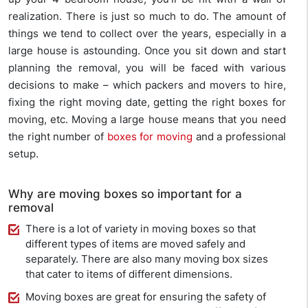
realization. There is just so much to do. The amount of
things we tend to collect over the years, especially in a
large house is astounding. Once you sit down and start
planning the removal, you will be faced with various
decisions to make – which packers and movers to hire,
fixing the right moving date, getting the right boxes for
moving, etc. Moving a large house means that you need
the right number of
boxes for moving
and a professional
setup.
Why are moving boxes so important for a
removal
There is a lot of variety in moving boxes so that
different types of items are moved safely and
separately. There are also many moving box sizes
that cater to items of different dimensions.
Moving boxes are great for ensuring the safety of