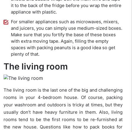
it to the back of the fridge before you wrap the entire
appliance with plastic.
For smaller appliances such as microwaves, mixers,
and juicers, you can simply use medium-sized boxes.
Make sure that you fortify the base of these boxes
with extra moving tape. Again, filling the empty
spaces with packing peanuts is a good idea so get
plenty of that.
The living room
The living room is the last one of the big and challenging
rooms in your 4-bedroom house. Of course, packing
your washroom and outdoors is tricky at times, but they
usually don’t have heavy furniture in them. Also, living
rooms tend to be the first rooms to be re-furnished at
the new house. Questions like how to pack books for