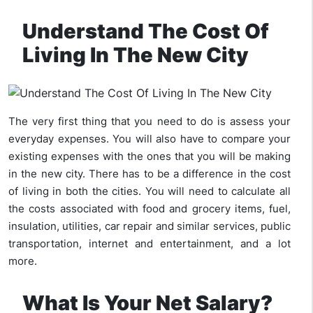
Understand The Cost Of
Living In The New City
The very first thing that you need to do is assess your
everyday expenses. You will also have to compare your
existing expenses with the ones that you will be making
in the new city. There has to be a difference in the cost
of living in both the cities. You will need to calculate all
the costs associated with food and grocery items, fuel,
insulation, utilities, car repair and similar services, public
transportation, internet and entertainment, and a lot
more.
What Is Your Net Salary?