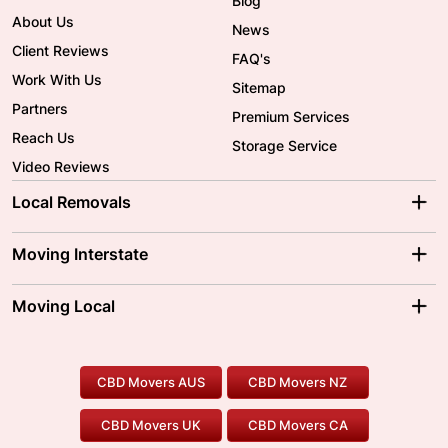
Blog
About Us
News
Client Reviews
FAQ's
Work With Us
Sitemap
Partners
Premium Services
Reach Us
Storage Service
Video Reviews
Local Removals
Adelaide Movers
Melbourne Movers
Moving Interstate
Brisbane Movers
Sydney Movers
Moving Interstate
Ballarat Movers
Moving Local
Parramatta Movers
Canberra Movers
To/From Adelaide
To/From Perth
Perth Movers
House Removalists
Loading and Unloading
Geelong Movers
To/From Brisbane
To/From Sydney
Our Prices
Furniture Removals
Piano Movers
CBD Movers AUS
CBD Movers NZ
Gold Coast Movers
To/From Melbourne
To/From Canberra
Office Relocation
Pool Table Movers
CBD Movers UK
CBD Movers CA
Two Men and a Truck
Safe Removalists