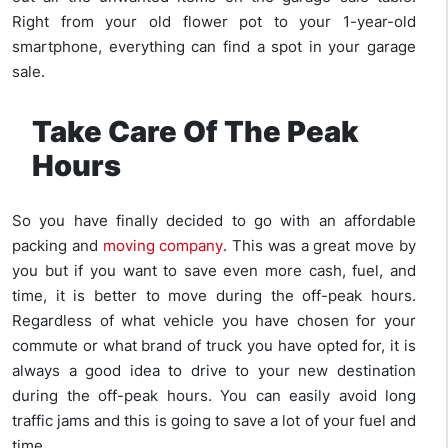
Right from your old flower pot to your 1-year-old
smartphone, everything can find a spot in your garage
sale.
Take Care Of The Peak
Hours
So you have finally decided to go with an affordable
packing and
moving company
. This was a great move by
you but if you want to save even more cash, fuel, and
time, it is better to move during the off-peak hours.
Regardless of what vehicle you have chosen for your
commute or what brand of truck you have opted for, it is
always a good idea to drive to your new destination
during the off-peak hours. You can easily avoid long
traffic jams and this is going to save a lot of your fuel and
time.