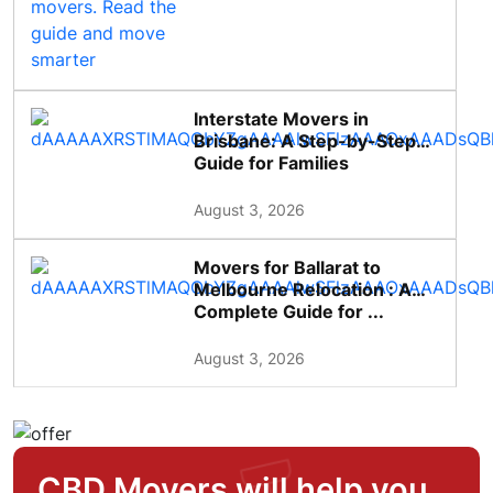
Interstate Movers in
Brisbane: A Step-by-Step
Guide for Families
August 3, 2026
Movers for Ballarat to
Melbourne Relocation : A
Complete Guide for ...
August 3, 2026
CBD Movers will help you