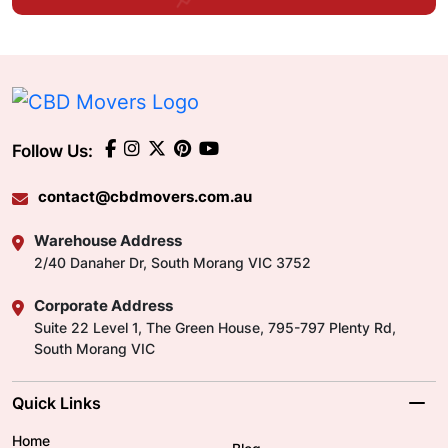
Follow Us:
contact@cbdmovers.com.au
Warehouse Address
2/40 Danaher Dr, South Morang VIC 3752
Corporate Address
Suite 22 Level 1, The Green House, 795-797 Plenty Rd,
South Morang VIC
Quick Links
Home