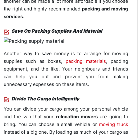
another can be made a lot more affordable if you choose
the right and highly recommended
packing and moving
services
.
Save On Packing Supplies And Material
Another way to save money is to arrange for moving
supplies such as boxes,
packing materials
, padding
equipment, and the like. Your neighbours and friends
can help you out and prevent you from making
unnecessary expenses on these items.
Divide The Cargo Intelligently
You can divide your cargo among your personal vehicle
and the van that your
relocation movers
are going to
bring. You can choose a small vehicle or
moving truck
instead of a big one. By loading as much of your cargo as