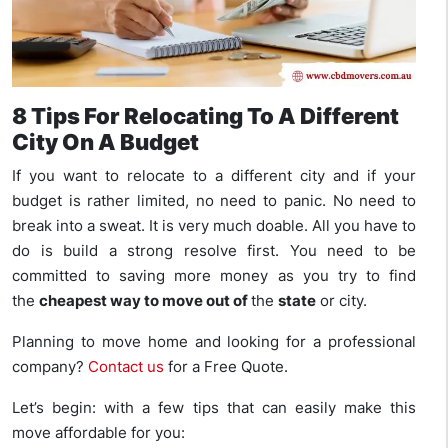
8 Tips For Relocating To A Different
City On A Budget
If you want to relocate to a different city and if your
budget is rather limited, no need to panic. No need to
break into a sweat. It is very much doable. All you have to
do is build a strong resolve first. You need to be
committed to saving more money as you try to find
the
cheapest way to move out of
the
state
or city.
Planning to move home and looking for a professional
company?
Contact us
for a Free Quote.
Let’s begin: with a few tips that can easily make this
move affordable for you: