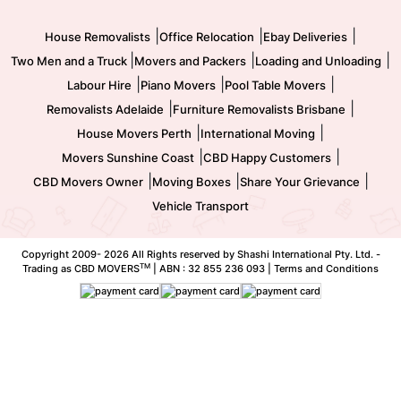
Movers and Packers
Labour Hire
|
|
|
House Removalists
Office Relocation
Ebay Deliveries
|
|
|
Two Men and a Truck
Movers and Packers
Loading and Unloading
|
|
|
Labour Hire
Piano Movers
Pool Table Movers
|
|
Removalists Adelaide
Furniture Removalists Brisbane
|
|
House Movers Perth
International Moving
|
|
Movers Sunshine Coast
CBD Happy Customers
|
|
|
CBD Movers Owner
Moving Boxes
Share Your Grievance
Vehicle Transport
Copyright 2009-
2026 All Rights reserved by Shashi International Pty. Ltd. -
TM
Trading as CBD MOVERS
| ABN : 32 855 236 093 |
Terms and Conditions