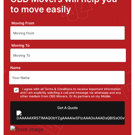
to move easily
Moving From
Moving To
Name
I agree with all Terms & Conditions to receive important information
and I am explicitly soliciting a call and message via whatsapp and any
other medium from CBD Movers. Or its partners on my Mobile.
Get A Quote