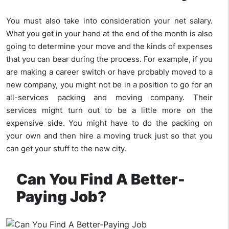
You must also take into consideration your net salary.
What you get in your hand at the end of the month is also
going to determine your move and the kinds of expenses
that you can bear during the process. For example, if you
are making a career switch or have probably moved to a
new company, you might not be in a position to go for an
all-services packing and moving company. Their
services might turn out to be a little more on the
expensive side. You might have to do the packing on
your own and then hire a moving truck just so that you
can get your stuff to the new city.
Can You Find A Better-
Paying Job?