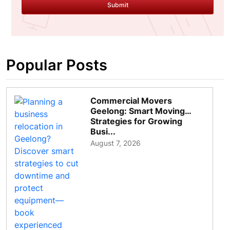
Submit
Popular Posts
Commercial Movers
Geelong: Smart Moving
Strategies for Growing
Busi...
August 7, 2026