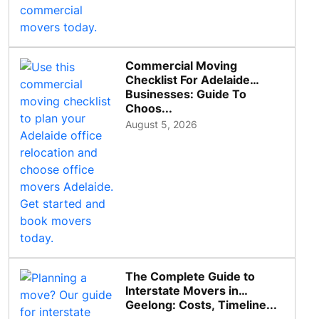
Commercial Moving
Checklist For Adelaide
Businesses: Guide To
Choos...
August 5, 2026
The Complete Guide to
Interstate Movers in
Geelong: Costs, Timeline...