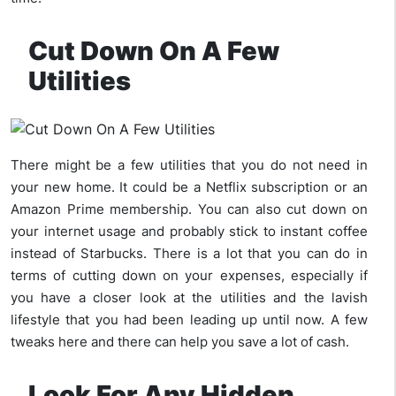
Cut Down On A Few
Utilities
There might be a few utilities that you do not need in
your new home. It could be a Netflix subscription or an
Amazon Prime membership. You can also cut down on
your internet usage and probably stick to instant coffee
instead of Starbucks. There is a lot that you can do in
terms of cutting down on your expenses, especially if
you have a closer look at the utilities and the lavish
lifestyle that you had been leading up until now. A few
tweaks here and there can help you save a lot of cash.
Look For Any Hidden