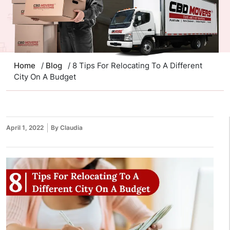
Home
/
Blog
/ 8 Tips For Relocating To A Different
City On A Budget
April 1, 2022
By Claudia