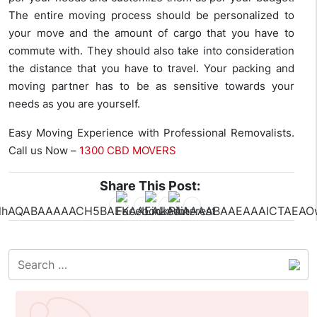
The entire moving process should be personalized to
your move and the amount of cargo that you have to
commute with. They should also take into consideration
the distance that you have to travel. Your packing and
moving partner has to be as sensitive towards your
needs as you are yourself.
Easy Moving Experience with Professional Removalists.
Call us Now –
1300 CBD MOVERS
Share This Post: