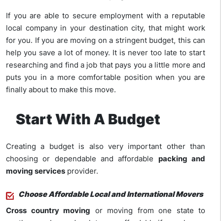
If you are able to secure employment with a reputable
local company in your destination city, that might work
for you. If you are moving on a stringent budget, this can
help you save a lot of money. It is never too late to start
researching and find a job that pays you a little more and
puts you in a more comfortable position when you are
finally about to make this move.
Start With A Budget
Creating a budget is also very important other than
choosing or dependable and affordable
packing and
moving services
provider.
Choose Affordable Local and International Movers
Cross country moving
or moving from one state to