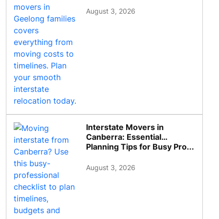
August 3, 2026
Interstate Movers in
Canberra: Essential
Planning Tips for Busy Pro...
August 3, 2026