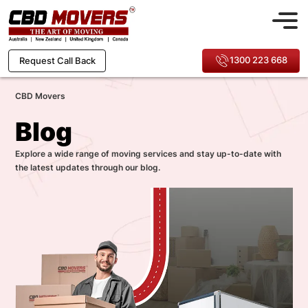
1300 223 668
Request Call Back
CBD Movers
Blog
Explore a wide range of moving services and stay up-to-date with
the latest updates through our blog.