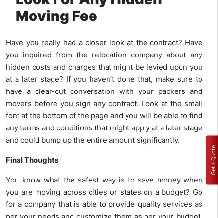
Moving Fee
Have you really had a closer look at the contract? Have
you inquired from the relocation company about any
hidden costs and charges that might be levied upon you
at a later stage? If you haven’t done that, make sure to
have a clear-cut conversation with your packers and
movers before you sign any contract. Look at the small
font at the bottom of the page and you will be able to find
any terms and conditions that might apply at a later stage
and could bump up the entire amount significantly.
Get a Quote
Final Thoughts
You know what the safest way is to save money when
you are moving across cities or states on a budget? Go
for a company that is able to provide quality services as
per your needs and customize them as per your budget.