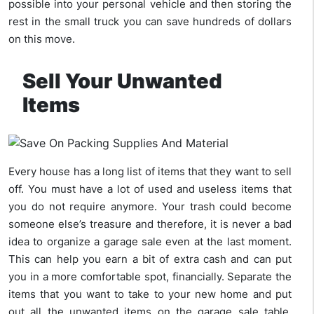
possible into your personal vehicle and then storing the
rest in the small truck you can save hundreds of dollars
on this move.
Sell Your Unwanted
Items
Every house has a long list of items that they want to sell
off. You must have a lot of used and useless items that
you do not require anymore. Your trash could become
someone else’s treasure and therefore, it is never a bad
idea to organize a garage sale even at the last moment.
This can help you earn a bit of extra cash and can put
you in a more comfortable spot, financially. Separate the
items that you want to take to your new home and put
out all the unwanted items on the garage sale table.