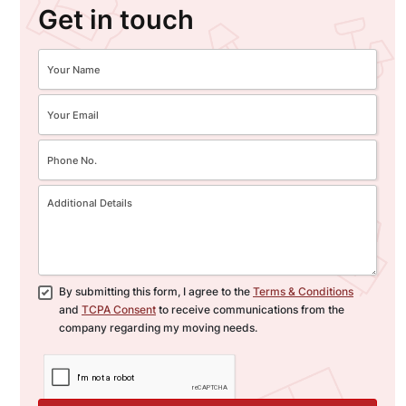
Get in touch
By submitting this form, I agree to the
Terms & Conditions
and
TCPA Consent
to receive communications from the
company regarding my moving needs.