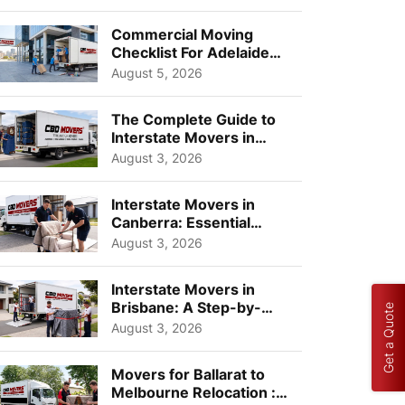
Busi...
Commercial Moving
Checklist For Adelaide
Businesses: Guide To
August 5, 2026
Choos...
The Complete Guide to
Interstate Movers in
Geelong: Costs,
August 3, 2026
Timeline...
Interstate Movers in
Canberra: Essential
Planning Tips for Busy
August 3, 2026
Pro...
Interstate Movers in
Brisbane: A Step-by-
Get a Quote
Step Guide for Families
August 3, 2026
Movers for Ballarat to
Melbourne Relocation :