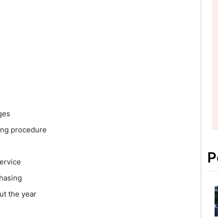
ges
ing procedure
P
ervice
chasing
ut the year