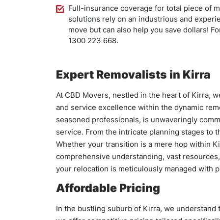
Full-insurance coverage for total piece of 
solutions rely on an industrious and experi
move but can also help you save dollars! For
1300 223 668.
Expert Removalists in Kirra
At CBD Movers, nestled in the heart of Kirra, 
and service excellence within the dynamic remo
seasoned professionals, is unwaveringly commit
service. From the intricate planning stages to
Whether your transition is a mere hop within Ki
comprehensive understanding, vast resources, 
your relocation is meticulously managed with p
Affordable Pricing
In the bustling suburb of Kirra, we understand t