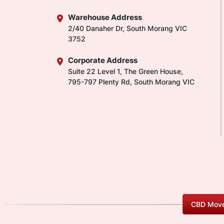
Warehouse Address
2/40 Danaher Dr, South Morang VIC
3752
Corporate Address
Suite 22 Level 1, The Green House,
795-797 Plenty Rd, South Morang VIC
CBD Move