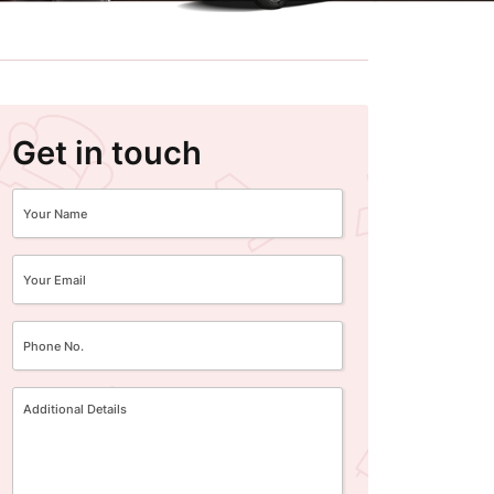
Get in touch