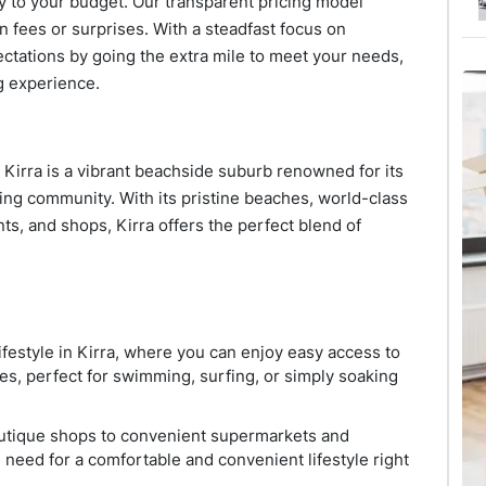
lly to your budget. Our transparent pricing model
n fees or surprises. With a steadfast focus on
ectations by going the extra mile to meet your needs,
g experience.
 Kirra is a vibrant beachside suburb renowned for its
iving community. With its pristine beaches, world-class
nts, and shops, Kirra offers the perfect blend of
ifestyle in Kirra, where you can enjoy easy access to
es, perfect for swimming, surfing, or simply soaking
outique shops to convenient supermarkets and
 need for a comfortable and convenient lifestyle right