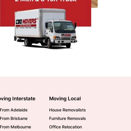
ving Interstate
Moving Local
From Adelaide
House Removalists
From Brisbane
Furniture Removals
/From Melbourne
Office Relocation