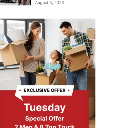
A Complete Guide for ...
August 3, 2026