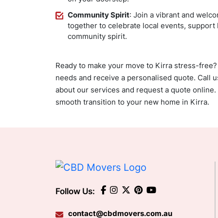
Community Spirit
: Join a vibrant and wel
together to celebrate local events, support
community spirit.
Ready to make your move to Kirra stress-free?
needs and receive a personalised quote. Call 
about our services and request a quote online.
smooth transition to your new home in Kirra.
Follow Us:
contact@cbdmovers.com.au