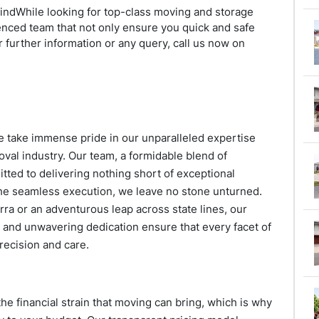
mindWhile looking for top-class moving and storage
enced team that not only ensure you quick and safe
 further information or any query, call us now on
we take immense pride in our unparalleled expertise
val industry. Our team, a formidable blend of
ted to delivering nothing short of exceptional
 the seamless execution, we leave no stone unturned.
rra or an adventurous leap across state lines, our
and unwavering dedication ensure that every facet of
recision and care.
he financial strain that moving can bring, which is why