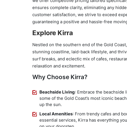
we offer competitive pricing tailored specifica
ensures complete clarity, eliminating any hidde
customer satisfaction, we strive to exceed exp
guaranteeing a positive and hassle-free movin
Explore Kirra
Nestled on the southern end of the Gold Coast,
stunning coastline, laid-back lifestyle, and thr
surf breaks, and eclectic mix of cafes, restaura
relaxation and excitement.
Why Choose Kirra?
Beachside Living
: Embrace the beachside l
some of the Gold Coast’s most iconic beach
up the sun.
Local Amenities
: From trendy cafes and b
essential services, Kirra has everything you
on your doorstep.