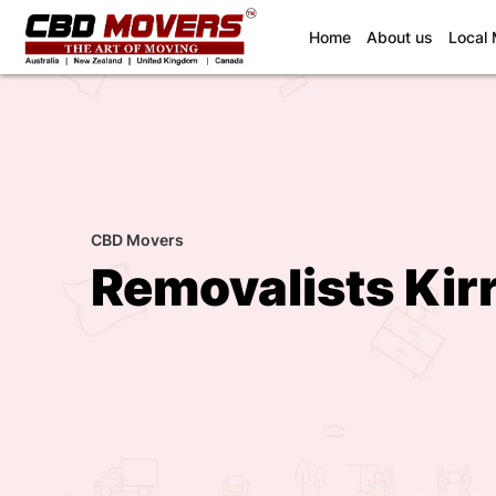
(current)
Home
About us
Local
CBD Movers
Removalists Kir