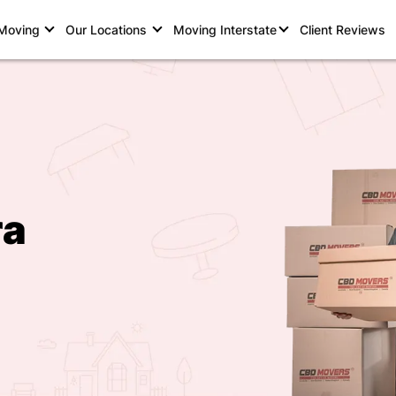
 Moving
Our Locations
Moving Interstate
Client Reviews
ra