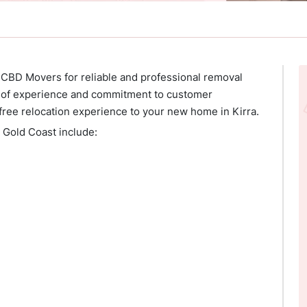
 CBD Movers for reliable and professional removal
rs of experience and commitment to customer
free relocation experience to your new home in Kirra.
, Gold Coast include: