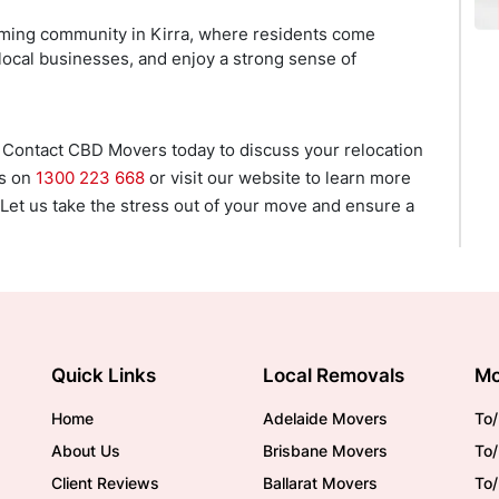
coming community in Kirra, where residents come
 local businesses, and enjoy a strong sense of
 Contact CBD Movers today to discuss your relocation
us on
1300 223 668
or visit our website to learn more
 Let us take the stress out of your move and ensure a
Quick Links
Local Removals
Mo
Home
Adelaide Movers
To/
About Us
Brisbane Movers
To/
Client Reviews
Ballarat Movers
To