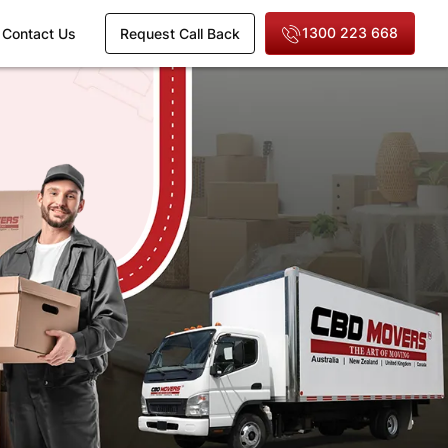
1300 223 668
Contact Us
Request Call Back