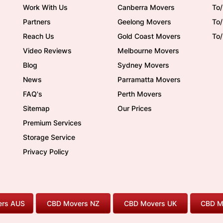
Work With Us
Canberra Movers
To/
Partners
Geelong Movers
To
Reach Us
Gold Coast Movers
To
Video Reviews
Melbourne Movers
Blog
Sydney Movers
News
Parramatta Movers
FAQ's
Perth Movers
Sitemap
Our Prices
Premium Services
Storage Service
Privacy Policy
rs AUS
CBD Movers NZ
CBD Movers UK
CBD M