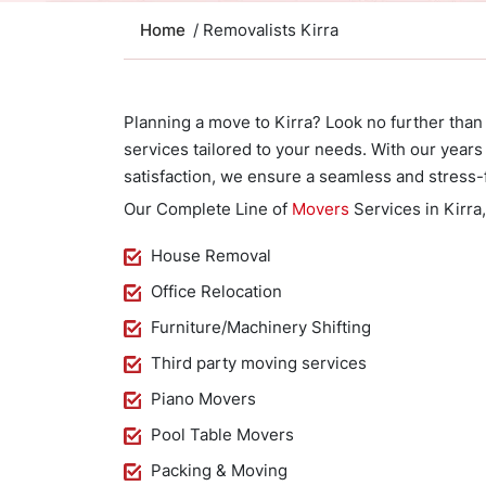
Home
/ Removalists Kirra
Planning a move to Kirra? Look no further than
services tailored to your needs. With our yea
satisfaction, we ensure a seamless and stress-
Our Complete Line of
Movers
Services in Kirra
House Removal
Office Relocation
Furniture/Machinery Shifting
Third party moving services
Piano Movers
Pool Table Movers
Packing & Moving