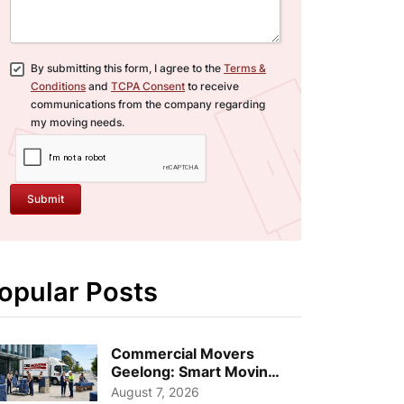
By submitting this form, I agree to the
Terms &
Conditions
and
TCPA Consent
to receive
communications from the company regarding
my moving needs.
Submit
opular Posts
Commercial Movers
Geelong: Smart Moving
Strategies for Growing
August 7, 2026