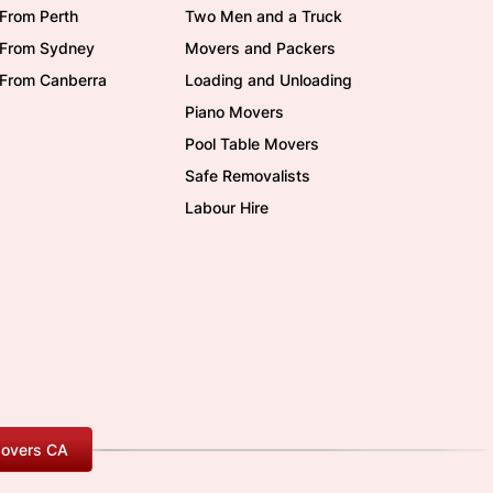
From Perth
Two Men and a Truck
/From Sydney
Movers and Packers
/From Canberra
Loading and Unloading
Piano Movers
Pool Table Movers
Safe Removalists
Labour Hire
overs CA