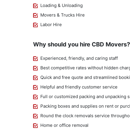
Loading & Unloading
Movers & Trucks Hire
Labor Hire
Why should you hire CBD Movers?
Experienced, friendly, and caring staff
Best competitive rates without hidden char
Quick and free quote and streamlined book
Helpful and friendly customer service
Full or customized packing and unpacking s
Packing boxes and supplies on rent or pur
Round the clock removals service througho
Home or office removal