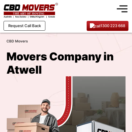
1300 223 668
Request Call Back
CBD Movers
Movers Company in
Atwell