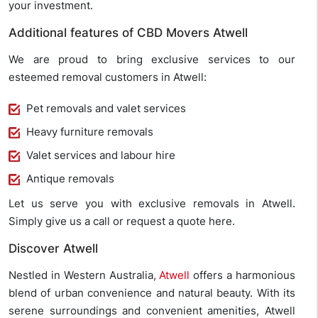
your investment.
Additional features of CBD Movers Atwell
We are proud to bring exclusive services to our
esteemed removal customers in Atwell:
Pet removals and valet services
Heavy furniture removals
Valet services and labour hire
Antique removals
Let us serve you with exclusive removals in Atwell.
Simply give us a call or request a quote here.
Discover Atwell
Nestled in Western Australia,
Atwell
offers a harmonious
blend of urban convenience and natural beauty. With its
serene surroundings and convenient amenities, Atwell