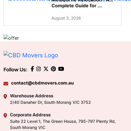
Complete Guide for ...
August 3, 2026
Follow Us:
contact@cbdmovers.com.au
Warehouse Address
2/40 Danaher Dr, South Morang VIC 3752
Corporate Address
Suite 22 Level 1, The Green House, 795-797 Plenty Rd,
South Morang VIC