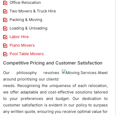
Office Relocation
Two Movers & Truck Hire
Packing & Moving
Loading & Unloading
Labor Hire
Piano Movers
Pool Table Movers
Competitive Pricing and Customer Satisfaction
Our philosophy revolves
around prioritising our clients’
needs. Recognising the uniqueness of each relocation,
we offer adaptable and cost-effective solutions tailored
to your preferences and budget. Our dedication to
customer satisfaction is evident in our policy to surpass
any written quote, ensuring you receive optimal value for