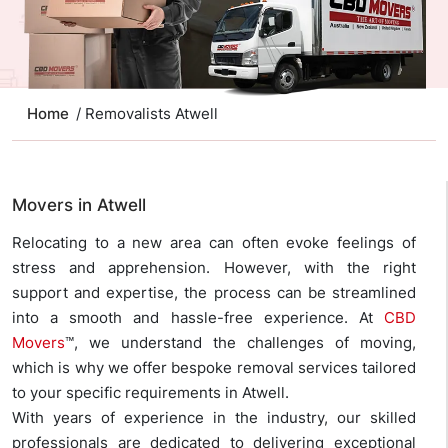
Home
/ Removalists Atwell
Movers in Atwell
Relocating to a new area can often evoke feelings of
stress and apprehension. However, with the right
support and expertise, the process can be streamlined
into a smooth and hassle-free experience. At
CBD
Movers
™, we understand the challenges of moving,
which is why we offer bespoke removal services tailored
to your specific requirements in Atwell.
With years of experience in the industry, our skilled
professionals are dedicated to delivering exceptional