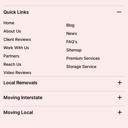
Quick Links
Home
Blog
About Us
News
Client Reviews
FAQ's
Work With Us
Sitemap
Partners
Premium Services
Reach Us
Storage Service
Video Reviews
Local Removals
Adelaide Movers
Melbourne Movers
Moving Interstate
Brisbane Movers
Sydney Movers
Moving Interstate
Ballarat Movers
Moving Local
Parramatta Movers
Canberra Movers
To/From Adelaide
To/From Perth
Perth Movers
House Removalists
Loading and Unloading
Geelong Movers
To/From Brisbane
To/From Sydney