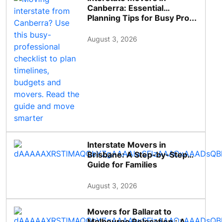
Canberra: Essential
Planning Tips for Busy Pro...
August 3, 2026
Interstate Movers in
Brisbane: A Step-by-Step
Guide for Families
August 3, 2026
Movers for Ballarat to
Melbourne Relocation : A