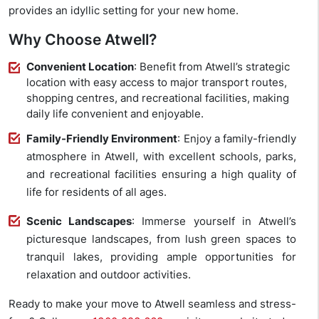
provides an idyllic setting for your new home.
Why Choose Atwell?
Convenient Location
: Benefit from Atwell’s strategic
location with easy access to major transport routes,
shopping centres, and recreational facilities, making
daily life convenient and enjoyable.
Family-Friendly Environment
: Enjoy a family-friendly
atmosphere in Atwell, with excellent schools, parks,
and recreational facilities ensuring a high quality of
life for residents of all ages.
Scenic Landscapes
: Immerse yourself in Atwell’s
picturesque landscapes, from lush green spaces to
tranquil lakes, providing ample opportunities for
relaxation and outdoor activities.
Ready to make your move to Atwell seamless and stress-