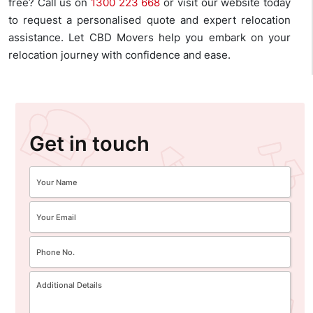
free? Call us on
1300 223 668
or visit our website today
to request a personalised quote and expert relocation
assistance. Let CBD Movers help you embark on your
relocation journey with confidence and ease.
Get in touch