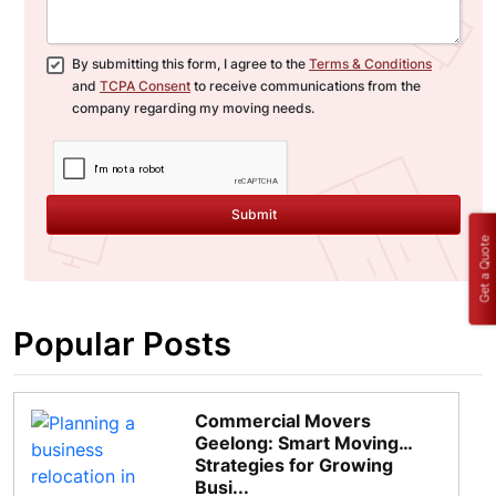
By submitting this form, I agree to the
Terms & Conditions
and
TCPA Consent
to receive communications from the
company regarding my moving needs.
Submit
Get a Quote
Popular Posts
Commercial Movers
Geelong: Smart Moving
Strategies for Growing
Busi...