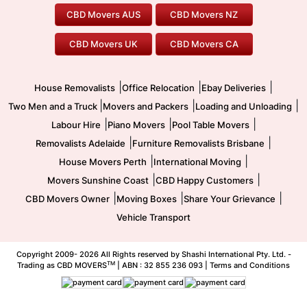
Our Prices
Furniture Removals
Piano Movers
CBD Movers AUS
CBD Movers NZ
Gold Coast Movers
To/From Melbourne
To/From Canberra
Office Relocation
Pool Table Movers
CBD Movers UK
CBD Movers CA
Two Men and a Truck
Safe Removalists
Movers and Packers
Labour Hire
|
|
|
House Removalists
Office Relocation
Ebay Deliveries
|
|
|
Two Men and a Truck
Movers and Packers
Loading and Unloading
|
|
|
Labour Hire
Piano Movers
Pool Table Movers
|
|
Removalists Adelaide
Furniture Removalists Brisbane
|
|
House Movers Perth
International Moving
|
|
Movers Sunshine Coast
CBD Happy Customers
|
|
|
CBD Movers Owner
Moving Boxes
Share Your Grievance
Vehicle Transport
Copyright 2009-
2026 All Rights reserved by Shashi International Pty. Ltd. -
TM
Trading as CBD MOVERS
| ABN : 32 855 236 093 |
Terms and Conditions