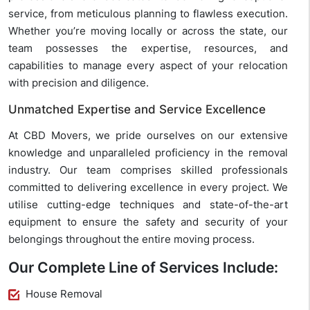
service, from meticulous planning to flawless execution.
Whether you’re moving locally or across the state, our
team possesses the expertise, resources, and
capabilities to manage every aspect of your relocation
with precision and diligence.
Unmatched Expertise and Service Excellence
At CBD Movers, we pride ourselves on our extensive
knowledge and unparalleled proficiency in the removal
industry. Our team comprises skilled professionals
committed to delivering excellence in every project. We
utilise cutting-edge techniques and state-of-the-art
equipment to ensure the safety and security of your
belongings throughout the entire moving process.
Our Complete Line of Services Include:
House Removal