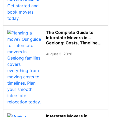
The Complete Guide to
Interstate Movers in
Geelong: Costs, Timeline...
August 3, 2026
Interstate Movers in