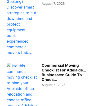
August 7, 2026
Commercial Moving
Checklist For Adelaide
Businesses: Guide To
Choos...
August 5, 2026