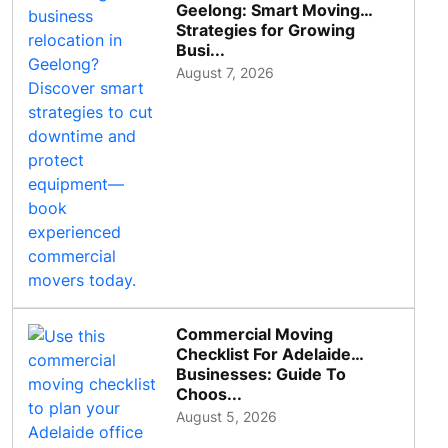
Geelong: Smart Moving
Strategies for Growing
Busi...
August 7, 2026
Commercial Moving
Checklist For Adelaide
Businesses: Guide To
Choos...
August 5, 2026