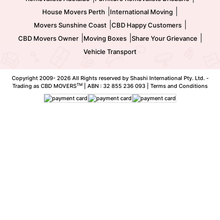
|
|
House Movers Perth
International Moving
|
|
Movers Sunshine Coast
CBD Happy Customers
|
|
|
CBD Movers Owner
Moving Boxes
Share Your Grievance
Vehicle Transport
Copyright 2009-
2026 All Rights reserved by Shashi International Pty. Ltd. -
TM
Trading as CBD MOVERS
| ABN : 32 855 236 093 |
Terms and Conditions