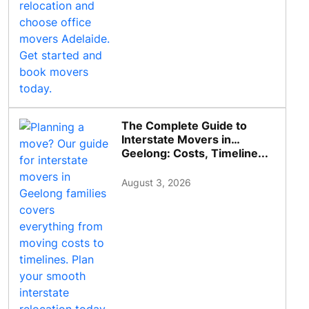
The Complete Guide to
Interstate Movers in
Geelong: Costs, Timeline...
August 3, 2026