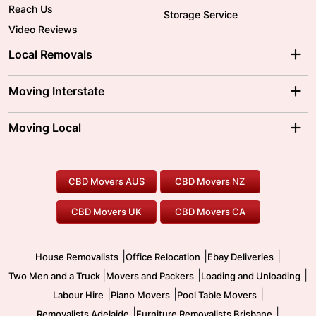
Reach Us
Storage Service
Video Reviews
Local Removals
Adelaide Movers
Melbourne Movers
Moving Interstate
Brisbane Movers
Sydney Movers
Moving Interstate
Ballarat Movers
Moving Local
Parramatta Movers
Canberra Movers
To/From Adelaide
To/From Perth
Perth Movers
House Removalists
Loading and Unloading
Geelong Movers
To/From Brisbane
To/From Sydney
Our Prices
Furniture Removals
Piano Movers
CBD Movers AUS
CBD Movers NZ
Gold Coast Movers
To/From Melbourne
To/From Canberra
Office Relocation
Pool Table Movers
CBD Movers UK
CBD Movers CA
Two Men and a Truck
Safe Removalists
Movers and Packers
Labour Hire
|
|
|
House Removalists
Office Relocation
Ebay Deliveries
|
|
|
Two Men and a Truck
Movers and Packers
Loading and Unloading
|
|
|
Labour Hire
Piano Movers
Pool Table Movers
|
|
Removalists Adelaide
Furniture Removalists Brisbane