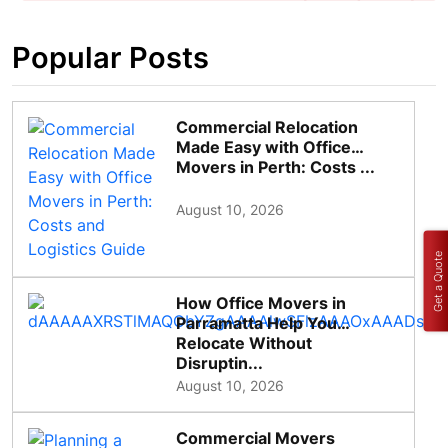
Popular Posts
Commercial Relocation
Made Easy with Office
Movers in Perth: Costs ...
August 10, 2026
Get a Quote
How Office Movers in
Parramatta Help You
Relocate Without
Disruptin...
August 10, 2026
Commercial Movers