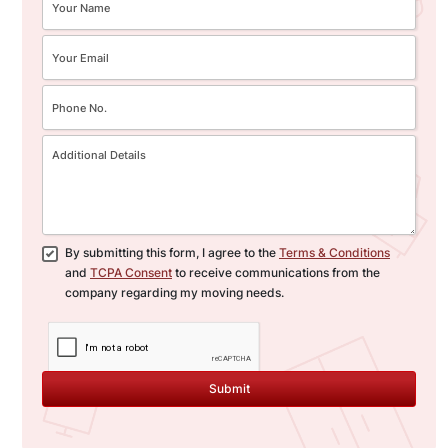
By submitting this form, I agree to the
Terms & Conditions
and
TCPA Consent
to receive communications from the
company regarding my moving needs.
Submit