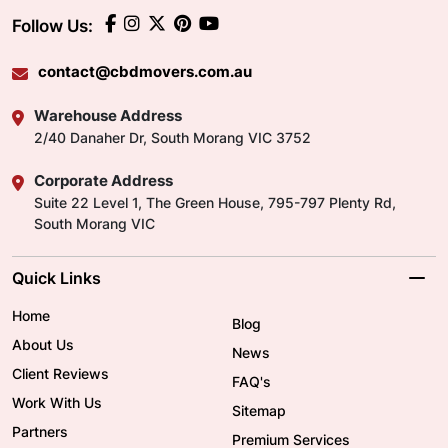
Follow Us:
contact@cbdmovers.com.au
Warehouse Address
2/40 Danaher Dr, South Morang VIC 3752
Corporate Address
Suite 22 Level 1, The Green House, 795-797 Plenty Rd,
South Morang VIC
Quick Links
Home
Blog
About Us
News
Client Reviews
FAQ's
Work With Us
Sitemap
Partners
Premium Services