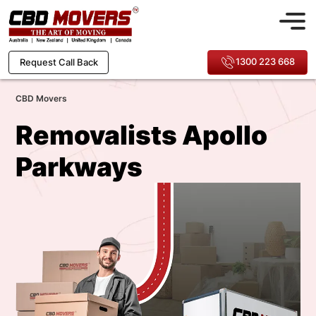
1300 223 668
Request Call Back
CBD Movers
Removalists Apollo
Parkways