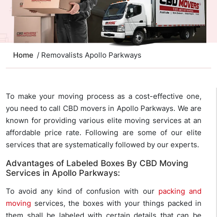
Home
/ Removalists Apollo Parkways
To make your moving process as a cost-effective one,
you need to call CBD movers in Apollo Parkways. We are
known for providing various elite moving services at an
affordable price rate. Following are some of our elite
services that are systematically followed by our experts.
Advantages of Labeled Boxes By CBD Moving
Services in Apollo Parkways:
To avoid any kind of confusion with our
packing and
moving
services, the boxes with your things packed in
them shall be labeled with certain details that can be