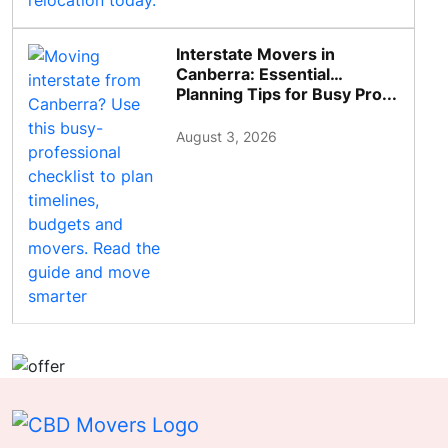
Interstate Movers in
Canberra: Essential
Planning Tips for Busy Pro...
August 3, 2026