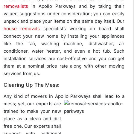
removalists
in Apollo Parkways and by taking their
valued suggestions under consideration; you can easily
unpack and place your items on the same day itself. Our
house removals
specialists working on board shall
connect your new home by installing your appliances
like the fan, washing machine, dishwasher, air
conditioner, water heater, and even a hot tub. Such
installation services are cost-effective and you can get
them at a nominal price rate along with other moving
services from us.
Clearing Up The Mess:
Any kind of movers in Apollo Parkways shall lead to a
mess; yet, our
experts are
trained to make your new
place as a clean and dirt
free one. Our experts shall
suggest with additional