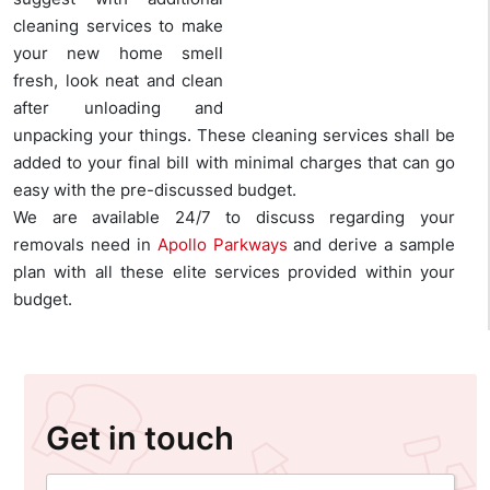
cleaning services to make
your new home smell
fresh, look neat and clean
after unloading and
unpacking your things. These cleaning services shall be
added to your final bill with minimal charges that can go
easy with the pre-discussed budget.
We are available 24/7 to discuss regarding your
removals need in
Apollo Parkways
and derive a sample
plan with all these elite services provided within your
budget.
Get in touch