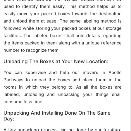
used to identify them easily. This method helps us to
easily move your packed boxes towards the destination
and unload them at ease. The same labeling method is
followed while storing your packed boxes at our storage
facilities. The labeled boxes shall hold details regarding
the items packed in them along with a unique reference
number to recognize them.
Unloading The Boxes at Your New Location:
You can supervise and help our movers in Apollo
Parkways to unload the boxes and place them in the
rooms in which they belong to. As all the boxes are
labeled, unloading and unpacking your things shall
consume less time.
Unpacking And Installing Done On The Same
Day:
A tidy unpacking process can be done by our furniture