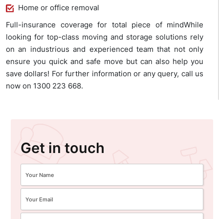
Home or office removal
Full-insurance coverage for total piece of mindWhile
looking for top-class moving and storage solutions rely
on an industrious and experienced team that not only
ensure you quick and safe move but can also help you
save dollars! For further information or any query, call us
now on 1300 223 668.
Get in touch