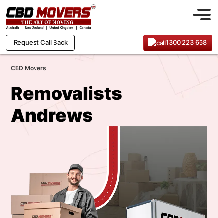
1300 223 668
Request Call Back
CBD Movers
Removalists
Andrews