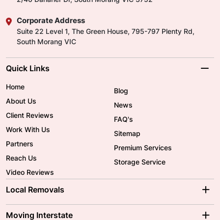
Corporate Address
Suite 22 Level 1, The Green House, 795-797 Plenty Rd,
South Morang VIC
Quick Links
Home
Blog
About Us
News
Client Reviews
FAQ's
Work With Us
Sitemap
Partners
Premium Services
Reach Us
Storage Service
Video Reviews
Local Removals
Adelaide Movers
Melbourne Movers
Moving Interstate