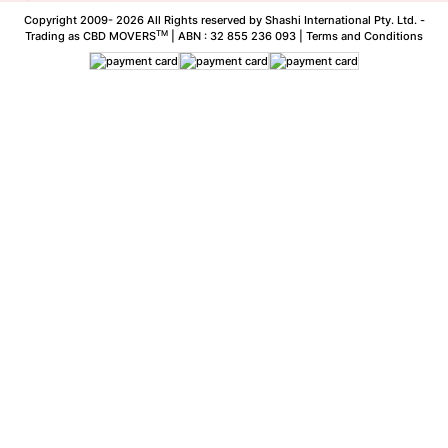
Copyright 2009-
2026 All Rights reserved by Shashi International Pty. Ltd. -
TM
Trading as CBD MOVERS
| ABN : 32 855 236 093 |
Terms and Conditions