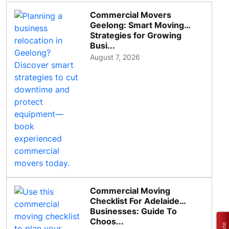
Commercial Movers
Geelong: Smart Moving
Strategies for Growing
Busi...
August 7, 2026
Commercial Moving
Checklist For Adelaide
Businesses: Guide To
Choos...