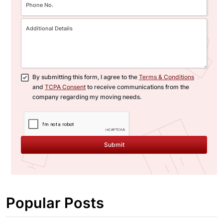
By submitting this form, I agree to the
Terms & Conditions
and
TCPA Consent
to receive communications from the
company regarding my moving needs.
Submit
Popular Posts