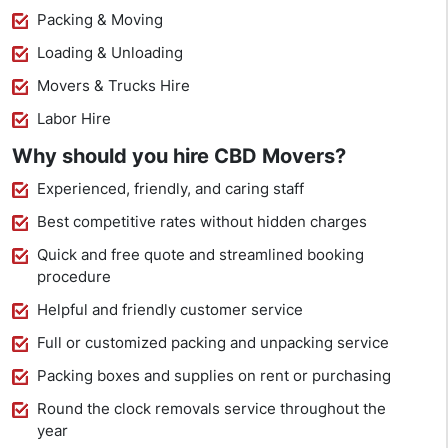
Packing & Moving
Loading & Unloading
Movers & Trucks Hire
Labor Hire
Why should you hire CBD Movers?
Experienced, friendly, and caring staff
Best competitive rates without hidden charges
Quick and free quote and streamlined booking
procedure
Helpful and friendly customer service
Full or customized packing and unpacking service
Packing boxes and supplies on rent or purchasing
Round the clock removals service throughout the
year