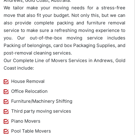
Andrews, Gold Coast, Australia.
We tailor make your moving needs for a stress-free
move that also fit your budget. Not only this, but we can
also provide complete packing and furniture removal
service to make sure a refreshing moving experience to
you. Our out-of-the-box moving service includes
Packing of belongings, card box Packaging Supplies, and
post-removal cleaning services.
Our Complete Line of Movers Services in Andrews, Gold
Coast include:
House Removal
Office Relocation
Furniture/Machinery Shifting
Third party moving services
Piano Movers
Pool Table Movers