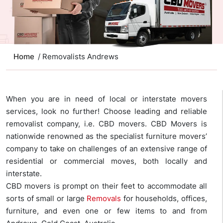
Home
/ Removalists Andrews
When you are in need of local or interstate movers
services, look no further! Choose leading and reliable
removalist company, i.e. CBD movers. CBD Movers is
nationwide renowned as the specialist furniture movers’
company to take on challenges of an extensive range of
residential or commercial moves, both locally and
interstate.
CBD movers is prompt on their feet to accommodate all
sorts of small or large
Removals
for households, offices,
furniture, and even one or few items to and from