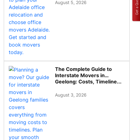
Get a Quote
August 5, 2026
The Complete Guide to
Interstate Movers in
Geelong: Costs, Timeline...
August 3, 2026