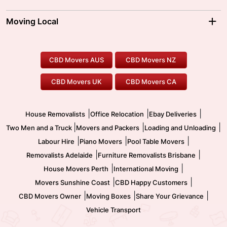
Brisbane Movers
Sydney Movers
Moving Interstate
Ballarat Movers
Moving Local
Parramatta Movers
Canberra Movers
To/From Adelaide
To/From Perth
Perth Movers
House Removalists
Loading and Unloading
Geelong Movers
To/From Brisbane
To/From Sydney
Our Prices
Furniture Removals
Piano Movers
CBD Movers AUS
CBD Movers NZ
Gold Coast Movers
To/From Melbourne
To/From Canberra
Office Relocation
Pool Table Movers
CBD Movers UK
CBD Movers CA
Two Men and a Truck
Safe Removalists
Movers and Packers
Labour Hire
|
|
|
House Removalists
Office Relocation
Ebay Deliveries
|
|
|
Two Men and a Truck
Movers and Packers
Loading and Unloading
|
|
|
Labour Hire
Piano Movers
Pool Table Movers
|
|
Removalists Adelaide
Furniture Removalists Brisbane
|
|
House Movers Perth
International Moving
|
|
Movers Sunshine Coast
CBD Happy Customers
|
|
|
CBD Movers Owner
Moving Boxes
Share Your Grievance
Vehicle Transport