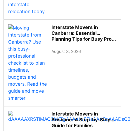
Interstate Movers in
Canberra: Essential
Planning Tips for Busy Pro...
August 3, 2026
Interstate Movers in
Brisbane: A Step-by-Step
Guide for Families