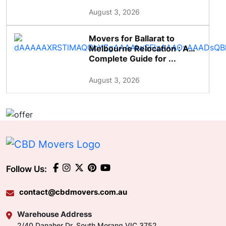
August 3, 2026
Movers for Ballarat to
Melbourne Relocation : A
Complete Guide for ...
August 3, 2026
Follow Us:
contact@cbdmovers.com.au
Warehouse Address
2/40 Danaher Dr, South Morang VIC 3752